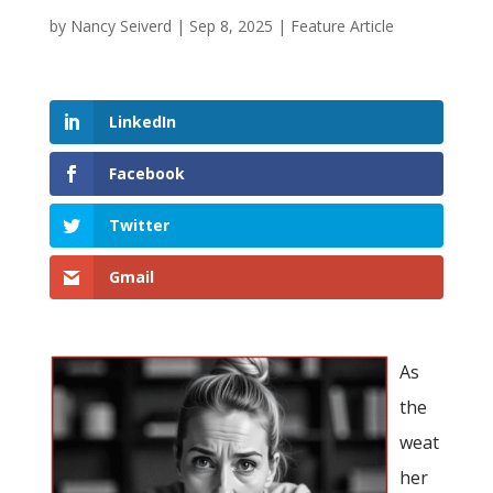
by
Nancy Seiverd
|
Sep 8, 2025
|
Feature Article
LinkedIn
Facebook
Twitter
Gmail
As
the
weat
her