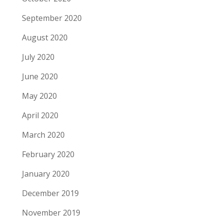
September 2020
August 2020
July 2020
June 2020
May 2020
April 2020
March 2020
February 2020
January 2020
December 2019
November 2019