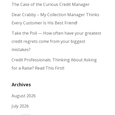
The Case of the Curious Credit Manager
Dear Crabby – My Collection Manager Thinks
Every Customer Is His Best Friend!
Take the Poll — How often have your greatest
credit regrets come from your biggest
mistakes?
Credit Professionals: Thinking About Asking
for a Raise? Read This First!
Archives
August 2026
July 2026