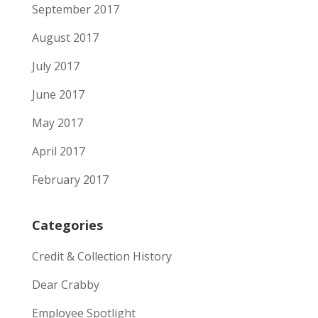
September 2017
August 2017
July 2017
June 2017
May 2017
April 2017
February 2017
Categories
Credit & Collection History
Dear Crabby
Employee Spotlight