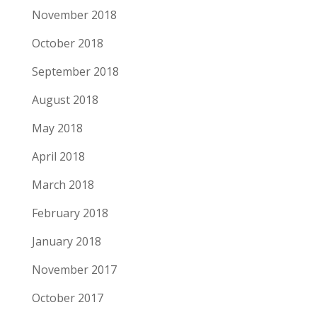
November 2018
October 2018
September 2018
August 2018
May 2018
April 2018
March 2018
February 2018
January 2018
November 2017
October 2017