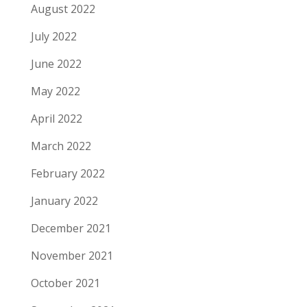
August 2022
July 2022
June 2022
May 2022
April 2022
March 2022
February 2022
January 2022
December 2021
November 2021
October 2021