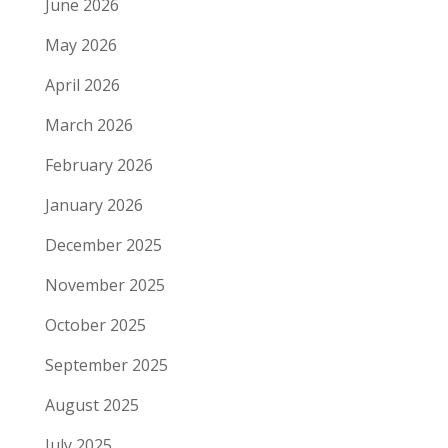
June 2026
May 2026
April 2026
March 2026
February 2026
January 2026
December 2025
November 2025
October 2025
September 2025
August 2025
July 2025