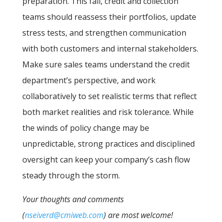
preparation. This fall, credit and collection
teams should reassess their portfolios, update
stress tests, and strengthen communication
with both customers and internal stakeholders.
Make sure sales teams understand the credit
department’s perspective, and work
collaboratively to set realistic terms that reflect
both market realities and risk tolerance. While
the winds of policy change may be
unpredictable, strong practices and disciplined
oversight can keep your company’s cash flow
steady through the storm.
Your thoughts and comments
(
nseiverd@cmiweb.com
) are most welcome!