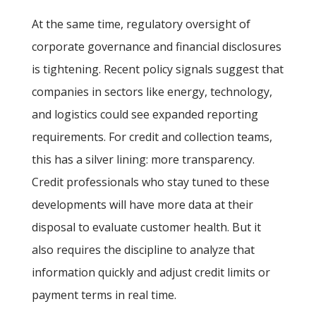
At the same time, regulatory oversight of
corporate governance and financial disclosures
is tightening. Recent policy signals suggest that
companies in sectors like energy, technology,
and logistics could see expanded reporting
requirements. For credit and collection teams,
this has a silver lining: more transparency.
Credit professionals who stay tuned to these
developments will have more data at their
disposal to evaluate customer health. But it
also requires the discipline to analyze that
information quickly and adjust credit limits or
payment terms in real time.