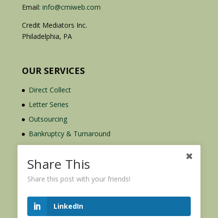
Email:
info@cmiweb.com
Credit Mediators Inc.
Philadelphia, PA
OUR SERVICES
Direct Collect
Letter Series
Outsourcing
Bankruptcy & Turnaround
Credit Report Plus
Share This
Share this post with your friends!
LinkedIn