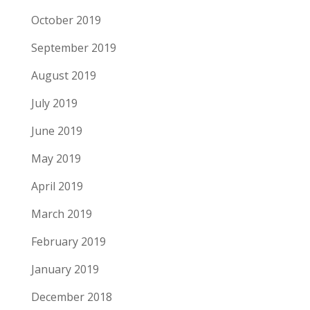
October 2019
September 2019
August 2019
July 2019
June 2019
May 2019
April 2019
March 2019
February 2019
January 2019
December 2018