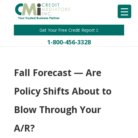
Get Your Free Credit Report
1-800-456-3328
Fall Forecast — Are
Policy Shifts About to
Blow Through Your
A/R?