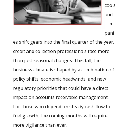
cools
and
com
pani
es shift gears into the final quarter of the year,
credit and collection professionals face more
than just seasonal changes. This fall, the
business climate is shaped by a combination of
policy shifts, economic headwinds, and new
regulatory priorities that could have a direct
impact on accounts receivable management.
For those who depend on steady cash flow to
fuel growth, the coming months will require
more vigilance than ever.