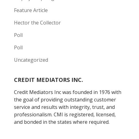
Feature Article
Hector the Collector
Poll
Poll
Uncategorized
CREDIT MEDIATORS INC.
Credit Mediators Inc was founded in 1976 with
the goal of providing outstanding customer
service and results with integrity, trust, and
professionalism. CMI is registered, licensed,
and bonded in the states where required.