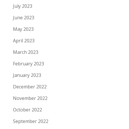
July 2023
June 2023
May 2023
April 2023
March 2023
February 2023
January 2023
December 2022
November 2022
October 2022
September 2022