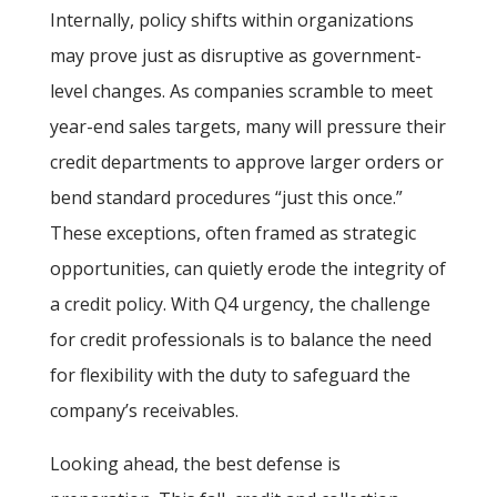
Internally, policy shifts within organizations
may prove just as disruptive as government-
level changes. As companies scramble to meet
year-end sales targets, many will pressure their
credit departments to approve larger orders or
bend standard procedures “just this once.”
These exceptions, often framed as strategic
opportunities, can quietly erode the integrity of
a credit policy. With Q4 urgency, the challenge
for credit professionals is to balance the need
for flexibility with the duty to safeguard the
company’s receivables.
Looking ahead, the best defense is