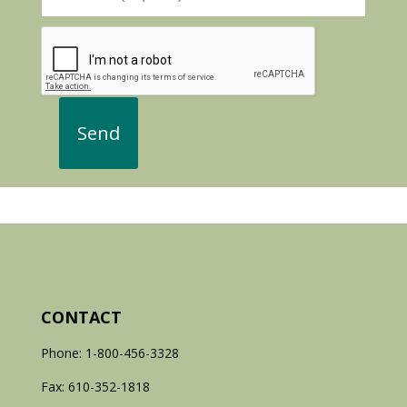
CONTACT
Phone: 1-800-456-3328
Fax: 610-352-1818