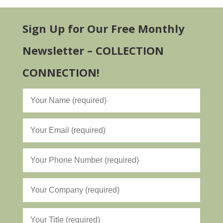
Sign Up for Our Free Monthly
Newsletter – COLLECTION
CONNECTION!