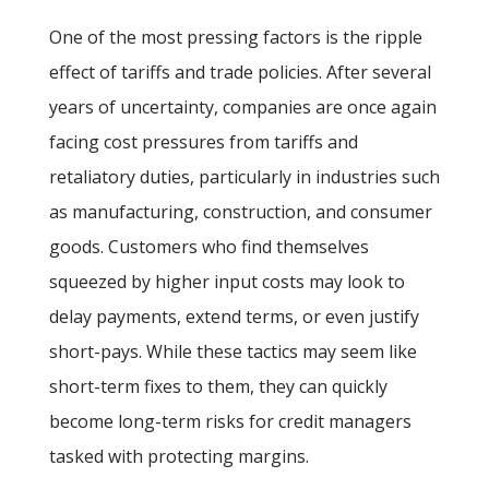
One of the most pressing factors is the ripple
effect of tariffs and trade policies. After several
years of uncertainty, companies are once again
facing cost pressures from tariffs and
retaliatory duties, particularly in industries such
as manufacturing, construction, and consumer
goods. Customers who find themselves
squeezed by higher input costs may look to
delay payments, extend terms, or even justify
short-pays. While these tactics may seem like
short-term fixes to them, they can quickly
become long-term risks for credit managers
tasked with protecting margins.