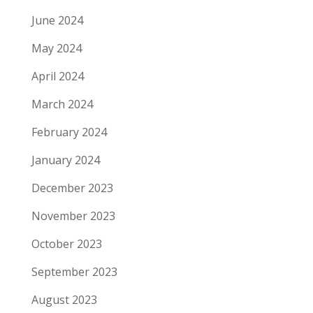
June 2024
May 2024
April 2024
March 2024
February 2024
January 2024
December 2023
November 2023
October 2023
September 2023
August 2023