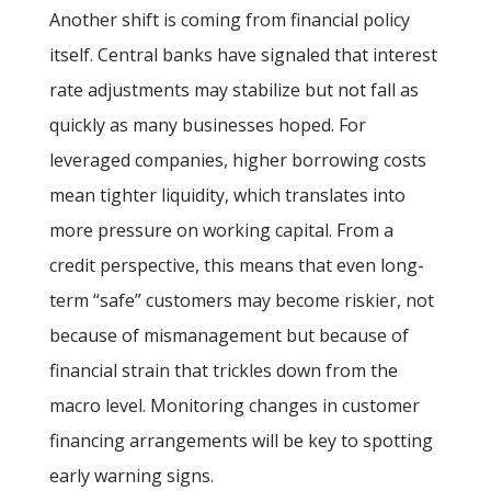
Another shift is coming from financial policy
itself. Central banks have signaled that interest
rate adjustments may stabilize but not fall as
quickly as many businesses hoped. For
leveraged companies, higher borrowing costs
mean tighter liquidity, which translates into
more pressure on working capital. From a
credit perspective, this means that even long-
term “safe” customers may become riskier, not
because of mismanagement but because of
financial strain that trickles down from the
macro level. Monitoring changes in customer
financing arrangements will be key to spotting
early warning signs.