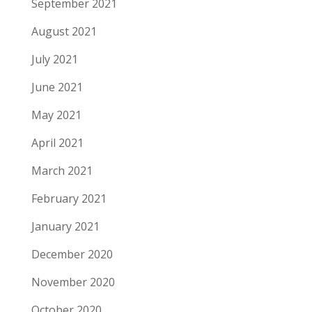
September 2021
August 2021
July 2021
June 2021
May 2021
April 2021
March 2021
February 2021
January 2021
December 2020
November 2020
October 2020