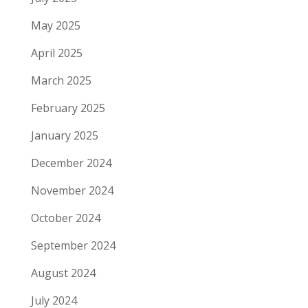
May 2025
April 2025
March 2025
February 2025
January 2025
December 2024
November 2024
October 2024
September 2024
August 2024
July 2024