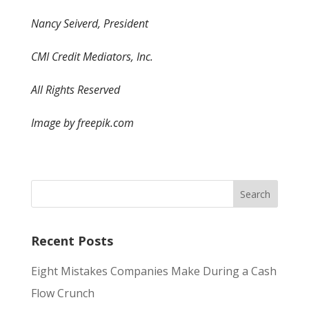
Nancy Seiverd, President
CMI Credit Mediators, Inc.
All Rights Reserved
Image by freepik.com
Recent Posts
Eight Mistakes Companies Make During a Cash
Flow Crunch