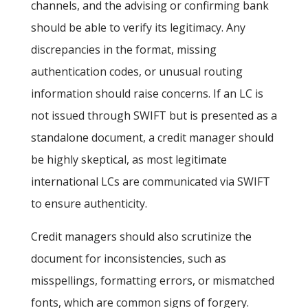
channels, and the advising or confirming bank
should be able to verify its legitimacy. Any
discrepancies in the format, missing
authentication codes, or unusual routing
information should raise concerns. If an LC is
not issued through SWIFT
but is presented as a
standalone document, a credit manager should
be highly skeptical, as most legitimate
international LCs are communicated via SWIFT
to ensure authenticity.
Credit managers should also scrutinize the
document for inconsistencies, such as
misspellings, formatting errors, or mismatched
fonts, which are common signs of forgery.