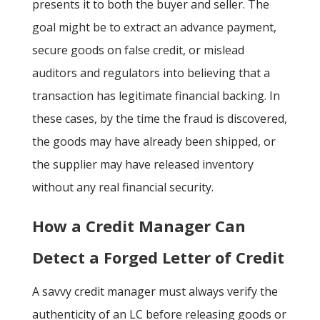
presents it to both the buyer and seller. The
goal might be to extract an advance payment,
secure goods on false credit, or mislead
auditors and regulators
into believing that a
transaction has legitimate financial backing. In
these cases, by the time the fraud is discovered,
the goods may have already been shipped, or
the supplier may have released inventory
without any real financial security.
How a Credit Manager Can
Detect a Forged Letter of Credit
A savvy credit manager must always verify the
authenticity of an LC before releasing goods or