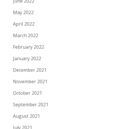
June 2022
May 2022
April 2022
March 2022
February 2022
January 2022
December 2021
November 2021
October 2021
September 2021
August 2021
July 2021