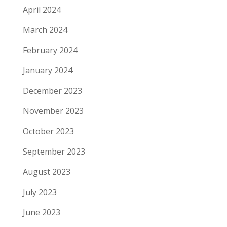
April 2024
March 2024
February 2024
January 2024
December 2023
November 2023
October 2023
September 2023
August 2023
July 2023
June 2023