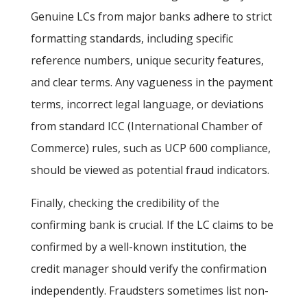
Genuine LCs from major banks adhere to strict
formatting standards, including specific
reference numbers, unique security features,
and clear terms. Any vagueness in the payment
terms, incorrect legal language, or deviations
from standard ICC (International Chamber of
Commerce) rules, such as UCP 600 compliance,
should be viewed as potential fraud indicators.
Finally, checking the credibility of the
confirming bank
is crucial. If the LC claims to be
confirmed by a well-known institution, the
credit manager should verify the confirmation
independently. Fraudsters sometimes list non-