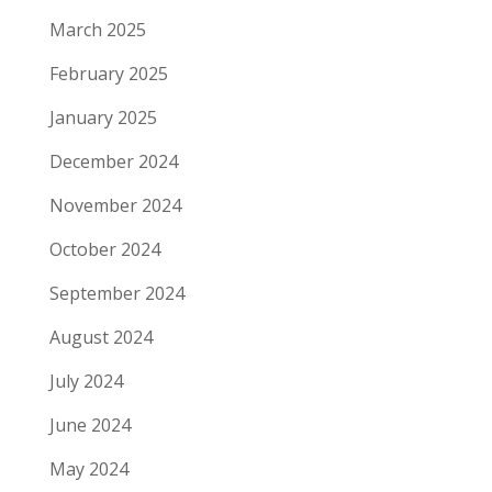
March 2025
February 2025
January 2025
December 2024
November 2024
October 2024
September 2024
August 2024
July 2024
June 2024
May 2024