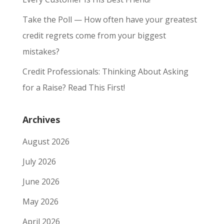
Take the Poll — How often have your greatest
credit regrets come from your biggest
mistakes?
Credit Professionals: Thinking About Asking
for a Raise? Read This First!
Archives
August 2026
July 2026
June 2026
May 2026
April 2026