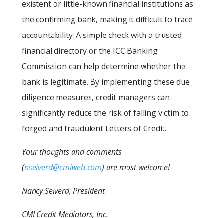
existent or little-known financial institutions as
the confirming bank, making it difficult to trace
accountability. A simple check with a trusted
financial directory or the ICC Banking
Commission can help determine whether the
bank is legitimate. By implementing these due
diligence measures, credit managers can
significantly reduce the risk of falling victim to
forged and fraudulent Letters of Credit.
Your thoughts and comments
(
nseiverd@cmiweb.com
) are most welcome!
Nancy Seiverd, President
CMI Credit Mediators, Inc.