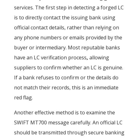
services. The first step in detecting a forged LC
is to directly contact the issuing bank
using
official contact details, rather than relying on
any phone numbers or emails provided by the
buyer or intermediary. Most reputable banks
have an LC verification process
,
allowing
suppliers to confirm whether an LC is genuine.
If a bank refuses to confirm or the details do
not match their records, this is an immediate
red flag.
Another effective method is to examine the
SWIFT MT700 message carefully. An official LC
should be transmitted through secure banking