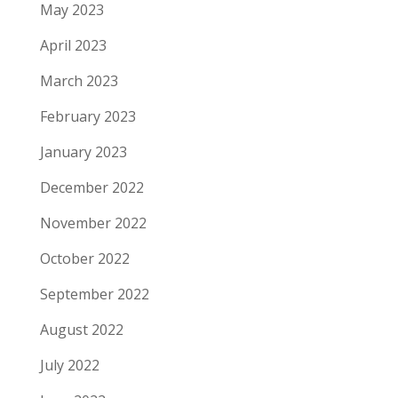
May 2023
April 2023
March 2023
February 2023
January 2023
December 2022
November 2022
October 2022
September 2022
August 2022
July 2022