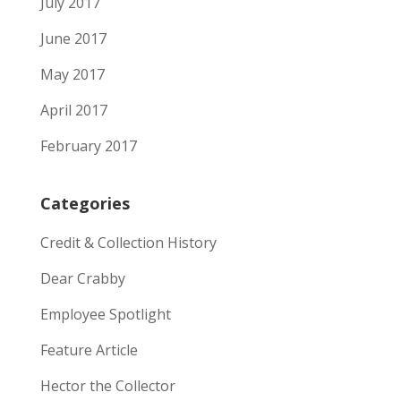
July 2017
June 2017
May 2017
April 2017
February 2017
Categories
Credit & Collection History
Dear Crabby
Employee Spotlight
Feature Article
Hector the Collector