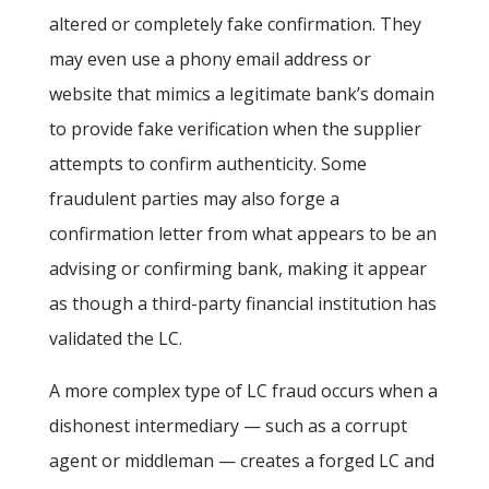
altered or completely fake confirmation. They
may even use a phony email address or
website that mimics a legitimate bank’s domain
to provide fake verification when the supplier
attempts to confirm authenticity. Some
fraudulent parties may also forge a
confirmation letter from what appears to be an
advising or confirming bank, making it appear
as though a third-party financial institution has
validated the LC.
A more complex type of LC fraud occurs when a
dishonest intermediary — such as a corrupt
agent or middleman — creates a forged LC and