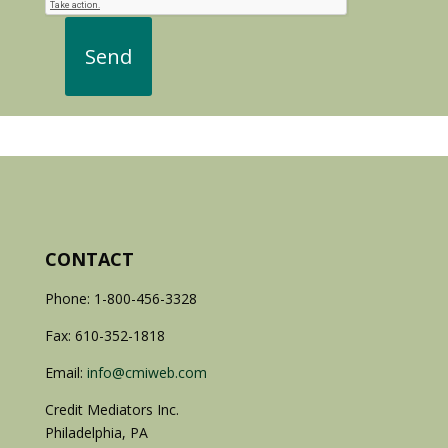
CONTACT
Phone: 1-800-456-3328
Fax: 610-352-1818
Email:
info@cmiweb.com
Credit Mediators Inc.
Philadelphia, PA