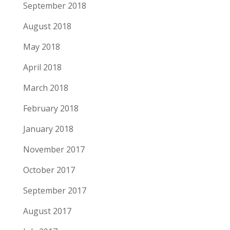
September 2018
August 2018
May 2018
April 2018
March 2018
February 2018
January 2018
November 2017
October 2017
September 2017
August 2017