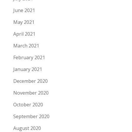
June 2021
May 2021
April 2021
March 2021
February 2021
January 2021
December 2020
November 2020
October 2020
September 2020
August 2020