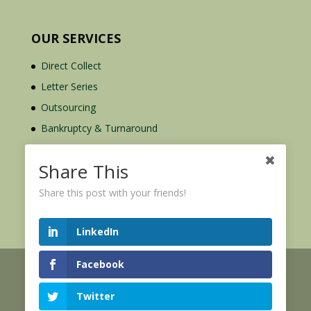
OUR SERVICES
Direct Collect
Letter Series
Outsourcing
Bankruptcy & Turnaround
Credit Report Plus
Share This
Share this post with your friends!
LinkedIn
Facebook
© 2026 Credit Mediators Inc.
Online User Agreement
Twitter