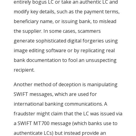
entirely bogus LC or take an authentic LC and
modify key details, such as the payment terms,
beneficiary name, or issuing bank, to mislead
the supplier. In some cases, scammers
generate sophisticated digital forgeries using
image editing software or by replicating real
bank documentation to fool an unsuspecting
recipient.
Another method of deception is manipulating
SWIFT messages, which are used for
international banking communications. A
fraudster might claim that the LC was issued via
a SWIFT MT700 message (which banks use to
authenticate LCs) but instead provide an