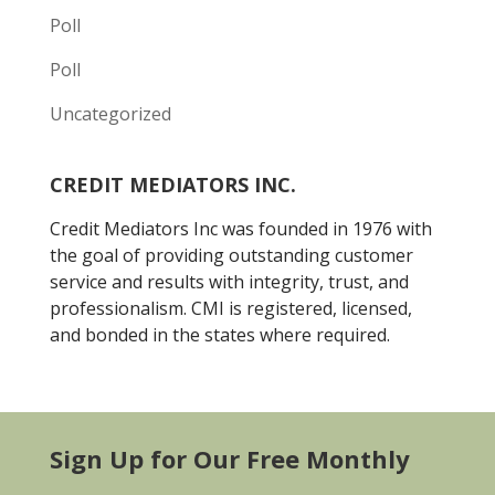
Poll
Poll
Uncategorized
CREDIT MEDIATORS INC.
Credit Mediators Inc was founded in 1976 with
the goal of providing outstanding customer
service and results with integrity, trust, and
professionalism. CMI is registered, licensed,
and bonded in the states where required.
Sign Up for Our Free Monthly