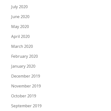
July 2020
June 2020
May 2020
April 2020
March 2020
February 2020
January 2020
December 2019
November 2019
October 2019
September 2019