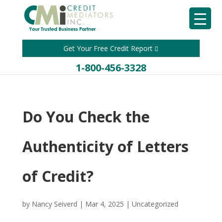
Get Your Free Credit Report
1-800-456-3328
Do You Check the
Authenticity of Letters
of Credit?
by
Nancy Seiverd
|
Mar 4, 2025
|
Uncategorized