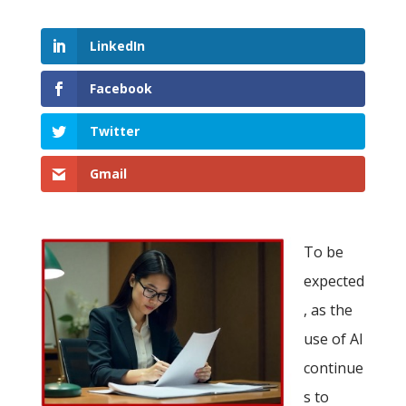
LinkedIn
Facebook
Twitter
Gmail
To be
expected
, as the
use of AI
continue
s to