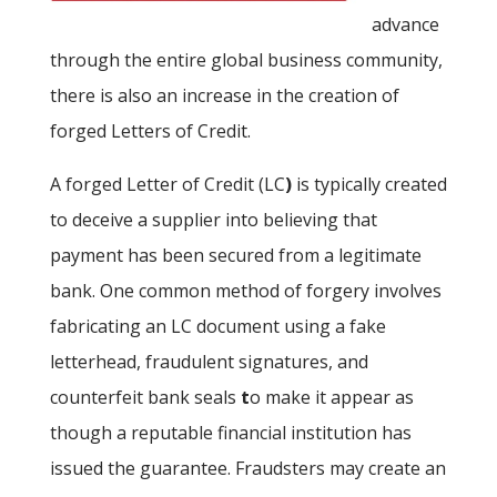
advance
through the entire global business community,
there is also an increase in the creation of
forged Letters of Credit.
A forged Letter of Credit (LC
)
is typically created
to deceive a supplier into believing that
payment has been secured from a legitimate
bank. One common method of forgery involves
fabricating an LC document using a fake
letterhead, fraudulent signatures, and
counterfeit bank seals
t
o make it appear as
though a reputable financial institution has
issued the guarantee. Fraudsters may create an