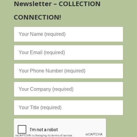
Newsletter – COLLECTION
CONNECTION!