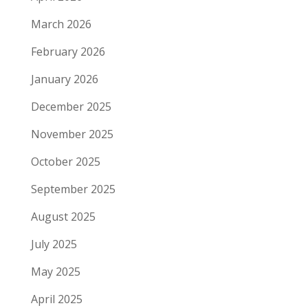
March 2026
February 2026
January 2026
December 2025
November 2025
October 2025
September 2025
August 2025
July 2025
May 2025
April 2025