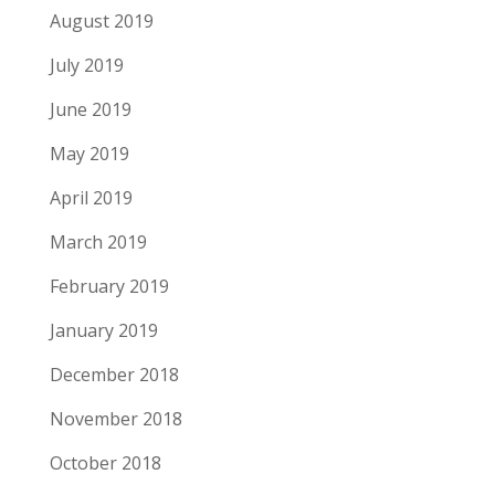
August 2019
July 2019
June 2019
May 2019
April 2019
March 2019
February 2019
January 2019
December 2018
November 2018
October 2018