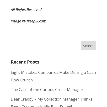
All Rights Reserved
Image by freepik.com
Recent Posts
Eight Mistakes Companies Make During a Cash
Flow Crunch
The Case of the Curious Credit Manager
Dear Crabby – My Collection Manager Thinks
Every Customer Is His Best Friend!