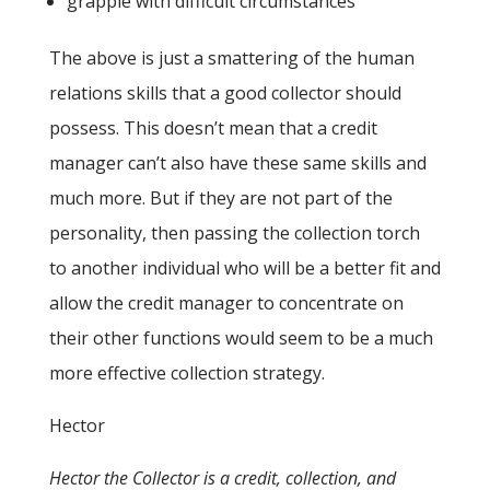
grapple with difficult circumstances
The above is just a smattering of the human
relations skills that a good collector should
possess. This doesn’t mean that a credit
manager can’t also have these same skills and
much more. But if they are not part of the
personality, then passing the collection torch
to another individual who will be a better fit and
allow the credit manager to concentrate on
their other functions would seem to be a much
more effective collection strategy.
Hector
Hector the Collector is a credit, collection, and