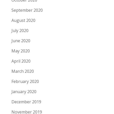
October 2020
September 2020
August 2020
July 2020
June 2020
May 2020
April 2020
March 2020
February 2020
January 2020
December 2019
November 2019