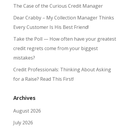
The Case of the Curious Credit Manager
Dear Crabby – My Collection Manager Thinks
Every Customer Is His Best Friend!
Take the Poll — How often have your greatest
credit regrets come from your biggest
mistakes?
Credit Professionals: Thinking About Asking
for a Raise? Read This First!
Archives
August 2026
July 2026