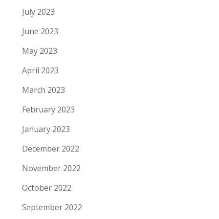
July 2023
June 2023
May 2023
April 2023
March 2023
February 2023
January 2023
December 2022
November 2022
October 2022
September 2022