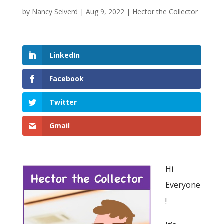
by
Nancy Seiverd
|
Aug 9, 2022
|
Hector the Collector
LinkedIn
Facebook
Twitter
Gmail
Hi
Everyone
!