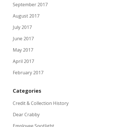
September 2017
August 2017
July 2017
June 2017
May 2017
April 2017
February 2017
Categories
Credit & Collection History
Dear Crabby
Employee Spotlight