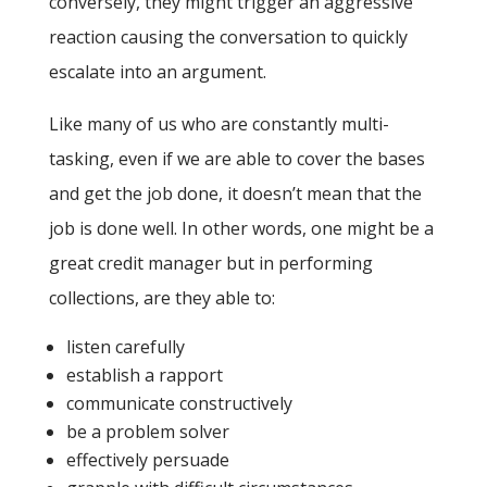
conversely, they might trigger an aggressive
reaction causing the conversation to quickly
escalate into an argument.
Like many of us who are constantly multi-
tasking, even if we are able to cover the bases
and get the job done, it doesn’t mean that the
job is done well. In other words, one might be a
great credit manager but in performing
collections, are they able to:
listen carefully
establish a rapport
communicate constructively
be a problem solver
effectively persuade