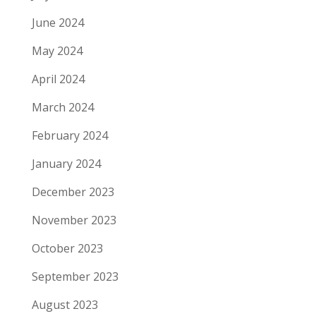
June 2024
May 2024
April 2024
March 2024
February 2024
January 2024
December 2023
November 2023
October 2023
September 2023
August 2023