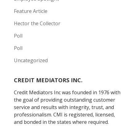
Feature Article
Hector the Collector
Poll
Poll
Uncategorized
CREDIT MEDIATORS INC.
Credit Mediators Inc was founded in 1976 with
the goal of providing outstanding customer
service and results with integrity, trust, and
professionalism. CMI is registered, licensed,
and bonded in the states where required.