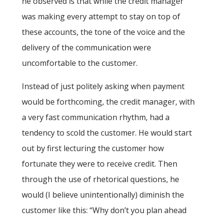
he observed is that while the credit manager
was making every attempt to stay on top of
these accounts, the tone of the voice and the
delivery of the communication were
uncomfortable to the customer.
Instead of just politely asking when payment
would be forthcoming, the credit manager, with
a very fast communication rhythm, had a
tendency to scold the customer. He would start
out by first lecturing the customer how
fortunate they were to receive credit. Then
through the use of rhetorical questions, he
would (I believe unintentionally) diminish the
customer like this: “Why don’t you plan ahead