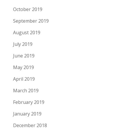
October 2019
September 2019
August 2019
July 2019
June 2019
May 2019
April 2019
March 2019
February 2019
January 2019
December 2018