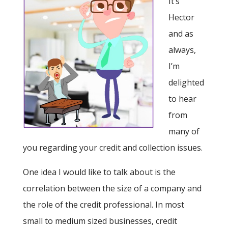
It’s
Hector
and as
always,
I’m
delighted
to hear
from
many of
you regarding your credit and collection issues.
One idea I would like to talk about is the
correlation between the size of a company and
the role of the credit professional. In most
small to medium sized businesses, credit