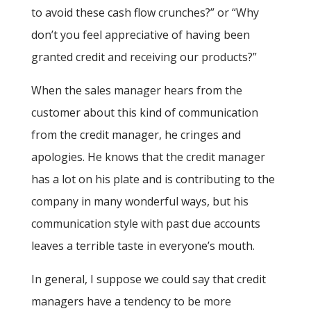
to avoid these cash flow crunches?” or “Why
don’t you feel appreciative of having been
granted credit and receiving our products?”
When the sales manager hears from the
customer about this kind of communication
from the credit manager, he cringes and
apologies. He knows that the credit manager
has a lot on his plate and is contributing to the
company in many wonderful ways, but his
communication style with past due accounts
leaves a terrible taste in everyone’s mouth.
In general, I suppose we could say that credit
managers have a tendency to be more