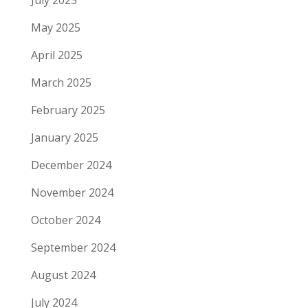
July 2025
May 2025
April 2025
March 2025
February 2025
January 2025
December 2024
November 2024
October 2024
September 2024
August 2024
July 2024