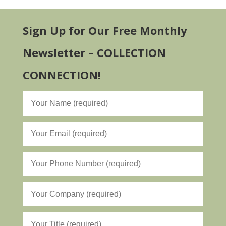
Sign Up for Our Free Monthly
Newsletter – COLLECTION
CONNECTION!