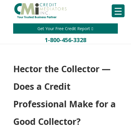
Get Your Free Credit Report
1-800-456-3328
Hector the Collector —
Does a Credit
Professional Make for a
Good Collector?