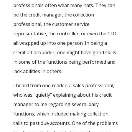
professionals often wear many hats. They can
be the credit manager, the collection
professional, the customer service
representative, the controller, or even the CFO
all wrapped up into one person. In being a
credit all-arounder, one might have good skills
in some of the functions being performed and
lack abilities in others.
I heard from one reader, a sales professional,
who was “quietly” explaining about his credit
manager to me regarding several daily
functions, which included making collection
calls to past due accounts. One of the problems