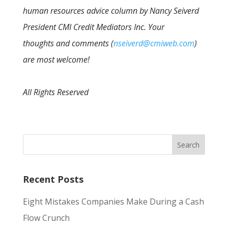
human resources advice column by Nancy Seiverd
President CMI Credit Mediators Inc. Your
thoughts and comments (
nseiverd@cmiweb.com
)
are most welcome!
All Rights Reserved
Recent Posts
Eight Mistakes Companies Make During a Cash
Flow Crunch