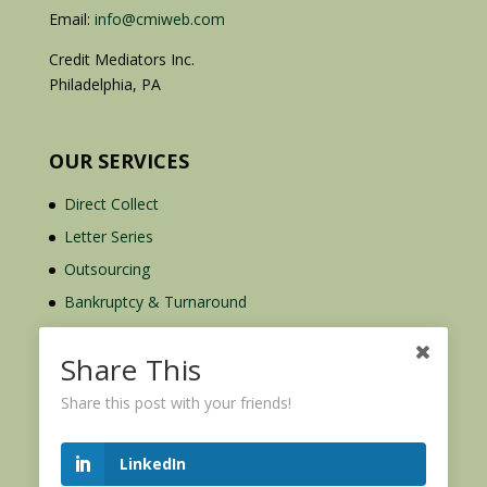
Email:
info@cmiweb.com
Credit Mediators Inc.
Philadelphia, PA
OUR SERVICES
Direct Collect
Letter Series
Outsourcing
Bankruptcy & Turnaround
Credit Report Plus
Share This
Share this post with your friends!
LinkedIn