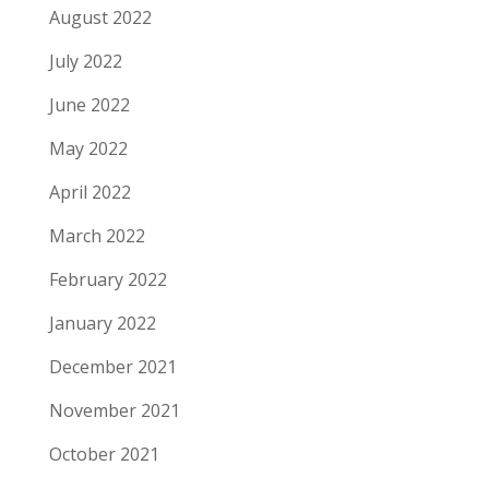
August 2022
July 2022
June 2022
May 2022
April 2022
March 2022
February 2022
January 2022
December 2021
November 2021
October 2021