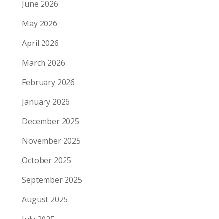
June 2026
May 2026
April 2026
March 2026
February 2026
January 2026
December 2025
November 2025
October 2025
September 2025
August 2025