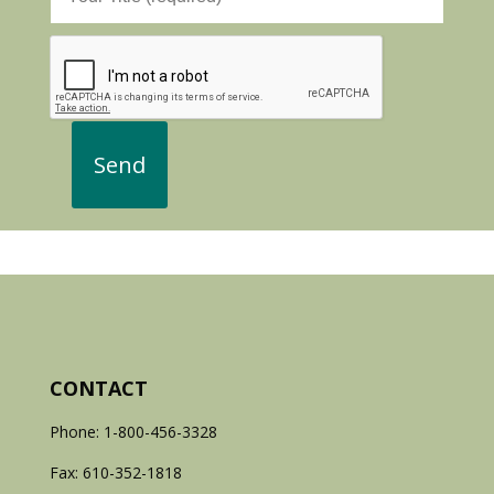
CONTACT
Phone: 1-800-456-3328
Fax: 610-352-1818