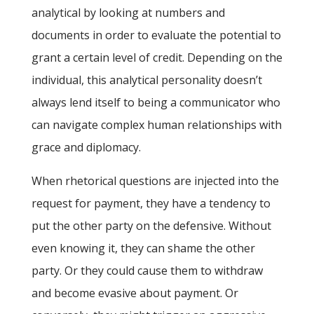
analytical by looking at numbers and
documents in order to evaluate the potential to
grant a certain level of credit. Depending on the
individual, this analytical personality doesn’t
always lend itself to being a communicator who
can navigate complex human relationships with
grace and diplomacy.
When rhetorical questions are injected into the
request for payment, they have a tendency to
put the other party on the defensive. Without
even knowing it, they can shame the other
party. Or they could cause them to withdraw
and become evasive about payment. Or