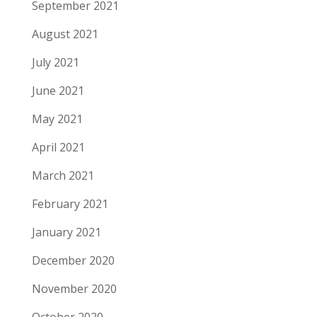
September 2021
August 2021
July 2021
June 2021
May 2021
April 2021
March 2021
February 2021
January 2021
December 2020
November 2020