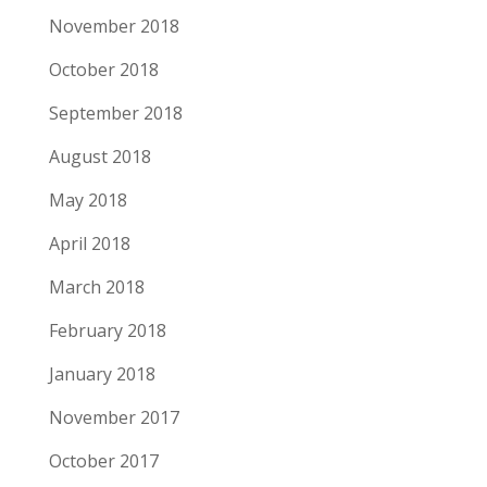
November 2018
October 2018
September 2018
August 2018
May 2018
April 2018
March 2018
February 2018
January 2018
November 2017
October 2017