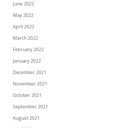
June 2022
May 2022
April 2022
March 2022
February 2022
January 2022
December 2021
November 2021
October 2021
September 2021
August 2021