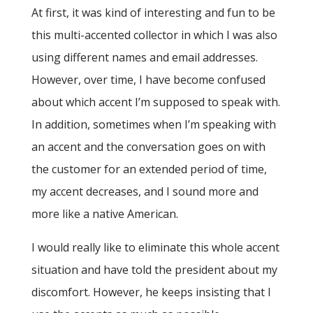
At first, it was kind of interesting and fun to be
this multi-accented collector in which I was also
using different names and email addresses.
However, over time, I have become confused
about which accent I’m supposed to speak with.
In addition, sometimes when I’m speaking with
an accent and the conversation goes on with
the customer for an extended period of time,
my accent decreases, and I sound more and
more like a native American.
I would really like to eliminate this whole accent
situation and have told the president about my
discomfort. However, he keeps insisting that I