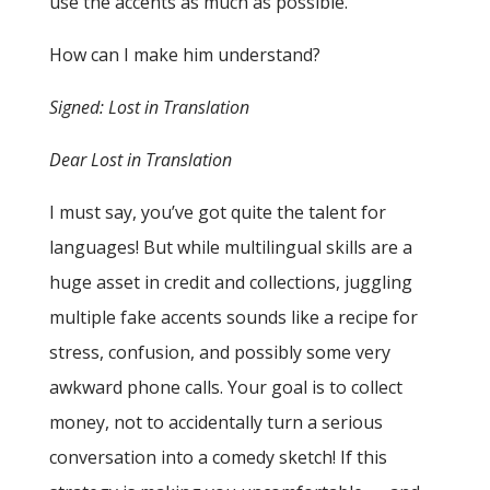
use the accents as much as possible.
How can I make him understand?
Signed: Lost in Translation
Dear Lost in Translation
I must say, you’ve got quite the talent for
languages! But while multilingual skills are a
huge asset in credit and collections, juggling
multiple fake accents sounds like a recipe for
stress, confusion, and possibly some very
awkward phone calls. Your goal is to collect
money, not to accidentally turn a serious
conversation into a comedy sketch! If this