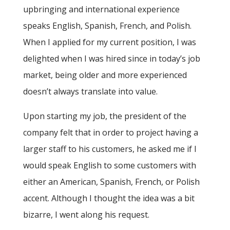
upbringing and international experience
speaks English, Spanish, French, and Polish.
When I applied for my current position, I was
delighted when I was hired since in today’s job
market, being older and more experienced
doesn’t always translate into value.
Upon starting my job, the president of the
company felt that in order to project having a
larger staff to his customers, he asked me if I
would speak English to some customers with
either an American, Spanish, French, or Polish
accent. Although I thought the idea was a bit
bizarre, I went along his request.