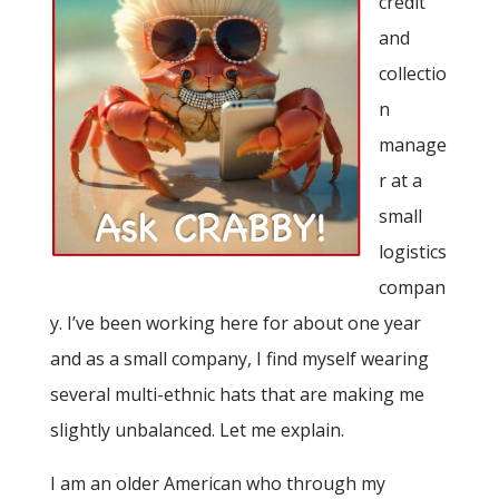
credit
and
collectio
n
manage
r at a
small
logistics
compan
y. I’ve been working here for about one year
and as a small company, I find myself wearing
several multi-ethnic hats that are making me
slightly unbalanced. Let me explain.
I am an older American who through my