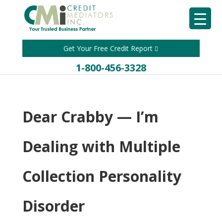
Get Your Free Credit Report
1-800-456-3328
Dear Crabby — I’m
Dealing with Multiple
Collection Personality
Disorder