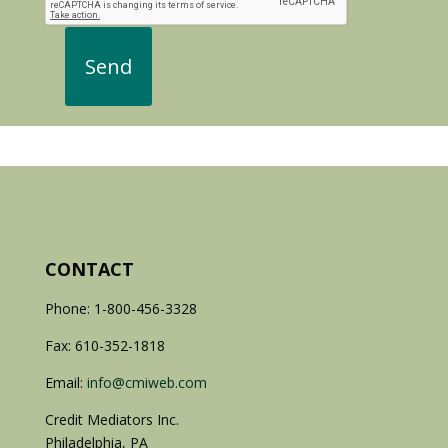
CONTACT
Phone: 1-800-456-3328
Fax: 610-352-1818
Email:
info@cmiweb.com
Credit Mediators Inc.
Philadelphia, PA