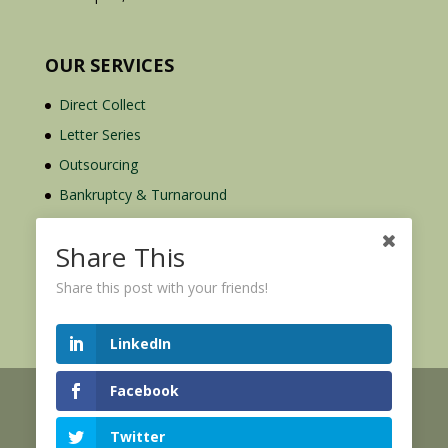
OUR SERVICES
Direct Collect
Letter Series
Outsourcing
Bankruptcy & Turnaround
Credit Report Plus
Share This
Share this post with your friends!
LinkedIn
Facebook
© 2026 Credit Mediators Inc.
Online User Agreement
Twitter