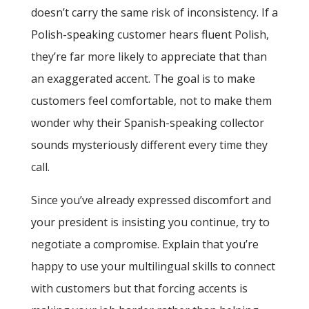
doesn’t carry the same risk of inconsistency. If a
Polish-speaking customer hears fluent Polish,
they’re far more likely to appreciate that than
an exaggerated accent. The goal is to make
customers feel comfortable, not to make them
wonder why their Spanish-speaking collector
sounds mysteriously different every time they
call.
Since you’ve already expressed discomfort and
your president is insisting you continue, try to
negotiate a compromise. Explain that you’re
happy to use your multilingual skills to connect
with customers but that forcing accents is