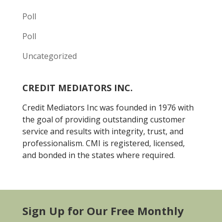
Poll
Poll
Uncategorized
CREDIT MEDIATORS INC.
Credit Mediators Inc was founded in 1976 with
the goal of providing outstanding customer
service and results with integrity, trust, and
professionalism. CMI is registered, licensed,
and bonded in the states where required.
Sign Up for Our Free Monthly