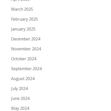
March 2025
February 2025
January 2025
December 2024
November 2024
October 2024
September 2024
August 2024
July 2024
June 2024
May 2024