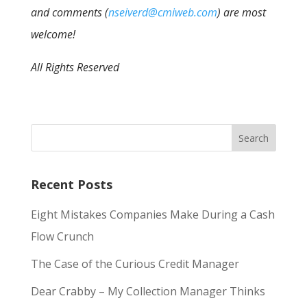
and comments (
nseiverd@cmiweb.com
) are most
welcome!
All Rights Reserved
Recent Posts
Eight Mistakes Companies Make During a Cash
Flow Crunch
The Case of the Curious Credit Manager
Dear Crabby – My Collection Manager Thinks