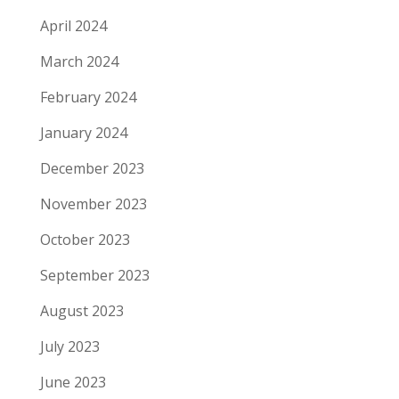
April 2024
March 2024
February 2024
January 2024
December 2023
November 2023
October 2023
September 2023
August 2023
July 2023
June 2023