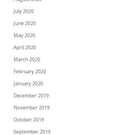
July 2020
June 2020
May 2020
April 2020
March 2020
February 2020
January 2020
December 2019
November 2019
October 2019
September 2019