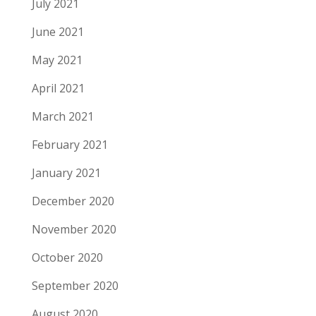
July 2021
June 2021
May 2021
April 2021
March 2021
February 2021
January 2021
December 2020
November 2020
October 2020
September 2020
August 2020