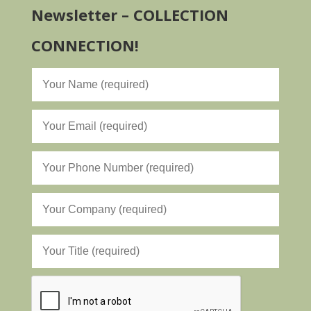
Newsletter – COLLECTION
CONNECTION!