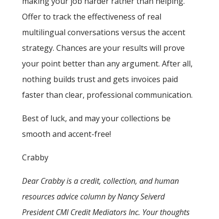
making your job harder rather than helping.
Offer to track the effectiveness of real
multilingual conversations versus the accent
strategy. Chances are your results will prove
your point better than any argument. After all,
nothing builds trust and gets invoices paid
faster than clear, professional communication.
Best of luck, and may your collections be
smooth and accent-free!
Crabby
Dear Crabby is a credit, collection, and human
resources advice column by Nancy Seiverd
President CMI Credit Mediators Inc. Your thoughts