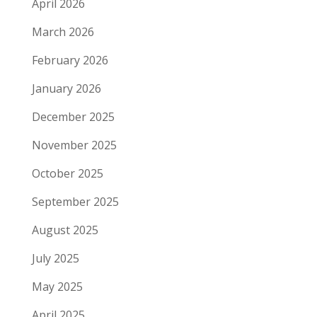
April 2026
March 2026
February 2026
January 2026
December 2025
November 2025
October 2025
September 2025
August 2025
July 2025
May 2025
April 2025