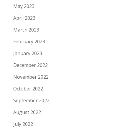
May 2023
April 2023
March 2023
February 2023
January 2023
December 2022
November 2022
October 2022
September 2022
August 2022
July 2022