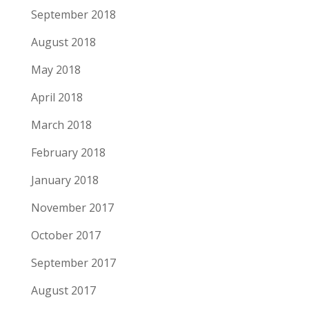
September 2018
August 2018
May 2018
April 2018
March 2018
February 2018
January 2018
November 2017
October 2017
September 2017
August 2017