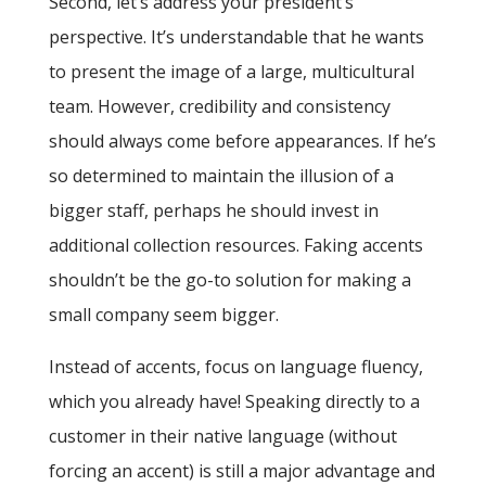
Second, let’s address your president’s
perspective. It’s understandable that he wants
to present the image of a large, multicultural
team. However, credibility and consistency
should always come before appearances. If he’s
so determined to maintain the illusion of a
bigger staff, perhaps he should invest in
additional collection resources. Faking accents
shouldn’t be the go-to solution for making a
small company seem bigger.
Instead of accents, focus on language fluency,
which you already have! Speaking directly to a
customer in their native language (without
forcing an accent) is still a major advantage and