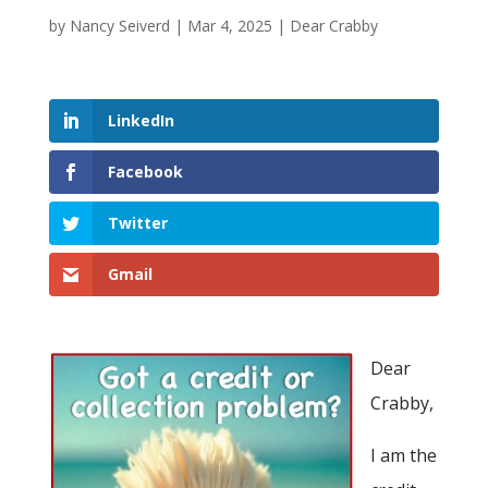
by
Nancy Seiverd
|
Mar 4, 2025
|
Dear Crabby
LinkedIn
Facebook
Twitter
Gmail
Dear
Crabby,
I am the