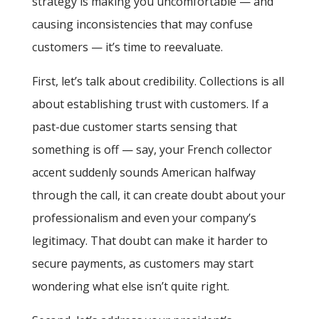
strategy is making you uncomfortable — and
causing inconsistencies that may confuse
customers — it’s time to reevaluate.
First, let’s talk about credibility. Collections is all
about establishing trust with customers. If a
past-due customer starts sensing that
something is off — say, your French collector
accent suddenly sounds American halfway
through the call, it can create doubt about your
professionalism and even your company’s
legitimacy. That doubt can make it harder to
secure payments, as customers may start
wondering what else isn’t quite right.