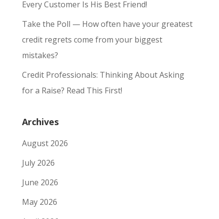
Every Customer Is His Best Friend!
Take the Poll — How often have your greatest
credit regrets come from your biggest
mistakes?
Credit Professionals: Thinking About Asking
for a Raise? Read This First!
Archives
August 2026
July 2026
June 2026
May 2026