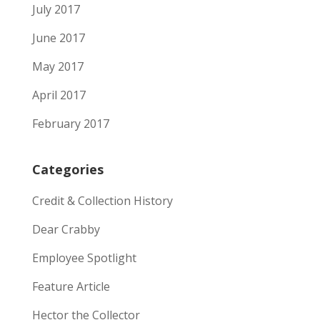
July 2017
June 2017
May 2017
April 2017
February 2017
Categories
Credit & Collection History
Dear Crabby
Employee Spotlight
Feature Article
Hector the Collector