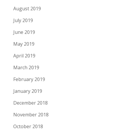
August 2019
July 2019
June 2019
May 2019
April 2019
March 2019
February 2019
January 2019
December 2018
November 2018
October 2018