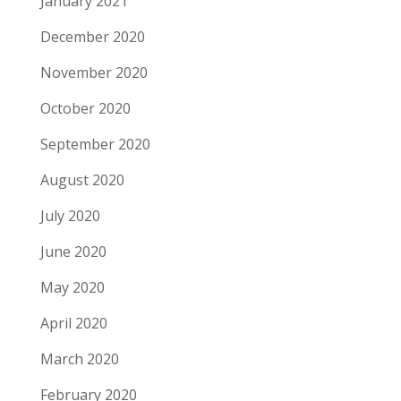
January 2021
December 2020
November 2020
October 2020
September 2020
August 2020
July 2020
June 2020
May 2020
April 2020
March 2020
February 2020