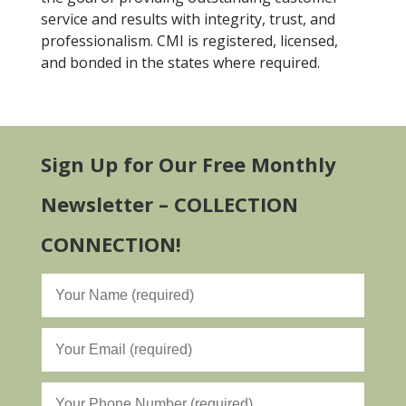
service and results with integrity, trust, and
professionalism. CMI is registered, licensed,
and bonded in the states where required.
Sign Up for Our Free Monthly
Newsletter – COLLECTION
CONNECTION!