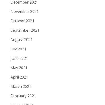
December 2021
November 2021
October 2021
September 2021
August 2021
July 2021
June 2021
May 2021
April 2021
March 2021
February 2021