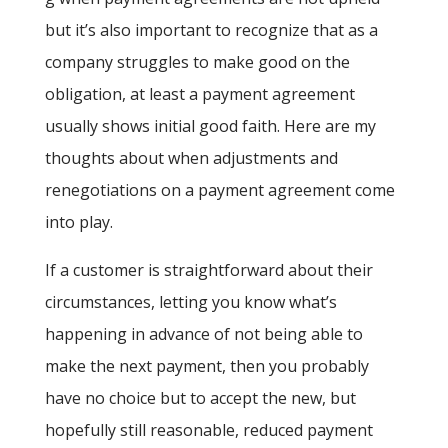
but it’s also important to recognize that as a
company struggles to make good on the
obligation, at least a payment agreement
usually shows initial good faith. Here are my
thoughts about when adjustments and
renegotiations on a payment agreement come
into play.
If a customer is straightforward about their
circumstances, letting you know what’s
happening in advance of not being able to
make the next payment, then you probably
have no choice but to accept the new, but
hopefully still reasonable, reduced payment