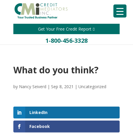
Get Your Free Credit Report
1-800-456-3328
What do you think?
by
Nancy Seiverd
|
Sep 8, 2021
|
Uncategorized
LinkedIn
Facebook