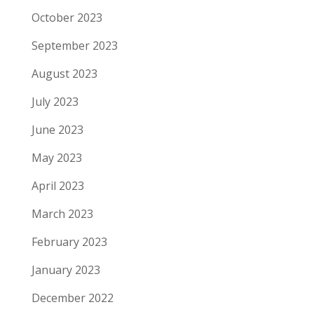
October 2023
September 2023
August 2023
July 2023
June 2023
May 2023
April 2023
March 2023
February 2023
January 2023
December 2022