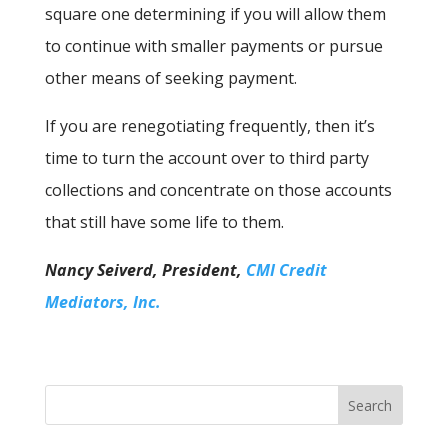
square one determining if you will allow them
to continue with smaller payments or pursue
other means of seeking payment.
If you are renegotiating frequently, then it’s
time to turn the account over to third party
collections and concentrate on those accounts
that still have some life to them.
Nancy Seiverd, President,
CMI Credit
Mediators, Inc.