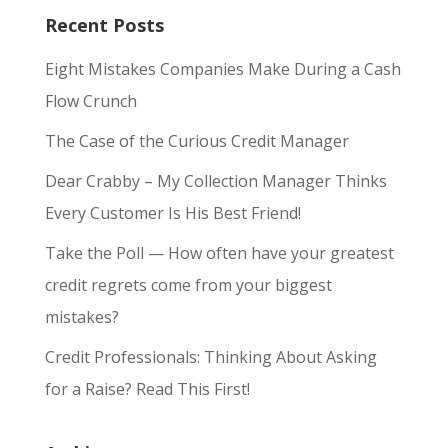
Recent Posts
Eight Mistakes Companies Make During a Cash
Flow Crunch
The Case of the Curious Credit Manager
Dear Crabby – My Collection Manager Thinks
Every Customer Is His Best Friend!
Take the Poll — How often have your greatest
credit regrets come from your biggest
mistakes?
Credit Professionals: Thinking About Asking
for a Raise? Read This First!