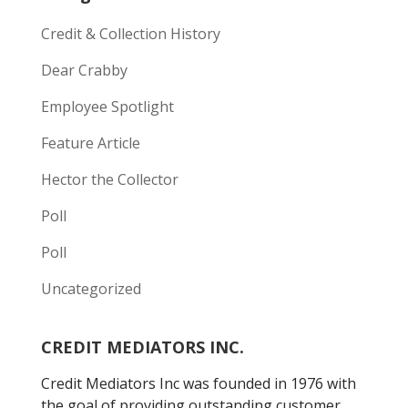
Credit & Collection History
Dear Crabby
Employee Spotlight
Feature Article
Hector the Collector
Poll
Poll
Uncategorized
CREDIT MEDIATORS INC.
Credit Mediators Inc was founded in 1976 with
the goal of providing outstanding customer