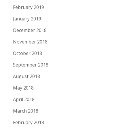
February 2019
January 2019
December 2018
November 2018
October 2018
September 2018
August 2018
May 2018
April 2018
March 2018
February 2018