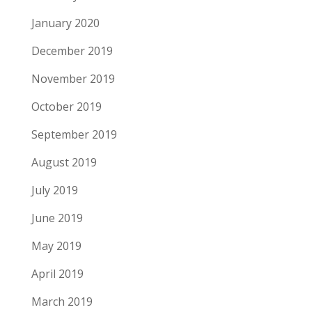
January 2020
December 2019
November 2019
October 2019
September 2019
August 2019
July 2019
June 2019
May 2019
April 2019
March 2019