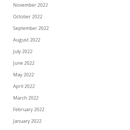
November 2022
October 2022
September 2022
August 2022
July 2022
June 2022
May 2022
April 2022
March 2022
February 2022
January 2022