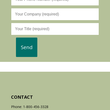
CONTACT
Phone: 1-800-456-3328