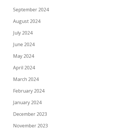
September 2024
August 2024
July 2024
June 2024
May 2024
April 2024
March 2024
February 2024
January 2024
December 2023
November 2023