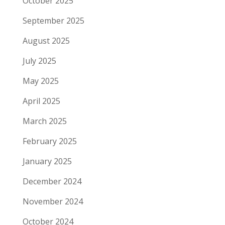
October 2025
September 2025
August 2025
July 2025
May 2025
April 2025
March 2025
February 2025
January 2025
December 2024
November 2024
October 2024