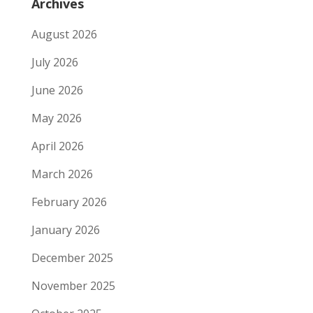
Archives
August 2026
July 2026
June 2026
May 2026
April 2026
March 2026
February 2026
January 2026
December 2025
November 2025