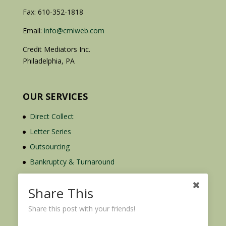
Fax: 610-352-1818
Email:
info@cmiweb.com
Credit Mediators Inc.
Philadelphia, PA
OUR SERVICES
Direct Collect
Letter Series
Outsourcing
Bankruptcy & Turnaround
Credit Report Plus
Share This
Share this post with your friends!