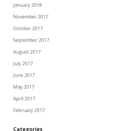
January 2018
November 2017
October 2017
September 2017
August 2017
July 2017
June 2017
May 2017
April 2017
February 2017
Categories