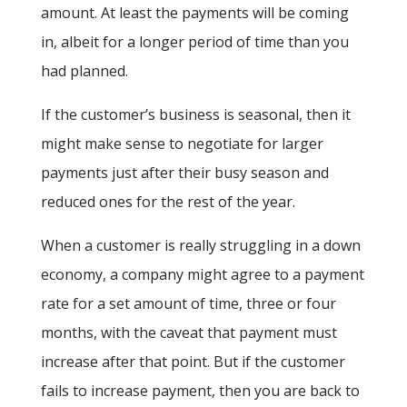
amount. At least the payments will be coming
in, albeit for a longer period of time than you
had planned.
If the customer’s business is seasonal, then it
might make sense to negotiate for larger
payments just after their busy season and
reduced ones for the rest of the year.
When a customer is really struggling in a down
economy, a company might agree to a payment
rate for a set amount of time, three or four
months, with the caveat that payment must
increase after that point. But if the customer
fails to increase payment, then you are back to