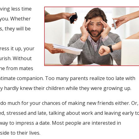
ving less time
 you. Whether
s, they will be
ress it up, your
urish. Without
yone from mates
timate companion. Too many parents realize too late with
y hardly knew their children while they were growing up.
do much for your chances of making new friends either. Or,
red, stressed and late, talking about work and leaving early t
way to impress a date. Most people are interested in
de to their lives.