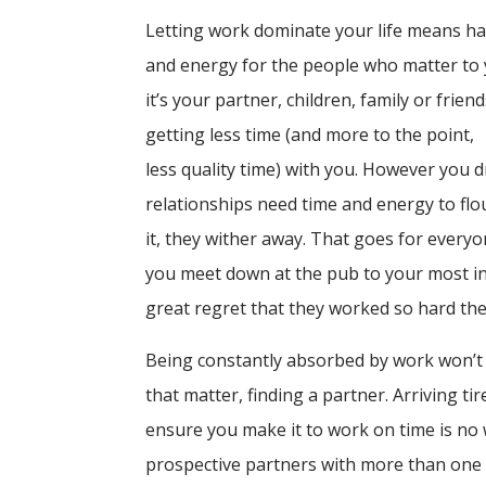
Letting work dominate your life means ha
and energy for the people who matter to
it’s your partner, children, family or friend
getting less time (and more to the point,
less quality time) with you. However you d
relationships need time and energy to flo
it, they wither away. That goes for ever
you meet down at the pub to your most in
great regret that they worked so hard the
Being constantly absorbed by work won’t 
that matter, finding a partner. Arriving ti
ensure you make it to work on time is no 
prospective partners with more than one si