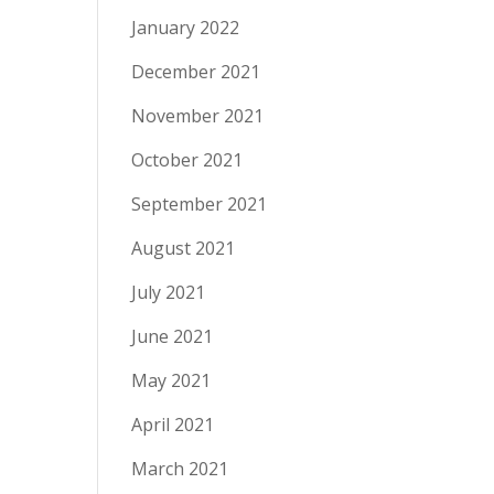
January 2022
December 2021
November 2021
October 2021
September 2021
August 2021
July 2021
June 2021
May 2021
April 2021
March 2021