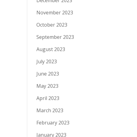
December 2023
November 2023
October 2023
September 2023
August 2023
July 2023
June 2023
May 2023
April 2023
March 2023
February 2023
January 2023