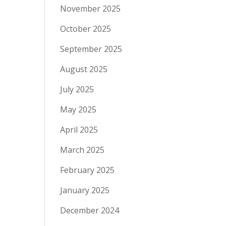
November 2025
October 2025
September 2025
August 2025
July 2025
May 2025
April 2025
March 2025
February 2025
January 2025
December 2024