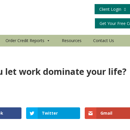
Client Login
Get Your Free C
Order Credit Reports
Resources
Contact Us
u let work dominate your life?
d
ok
Twitter
Gmail