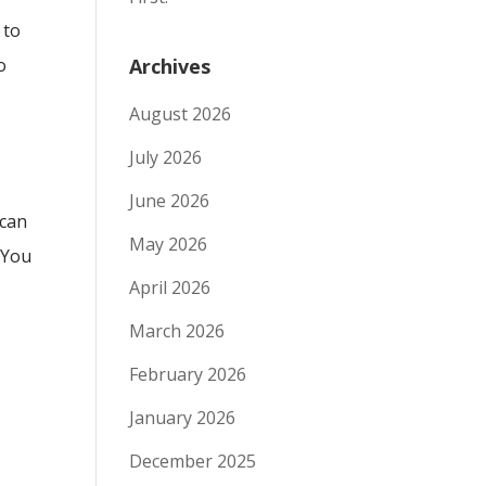
 to
o
Archives
August 2026
July 2026
June 2026
 can
May 2026
 You
April 2026
March 2026
February 2026
January 2026
December 2025