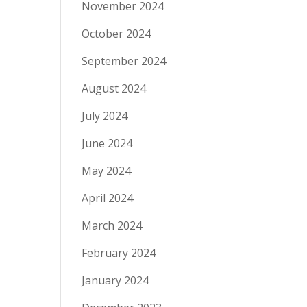
November 2024
October 2024
September 2024
August 2024
July 2024
June 2024
May 2024
April 2024
March 2024
February 2024
January 2024