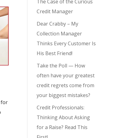
The Case of the Curious
Credit Manager
Dear Crabby – My
Collection Manager
Thinks Every Customer Is
His Best Friend!
Take the Poll — How
often have your greatest
credit regrets come from
your biggest mistakes?
 for
Credit Professionals:
o
Thinking About Asking
for a Raise? Read This
First!