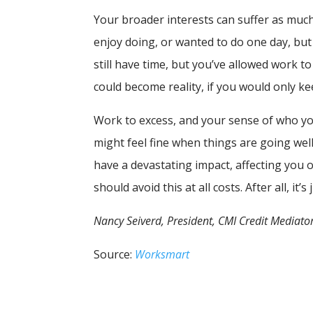
Your broader interests can suffer as muc
enjoy doing, or wanted to do one day, but 
still have time, but you’ve allowed work to
could become reality, if you would only ke
Work to excess, and your sense of who y
might feel fine when things are going wel
have a devastating impact, affecting you o
should avoid this at all costs. After all, it’s 
Nancy Seiverd, President, CMI Credit Mediator
Source:
Worksmart