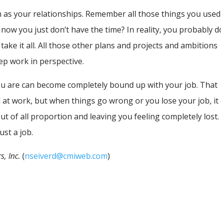
h as your relationships. Remember all those things you used
now you just don’t have the time? In reality, you probably d
 take it all. All those other plans and projects and ambitions
ep work in perspective.
ou are can become completely bound up with your job. That
l at work, but when things go wrong or you lose your job, it
ut of all proportion and leaving you feeling completely lost.
just a job.
s, Inc.
(
nseiverd@cmiweb.com
)