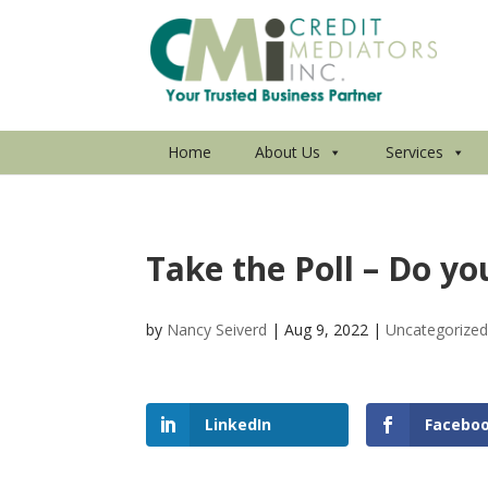
Home
About Us
Services
Take the Poll – Do yo
by
Nancy Seiverd
|
Aug 9, 2022
|
Uncategorize
LinkedIn
Facebo