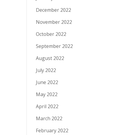
December 2022
November 2022
October 2022
September 2022
August 2022
July 2022
June 2022
May 2022
April 2022
March 2022
February 2022