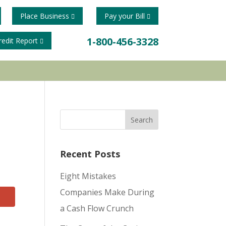
Place Business
Pay your Bill
1-800-456-3328
redit Report
Recent Posts
Eight Mistakes
Companies Make During
a Cash Flow Crunch