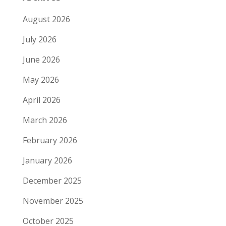
August 2026
July 2026
June 2026
May 2026
April 2026
March 2026
February 2026
January 2026
December 2025
November 2025
October 2025