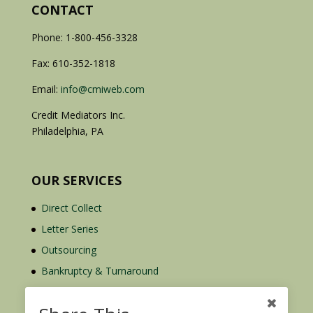
CONTACT
Phone: 1-800-456-3328
Fax: 610-352-1818
Email:
info@cmiweb.com
Credit Mediators Inc.
Philadelphia, PA
OUR SERVICES
Direct Collect
Letter Series
Outsourcing
Bankruptcy & Turnaround
Credit Report Plus