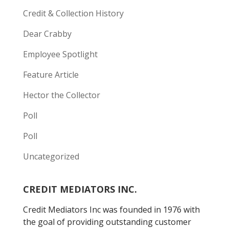
Credit & Collection History
Dear Crabby
Employee Spotlight
Feature Article
Hector the Collector
Poll
Poll
Uncategorized
CREDIT MEDIATORS INC.
Credit Mediators Inc was founded in 1976 with
the goal of providing outstanding customer