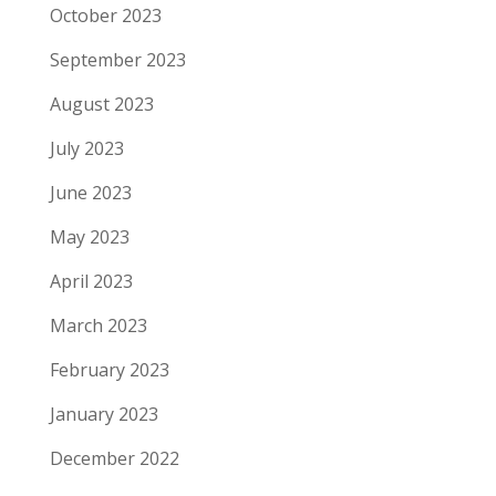
October 2023
September 2023
August 2023
July 2023
June 2023
May 2023
April 2023
March 2023
February 2023
January 2023
December 2022