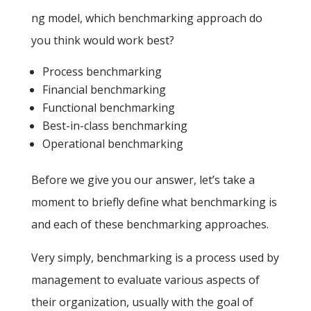
ng model, which benchmarking approach do
you think would work best?
Process benchmarking
Financial benchmarking
Functional benchmarking
Best-in-class benchmarking
Operational benchmarking
Before we give you our answer, let’s take a
moment to briefly define what benchmarking is
and each of these benchmarking approaches.
Very simply, benchmarking is a process used by
management to evaluate various aspects of
their organization, usually with the goal of