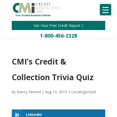
Get Your Free Credit Report
1-800-456-3328
CMI’s Credit &
Collection Trivia Quiz
by
Nancy Seiverd
|
Aug 13, 2019
|
Uncategorized
LinkedIn