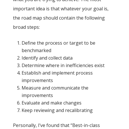
important idea is that whatever your goal is,
the road map should contain the following
broad steps:
Define the process or target to be
benchmarked
Identify and collect data
Determine where in inefficiencies exist
Establish and implement process
improvements
Measure and communicate the
improvements
Evaluate and make changes
Keep reviewing and recalibrating
Personally, I’ve found that “Best-in-class