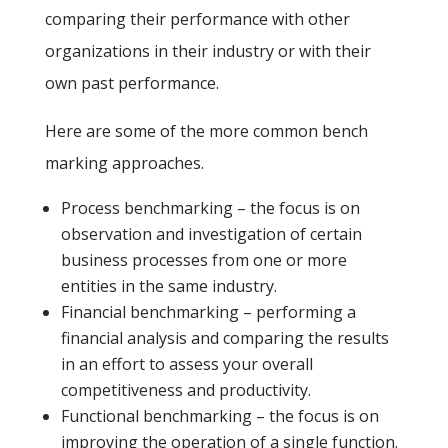
comparing their performance with other
organizations in their industry or with their
own past performance.
Here are some of the more common bench
marking approaches.
Process benchmarking – the focus is on
observation and investigation of certain
business processes from one or more
entities in the same industry.
Financial benchmarking – performing a
financial analysis and comparing the results
in an effort to assess your overall
competitiveness and productivity.
Functional benchmarking – the focus is on
improving the operation of a single function.