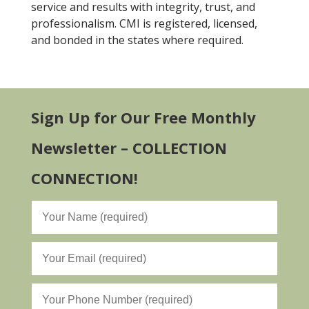
service and results with integrity, trust, and
professionalism. CMI is registered, licensed,
and bonded in the states where required.
Sign Up for Our Free Monthly
Newsletter – COLLECTION
CONNECTION!