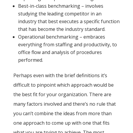
Best-in-class benchmarking – involves
studying the leading competitor in an
industry that best executes a specific function
that has become the industry standard.
Operational benchmarking – embraces
everything from staffing and productivity, to
office flow and analysis of procedures
performed.
Perhaps even with the brief definitions it’s
difficult to pinpoint which approach would be
the best fit for your organization. There are
many factors involved and there’s no rule that
you can’t combine the ideas from more than
one approach to come up with one that fits
what you are trying to achieve. The most