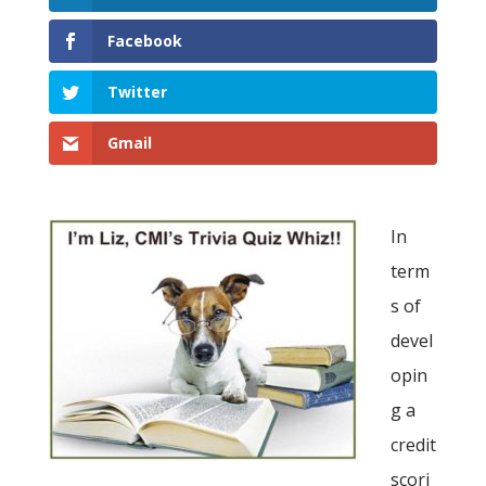
Facebook
Twitter
Gmail
In
term
s of
devel
opin
g a
credit
scori