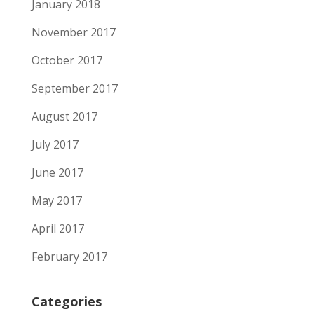
January 2018
November 2017
October 2017
September 2017
August 2017
July 2017
June 2017
May 2017
April 2017
February 2017
Categories