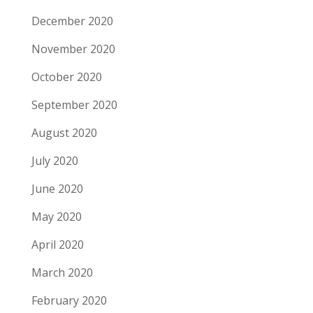
December 2020
November 2020
October 2020
September 2020
August 2020
July 2020
June 2020
May 2020
April 2020
March 2020
February 2020