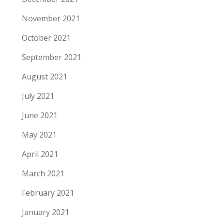
November 2021
October 2021
September 2021
August 2021
July 2021
June 2021
May 2021
April 2021
March 2021
February 2021
January 2021