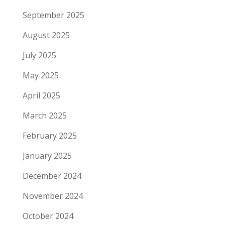
September 2025
August 2025
July 2025
May 2025
April 2025
March 2025
February 2025
January 2025
December 2024
November 2024
October 2024