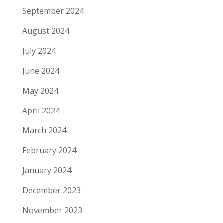
September 2024
August 2024
July 2024
June 2024
May 2024
April 2024
March 2024
February 2024
January 2024
December 2023
November 2023