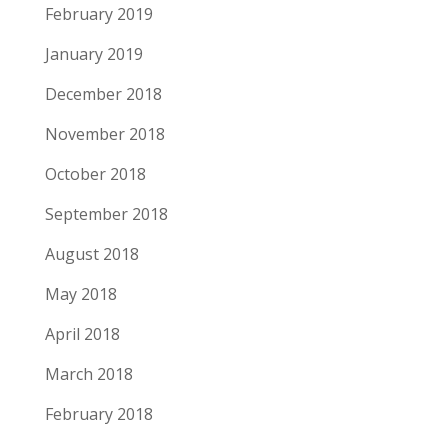
February 2019
January 2019
December 2018
November 2018
October 2018
September 2018
August 2018
May 2018
April 2018
March 2018
February 2018