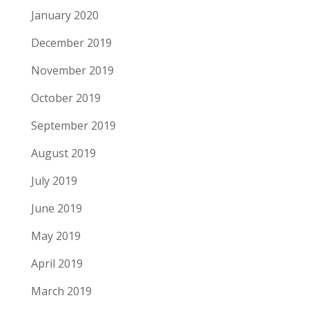
January 2020
December 2019
November 2019
October 2019
September 2019
August 2019
July 2019
June 2019
May 2019
April 2019
March 2019