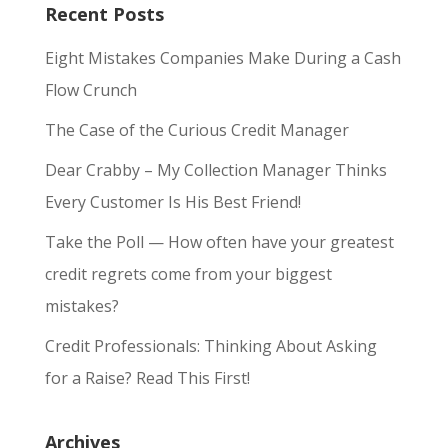
Recent Posts
Eight Mistakes Companies Make During a Cash
Flow Crunch
The Case of the Curious Credit Manager
Dear Crabby – My Collection Manager Thinks
Every Customer Is His Best Friend!
Take the Poll — How often have your greatest
credit regrets come from your biggest
mistakes?
Credit Professionals: Thinking About Asking
for a Raise? Read This First!
Archives