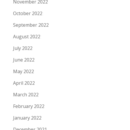
November 2022
October 2022
September 2022
August 2022
July 2022
June 2022
May 2022
April 2022
March 2022
February 2022
January 2022
December 2021