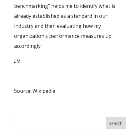
benchmarking” helps me to identify what is
already established as a standard in our
industry and then evaluating how my
organization’s performance measures up
accordingly.
Liz
Source: Wikipedia