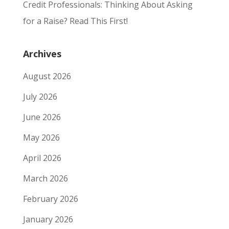
Credit Professionals: Thinking About Asking
for a Raise? Read This First!
Archives
August 2026
July 2026
June 2026
May 2026
April 2026
March 2026
February 2026
January 2026