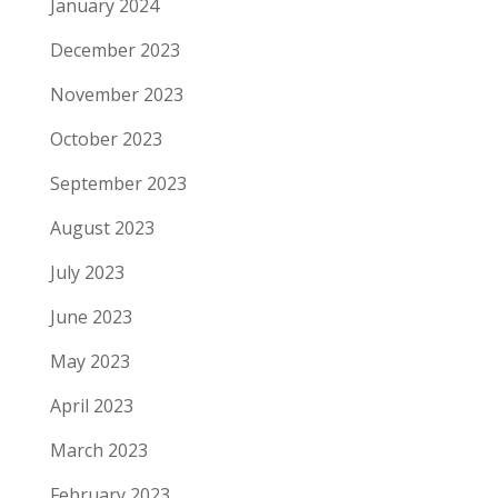
January 2024
December 2023
November 2023
October 2023
September 2023
August 2023
July 2023
June 2023
May 2023
April 2023
March 2023
February 2023