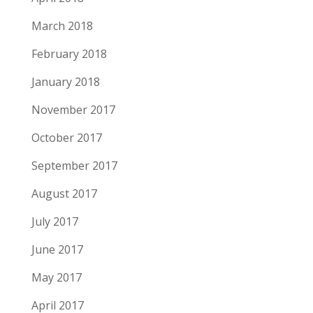
March 2018
February 2018
January 2018
November 2017
October 2017
September 2017
August 2017
July 2017
June 2017
May 2017
April 2017