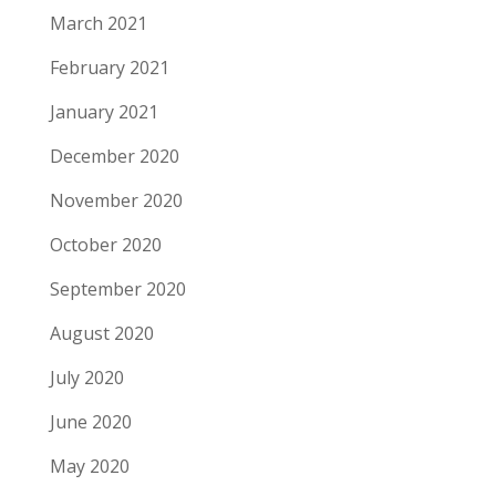
March 2021
February 2021
January 2021
December 2020
November 2020
October 2020
September 2020
August 2020
July 2020
June 2020
May 2020