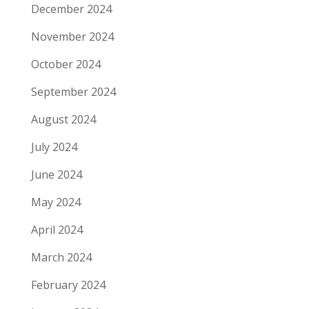
December 2024
November 2024
October 2024
September 2024
August 2024
July 2024
June 2024
May 2024
April 2024
March 2024
February 2024