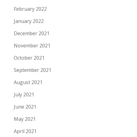
February 2022
January 2022
December 2021
November 2021
October 2021
September 2021
August 2021
July 2021
June 2021
May 2021
April 2021