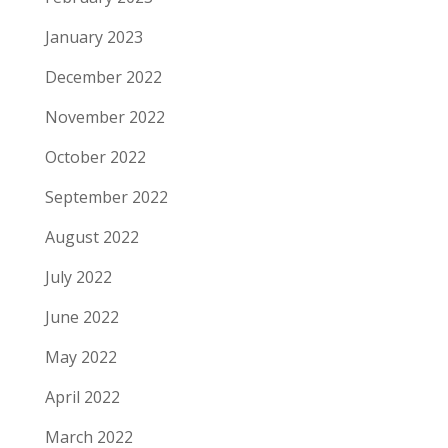
January 2023
December 2022
November 2022
October 2022
September 2022
August 2022
July 2022
June 2022
May 2022
April 2022
March 2022