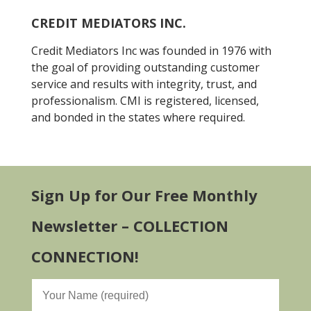
CREDIT MEDIATORS INC.
Credit Mediators Inc was founded in 1976 with
the goal of providing outstanding customer
service and results with integrity, trust, and
professionalism. CMI is registered, licensed,
and bonded in the states where required.
Sign Up for Our Free Monthly
Newsletter – COLLECTION
CONNECTION!