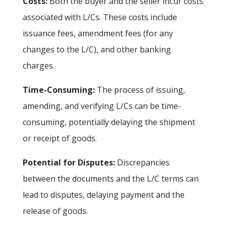
Costs:
Both the buyer and the seller incur costs
associated with L/Cs. These costs include
issuance fees, amendment fees (for any
changes to the L/C), and other banking
charges.
Time-Consuming:
The process of issuing,
amending, and verifying L/Cs can be time-
consuming, potentially delaying the shipment
or receipt of goods.
Potential for Disputes:
Discrepancies
between the documents and the L/C terms can
lead to disputes, delaying payment and the
release of goods.