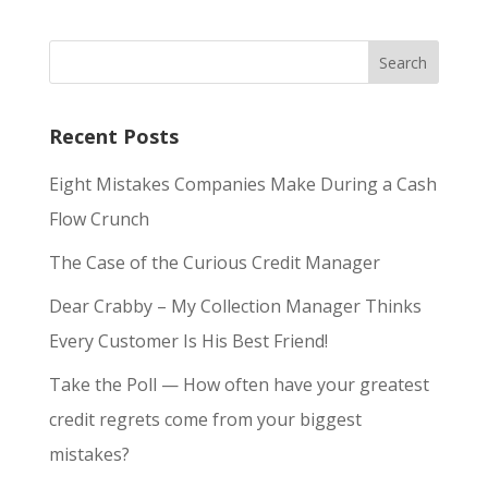
Recent Posts
Eight Mistakes Companies Make During a Cash
Flow Crunch
The Case of the Curious Credit Manager
Dear Crabby – My Collection Manager Thinks
Every Customer Is His Best Friend!
Take the Poll — How often have your greatest
credit regrets come from your biggest
mistakes?