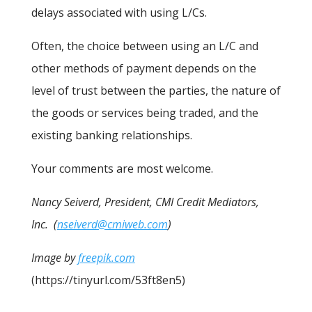
delays associated with using L/Cs.
Often, the choice between using an L/C and
other methods of payment depends on the
level of trust between the parties, the nature of
the goods or services being traded, and the
existing banking relationships.
Your comments are most welcome.
Nancy Seiverd, President, CMI Credit Mediators,
Inc. (
nseiverd@cmiweb.com
)
Image by
freepik.com
(https://tinyurl.com/53ft8en5)