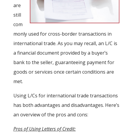
are
still
com
monly used for cross-border transactions in
international trade. As you may recall, an L/C is
a financial document provided by a buyer’s
bank to the seller, guaranteeing payment for
goods or services once certain conditions are
met.
Using L/Cs for international trade transactions
has both advantages and disadvantages. Here’s
an overview of the pros and cons:
Pros of Using Letters of Credit: