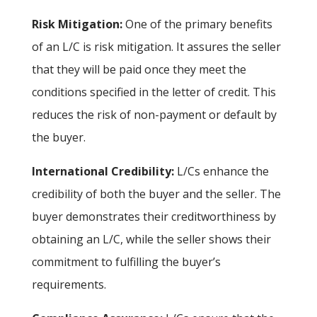
Risk Mitigation:
One of the primary benefits
of an L/C is risk mitigation. It assures the seller
that they will be paid once they meet the
conditions specified in the letter of credit. This
reduces the risk of non-payment or default by
the buyer.
International Credibility:
L/Cs enhance the
credibility of both the buyer and the seller. The
buyer demonstrates their creditworthiness by
obtaining an L/C, while the seller shows their
commitment to fulfilling the buyer’s
requirements.