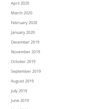
April 2020
March 2020
February 2020
January 2020
December 2019
November 2019
October 2019
September 2019
August 2019
July 2019
June 2019