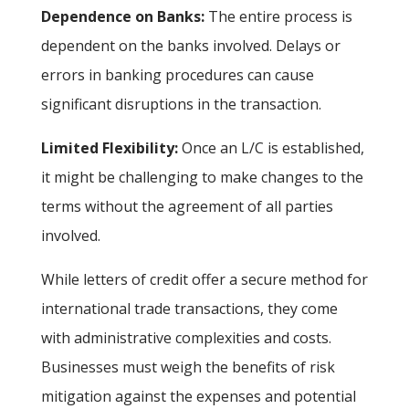
Dependence on Banks:
The entire process is
dependent on the banks involved. Delays or
errors in banking procedures can cause
significant disruptions in the transaction.
Limited Flexibility:
Once an L/C is established,
it might be challenging to make changes to the
terms without the agreement of all parties
involved.
While letters of credit offer a secure method for
international trade transactions, they come
with administrative complexities and costs.
Businesses must weigh the benefits of risk
mitigation against the expenses and potential