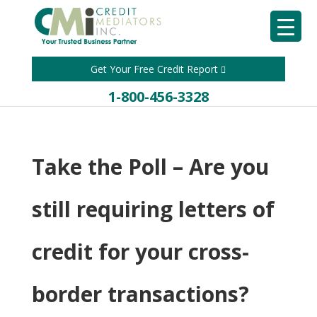
Get Your Free Credit Report
1-800-456-3328
Take the Poll – Are you
still requiring letters of
credit for your cross-
border transactions?