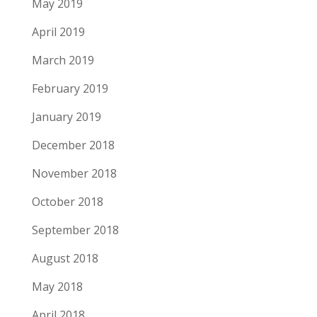
May 2019
April 2019
March 2019
February 2019
January 2019
December 2018
November 2018
October 2018
September 2018
August 2018
May 2018
April 2018