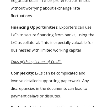
negotiate deals in their preferred currencies
without worrying about exchange rate
fluctuations.
Financing Opportunities:
Exporters can use
L/Cs to secure financing from banks, using the
L/C as collateral. This is especially valuable for
businesses with limited working capital.
Cons of Using Letters of Credit:
Complexity:
L/Cs can be complicated and
involve detailed supporting paperwork. Any
discrepancies in the documents can lead to
payment delays or disputes.