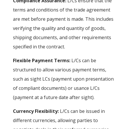
Compliance Assurance:
L/Cs ensure that the
terms and conditions of the trade agreement
are met before payment is made. This includes
verifying the quality and quantity of goods,
shipping documents, and other requirements
specified in the contract.
Flexible Payment Terms:
L/Cs can be
structured to allow various payment terms,
such as sight LCs (payment upon presentation
of compliant documents) or usance L/Cs
(payment at a future date after sight).
Currency Flexibility:
L/Cs can be issued in
different currencies, allowing parties to