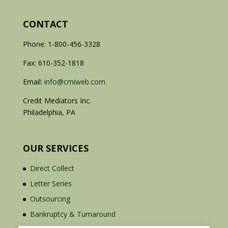
CONTACT
Phone: 1-800-456-3328
Fax: 610-352-1818
Email:
info@cmiweb.com
Credit Mediators Inc.
Philadelphia, PA
OUR SERVICES
Direct Collect
Letter Series
Outsourcing
Bankruptcy & Turnaround