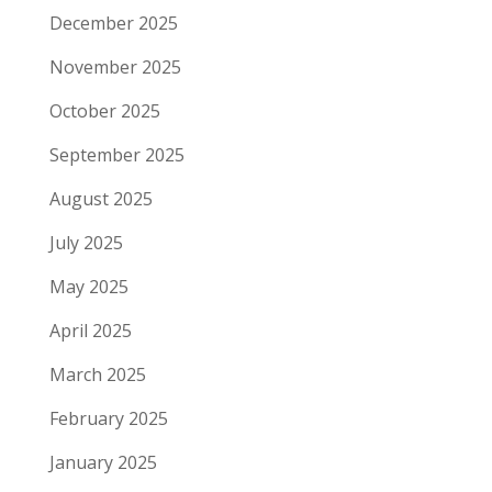
December 2025
November 2025
October 2025
September 2025
August 2025
July 2025
May 2025
April 2025
March 2025
February 2025
January 2025