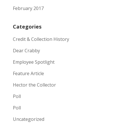
February 2017
Categories
Credit & Collection History
Dear Crabby
Employee Spotlight
Feature Article
Hector the Collector
Poll
Poll
Uncategorized