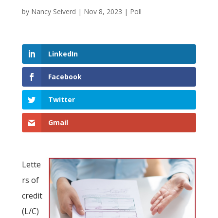
by
Nancy Seiverd
|
Nov 8, 2023
|
Poll
LinkedIn
Facebook
Twitter
Gmail
Lette
rs of
credit
(L/C)