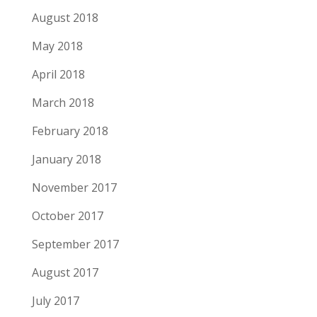
August 2018
May 2018
April 2018
March 2018
February 2018
January 2018
November 2017
October 2017
September 2017
August 2017
July 2017