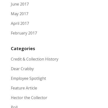
June 2017
May 2017
April 2017
February 2017
Categories
Credit & Collection History
Dear Crabby
Employee Spotlight
Feature Article
Hector the Collector
Poll