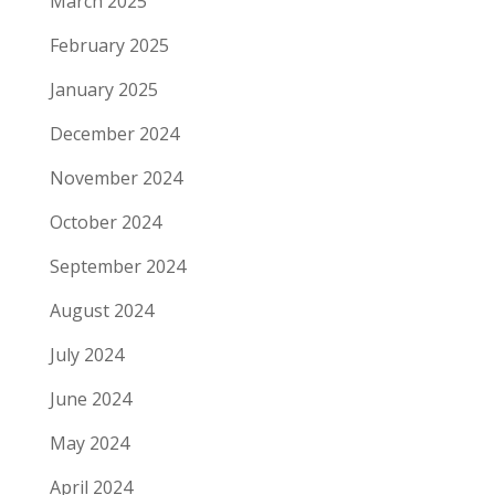
March 2025
February 2025
January 2025
December 2024
November 2024
October 2024
September 2024
August 2024
July 2024
June 2024
May 2024
April 2024