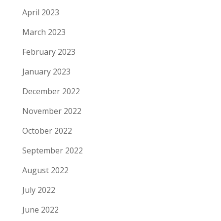
April 2023
March 2023
February 2023
January 2023
December 2022
November 2022
October 2022
September 2022
August 2022
July 2022
June 2022