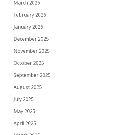
March 2026
February 2026
January 2026
December 2025
November 2025
October 2025
September 2025
August 2025
July 2025
May 2025
April 2025