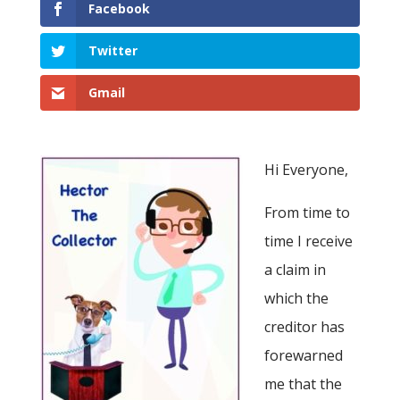
Facebook
Twitter
Gmail
Hi Everyone,
From time to
time I receive
a claim in
which the
creditor has
forewarned
me that the