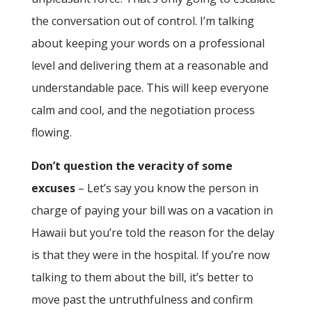
the conversation out of control. I’m talking
about keeping your words on a professional
level and delivering them at a reasonable and
understandable pace. This will keep everyone
calm and cool, and the negotiation process
flowing.
Don’t question the veracity of some
excuses
– Let’s say you know the person in
charge of paying your bill was on a vacation in
Hawaii but you’re told the reason for the delay
is that they were in the hospital. If you’re now
talking to them about the bill, it’s better to
move past the untruthfulness and confirm