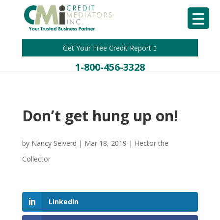
Get Your Free Credit Report
1-800-456-3328
Don’t get hung up on!
by
Nancy Seiverd
|
Mar 18, 2019
|
Hector the
Collector
LinkedIn