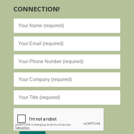
CONNECTION!