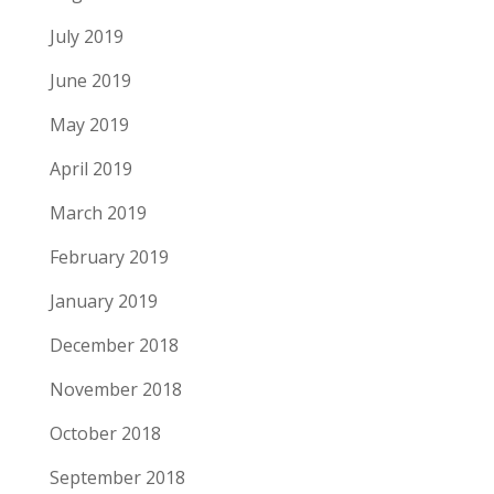
July 2019
June 2019
May 2019
April 2019
March 2019
February 2019
January 2019
December 2018
November 2018
October 2018
September 2018