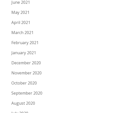
June 2021
May 2021
April 2021
March 2021
February 2021
January 2021
December 2020
November 2020
October 2020
September 2020
August 2020