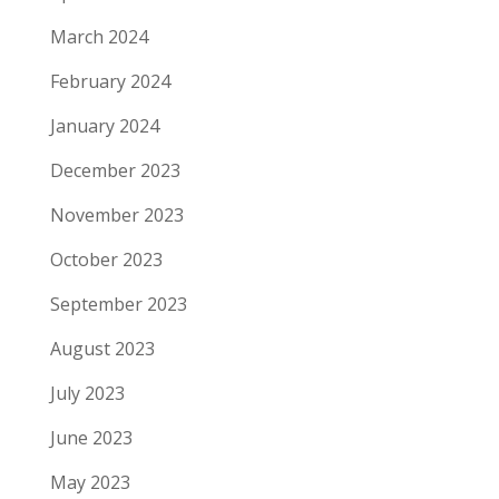
March 2024
February 2024
January 2024
December 2023
November 2023
October 2023
September 2023
August 2023
July 2023
June 2023
May 2023