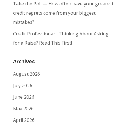
Take the Poll — How often have your greatest
credit regrets come from your biggest
mistakes?
Credit Professionals: Thinking About Asking
for a Raise? Read This First!
Archives
August 2026
July 2026
June 2026
May 2026
April 2026