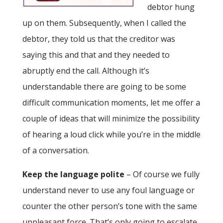
debtor hung
up on them. Subsequently, when I called the
debtor, they told us that the creditor was
saying this and that and they needed to
abruptly end the call. Although it’s
understandable there are going to be some
difficult communication moments, let me offer a
couple of ideas that will minimize the possibility
of hearing a loud click while you’re in the middle
of a conversation.
Keep the language polite
– Of course we fully
understand never to use any foul language or
counter the other person’s tone with the same
unpleasant force. That’s only going to escalate