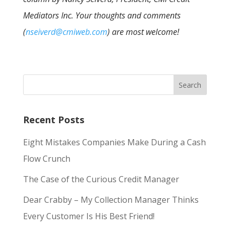
Mediators Inc. Your thoughts and comments
(
nseiverd@cmiweb.com
) are most welcome!
Recent Posts
Eight Mistakes Companies Make During a Cash
Flow Crunch
The Case of the Curious Credit Manager
Dear Crabby – My Collection Manager Thinks
Every Customer Is His Best Friend!