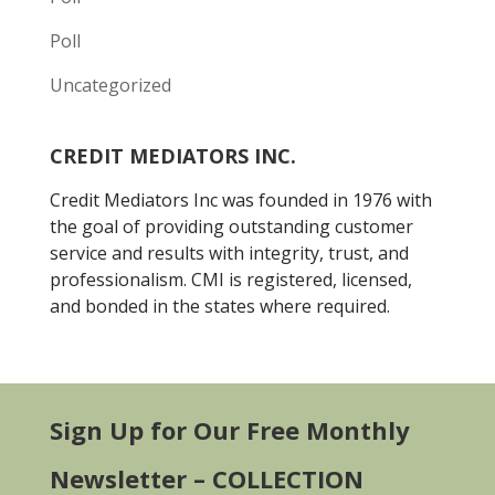
Poll
Uncategorized
CREDIT MEDIATORS INC.
Credit Mediators Inc was founded in 1976 with
the goal of providing outstanding customer
service and results with integrity, trust, and
professionalism. CMI is registered, licensed,
and bonded in the states where required.
Sign Up for Our Free Monthly
Newsletter – COLLECTION