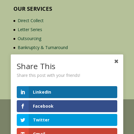
OUR SERVICES
Direct Collect
Letter Series
Outsourcing
Bankruptcy & Turnaround
Credit Report Plus
Share This
Share this post with your friends!
LinkedIn
Facebook
© 2026 Credit Mediators Inc.
Online User Agreement
Twitter
|
|
XML Sitemap
eCommerce Policy
Privacy Policy
Gmail