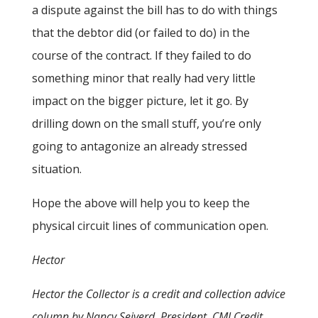
a dispute against the bill has to do with things
that the debtor did (or failed to do) in the
course of the contract. If they failed to do
something minor that really had very little
impact on the bigger picture, let it go. By
drilling down on the small stuff, you’re only
going to antagonize an already stressed
situation.
Hope the above will help you to keep the
physical circuit lines of communication open.
Hector
Hector the Collector is a credit and collection advice
column by Nancy Seiverd, President, CMI Credit