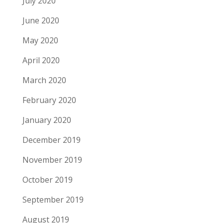
July 2020
June 2020
May 2020
April 2020
March 2020
February 2020
January 2020
December 2019
November 2019
October 2019
September 2019
August 2019