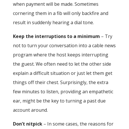
when payment will be made. Sometimes
cornering them in a fib will only backfire and
result in suddenly hearing a dial tone.
Keep the interruptions to a minimum
– Try
not to turn your conversation into a cable news
program where the host keeps interrupting
the guest. We often need to let the other side
explain a difficult situation or just let them get
things off their chest. Surprisingly, the extra
few minutes to listen, providing an empathetic
ear, might be the key to turning a past due
account around.
Don’t nitpick
– In some cases, the reasons for