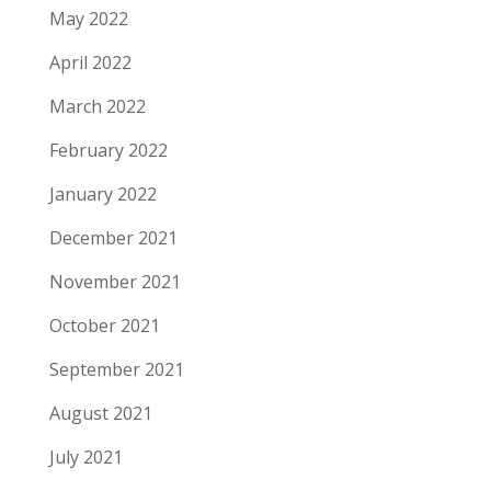
May 2022
April 2022
March 2022
February 2022
January 2022
December 2021
November 2021
October 2021
September 2021
August 2021
July 2021