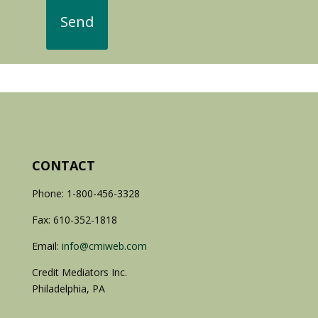
CONTACT
Phone: 1-800-456-3328
Fax: 610-352-1818
Email:
info@cmiweb.com
Credit Mediators Inc.
Philadelphia, PA