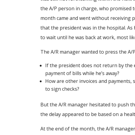
the A/P person in charge, who promised t
month came and went without receiving pa
that the president was in the hospital. A
to wait until he was back at work, most li
The A/R manager wanted to press the A/P 
If the president does not return by th
payment of bills while he’s away?
How are other invoices and payments, suc
to sign checks?
But the A/R manager hesitated to push the
the delay appeared to be based on a healt
At the end of the month, the A/R manager 