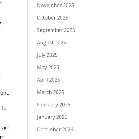
to
November 2025
October 2025
g
September 2025
August 2025
July 2025
May 2025
n
April 2025
March 2025
ent.
February 2025
 to
January 2025
s
ntact
December 2024
 to