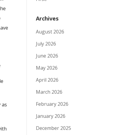
the
e
Archives
have
August 2026
July 2026
June 2026
e
May 2026
April 2026
le
March 2026
February 2026
y as
January 2026
December 2025
ith