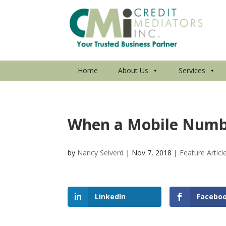
Home
About Us
Services
When a Mobile Numbe
by
Nancy Seiverd
|
Nov 7, 2018
|
Feature Articl
LinkedIn
Facebo