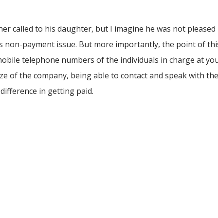
r called to his daughter, but I imagine he was not pleased
is non-payment issue. But more importantly, the point of thi
 mobile telephone numbers of the individuals in charge at yo
e of the company, being able to contact and speak with th
difference in getting paid.