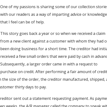
One of my passions is sharing some of our collection storie
with our readers as a way of imparting advice or knowledg
that I feel can be of help.
This story goes back a year or so when we received a claim
from a new client against a customer with whom they had o
been doing business for a short time. The creditor had initia
received a few small orders that were paid by cash in advanc
Subsequently, a larger order came in with a request to
purchase on credit. After performing a fair amount of credi
the size of the order, the creditor manufactured, shipped,
ustomer thirty days to pay.
 creditor sent out a statement requesting payment. As paym
t two weeks, the A/R manager called the company to speak wi