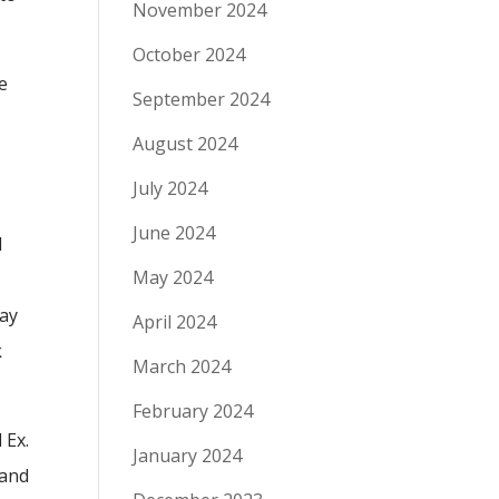
November 2024
October 2024
he
September 2024
August 2024
July 2024
June 2024
d
May 2024
P
lay
April 2024
k
March 2024
February 2024
 Ex.
January 2024
 and