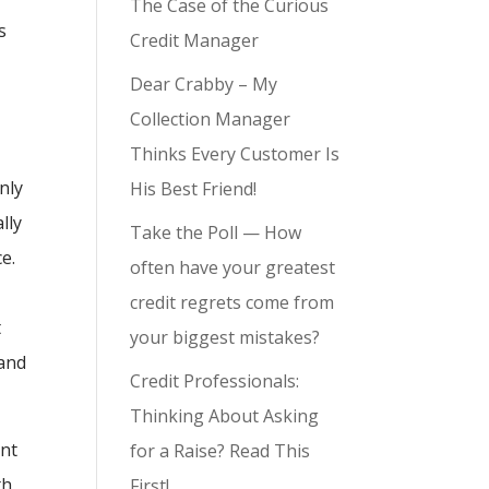
The Case of the Curious
s
Credit Manager
e
Dear Crabby – My
Collection Manager
Thinks Every Customer Is
nly
His Best Friend!
lly
Take the Poll — How
e.
often have your greatest
credit regrets come from
t
your biggest mistakes?
 and
Credit Professionals:
Thinking About Asking
ent
for a Raise? Read This
th
First!