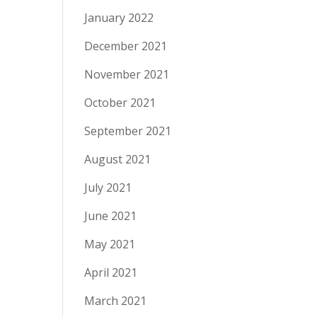
January 2022
December 2021
November 2021
October 2021
September 2021
August 2021
July 2021
June 2021
May 2021
April 2021
March 2021