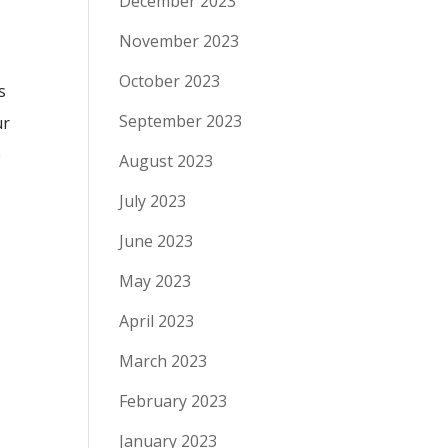
December 2023
November 2023
October 2023
s
September 2023
ur
e
August 2023
July 2023
June 2023
May 2023
April 2023
March 2023
February 2023
January 2023