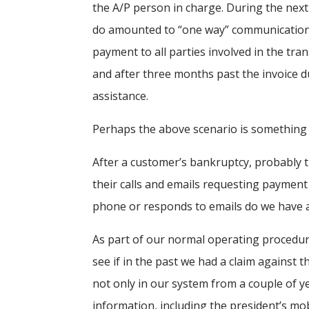
the A/P person in charge. During the next 
do amounted to “one way” communication 
payment to all parties involved in the tran
and after three months past the invoice du
assistance.
Perhaps the above scenario is something
After a customer’s bankruptcy, probably t
their calls and emails requesting payment
phone or responds to emails do we have a
As part of our normal operating procedure
see if in the past we had a claim against t
not only in our system from a couple of ye
information, including the president’s mo