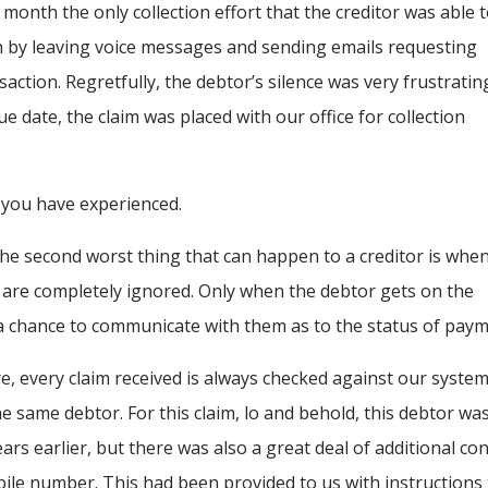
month the only collection effort that the creditor was able 
by leaving voice messages and sending emails requesting
saction. Regretfully, the debtor’s silence was very frustratin
e date, the claim was placed with our office for collection
 you have experienced.
he second worst thing that can happen to a creditor is whe
 are completely ignored. Only when the debtor gets on the
 chance to communicate with them as to the status of paym
, every claim received is always checked against our system
he same debtor. For this claim, lo and behold, this debtor wa
ars earlier, but there was also a great deal of additional co
bile number. This had been provided to us with instructions