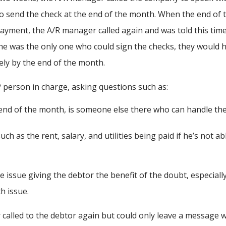
o send the check at the end of the month. When the end of 
yment, the A/R manager called again and was told this tim
s he was the only one who could sign the checks, they would 
kely by the end of the month.
person in charge, asking questions such as:
e end of the month, is someone else there who can handle th
h as the rent, salary, and utilities being paid if he’s not ab
 issue giving the debtor the benefit of the doubt, especiall
h issue.
called to the debtor again but could only leave a message w