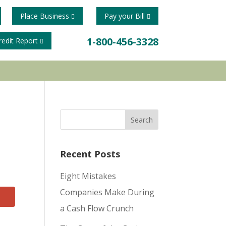
Place Business
Pay your Bill
1-800-456-3328
redit Report
Recent Posts
Eight Mistakes
Companies Make During
a Cash Flow Crunch