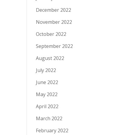
December 2022
November 2022
October 2022
September 2022
August 2022
July 2022
June 2022
May 2022
April 2022
March 2022
February 2022