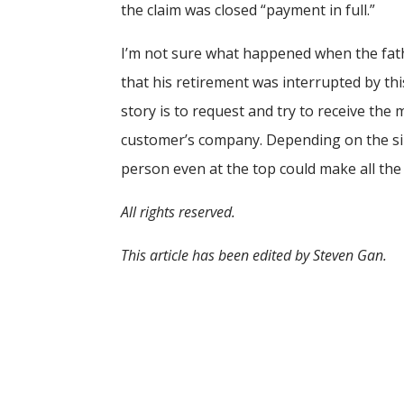
the claim was closed “payment in full.”
I’m not sure what happened when the fathe
that his retirement was interrupted by th
story is to request and try to receive the
customer’s company. Depending on the siz
person even at the top could make all the 
All rights reserved.
This article has been edited by Steven Gan.