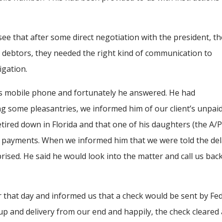
see that after some direct negotiation with the president, t
ny debtors, they needed the right kind of communication to
igation.
is mobile phone and fortunately he answered. He had
 some pleasantries, we informed him of our client’s unpai
tired down in Florida and that one of his daughters (the A/
ce payments. When we informed him that we were told the de
rised. He said he would look into the matter and call us bac
 that day and informed us that a check would be sent by Fed
up and delivery from our end and happily, the check cleared