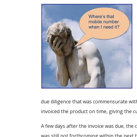
due diligence that was commensurate with 
invoiced the product on time, giving the c
A few days after the invoice was due, the
was still not forthcoming within the nex