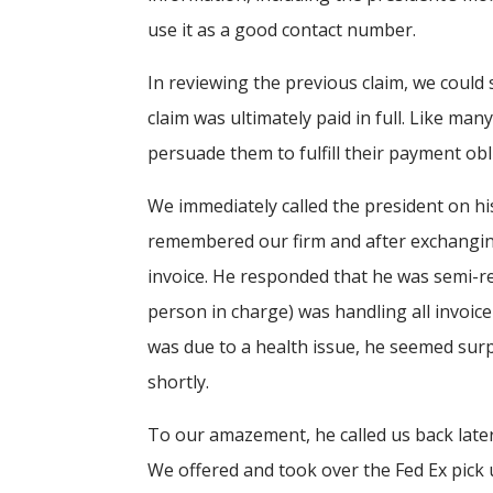
use it as a good contact number.
In reviewing the previous claim, we could 
claim was ultimately paid in full. Like ma
persuade them to fulfill their payment obl
We immediately called the president on h
remembered our firm and after exchanging
invoice. He responded that he was semi-re
person in charge) was handling all invoi
was due to a health issue, he seemed surp
shortly.
To our amazement, he called us back later
We offered and took over the Fed Ex pick 