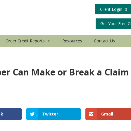
Client Login
Get Your Free C
Order Credit Reports
Resources
Contact Us
r Can Make or Break a Claim
e
ok
Twitter
Gmail