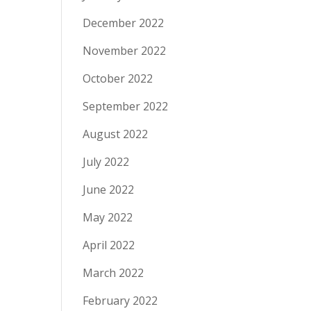
December 2022
November 2022
October 2022
September 2022
August 2022
July 2022
June 2022
May 2022
April 2022
March 2022
February 2022