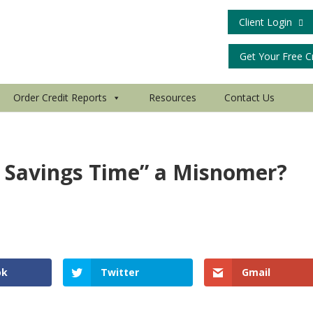
Client Login
Get Your Free C
Order Credit Reports
Resources
Contact Us
t Savings Time” a Misnomer?
e
ok
Twitter
Gmail