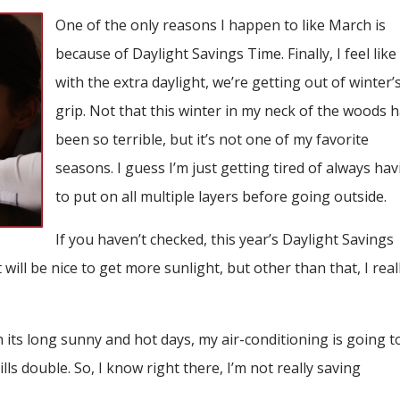
One of the only reasons I happen to like March is
because of Daylight Savings Time. Finally, I feel like
with the extra daylight, we’re getting out of winter’
grip. Not that this winter in my neck of the woods 
been so terrible, but it’s not one of my favorite
seasons. I guess I’m just getting tired of always ha
to put on all multiple layers before going outside.
If you haven’t checked, this year’s Daylight Savings
will be nice to get more sunlight, but other than that, I real
 its long sunny and hot days, my air-conditioning is going t
ls double. So, I know right there, I’m not really saving