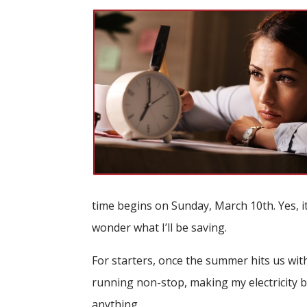
time begins on Sunday, March 10th. Yes, it 
wonder what I’ll be saving.
For starters, once the summer hits us with
running non-stop, making my electricity bil
anything.