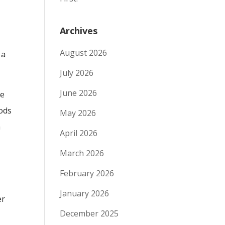
Archives
August 2026
 a
July 2026
June 2026
de
oods
May 2026
n
April 2026
March 2026
February 2026
January 2026
er
December 2025