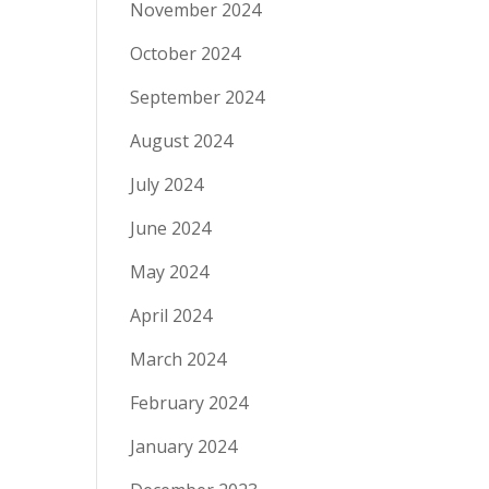
November 2024
October 2024
September 2024
August 2024
July 2024
June 2024
May 2024
April 2024
March 2024
February 2024
January 2024