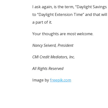
I ask again, is the term, “Daylight Savin
to “Daylight Extension Time” and that will
a part of it.
Your thoughts are most welcome.
Nancy Seiverd, President
CMI Credit Mediators, Inc.
All Rights Reserved
Image by
freepik.com