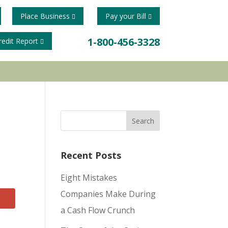
Place Business
Pay your Bill
1-800-456-3328
redit Report
Recent Posts
Eight Mistakes
Companies Make During
a Cash Flow Crunch