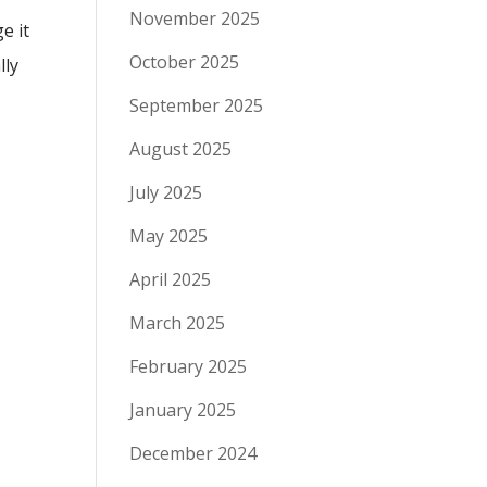
November 2025
e it
October 2025
lly
September 2025
August 2025
July 2025
May 2025
April 2025
March 2025
February 2025
January 2025
December 2024