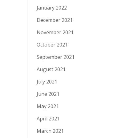
January 2022
December 2021
November 2021
October 2021
September 2021
August 2021
July 2021
June 2021
May 2021
April 2021
March 2021