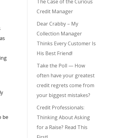
The Case of the Curious
Credit Manager
Dear Crabby – My
s
Collection Manager
has
Thinks Every Customer Is
His Best Friend!
ving
Take the Poll — How
often have your greatest
credit regrets come from
ly
your biggest mistakes?
Credit Professionals:
o be
Thinking About Asking
for a Raise? Read This
First!