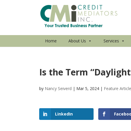
Home
About Us
Services
Is the Term “Dayligh
by
Nancy Seiverd
|
Mar 5, 2024
|
Feature Articl
LinkedIn
Facebo