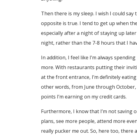
Then there is my sleep. I wish I could say
opposite is true. I tend to get up when t
especially after a night of staying up lat
night, rather than the 7-8 hours that I ha
In addition, I feel like I’m always spen
more. With restaurants putting their invit
at the front entrance, I’m definitely eat
other words, from June through October, 
points I’m earning on my credit cards.
Furthermore, I know that I’m not saving 
plans, see more people, attend more event
really pucker me out. So, here too, there 