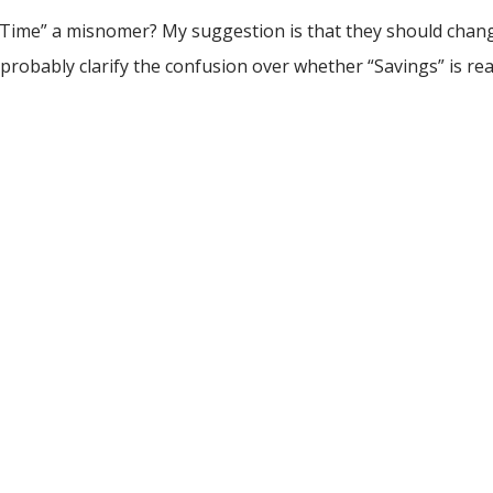
gs Time” a misnomer? My suggestion is that they should chang
 probably clarify the confusion over whether “Savings” is rea