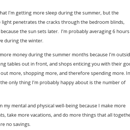
 that I’m getting more sleep during the summer, but the
he light penetrates the cracks through the bedroom blinds,
er because the sun sets later. I’m probably averaging 6 hours
ve during the winter.
ding more money during the summer months because I’m outsi
ing tables out in front, and shops enticing you with their g
ing out more, shopping more, and therefore spending more. I
the only thing I’m probably happy about is the number of
on my mental and physical well-being because I make more
s, take more vacations, and do more things that all togeth
are no savings.