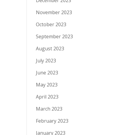
December 2023
November 2023
October 2023
September 2023
August 2023
July 2023
June 2023
May 2023
April 2023
March 2023
February 2023
January 2023