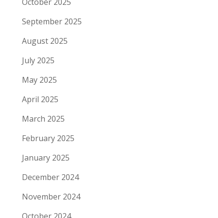
October 2025
September 2025
August 2025
July 2025
May 2025
April 2025
March 2025
February 2025
January 2025
December 2024
November 2024
October 2024