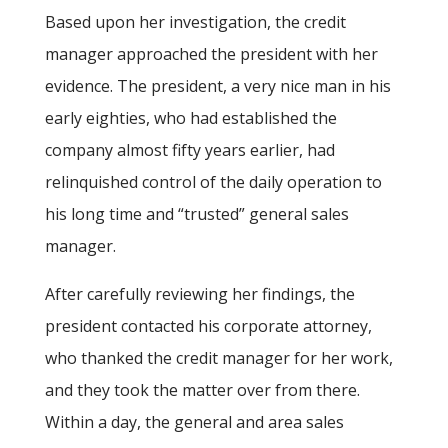
Based upon her investigation, the credit
manager approached the president with her
evidence. The president, a very nice man in his
early eighties, who had established the
company almost fifty years earlier, had
relinquished control of the daily operation to
his long time and “trusted” general sales
manager.
After carefully reviewing her findings, the
president contacted his corporate attorney,
who thanked the credit manager for her work,
and they took the matter over from there.
Within a day, the general and area sales