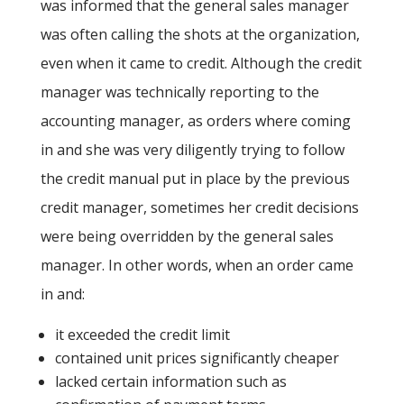
was informed that the general sales manager
was often calling the shots at the organization,
even when it came to credit. Although the credit
manager was technically reporting to the
accounting manager, as orders where coming
in and she was very diligently trying to follow
the credit manual put in place by the previous
credit manager, sometimes her credit decisions
were being overridden by the general sales
manager. In other words, when an order came
in and:
it exceeded the credit limit
contained unit prices significantly cheaper
lacked certain information such as