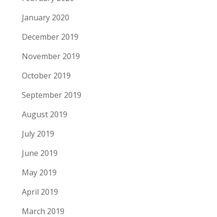
January 2020
December 2019
November 2019
October 2019
September 2019
August 2019
July 2019
June 2019
May 2019
April 2019
March 2019