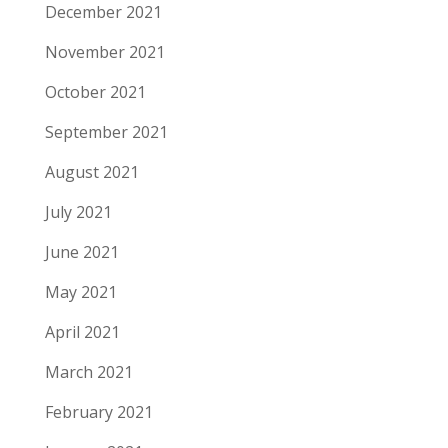
December 2021
November 2021
October 2021
September 2021
August 2021
July 2021
June 2021
May 2021
April 2021
March 2021
February 2021