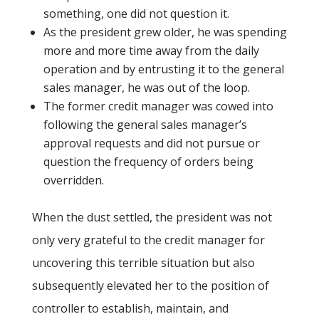
something, one did not question it.
As the president grew older, he was spending
more and more time away from the daily
operation and by entrusting it to the general
sales manager, he was out of the loop.
The former credit manager was cowed into
following the general sales manager’s
approval requests and did not pursue or
question the frequency of orders being
overridden.
When the dust settled, the president was not
only very grateful to the credit manager for
uncovering this terrible situation but also
subsequently elevated her to the position of
controller to establish, maintain, and