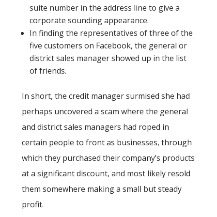
suite number in the address line to give a
corporate sounding appearance.
In finding the representatives of three of the
five customers on Facebook, the general or
district sales manager showed up in the list
of friends.
In short, the credit manager surmised she had
perhaps uncovered a scam where the general
and district sales managers had roped in
certain people to front as businesses, through
which they purchased their company’s products
at a significant discount, and most likely resold
them somewhere making a small but steady
profit.