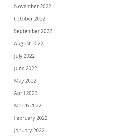
November 2022
October 2022
September 2022
August 2022
July 2022
June 2022
May 2022
April 2022
March 2022
February 2022
January 2022