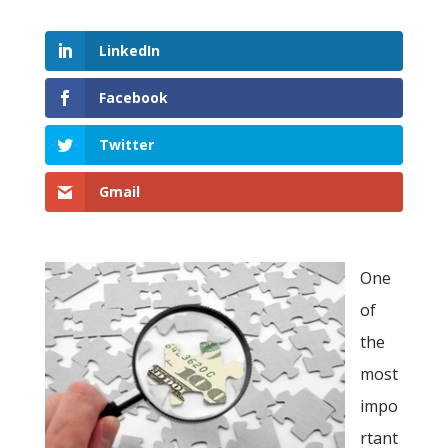
LinkedIn
Facebook
Twitter
Gmail
One
of
the
most
impo
rtant