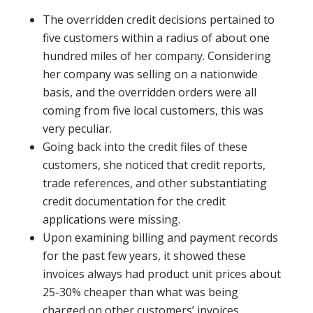
The overridden credit decisions pertained to
five customers within a radius of about one
hundred miles of her company. Considering
her company was selling on a nationwide
basis, and the overridden orders were all
coming from five local customers, this was
very peculiar.
Going back into the credit files of these
customers, she noticed that credit reports,
trade references, and other substantiating
credit documentation for the credit
applications were missing.
Upon examining billing and payment records
for the past few years, it showed these
invoices always had product unit prices about
25-30% cheaper than what was being
charged on other customers’ invoices.