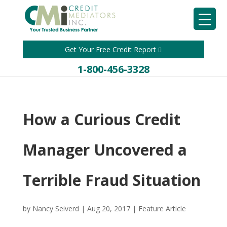
Get Your Free Credit Report
1-800-456-3328
How a Curious Credit
Manager Uncovered a
Terrible Fraud Situation
by
Nancy Seiverd
|
Aug 20, 2017
|
Feature Article