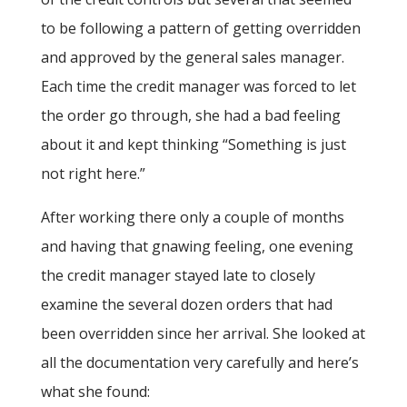
to be following a pattern of getting overridden
and approved by the general sales manager.
Each time the credit manager was forced to let
the order go through, she had a bad feeling
about it and kept thinking “Something is just
not right here.”
After working there only a couple of months
and having that gnawing feeling, one evening
the credit manager stayed late to closely
examine the several dozen orders that had
been overridden since her arrival. She looked at
all the documentation very carefully and here’s
what she found: