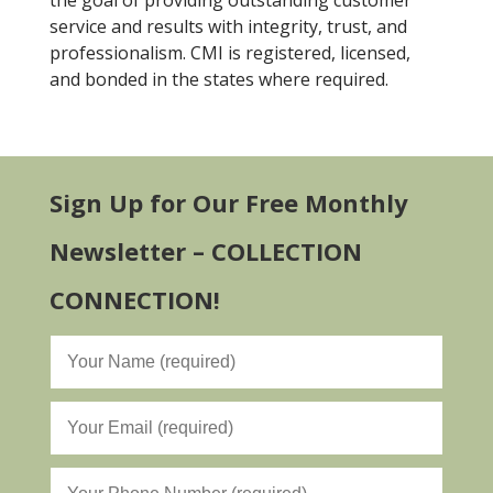
the goal of providing outstanding customer
service and results with integrity, trust, and
professionalism. CMI is registered, licensed,
and bonded in the states where required.
Sign Up for Our Free Monthly
Newsletter – COLLECTION
CONNECTION!