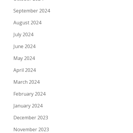
September 2024
August 2024
July 2024
June 2024
May 2024
April 2024
March 2024
February 2024
January 2024
December 2023
November 2023