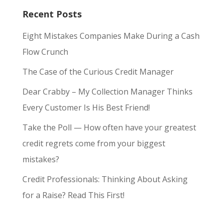
Recent Posts
Eight Mistakes Companies Make During a Cash
Flow Crunch
The Case of the Curious Credit Manager
Dear Crabby – My Collection Manager Thinks
Every Customer Is His Best Friend!
Take the Poll — How often have your greatest
credit regrets come from your biggest
mistakes?
Credit Professionals: Thinking About Asking
for a Raise? Read This First!