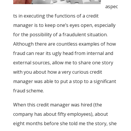
aspec
ts in executing the functions of a credit
manager is to keep one’s eyes open, especially
for the possibility of a fraudulent situation.
Although there are countless examples of how
fraud can rear its ugly head from internal and
external sources, allow me to share one story
with you about how a very curious credit
manager was able to put a stop to a significant
fraud scheme.
When this credit manager was hired (the
company has about fifty employees), about
eight months before she told me the story, she