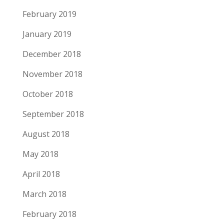
February 2019
January 2019
December 2018
November 2018
October 2018
September 2018
August 2018
May 2018
April 2018
March 2018
February 2018