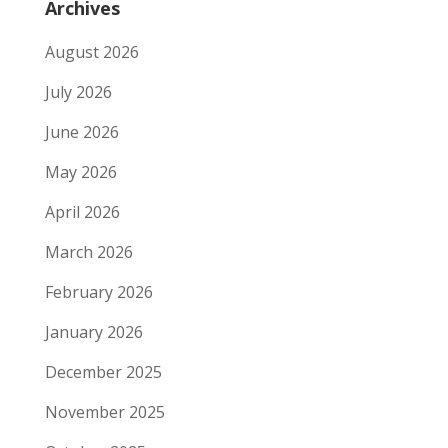
Archives
August 2026
July 2026
June 2026
May 2026
April 2026
March 2026
February 2026
January 2026
December 2025
November 2025