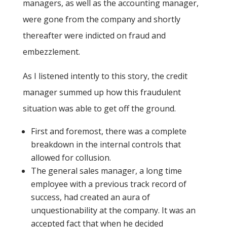
managers, as well as the accounting manager,
were gone from the company and shortly
thereafter were indicted on fraud and
embezzlement.
As I listened intently to this story, the credit
manager summed up how this fraudulent
situation was able to get off the ground.
First and foremost, there was a complete
breakdown in the internal controls that
allowed for collusion.
The general sales manager, a long time
employee with a previous track record of
success, had created an aura of
unquestionability at the company. It was an
accepted fact that when he decided