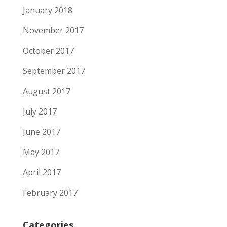
January 2018
November 2017
October 2017
September 2017
August 2017
July 2017
June 2017
May 2017
April 2017
February 2017
Categories