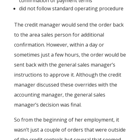
confirmation of payment terms
did not follow standard operating procedure
The credit manager would send the order back
to the area sales person for additional
confirmation. However, within a day or
sometimes just a few hours, the order would be
sent back with the general sales manager’s
instructions to approve it. Although the credit
manager discussed these overrides with the
accounting manager, the general sales
manager’s decision was final.
So from the beginning of her employment, it
wasn’t just a couple of orders that were outside
of the credit controls but several that seemed