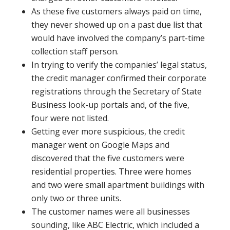
As these five customers always paid on time,
they never showed up on a past due list that
would have involved the company’s part-time
collection staff person.
In trying to verify the companies’ legal status,
the credit manager confirmed their corporate
registrations through the Secretary of State
Business look-up portals and, of the five,
four were not listed.
Getting ever more suspicious, the credit
manager went on Google Maps and
discovered that the five customers were
residential properties. Three were homes
and two were small apartment buildings with
only two or three units.
The customer names were all businesses
sounding, like ABC Electric, which included a