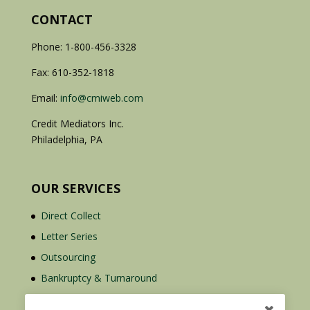
CONTACT
Phone: 1-800-456-3328
Fax: 610-352-1818
Email:
info@cmiweb.com
Credit Mediators Inc.
Philadelphia, PA
OUR SERVICES
Direct Collect
Letter Series
Outsourcing
Bankruptcy & Turnaround
Credit Report Plus