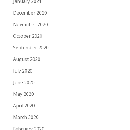
January 2021
December 2020
November 2020
October 2020
September 2020
August 2020
July 2020
June 2020
May 2020
April 2020
March 2020
February 2020