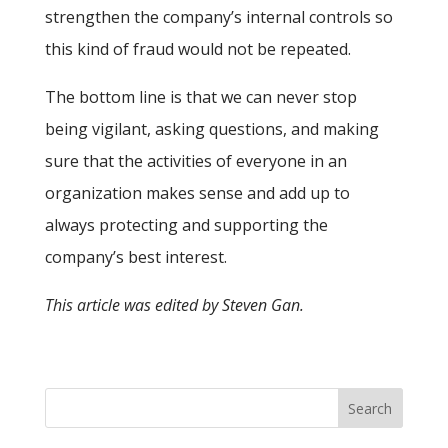
strengthen the company’s internal controls so
this kind of fraud would not be repeated.
The bottom line is that we can never stop
being vigilant, asking questions, and making
sure that the activities of everyone in an
organization makes sense and add up to
always protecting and supporting the
company’s best interest.
This article was edited by Steven Gan.