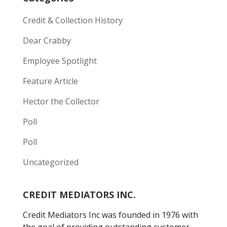
Credit & Collection History
Dear Crabby
Employee Spotlight
Feature Article
Hector the Collector
Poll
Poll
Uncategorized
CREDIT MEDIATORS INC.
Credit Mediators Inc was founded in 1976 with