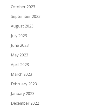
October 2023
September 2023
August 2023
July 2023
June 2023
May 2023
April 2023
March 2023
February 2023
January 2023
December 2022