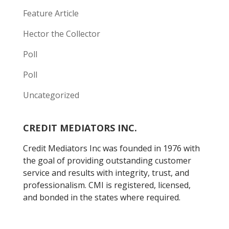
Feature Article
Hector the Collector
Poll
Poll
Uncategorized
CREDIT MEDIATORS INC.
Credit Mediators Inc was founded in 1976 with
the goal of providing outstanding customer
service and results with integrity, trust, and
professionalism. CMI is registered, licensed,
and bonded in the states where required.