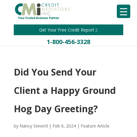
Get Your Free Credit Report
1-800-456-3328
Did You Send Your
Client a Happy Ground
Hog Day Greeting?
by
Nancy Seiverd
|
Feb 6, 2024
|
Feature Article