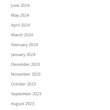
June 2024
May 2024
April 2024
March 2024
February 2024
January 2024
December 2023
November 2023
October 2023
September 2023
August 2023