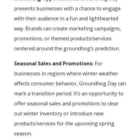
presents businesses with a chance to engage
with their audience in a fun and lighthearted
way. Brands can create marketing campaigns,
promotions, or themed products/services
centered around the groundhog’s prediction.
Seasonal Sales and Promotions:
For
businesses in regions where winter weather
affects consumer behavior, Groundhog Day can
mark a transition period. It’s an opportunity to
offer seasonal sales and promotions to clear
out winter inventory or introduce new
products/services for the upcoming spring
season.