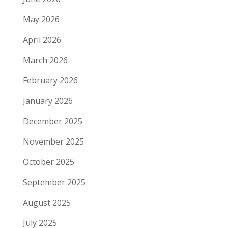
May 2026
April 2026
March 2026
February 2026
January 2026
December 2025
November 2025
October 2025
September 2025
August 2025
July 2025