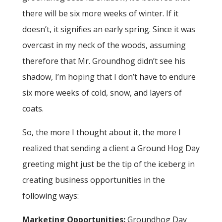
there will be six more weeks of winter. If it
doesn’t, it signifies an early spring. Since it was
overcast in my neck of the woods, assuming
therefore that Mr. Groundhog didn’t see his
shadow, I’m hoping that I don’t have to endure
six more weeks of cold, snow, and layers of
coats.
So, the more I thought about it, the more I
realized that sending a client a Ground Hog Day
greeting might just be the tip of the iceberg in
creating business opportunities in the
following ways:
Marketing Opportunities:
Groundhog Day