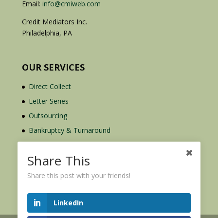
Email:
info@cmiweb.com
Credit Mediators Inc.
Philadelphia, PA
OUR SERVICES
Direct Collect
Letter Series
Outsourcing
Bankruptcy & Turnaround
Credit Report Plus
Share This
Share this post with your friends!
LinkedIn