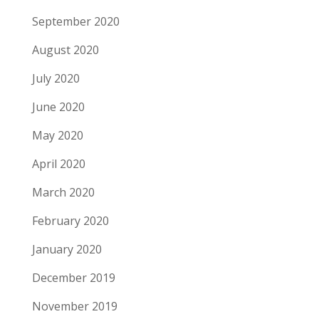
September 2020
August 2020
July 2020
June 2020
May 2020
April 2020
March 2020
February 2020
January 2020
December 2019
November 2019