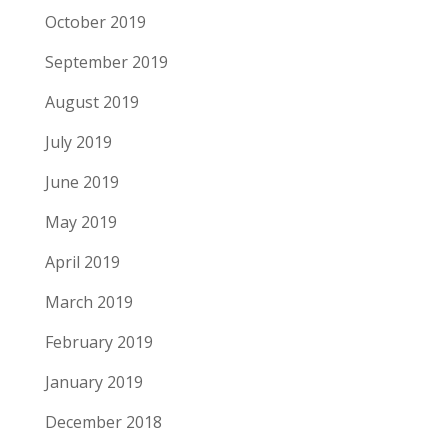
October 2019
September 2019
August 2019
July 2019
June 2019
May 2019
April 2019
March 2019
February 2019
January 2019
December 2018