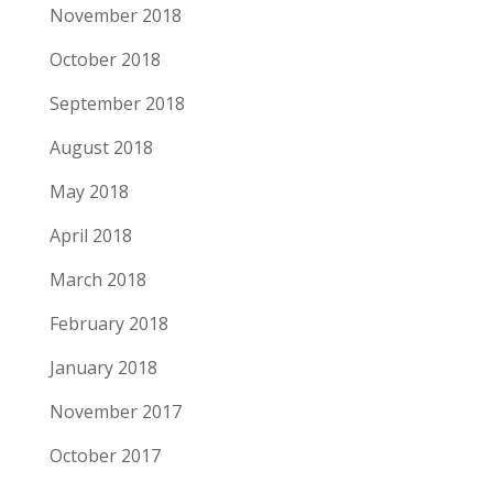
November 2018
October 2018
September 2018
August 2018
May 2018
April 2018
March 2018
February 2018
January 2018
November 2017
October 2017