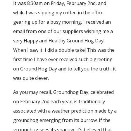
It was 8:30am on Friday, February 2nd, and
while I was sipping my coffee in the office
gearing up for a busy morning, I received an
email from one of our suppliers wishing me a
very Happy and Healthy Ground Hog Day!
When I saw it, I did a double take! This was the
first time I have ever received such a greeting
on Ground Hog Day and to tell you the truth, it
was quite clever.
As you may recall, Groundhog Day, celebrated
on February 2nd each year, is traditionally
associated with a weather prediction made by a
groundhog emerging from its burrow. If the
groundhog sees its shadow, it’s believed that