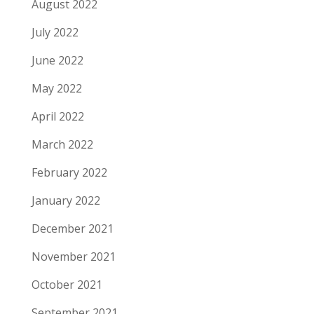
August 2022
July 2022
June 2022
May 2022
April 2022
March 2022
February 2022
January 2022
December 2021
November 2021
October 2021
September 2021