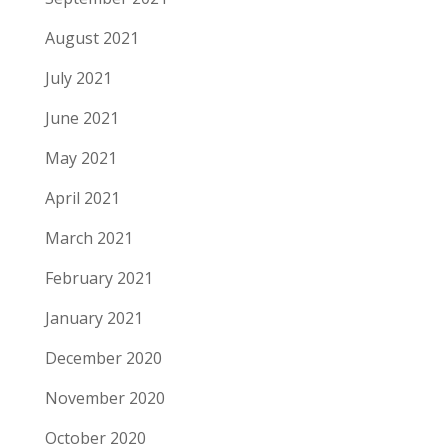
August 2021
July 2021
June 2021
May 2021
April 2021
March 2021
February 2021
January 2021
December 2020
November 2020
October 2020