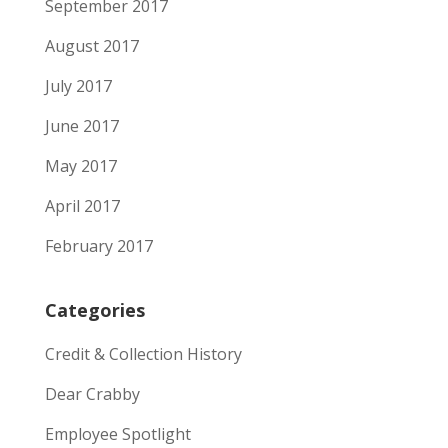
September 2017
August 2017
July 2017
June 2017
May 2017
April 2017
February 2017
Categories
Credit & Collection History
Dear Crabby
Employee Spotlight