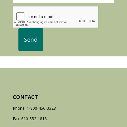
CONTACT
Phone: 1-800-456-3328
Fax: 610-352-1818