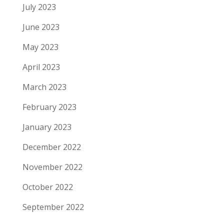
July 2023
June 2023
May 2023
April 2023
March 2023
February 2023
January 2023
December 2022
November 2022
October 2022
September 2022