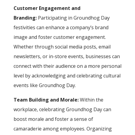
Customer Engagement and
Branding:
Participating in Groundhog Day
festivities can enhance a company’s brand
image and foster customer engagement.
Whether through social media posts, email
newsletters, or in-store events, businesses can
connect with their audience on a more personal
level by acknowledging and celebrating cultural
events like Groundhog Day.
Team Building and Morale:
Within the
workplace, celebrating Groundhog Day can
boost morale and foster a sense of
camaraderie among employees. Organizing