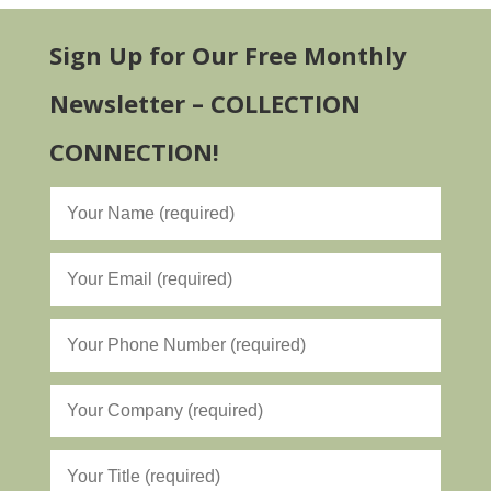
Sign Up for Our Free Monthly
Newsletter – COLLECTION
CONNECTION!