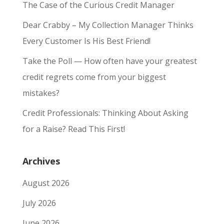
The Case of the Curious Credit Manager
Dear Crabby – My Collection Manager Thinks
Every Customer Is His Best Friend!
Take the Poll — How often have your greatest
credit regrets come from your biggest
mistakes?
Credit Professionals: Thinking About Asking
for a Raise? Read This First!
Archives
August 2026
July 2026
June 2026