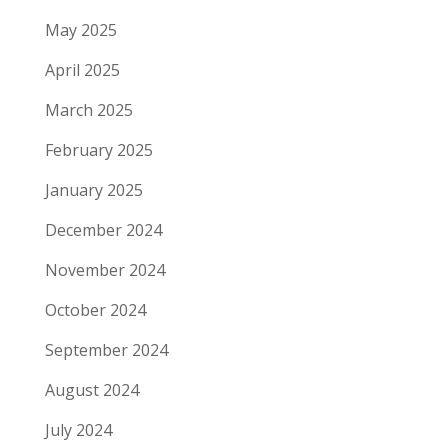
May 2025
April 2025
March 2025
February 2025
January 2025
December 2024
November 2024
October 2024
September 2024
August 2024
July 2024