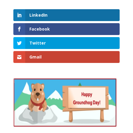
LinkedIn
Facebook
Twitter
Gmail