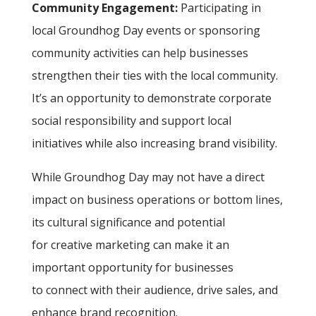
Community Engagement:
Participating in
local Groundhog Day events or sponsoring
community activities can help businesses
strengthen their ties with the local community.
It’s an opportunity to demonstrate corporate
social responsibility and support local
initiatives while also increasing brand visibility.
While Groundhog Day may not have a direct
impact on business operations or bottom lines,
its cultural significance and potential
for creative marketing can make it an
important opportunity for businesses
to connect with their audience, drive sales, and
enhance brand recognition.