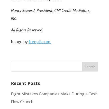
Nancy Seiverd, President
,
CMI Credit Mediators,
Inc.
All Rights Reserved
Image by
freepik.com
Recent Posts
Eight Mistakes Companies Make During a Cash
Flow Crunch