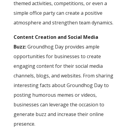
themed activities, competitions, or even a
simple office party can create a positive
atmosphere and strengthen team dynamics.
Content Creation and Social Media
Buzz:
Groundhog Day provides ample
opportunities for businesses to create
engaging content for their social media
channels, blogs, and websites. From sharing
interesting facts about Groundhog Day to
posting humorous memes or videos,
businesses can leverage the occasion to
generate buzz and increase their online
presence.