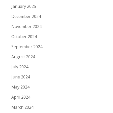
January 2025
December 2024
November 2024
October 2024
September 2024
August 2024
July 2024
June 2024
May 2024
April 2024
March 2024