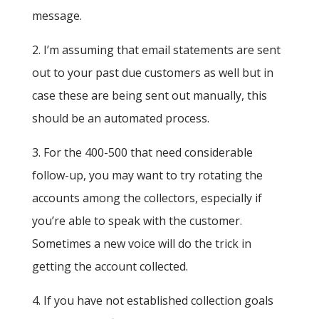
message.
2. I’m assuming that email statements are sent
out to your past due customers as well but in
case these are being sent out manually, this
should be an automated process.
3. For the 400-500 that need considerable
follow-up, you may want to try rotating the
accounts among the collectors, especially if
you’re able to speak with the customer.
Sometimes a new voice will do the trick in
getting the account collected.
4. If you have not established collection goals