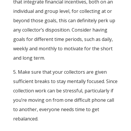
that integrate financial incentives, both on an
individual and group level, for collecting at or
beyond those goals, this can definitely perk up
any collector’s disposition. Consider having
goals for different time periods, such as daily,
weekly and monthly to motivate for the short
and long term.
5. Make sure that your collectors are given
sufficient breaks to stay mentally focused. Since
collection work can be stressful, particularly if
you’re moving on from one difficult phone call
to another, everyone needs time to get
rebalanced.