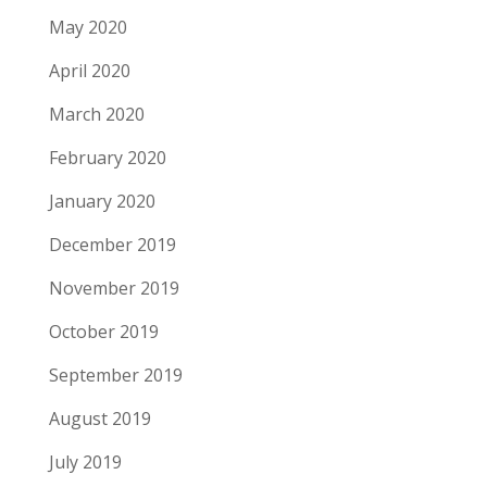
May 2020
April 2020
March 2020
February 2020
January 2020
December 2019
November 2019
October 2019
September 2019
August 2019
July 2019