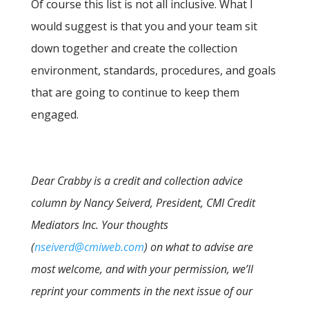
Of course this list is not all inclusive. What I
would suggest is that you and your team sit
down together and create the collection
environment, standards, procedures, and goals
that are going to continue to keep them
engaged.
Dear Crabby is a credit and collection advice
column by Nancy Seiverd, President, CMI Credit
Mediators Inc. Your thoughts
(
nseiverd@cmiweb.com
) on what to advise are
most welcome, and with your permission, we’ll
reprint your comments in the next issue of our