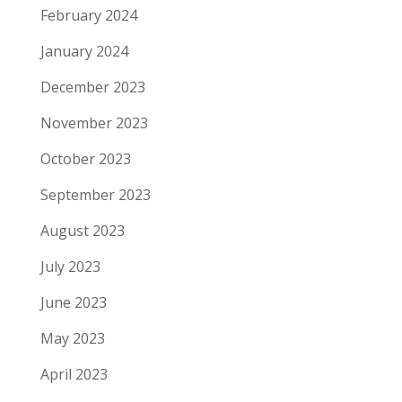
February 2024
January 2024
December 2023
November 2023
October 2023
September 2023
August 2023
July 2023
June 2023
May 2023
April 2023