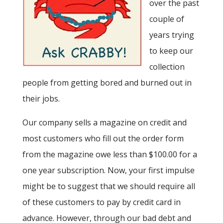
over the past
couple of
years trying
to keep our
collection
people from getting bored and burned out in
their jobs.
Our company sells a magazine on credit and
most customers who fill out the order form
from the magazine owe less than $100.00 for a
one year subscription. Now, your first impulse
might be to suggest that we should require all
of these customers to pay by credit card in
advance. However, through our bad debt and