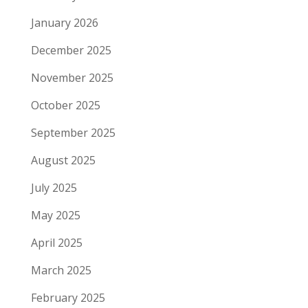
January 2026
December 2025
November 2025
October 2025
September 2025
August 2025
July 2025
May 2025
April 2025
March 2025
February 2025