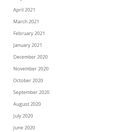
April 2021
March 2021
February 2021
January 2021
December 2020
November 2020
October 2020
September 2020
August 2020
July 2020
June 2020