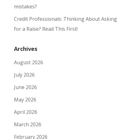
mistakes?
Credit Professionals: Thinking About Asking
for a Raise? Read This First!
Archives
August 2026
July 2026
June 2026
May 2026
April 2026
March 2026
February 2026