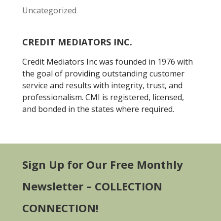
Uncategorized
CREDIT MEDIATORS INC.
Credit Mediators Inc was founded in 1976 with
the goal of providing outstanding customer
service and results with integrity, trust, and
professionalism. CMI is registered, licensed,
and bonded in the states where required.
Sign Up for Our Free Monthly
Newsletter – COLLECTION
CONNECTION!