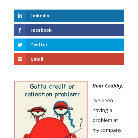
LinkedIn
Facebook
Twitter
Gmail
Dear Crabby,
I’ve been
having a
problem at
my company