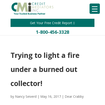
Get Your Free Credit Report
1-800-456-3328
Trying to light a fire
under a burned out
collector!
by
Nancy Seiverd
|
May 16, 2017
|
Dear Crabby