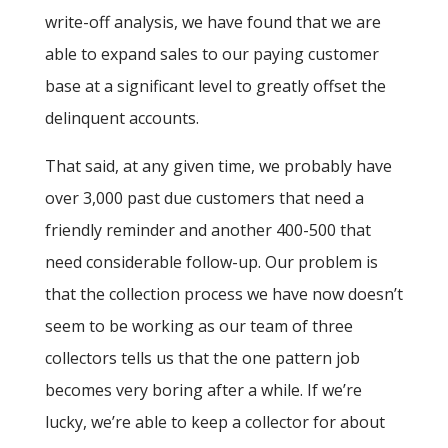
write-off analysis, we have found that we are
able to expand sales to our paying customer
base at a significant level to greatly offset the
delinquent accounts.
That said, at any given time, we probably have
over 3,000 past due customers that need a
friendly reminder and another 400-500 that
need considerable follow-up. Our problem is
that the collection process we have now doesn’t
seem to be working as our team of three
collectors tells us that the one pattern job
becomes very boring after a while. If we’re
lucky, we’re able to keep a collector for about