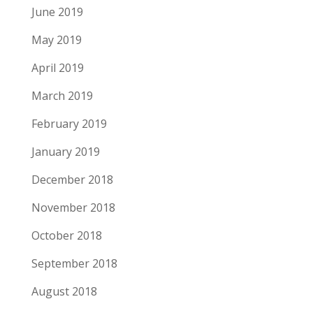
June 2019
May 2019
April 2019
March 2019
February 2019
January 2019
December 2018
November 2018
October 2018
September 2018
August 2018