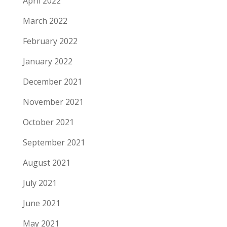
April 2022
March 2022
February 2022
January 2022
December 2021
November 2021
October 2021
September 2021
August 2021
July 2021
June 2021
May 2021