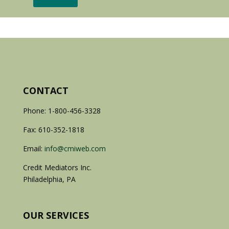
CONTACT
Phone: 1-800-456-3328
Fax: 610-352-1818
Email:
info@cmiweb.com
Credit Mediators Inc.
Philadelphia, PA
OUR SERVICES