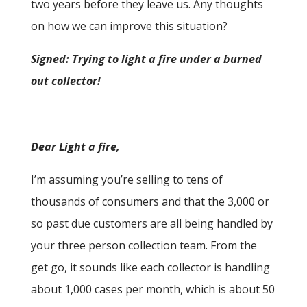
two years before they leave us. Any thoughts
on how we can improve this situation?
Signed: Trying to light a fire under a burned
out collector!
Dear Light a fire,
I’m assuming you’re selling to tens of
thousands of consumers and that the 3,000 or
so past due customers are all being handled by
your three person collection team. From the
get go, it sounds like each collector is handling
about 1,000 cases per month, which is about 50