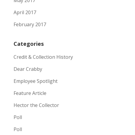
May 2017
April 2017
February 2017
Categories
Credit & Collection History
Dear Crabby
Employee Spotlight
Feature Article
Hector the Collector
Poll
Poll