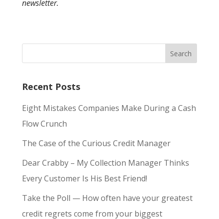
newsletter.
Recent Posts
Eight Mistakes Companies Make During a Cash
Flow Crunch
The Case of the Curious Credit Manager
Dear Crabby – My Collection Manager Thinks
Every Customer Is His Best Friend!
Take the Poll — How often have your greatest
credit regrets come from your biggest