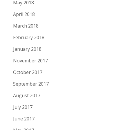
May 2018
April 2018
March 2018
February 2018
January 2018
November 2017
October 2017
September 2017
August 2017
July 2017
June 2017