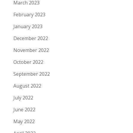
March 2023
February 2023
January 2023
December 2022
November 2022
October 2022
September 2022
August 2022
July 2022
June 2022
May 2022