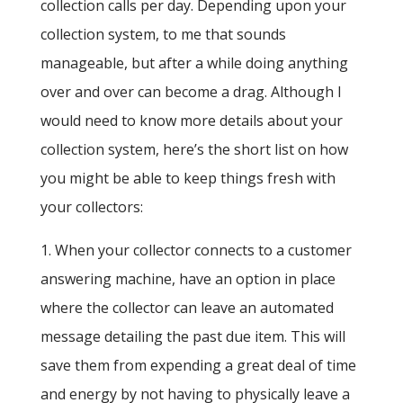
collection calls per day. Depending upon your
collection system, to me that sounds
manageable, but after a while doing anything
over and over can become a drag. Although I
would need to know more details about your
collection system, here’s the short list on how
you might be able to keep things fresh with
your collectors:
1. When your collector connects to a customer
answering machine, have an option in place
where the collector can leave an automated
message detailing the past due item. This will
save them from expending a great deal of time
and energy by not having to physically leave a