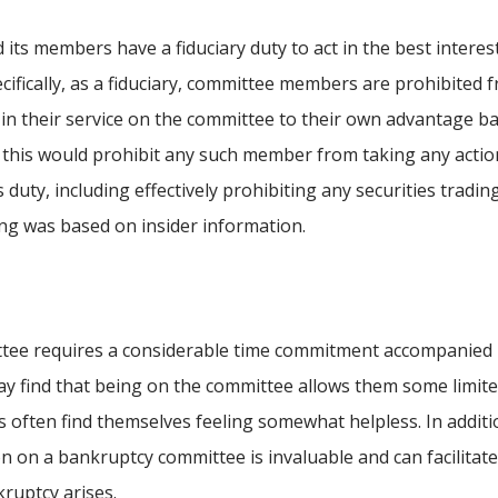
its members have a fiduciary duty to act in the best interes
cifically, as a fiduciary, committee members are prohibited 
 in their service on the committee to their own advantage b
, this would prohibit any such member from taking any actio
 duty, including effectively prohibiting any securities tradin
ng was based on insider information.
ttee requires a considerable time commitment accompanied
 may find that being on the committee allows them some limit
s often find themselves feeling somewhat helpless. In additi
n on a bankruptcy committee is invaluable and can facilitat
kruptcy arises.