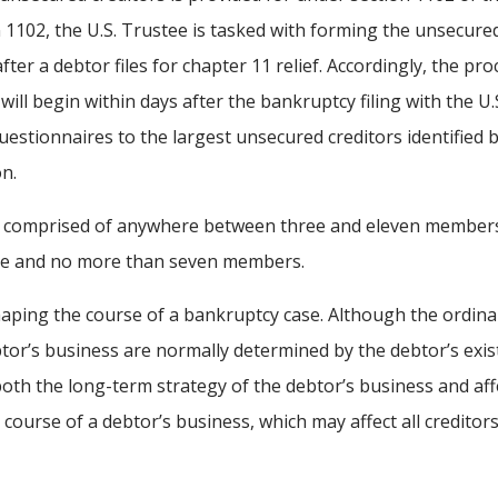
 1102, the U.S. Trustee is tasked with forming the unsecure
ter a debtor files for chapter 11 relief. Accordingly, the pro
ll begin within days after the bankruptcy filing with the U.
questionnaires to the largest unsecured creditors identified 
on.
e comprised of anywhere between three and eleven member
 five and no more than seven members.
haping the course of a bankruptcy case. Although the ordina
tor’s business are normally determined by the debtor’s exis
th the long-term strategy of the debtor’s business and aff
 course of a debtor’s business, which may affect all creditor