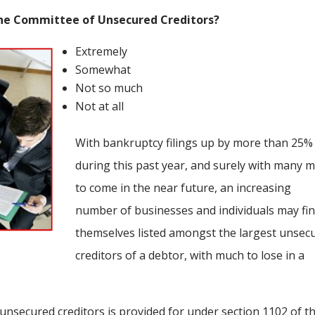
the Committee of Unsecured Creditors?
Extremely
Somewhat
Not so much
Not at all
With bankruptcy filings up by more than 25%
during this past year, and surely with many 
to come in the near future, an increasing
number of businesses and individuals may fi
themselves listed amongst the largest unsec
creditors of a debtor, with much to lose in a
 unsecured creditors is provided for under section 1102 of t