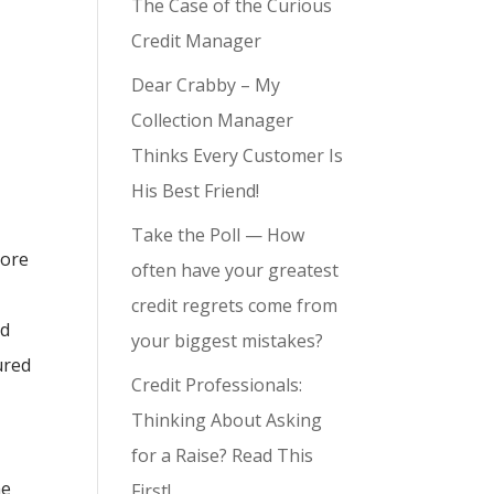
The Case of the Curious
Credit Manager
Dear Crabby – My
Collection Manager
Thinks Every Customer Is
His Best Friend!
Take the Poll — How
more
often have your greatest
credit regrets come from
nd
your biggest mistakes?
ured
Credit Professionals:
Thinking About Asking
for a Raise? Read This
he
First!