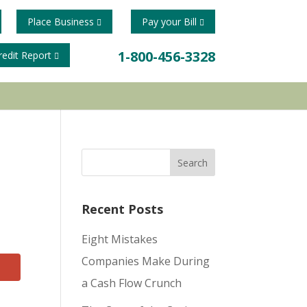
Place Business
Pay your Bill
1-800-456-3328
redit Report
Recent Posts
Eight Mistakes
Companies Make During
a Cash Flow Crunch