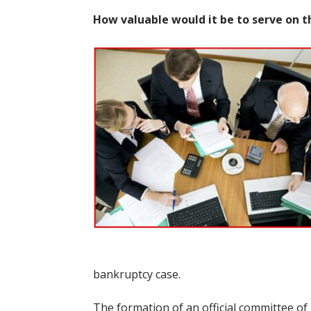
How valuable would it be to serve on 
bankruptcy case.
The formation of an official committee of