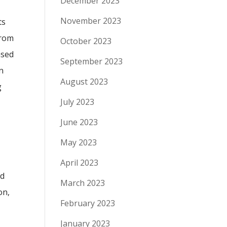
December 2023
November 2023
ts
from
October 2023
ased
September 2023
n
August 2023
g
July 2023
June 2023
May 2023
April 2023
ed
March 2023
on,
February 2023
e
January 2023