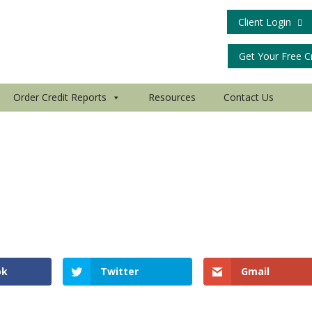
Client Login
Get Your Free C
Order Credit Reports
Resources
Contact Us
ok
Twitter
Gmail