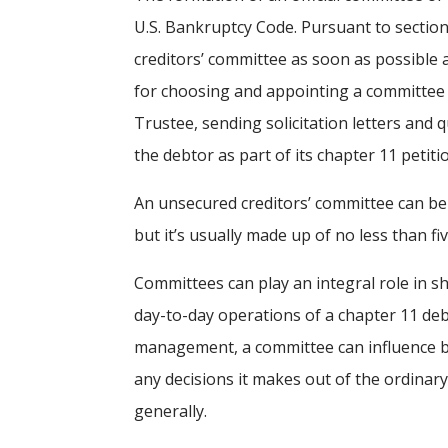
U.S. Bankruptcy Code. Pursuant to section
creditors’ committee as soon as possible af
for choosing and appointing a committee wi
Trustee, sending solicitation letters and 
the debtor as part of its chapter 11 petiti
An unsecured creditors’ committee can b
but it’s usually made up of no less than
Committees can play an integral role in s
day-to-day operations of a chapter 11 deb
management, a committee can influence bo
any decisions it makes out of the ordinary
generally.