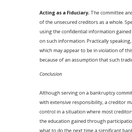
Acting as a Fiduciary.
The committee and 
of the unsecured creditors as a whole. Spe
using the confidential information gained
on such information. Practically speaking
which may appear to be in violation of this
because of an assumption that such tradi
Conclusion
Although serving on a bankruptcy commi
with extensive responsibility, a creditor
control in a situation where most creditor
the education gained through participatio
what to do the next time a significant ban