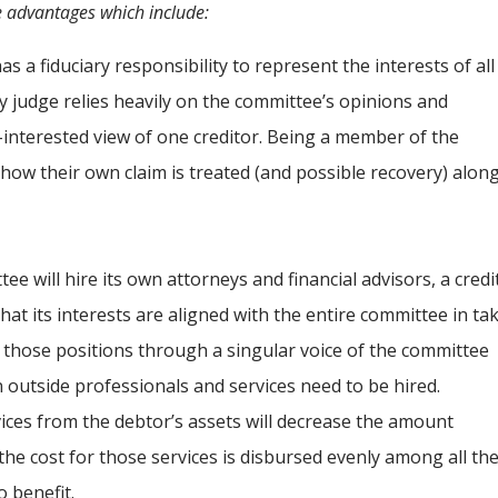
 advantages which include:
 a fiduciary responsibility to represent the interests of all
y judge relies heavily on the committee’s opinions and
interested view of one creditor. Being a member of the
 how their own claim is treated (and possible recovery) alon
e will hire its own attorneys and financial advisors, a credi
at its interests are aligned with the entire committee in ta
g those positions through a singular voice of the committee
n outside professionals and services need to be hired.
ices from the debtor’s assets will decrease the amount
 the cost for those services is disbursed evenly among all th
o benefit.