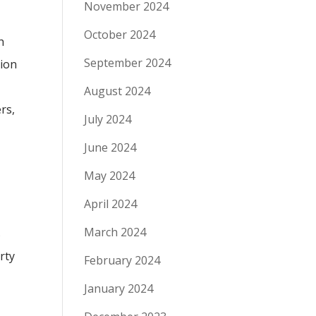
November 2024
October 2024
h
September 2024
tion
August 2024
rs,
July 2024
June 2024
May 2024
April 2024
March 2024
s
rty
February 2024
January 2024