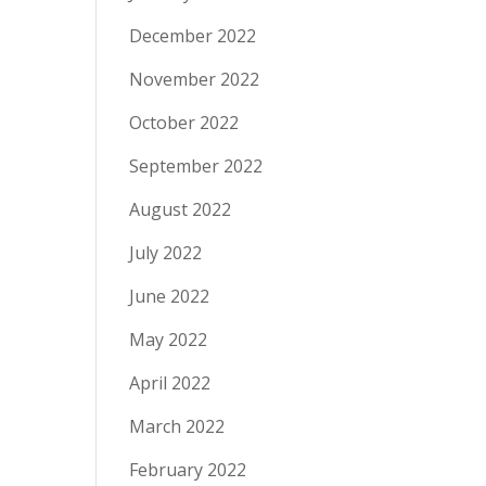
December 2022
November 2022
October 2022
September 2022
August 2022
July 2022
June 2022
May 2022
April 2022
March 2022
February 2022