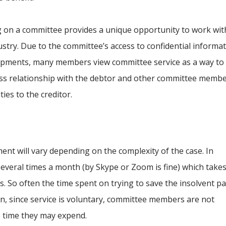
g on a committee provides a unique opportunity to work wit
ustry. Due to the committee’s access to confidential informa
opments, many members view committee service as a way to
ess relationship with the debtor and other committee membe
ies to the creditor.
nt will vary depending on the complexity of the case. In
everal times a month (by Skype or Zoom is fine) which take
. So often the time spent on trying to save the insolvent pa
ion, since service is voluntary, committee members are not
e time they may expend.