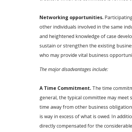
Networking opportunities.
Participatin
other individuals involved in the same ind
and heightened knowledge of case devel
sustain or strengthen the existing busin
who may provide vital business opportunit
The major disadvantages include:
A Time Commitment.
The time commitme
general, the typical committee may meet s
time away from other business obligations
is way in excess of what is owed. In addit
directly compensated for the considerabl