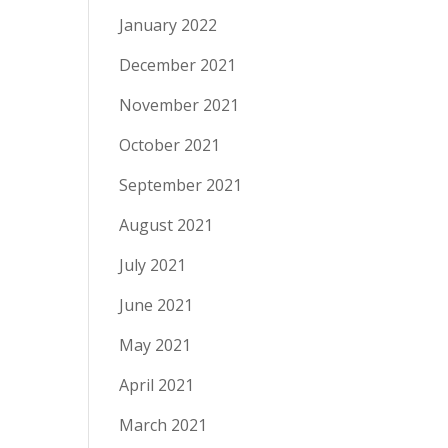
January 2022
December 2021
November 2021
October 2021
September 2021
August 2021
July 2021
June 2021
May 2021
April 2021
March 2021