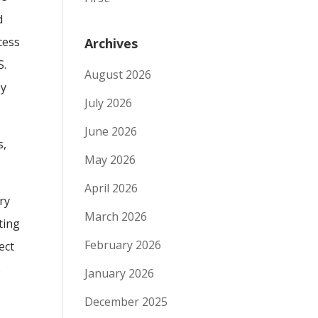
d
cess
Archives
S.
August 2026
by
July 2026
June 2026
s,
May 2026
April 2026
ry
March 2026
ting
February 2026
ect
s
January 2026
December 2025