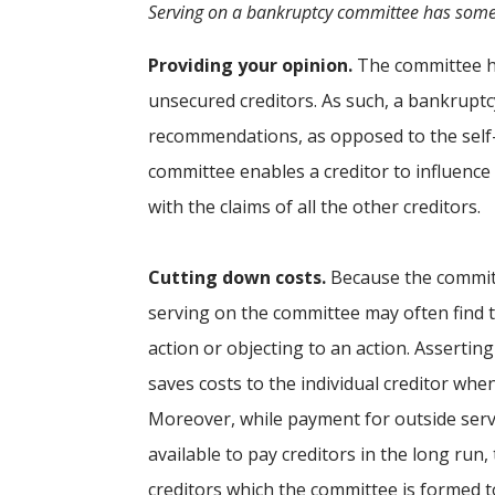
Serving on a bankruptcy committee has some
Providing your opinion.
The committee has
unsecured creditors. As such, a bankruptc
recommendations, as opposed to the self-
committee enables a creditor to influence
with the claims of all the other creditors.
Cutting down costs.
Because the committe
serving on the committee may often find th
action or objecting to an action. Assertin
saves costs to the individual creditor whe
Moreover, while payment for outside serv
available to pay creditors in the long run,
creditors which the committee is formed t