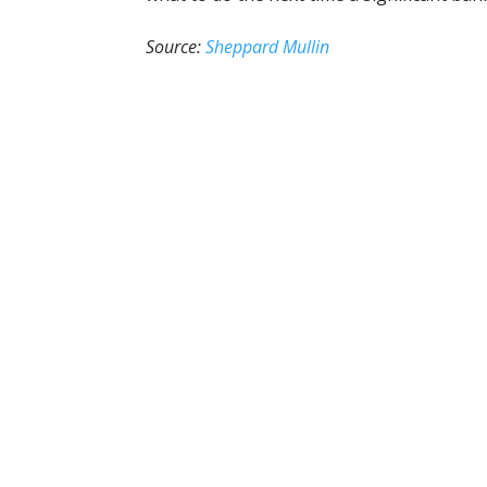
Source:
Sheppard Mullin