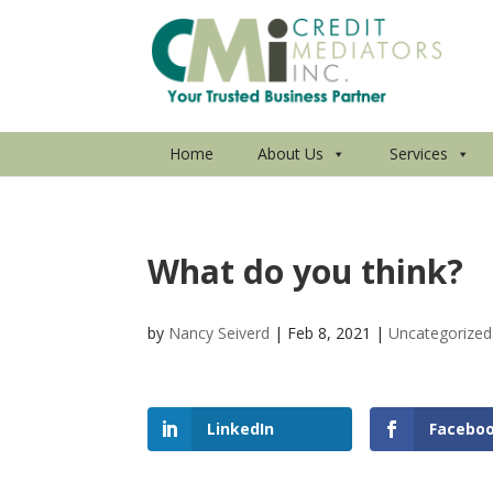
Home
About Us
Services
What do you think?
by
Nancy Seiverd
|
Feb 8, 2021
|
Uncategorized
LinkedIn
Facebo