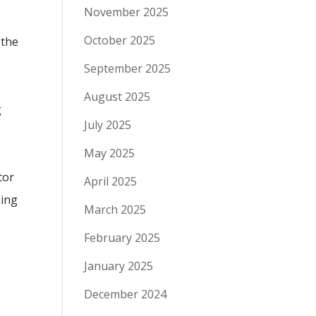
November 2025
October 2025
 the
September 2025
August 2025
g
July 2025
May 2025
tor
April 2025
king
March 2025
February 2025
January 2025
e
December 2024