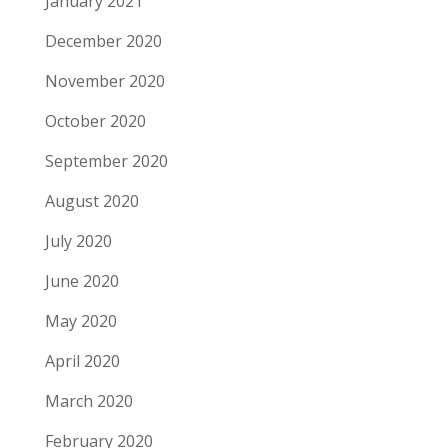
January 2021
December 2020
November 2020
October 2020
September 2020
August 2020
July 2020
June 2020
May 2020
April 2020
March 2020
February 2020