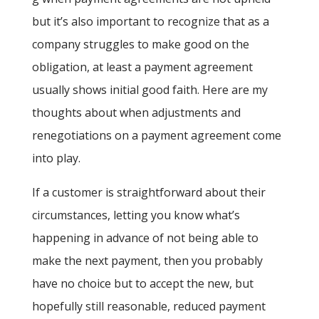
but it’s also important to recognize that as a
company struggles to make good on the
obligation, at least a payment agreement
usually shows initial good faith. Here are my
thoughts about when adjustments and
renegotiations on a payment agreement come
into play.
If a customer is straightforward about their
circumstances, letting you know what’s
happening in advance of not being able to
make the next payment, then you probably
have no choice but to accept the new, but
hopefully still reasonable, reduced payment