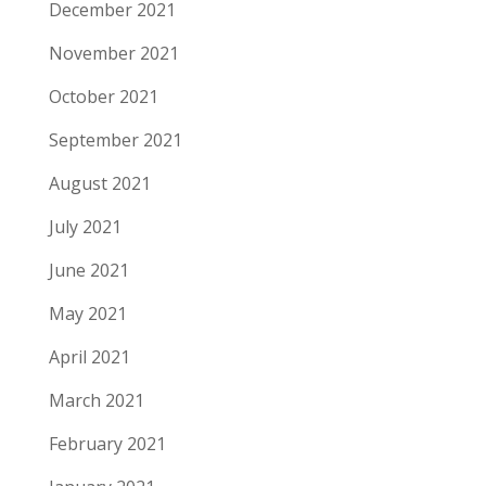
December 2021
November 2021
October 2021
September 2021
August 2021
July 2021
June 2021
May 2021
April 2021
March 2021
February 2021