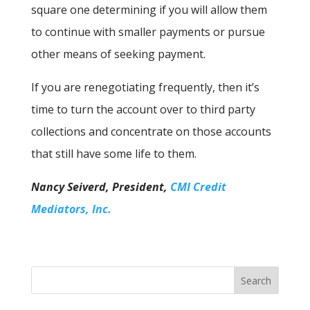
square one determining if you will allow them
to continue with smaller payments or pursue
other means of seeking payment.
If you are renegotiating frequently, then it’s
time to turn the account over to third party
collections and concentrate on those accounts
that still have some life to them.
Nancy Seiverd, President,
CMI Credit
Mediators, Inc.