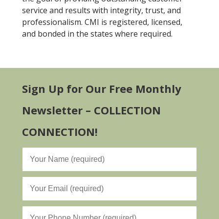
service and results with integrity, trust, and
professionalism. CMI is registered, licensed,
and bonded in the states where required.
Sign Up for Our Free Monthly
Newsletter – COLLECTION
CONNECTION!