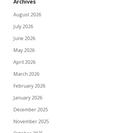
Archives
August 2026
July 2026
June 2026
May 2026
April 2026
March 2026
February 2026
January 2026
December 2025
November 2025