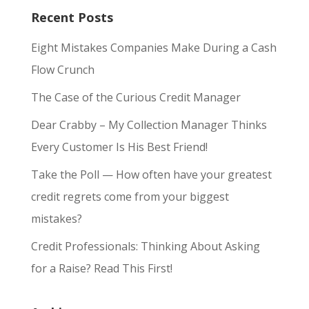
Recent Posts
Eight Mistakes Companies Make During a Cash
Flow Crunch
The Case of the Curious Credit Manager
Dear Crabby – My Collection Manager Thinks
Every Customer Is His Best Friend!
Take the Poll — How often have your greatest
credit regrets come from your biggest
mistakes?
Credit Professionals: Thinking About Asking
for a Raise? Read This First!