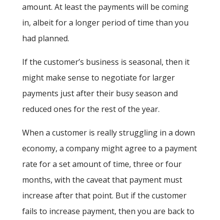
amount. At least the payments will be coming
in, albeit for a longer period of time than you
had planned.
If the customer’s business is seasonal, then it
might make sense to negotiate for larger
payments just after their busy season and
reduced ones for the rest of the year.
When a customer is really struggling in a down
economy, a company might agree to a payment
rate for a set amount of time, three or four
months, with the caveat that payment must
increase after that point. But if the customer
fails to increase payment, then you are back to