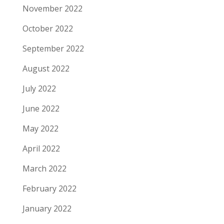
November 2022
October 2022
September 2022
August 2022
July 2022
June 2022
May 2022
April 2022
March 2022
February 2022
January 2022