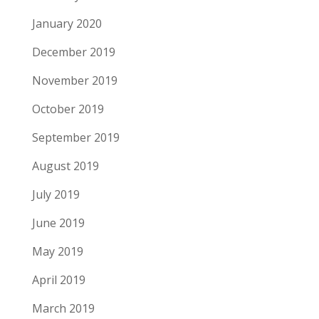
January 2020
December 2019
November 2019
October 2019
September 2019
August 2019
July 2019
June 2019
May 2019
April 2019
March 2019