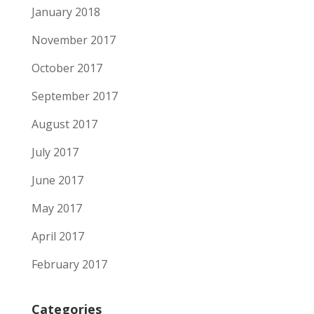
January 2018
November 2017
October 2017
September 2017
August 2017
July 2017
June 2017
May 2017
April 2017
February 2017
Categories