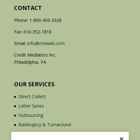
CONTACT
Phone: 1-800-456-3328
Fax: 610-352-1818
Email:
info@cmiweb.com
Credit Mediators Inc.
Philadelphia, PA
OUR SERVICES
Direct Collect
Letter Series
Outsourcing
Bankruptcy & Turnaround
Credit Report Plus