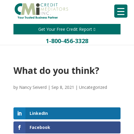
Get Your Free Credit Report
1-800-456-3328
What do you think?
by
Nancy Seiverd
|
Sep 8, 2021
|
Uncategorized
LinkedIn
Facebook