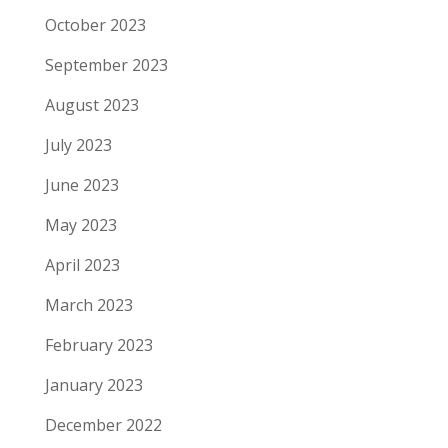
October 2023
September 2023
August 2023
July 2023
June 2023
May 2023
April 2023
March 2023
February 2023
January 2023
December 2022