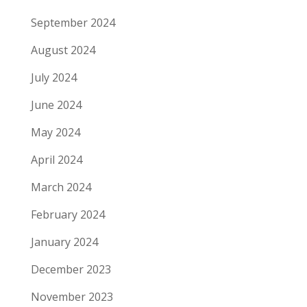
September 2024
August 2024
July 2024
June 2024
May 2024
April 2024
March 2024
February 2024
January 2024
December 2023
November 2023