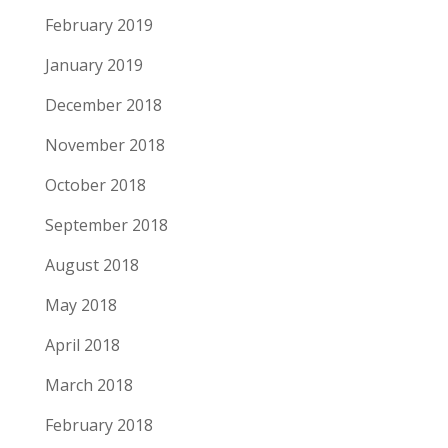
February 2019
January 2019
December 2018
November 2018
October 2018
September 2018
August 2018
May 2018
April 2018
March 2018
February 2018