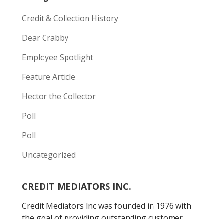
Credit & Collection History
Dear Crabby
Employee Spotlight
Feature Article
Hector the Collector
Poll
Poll
Uncategorized
CREDIT MEDIATORS INC.
Credit Mediators Inc was founded in 1976 with
the goal of providing outstanding customer