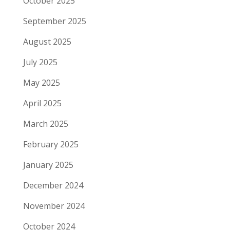
October 2025
September 2025
August 2025
July 2025
May 2025
April 2025
March 2025
February 2025
January 2025
December 2024
November 2024
October 2024