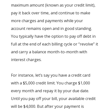
maximum amount (known as your credit limit),
pay it back over time, and continue to make
more charges and payments while your
account remains open and in good standing.
You typically have the option to pay off debt in
full at the end of each billing cycle or “revolve” it
and carry a balance month-to-month with
interest charges.
For instance, let’s say you have a credit card
with a $5,000 credit limit. You charge $1,000
every month and repay it by your due date.
Until you pay off your bill, your available credit
will be $4,000. But after your payment is