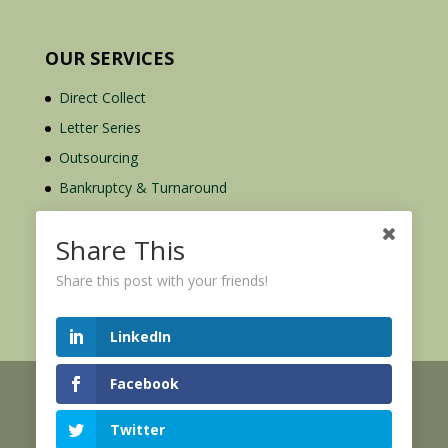
OUR SERVICES
Direct Collect
Letter Series
Outsourcing
Bankruptcy & Turnaround
Credit Report Plus
Share This
Share this post with your friends!
LinkedIn
Facebook
© 2026 Credit Mediators Inc.
Online User Agreement
Twitter