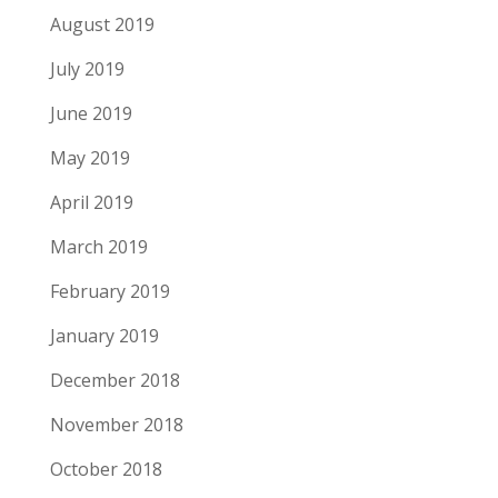
August 2019
July 2019
June 2019
May 2019
April 2019
March 2019
February 2019
January 2019
December 2018
November 2018
October 2018