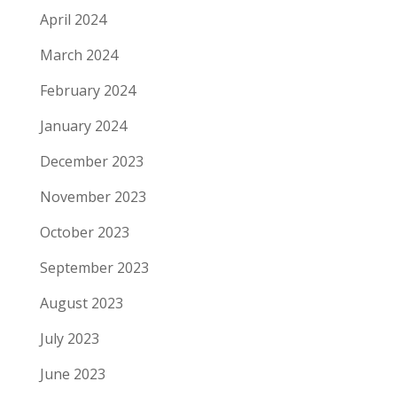
April 2024
March 2024
February 2024
January 2024
December 2023
November 2023
October 2023
September 2023
August 2023
July 2023
June 2023