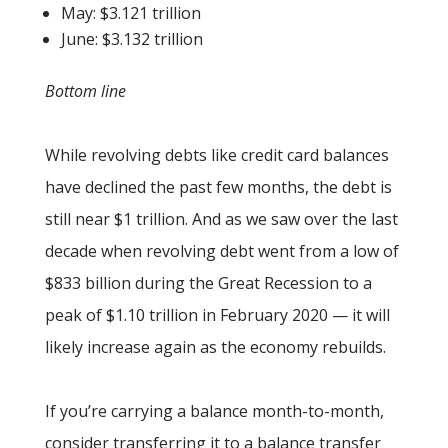
May: $3.121 trillion
June: $3.132 trillion
Bottom line
While revolving debts like credit card balances
have declined the past few months, the debt is
still near $1 trillion. And as we saw over the last
decade when revolving debt went from a low of
$833 billion during the Great Recession to a
peak of $1.10 trillion in February 2020 — it will
likely increase again as the economy rebuilds.
If you’re carrying a balance month-to-month,
consider transferring it to a balance transfer