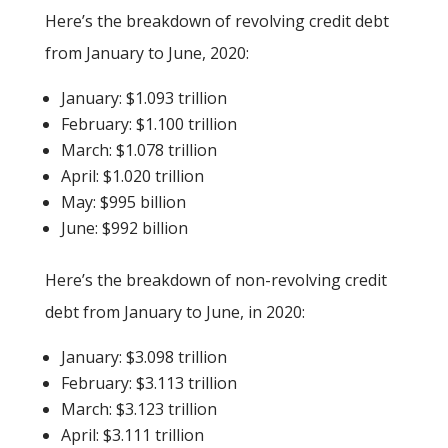
Here’s the breakdown of revolving credit debt
from January to June, 2020:
January: $1.093 trillion
February: $1.100 trillion
March: $1.078 trillion
April: $1.020 trillion
May: $995 billion
June: $992 billion
Here’s the breakdown of non-revolving credit
debt from January to June, in 2020:
January: $3.098 trillion
February: $3.113 trillion
March: $3.123 trillion
April: $3.111 trillion