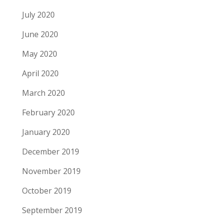
July 2020
June 2020
May 2020
April 2020
March 2020
February 2020
January 2020
December 2019
November 2019
October 2019
September 2019