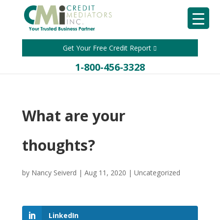
Get Your Free Credit Report
1-800-456-3328
What are your
thoughts?
by
Nancy Seiverd
|
Aug 11, 2020
|
Uncategorized
LinkedIn