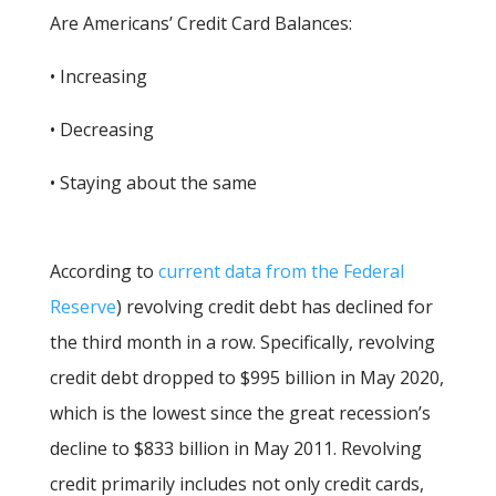
Are Americans’ Credit Card Balances:
• Increasing
• Decreasing
• Staying about the same
According to
current data from the Federal
Reserve
) revolving credit debt has declined for
the third month in a row. Specifically, revolving
credit debt dropped to $995 billion in May 2020,
which is the lowest since the great recession’s
decline to $833 billion in May 2011. Revolving
credit primarily includes not only credit cards,