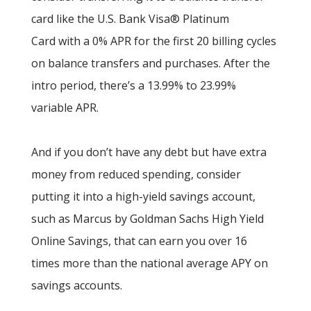
card like the U.S. Bank Visa® Platinum
Card with a 0% APR for the first 20 billing cycles
on balance transfers and purchases. After the
intro period, there’s a 13.99% to 23.99%
variable APR.
And if you don’t have any debt but have extra
money from reduced spending, consider
putting it into a high-yield savings account,
such as Marcus by Goldman Sachs High Yield
Online Savings, that can earn you over 16
times more than the national average APY on
savings accounts.