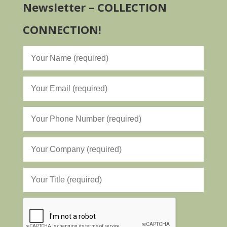
Newsletter – COLLECTION
CONNECTION!