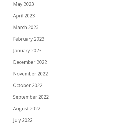
May 2023
April 2023
March 2023
February 2023
January 2023
December 2022
November 2022
October 2022
September 2022
August 2022
July 2022