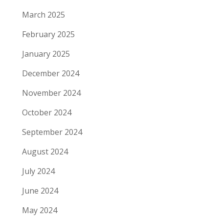
March 2025
February 2025
January 2025
December 2024
November 2024
October 2024
September 2024
August 2024
July 2024
June 2024
May 2024