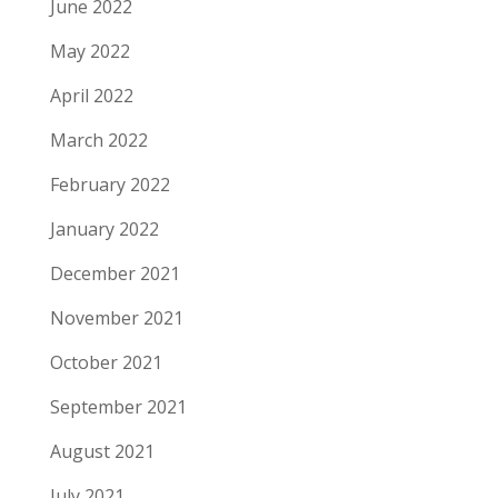
June 2022
May 2022
April 2022
March 2022
February 2022
January 2022
December 2021
November 2021
October 2021
September 2021
August 2021
July 2021