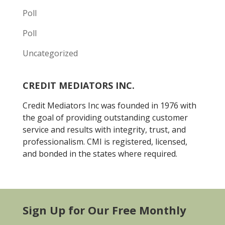
Poll
Poll
Uncategorized
CREDIT MEDIATORS INC.
Credit Mediators Inc was founded in 1976 with
the goal of providing outstanding customer
service and results with integrity, trust, and
professionalism. CMI is registered, licensed,
and bonded in the states where required.
Sign Up for Our Free Monthly