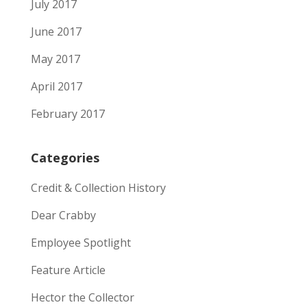
July 2017
June 2017
May 2017
April 2017
February 2017
Categories
Credit & Collection History
Dear Crabby
Employee Spotlight
Feature Article
Hector the Collector