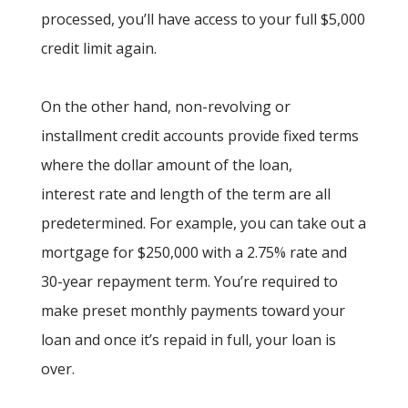
processed, you’ll have access to your full $5,000
credit limit again.
On the other hand, non-revolving or
installment credit accounts provide fixed terms
where the dollar amount of the loan,
interest rate and length of the term are all
predetermined. For example, you can take out a
mortgage for $250,000 with a 2.75% rate and
30-year repayment term. You’re required to
make preset monthly payments toward your
loan and once it’s repaid in full, your loan is
over.