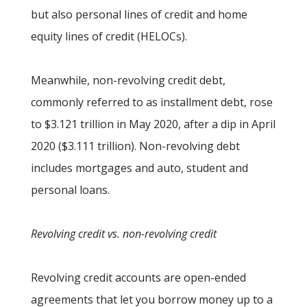
but also personal lines of credit and home
equity lines of credit (HELOCs).
Meanwhile, non-revolving credit debt,
commonly referred to as installment debt, rose
to $3.121 trillion in May 2020, after a dip in April
2020 ($3.111 trillion). Non-revolving debt
includes mortgages and auto, student and
personal loans.
Revolving credit vs. non-revolving credit
Revolving credit accounts are open-ended
agreements that let you borrow money up to a