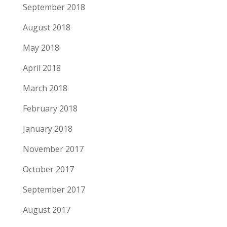
September 2018
August 2018
May 2018
April 2018
March 2018
February 2018
January 2018
November 2017
October 2017
September 2017
August 2017