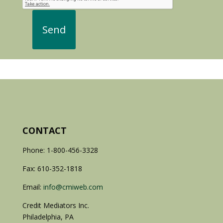
CONTACT
Phone: 1-800-456-3328
Fax: 610-352-1818
Email:
info@cmiweb.com
Credit Mediators Inc.
Philadelphia, PA