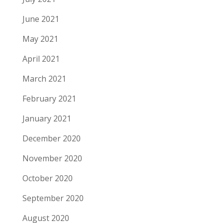
June 2021
May 2021
April 2021
March 2021
February 2021
January 2021
December 2020
November 2020
October 2020
September 2020
August 2020