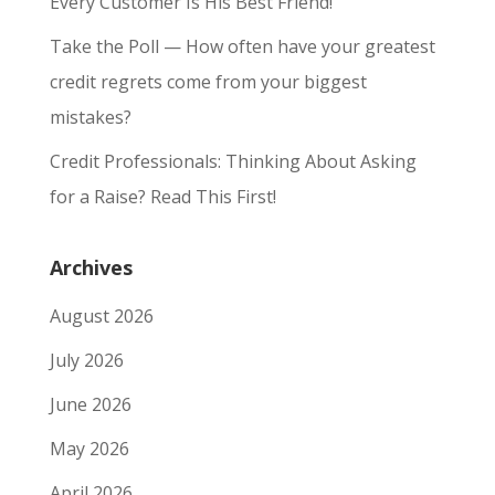
Every Customer Is His Best Friend!
Take the Poll — How often have your greatest
credit regrets come from your biggest
mistakes?
Credit Professionals: Thinking About Asking
for a Raise? Read This First!
Archives
August 2026
July 2026
June 2026
May 2026
April 2026