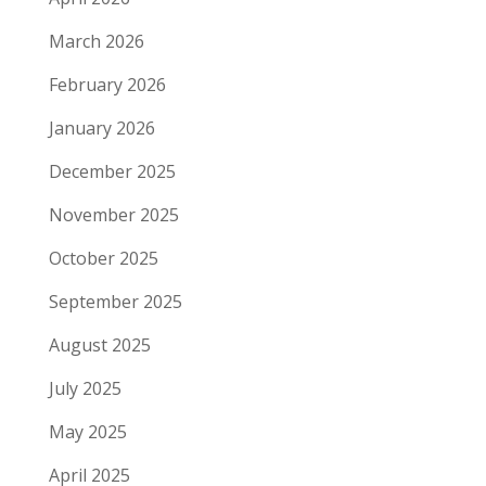
March 2026
February 2026
January 2026
December 2025
November 2025
October 2025
September 2025
August 2025
July 2025
May 2025
April 2025