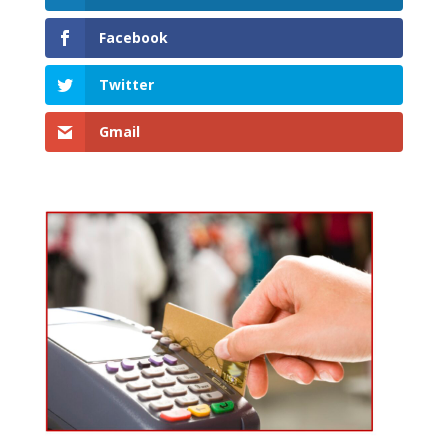
Facebook
Twitter
Gmail