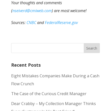
Your thoughts and comments
(
nseiverd@cmiweb.com
) are most welcome!
Sources:
CNBC
and
FederalReserve.gov
Recent Posts
Eight Mistakes Companies Make During a Cash
Flow Crunch
The Case of the Curious Credit Manager
Dear Crabby – My Collection Manager Thinks