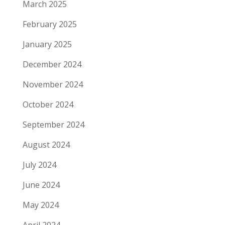
March 2025
February 2025
January 2025
December 2024
November 2024
October 2024
September 2024
August 2024
July 2024
June 2024
May 2024