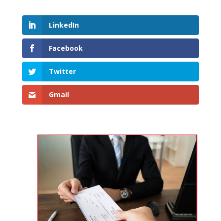
LinkedIn
Facebook
Twitter
Gmail