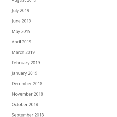
August 2019
July 2019
June 2019
May 2019
April 2019
March 2019
February 2019
January 2019
December 2018
November 2018
October 2018
September 2018