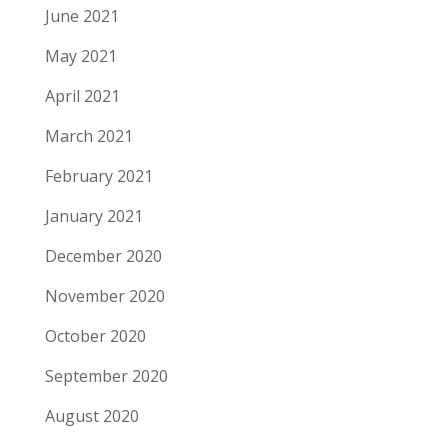
June 2021
May 2021
April 2021
March 2021
February 2021
January 2021
December 2020
November 2020
October 2020
September 2020
August 2020