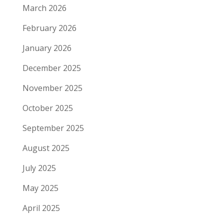
March 2026
February 2026
January 2026
December 2025
November 2025
October 2025
September 2025
August 2025
July 2025
May 2025
April 2025