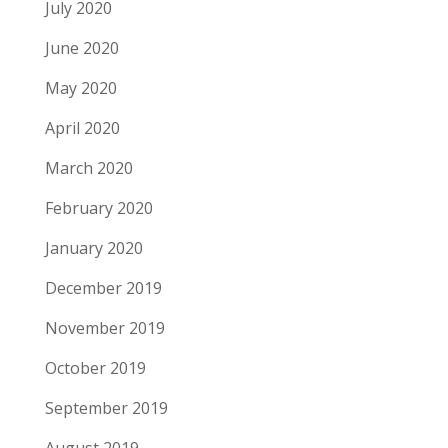
July 2020
June 2020
May 2020
April 2020
March 2020
February 2020
January 2020
December 2019
November 2019
October 2019
September 2019