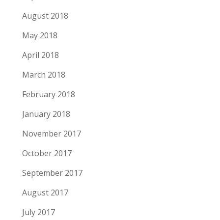
August 2018
May 2018
April 2018
March 2018
February 2018
January 2018
November 2017
October 2017
September 2017
August 2017
July 2017