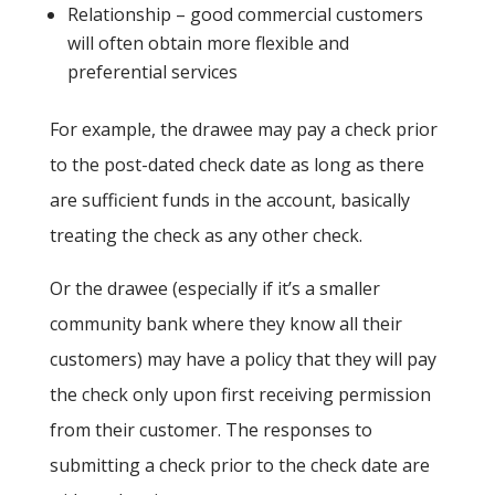
Relationship – good commercial customers
will often obtain more flexible and
preferential services
For example, the drawee may pay a check prior
to the post-dated check date as long as there
are sufficient funds in the account, basically
treating the check as any other check.
Or the drawee (especially if it’s a smaller
community bank where they know all their
customers) may have a policy that they will pay
the check only upon first receiving permission
from their customer. The responses to
submitting a check prior to the check date are