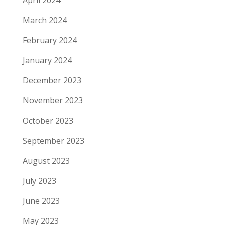
April 2024
March 2024
February 2024
January 2024
December 2023
November 2023
October 2023
September 2023
August 2023
July 2023
June 2023
May 2023