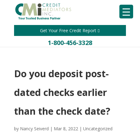
Get Your Free Credit Report
1-800-456-3328
Do you deposit post-
dated checks earlier
than the check date?
by
Nancy Seiverd
|
Mar 8, 2022
|
Uncategorized