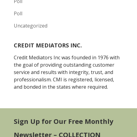
Poll
Poll
Uncategorized
CREDIT MEDIATORS INC.
Credit Mediators Inc was founded in 1976 with
the goal of providing outstanding customer
service and results with integrity, trust, and
professionalism. CMI is registered, licensed,
and bonded in the states where required.
Sign Up for Our Free Monthly
Newsletter – COLLECTION