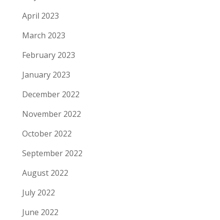
April 2023
March 2023
February 2023
January 2023
December 2022
November 2022
October 2022
September 2022
August 2022
July 2022
June 2022