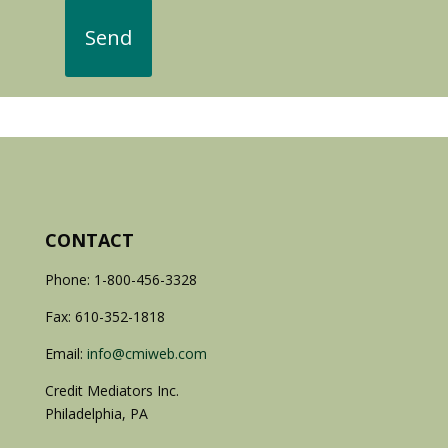
CONTACT
Phone: 1-800-456-3328
Fax: 610-352-1818
Email:
info@cmiweb.com
Credit Mediators Inc.
Philadelphia, PA