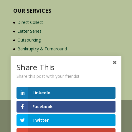
OUR SERVICES
Direct Collect
Letter Series
Outsourcing
Bankruptcy & Turnaround
Credit Report Plus
Share This
Share this post with your friends!
LinkedIn
Facebook
© 2026 Credit Mediators Inc.
Online User Agreement
Twitter
|
|
XML Sitemap
eCommerce Policy
Privacy Policy