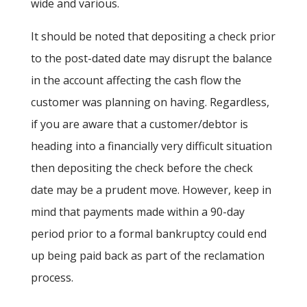
wide and various.
It should be noted that depositing a check prior
to the post-dated date may disrupt the balance
in the account affecting the cash flow the
customer was planning on having. Regardless,
if you are aware that a customer/debtor is
heading into a financially very difficult situation
then depositing the check before the check
date may be a prudent move. However, keep in
mind that payments made within a 90-day
period prior to a formal bankruptcy could end
up being paid back as part of the reclamation
process.