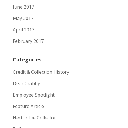
June 2017
May 2017
April 2017
February 2017
Categories
Credit & Collection History
Dear Crabby
Employee Spotlight
Feature Article
Hector the Collector