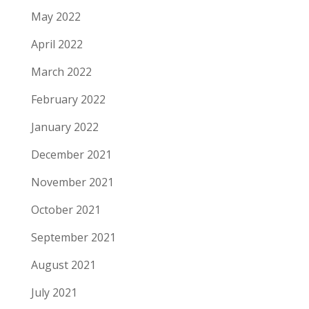
May 2022
April 2022
March 2022
February 2022
January 2022
December 2021
November 2021
October 2021
September 2021
August 2021
July 2021