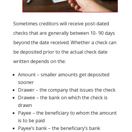
Sometimes creditors will receive post-dated
checks that are generally between 10- 90 days
beyond the date received. Whether a check can
be deposited prior to the actual check date
written depends on the:
Amount – smaller amounts get deposited
sooner
Drawer – the company that issues the check
Drawee – the bank on which the check is
drawn
Payee – the beneficiary to whom the amount
is to be paid
Payee’s bank – the beneficiary’s bank