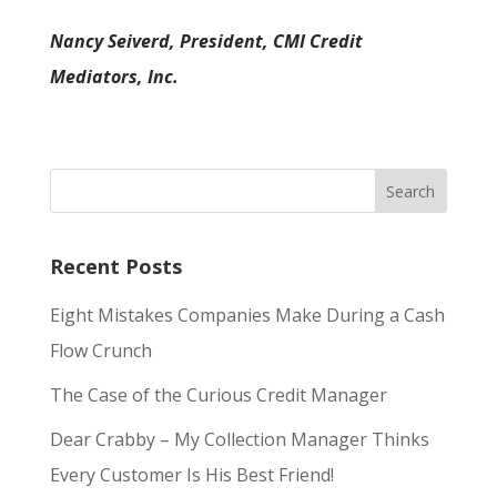
Nancy Seiverd, President, CMI Credit
Mediators, Inc.
Recent Posts
Eight Mistakes Companies Make During a Cash
Flow Crunch
The Case of the Curious Credit Manager
Dear Crabby – My Collection Manager Thinks
Every Customer Is His Best Friend!