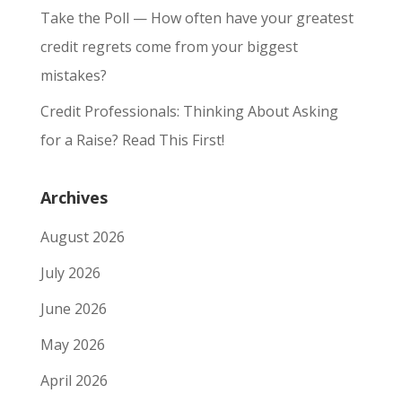
Take the Poll — How often have your greatest
credit regrets come from your biggest
mistakes?
Credit Professionals: Thinking About Asking
for a Raise? Read This First!
Archives
August 2026
July 2026
June 2026
May 2026
April 2026