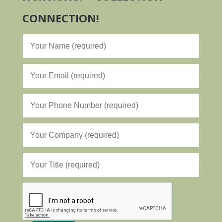
CONNECTION!