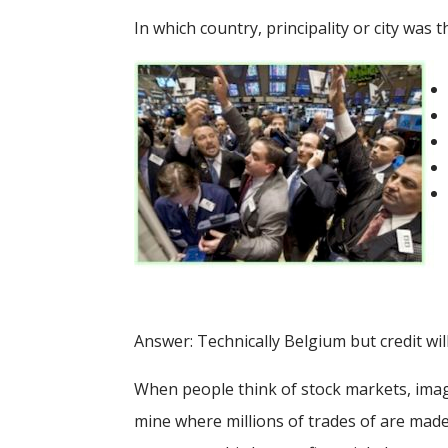
In which country, principality or city was 
Answer: Technically Belgium but credit wil
When people think of stock markets, ima
mine where millions of trades of are made