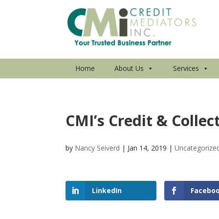
Home
About Us
Services
CMI’s Credit & Collec
by
Nancy Seiverd
|
Jan 14, 2019
|
Uncategorize
LinkedIn
Facebo