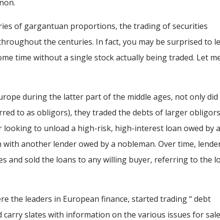
non.
ies of gargantuan proportions, the trading of securities
throughout the centuries. In fact, you may be surprised to l
some time without a single stock actually being traded. Let m
ope during the latter part of the middle ages, not only did
red to as obligors), they traded the debts of larger obligor
 looking to unload a high-risk, high-interest loan owed by 
an with another lender owed by a nobleman. Over time, lende
 and sold the loans to any willing buyer, referring to the l
re the leaders in European finance, started trading “ debt
arry slates with information on the various issues for sale