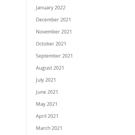
January 2022
December 2021
November 2021
October 2021
September 2021
August 2021
July 2021
June 2021
May 2021
April 2021
March 2021