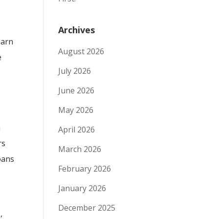
Archives
earn
August 2026
e
July 2026
June 2026
May 2026
s
a
April 2026
rs
March 2026
oans
February 2026
January 2026
December 2025
,