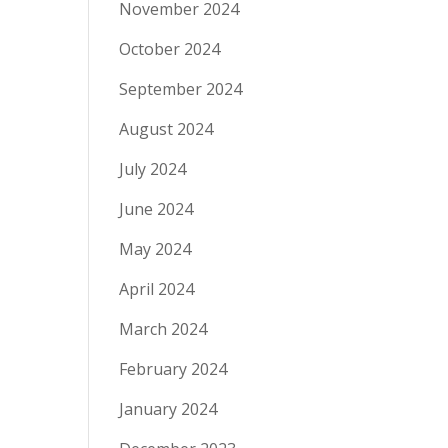
November 2024
October 2024
September 2024
August 2024
July 2024
June 2024
May 2024
April 2024
March 2024
February 2024
January 2024