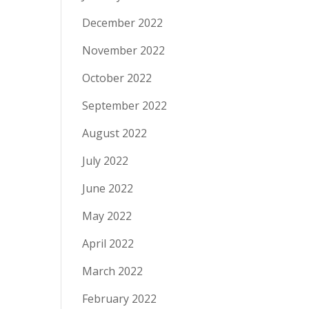
December 2022
November 2022
October 2022
September 2022
August 2022
July 2022
June 2022
May 2022
April 2022
March 2022
February 2022