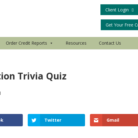
Client Login
Get Your Free C
Order Credit Reports
Resources
Contact Us
tion Trivia Quiz
d
ok
Twitter
Gmail