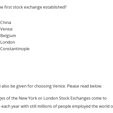
the first stock exchange established?
China
Venice
Belgium
London
Constantinople
l also be given for choosing Venice. Please read below.
ges of the New York or London Stock Exchanges come to
 each year with still millions of people employed the world 