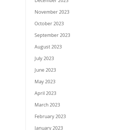
December 2023
November 2023
October 2023
September 2023
August 2023
July 2023
June 2023
May 2023
April 2023
March 2023
February 2023
January 2023