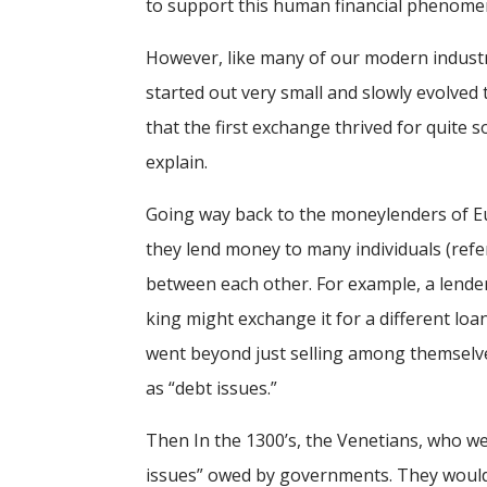
to support this human financial phenome
However, like many of our modern industr
started out very small and slowly evolved 
that the first exchange thrived for quite 
explain.
Going way back to the moneylenders of Eur
they lend money to many individuals (refer
between each other. For example, a lender
king might exchange it for a different lo
went beyond just selling among themselves
as “debt issues.”
Then In the 1300’s, the Venetians, who we
issues” owed by governments. They would c