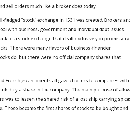
nd sell orders much like a broker does today.
ll-fledged “stock” exchange in 1531 was created. Brokers an
al with business, government and individual debt issues.
hink of a stock exchange that dealt exclusively in promissory
tocks. There were many flavors of business-financier
ocks do, but there were no official company shares that
, and French governments all gave charters to companies with
 could buy a share in the company. The main purpose of allo
s was to lessen the shared risk of a lost ship carrying spice
. These became the first shares of stock to be bought and