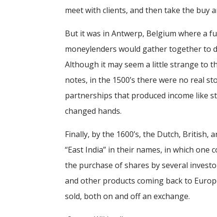
meet with clients, and then take the buy a
But it was in Antwerp, Belgium where a fu
moneylenders would gather together to de
Although it may seem a little strange to t
notes, in the 1500’s there were no real s
partnerships that produced income like st
changed hands.
Finally, by the 1600’s, the Dutch, British
“East India” in their names, in which one
the purchase of shares by several investor
and other products coming back to Europe
sold, both on and off an exchange.