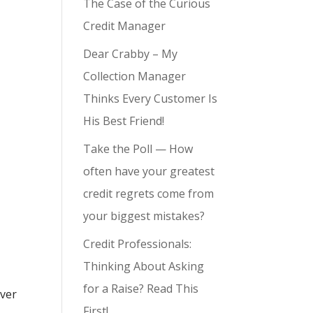
The Case of the Curious
Credit Manager
Dear Crabby – My
Collection Manager
Thinks Every Customer Is
His Best Friend!
Take the Poll — How
often have your greatest
credit regrets come from
your biggest mistakes?
Credit Professionals:
Thinking About Asking
for a Raise? Read This
over
First!