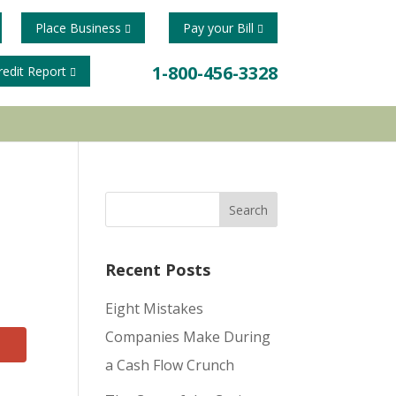
Place Business
Pay your Bill
1-800-456-3328
redit Report
Recent Posts
Eight Mistakes
Companies Make During
a Cash Flow Crunch