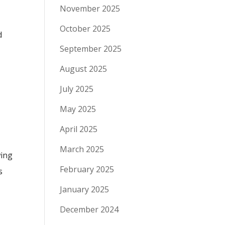
November 2025
October 2025
d
September 2025
August 2025
July 2025
May 2025
April 2025
March 2025
wing
February 2025
s
January 2025
December 2024