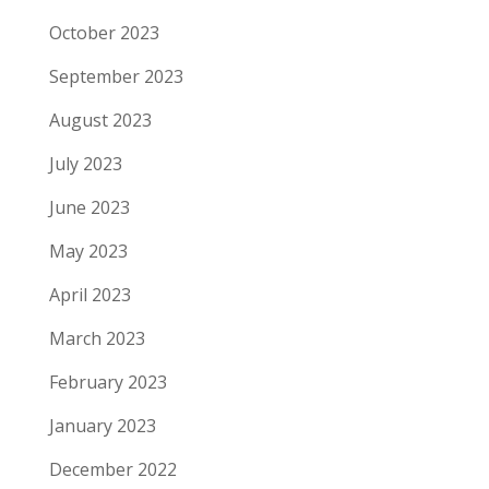
October 2023
September 2023
August 2023
July 2023
June 2023
May 2023
April 2023
March 2023
February 2023
January 2023
December 2022