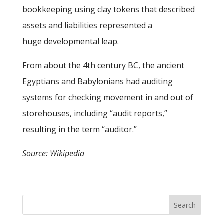
bookkeeping using clay tokens that described
assets and liabilities represented a
huge developmental leap.
From about the 4th century BC, the ancient
Egyptians and Babylonians had auditing
systems for checking movement in and out of
storehouses, including “audit reports,”
resulting in the term “auditor.”
Source: Wikipedia