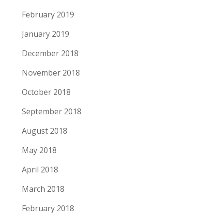
February 2019
January 2019
December 2018
November 2018
October 2018
September 2018
August 2018
May 2018
April 2018
March 2018
February 2018