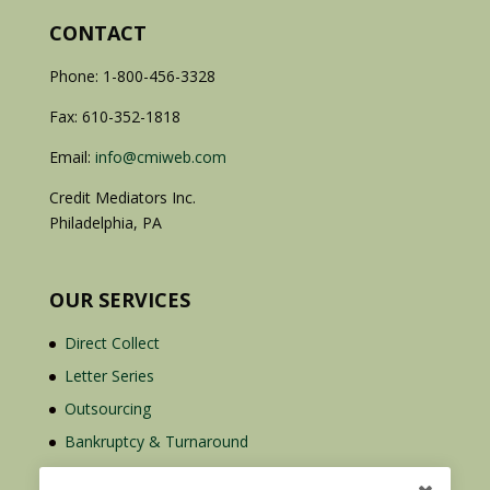
CONTACT
Phone: 1-800-456-3328
Fax: 610-352-1818
Email:
info@cmiweb.com
Credit Mediators Inc.
Philadelphia, PA
OUR SERVICES
Direct Collect
Letter Series
Outsourcing
Bankruptcy & Turnaround
Credit Report Plus