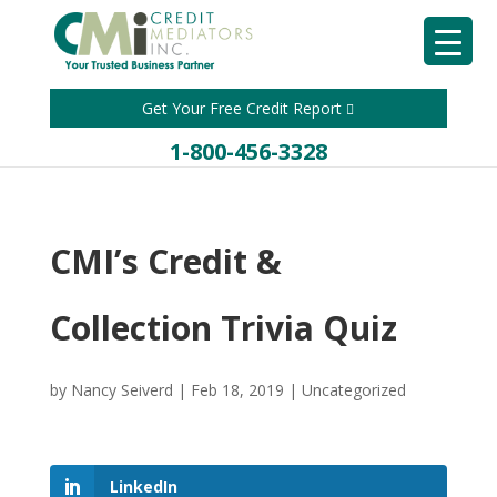
Get Your Free Credit Report
1-800-456-3328
CMI’s Credit &
Collection Trivia Quiz
by
Nancy Seiverd
|
Feb 18, 2019
|
Uncategorized
LinkedIn