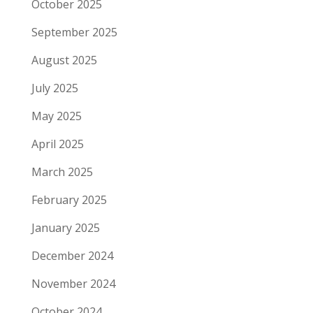
October 2025
September 2025
August 2025
July 2025
May 2025
April 2025
March 2025
February 2025
January 2025
December 2024
November 2024
October 2024