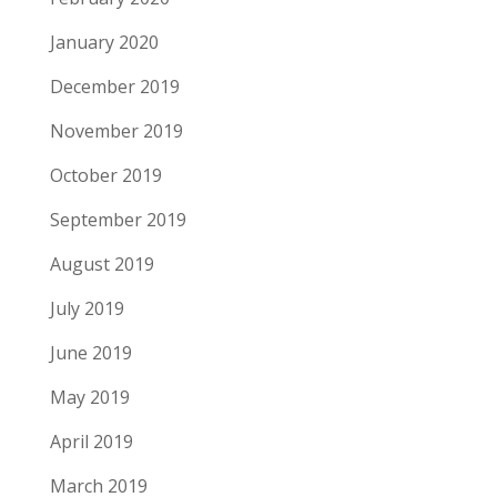
January 2020
December 2019
November 2019
October 2019
September 2019
August 2019
July 2019
June 2019
May 2019
April 2019
March 2019