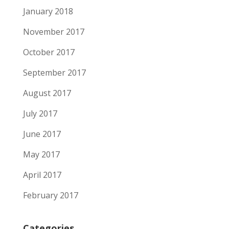
January 2018
November 2017
October 2017
September 2017
August 2017
July 2017
June 2017
May 2017
April 2017
February 2017
Categories