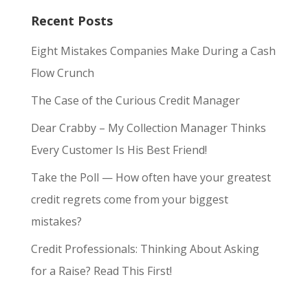
Recent Posts
Eight Mistakes Companies Make During a Cash
Flow Crunch
The Case of the Curious Credit Manager
Dear Crabby – My Collection Manager Thinks
Every Customer Is His Best Friend!
Take the Poll — How often have your greatest
credit regrets come from your biggest
mistakes?
Credit Professionals: Thinking About Asking
for a Raise? Read This First!