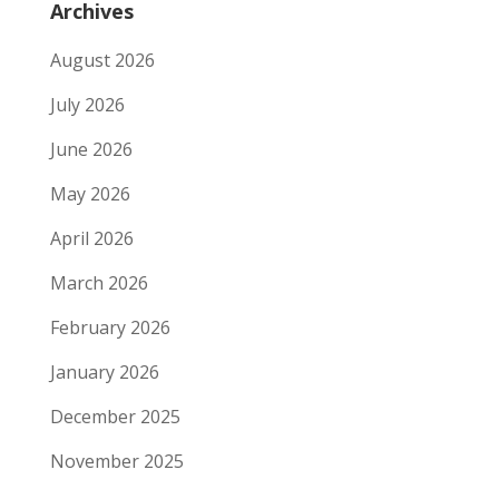
Archives
August 2026
July 2026
June 2026
May 2026
April 2026
March 2026
February 2026
January 2026
December 2025
November 2025