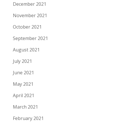
December 2021
November 2021
October 2021
September 2021
August 2021
July 2021
June 2021
May 2021
April 2021
March 2021
February 2021