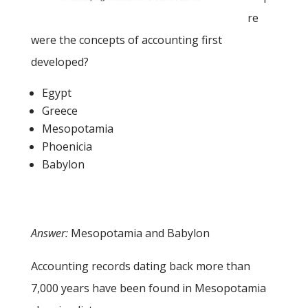
re
were the concepts of accounting first
developed?
Egypt
Greece
Mesopotamia
Phoenicia
Babylon
Answer:
Mesopotamia and Babylon
Accounting records dating back more than
7,000 years have been found in Mesopotamia