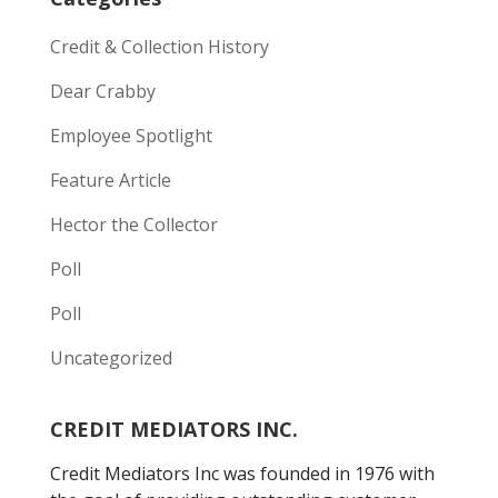
Credit & Collection History
Dear Crabby
Employee Spotlight
Feature Article
Hector the Collector
Poll
Poll
Uncategorized
CREDIT MEDIATORS INC.
Credit Mediators Inc was founded in 1976 with