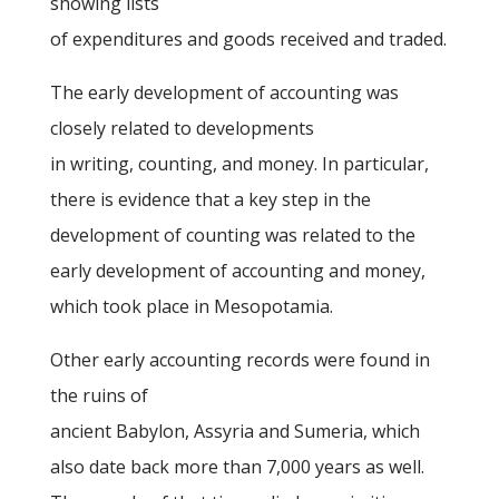
showing lists
of expenditures and goods received and traded.
The early development of accounting was
closely related to developments
in writing, counting, and money. In particular,
there is evidence that a key step in the
development of counting was related to the
early development of accounting and money,
which took place in Mesopotamia.
Other early accounting records were found in
the ruins of
ancient Babylon, Assyria and Sumeria, which
also date back more than 7,000 years as well.