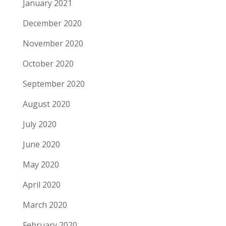
January 2021
December 2020
November 2020
October 2020
September 2020
August 2020
July 2020
June 2020
May 2020
April 2020
March 2020
February 2020