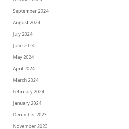
September 2024
August 2024
July 2024
June 2024
May 2024
April 2024
March 2024
February 2024
January 2024
December 2023
November 2023