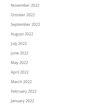
November 2022
October 2022
September 2022
August 2022
July 2022
June 2022
May 2022
April 2022
March 2022
February 2022
January 2022