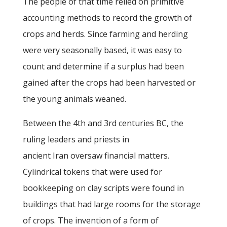
The people of that time relied on primitive
accounting methods to record the growth of
crops and herds. Since farming and herding
were very seasonally based, it was easy to
count and determine if a surplus had been
gained after the crops had been harvested or
the young animals weaned.
Between the 4th and 3rd centuries BC, the
ruling leaders and priests in
ancient Iran oversaw financial matters.
Cylindrical tokens that were used for
bookkeeping on clay scripts were found in
buildings that had large rooms for the storage
of crops. The invention of a form of