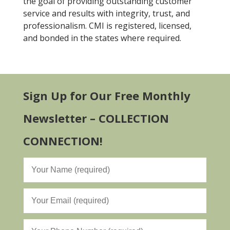
the goal of providing outstanding customer
service and results with integrity, trust, and
professionalism. CMI is registered, licensed,
and bonded in the states where required.
Sign Up for Our Free Monthly
Newsletter – COLLECTION
CONNECTION!