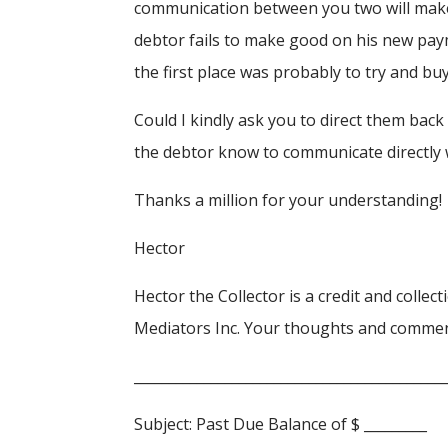
communication between you two will make my
debtor fails to make good on his new pay
the first place was probably to try and bu
Could I kindly ask you to direct them back
the debtor know to communicate directly 
Thanks a million for your understanding!
Hector
Hector the Collector is a credit and colle
Mediators Inc. Your thoughts and comme
____________________________________________
Subject: Past Due Balance of $ _________