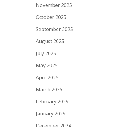
November 2025
October 2025
September 2025
August 2025
July 2025
May 2025
April 2025
March 2025
February 2025
January 2025
December 2024