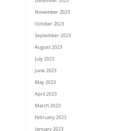
December 2023
November 2023
October 2023
September 2023
August 2023
July 2023
June 2023
May 2023
April 2023
March 2023
February 2023
January 2023