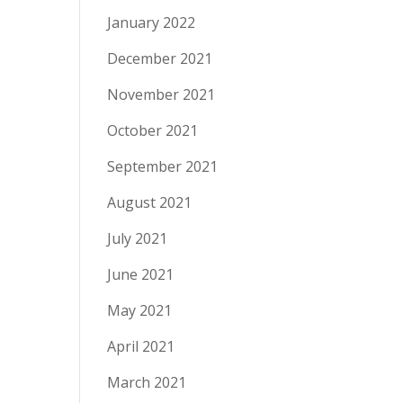
January 2022
December 2021
November 2021
October 2021
September 2021
August 2021
July 2021
June 2021
May 2021
April 2021
March 2021