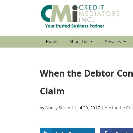
Home
About Us
Services
When the Debtor Con
Claim
by
Nancy Seiverd
|
Jul 20, 2017
|
Hector the Col