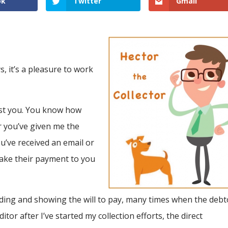
ok
Twitter
Gmail
s, it’s a pleasure to work
past you. You know how
 you’ve given me the
u’ve received an email or
 make their payment to you
onding and showing the will to pay, many times when the debt
tor after I’ve started my collection efforts, the direct