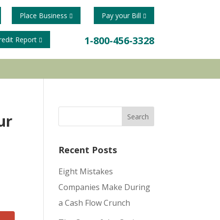
Place Business
Pay your Bill
1-800-456-3328
redit Report
ur
Recent Posts
Eight Mistakes
Companies Make During
a Cash Flow Crunch