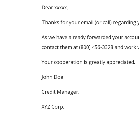
Dear xxxxx,
Thanks for your email (or call) regarding 
As we have already forwarded your account
contact them at (800) 456-3328 and work wi
Your cooperation is greatly appreciated.
John Doe
Credit Manager,
XYZ Corp.