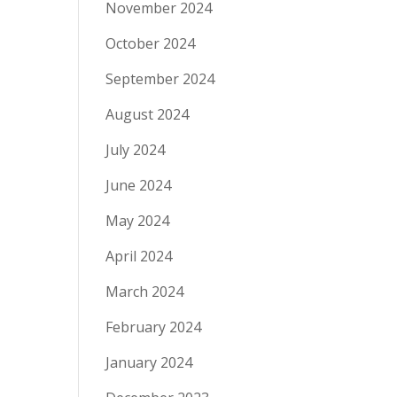
November 2024
October 2024
September 2024
August 2024
July 2024
June 2024
May 2024
April 2024
March 2024
February 2024
January 2024