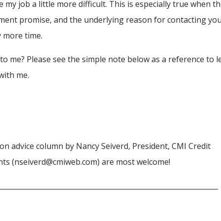
 job a little more difficult. This is especially true when t
ment promise, and the underlying reason for contacting you
y more time.
 to me? Please see the simple note below as a reference to l
with me.
ction advice column by Nancy Seiverd, President, CMI Credit
nts (nseiverd@cmiweb.com) are most welcome!
________________________________________________________________