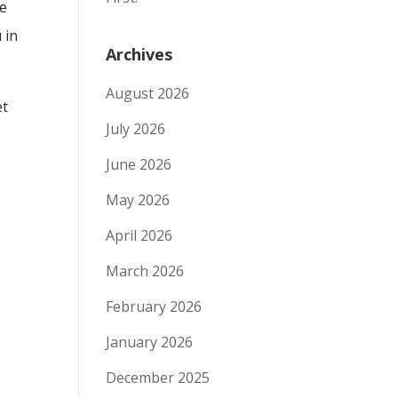
he
 in
Archives
August 2026
et
July 2026
June 2026
May 2026
April 2026
March 2026
February 2026
January 2026
December 2025