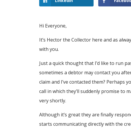
LinkedIn
Facebo
Hi Everyone,
It’s Hector the Collector here and as alway
with you.
Just a quick thought that I’d like to run 
sometimes a debtor may contact you after
claim and I’ve contacted them? Perhaps yo
call in which they’ll suddenly promise to
very shortly.
Although it’s great they are finally resp
starts communicating directly with the credi