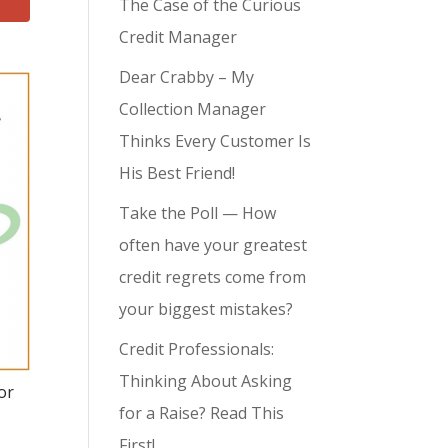
The Case of the Curious
Credit Manager
Dear Crabby – My
Collection Manager
Thinks Every Customer Is
His Best Friend!
Take the Poll — How
often have your greatest
credit regrets come from
your biggest mistakes?
Credit Professionals:
Thinking About Asking
or
for a Raise? Read This
First!