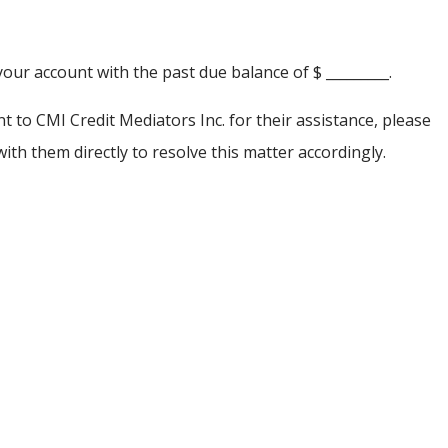
your account with the past due balance of $ _________.
 to CMI Credit Mediators Inc. for their assistance, please
th them directly to resolve this matter accordingly.