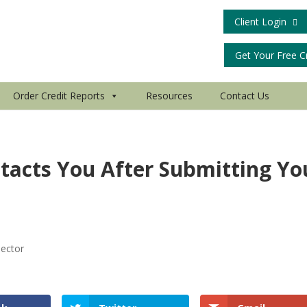
Client Login
Get Your Free C
Order Credit Reports
Resources
Contact Us
tacts You After Submitting Yo
lector