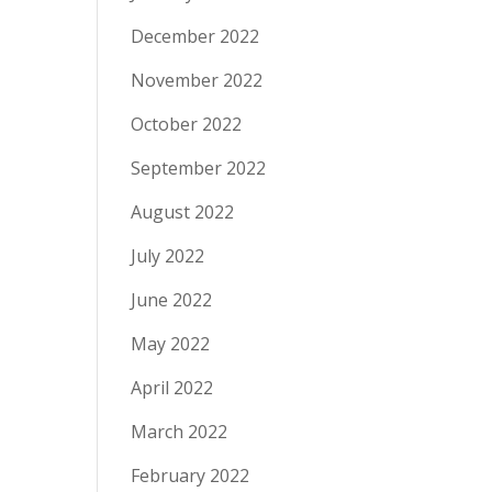
December 2022
November 2022
October 2022
September 2022
August 2022
July 2022
June 2022
May 2022
April 2022
March 2022
February 2022