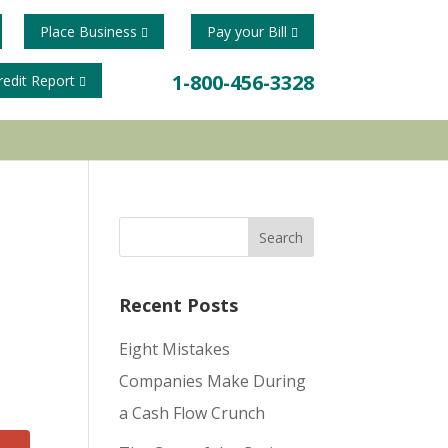
Place Business
Pay your Bill
1-800-456-3328
redit Report
Recent Posts
Eight Mistakes
Companies Make During
a Cash Flow Crunch