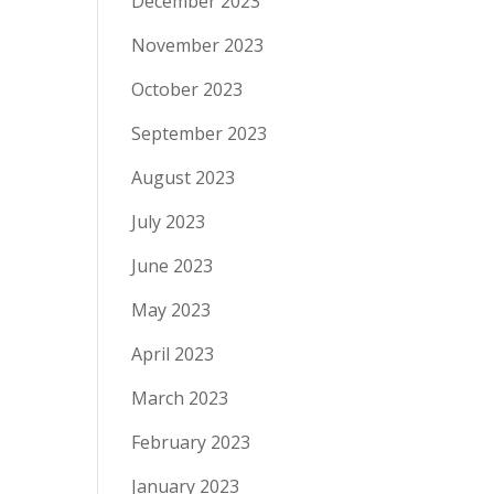
December 2023
November 2023
October 2023
September 2023
August 2023
July 2023
June 2023
May 2023
April 2023
March 2023
February 2023
January 2023