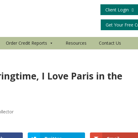
Client Login
Get Your Free C
Order Credit Reports
Resources
Contact Us
ringtime, I Love Paris in the
llector