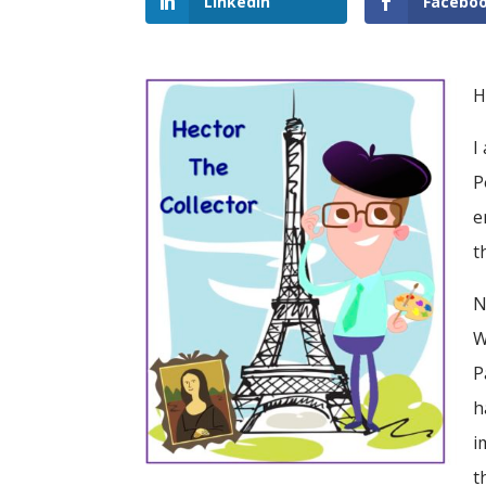
LinkedIn
Facebo
H
I
P
e
t
N
W
P
h
i
t