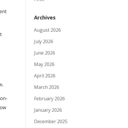
ient
Archives
August 2026
t
July 2026
June 2026
May 2026
April 2026
m.
March 2026
non-
February 2026
now
January 2026
December 2025