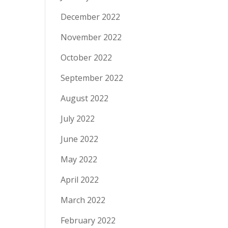
December 2022
November 2022
October 2022
September 2022
August 2022
July 2022
June 2022
May 2022
April 2022
March 2022
February 2022