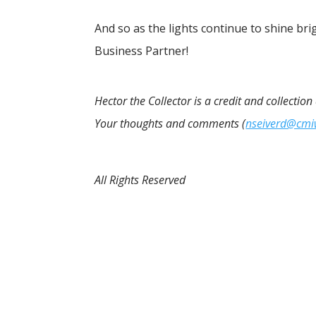
And so as the lights continue to shine brigh
Business Partner!
Hector the Collector is a credit and collectio
Your thoughts and comments (
nseiverd@cm
All Rights Reserved