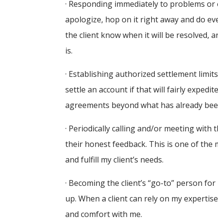
· Responding immediately to problems or c
apologize, hop on it right away and do everyt
the client know when it will be resolved, a
is.
· Establishing authorized settlement limits 
settle an account if that will fairly exped
agreements beyond what has already been 
· Periodically calling and/or meeting with
their honest feedback. This is one of the
and fulfill my client’s needs.
· Becoming the client’s “go-to” person for
up. When a client can rely on my expertise 
and comfort with me.