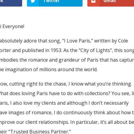
ok
Twitter
Gmail
i Everyone!
 absolutely adore that song, “I Love Paris,” written by Cole
orter and published in 1953. As the “City of Lights”, this son
mbodies the romance and grandeur of Paris that has captu
he imagination of millions around the world.
ow, cutting right to the chase, I know what you’re thinking.
hat does loving Paris have to do with collections? You see, l
aris, I also love my clients and although I don’t necessarily
ave images of romance, I do continuously think about how 
mprove our client relationships. In particular, it’s all about b
heir “Trusted Business Partner.”