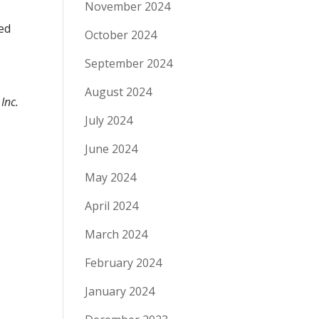
November 2024
ted
October 2024
September 2024
August 2024
Inc.
July 2024
June 2024
May 2024
April 2024
March 2024
February 2024
January 2024