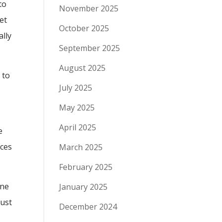
to
November 2025
let
October 2025
ally
September 2025
August 2025
 to
July 2025
May 2025
April 2025
e
ices
March 2025
February 2025
ine
January 2025
rust
December 2024