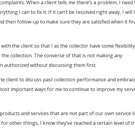
omplaints. When a client tells me there’s a problem, I need 
hing I can to fix it. If it can’t be resolved right away, I will 
nd then follow-up to make sure they are satisfied when it fin
with the client so that I as the collector have some flexibility
ite the collection. The converse of that is not making any
authorized without discussing them first.
 the client to discuss past collection performance and embrac
 most important ways for me to continue to improve my serv
 products and services that are not part of our own service l
for other things, I know they’ve reached a certain level of t