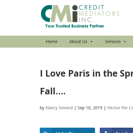
Home
About Us
Services
I Love Paris in the Sp
Fall….
by
Nancy Seiverd
|
Sep 10, 2019
|
Hector the Co