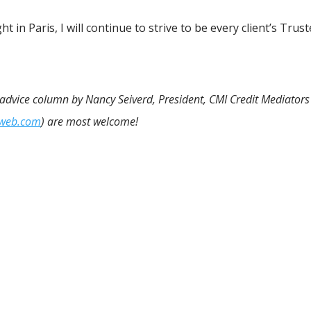
t in Paris, I will continue to strive to be every client’s Trus
n advice column by Nancy Seiverd, President, CMI Credit Mediators 
iweb.com
) are most welcome!