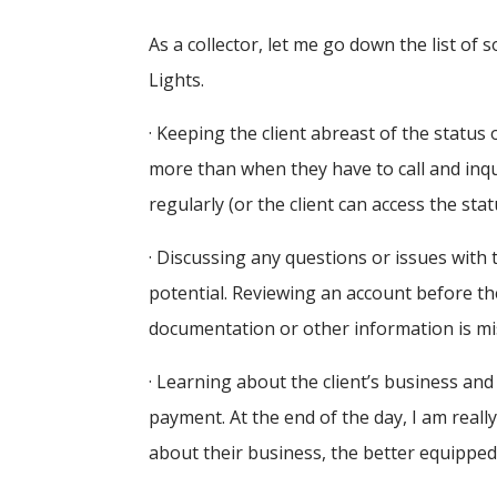
As a collector, let me go down the list of 
Lights.
· Keeping the client abreast of the status 
more than when they have to call and inq
regularly (or the client can access the sta
· Discussing any questions or issues with 
potential. Reviewing an account before the
documentation or other information is miss
· Learning about the client’s business and
payment. At the end of the day, I am real
about their business, the better equipped 