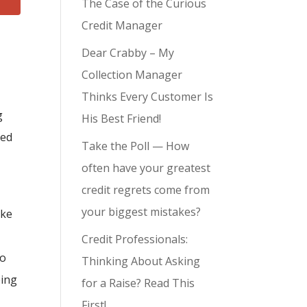
The Case of the Curious
Credit Manager
Dear Crabby – My
Collection Manager
Thinks Every Customer Is
g
His Best Friend!
red
Take the Poll — How
often have your greatest
credit regrets come from
your biggest mistakes?
ike
Credit Professionals:
to
Thinking About Asking
eing
for a Raise? Read This
First!