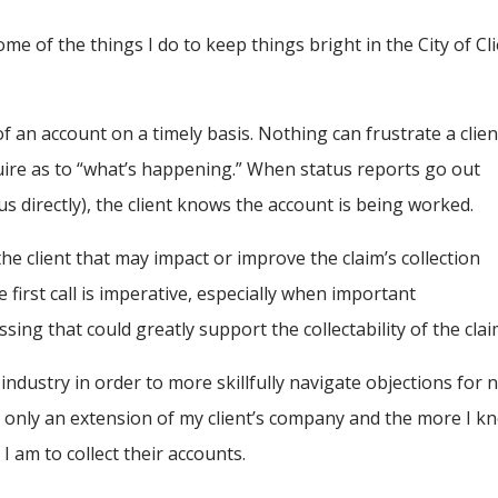
some of the things I do to keep things bright in the City of Cl
of an account on a timely basis. Nothing can frustrate a clien
uire as to “what’s happening.” When status reports go out
tus directly), the client knows the account is being worked.
the client that may impact or improve the claim’s collection
 first call is imperative, especially when important
ing that could greatly support the collectability of the clai
 industry in order to more skillfully navigate objections for 
ly only an extension of my client’s company and the more I k
I am to collect their accounts.