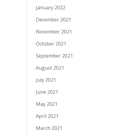
January 2022
December 2021
November 2021
October 2021
September 2021
August 2021
July 2021
June 2021
May 2021
April 2021
March 2021