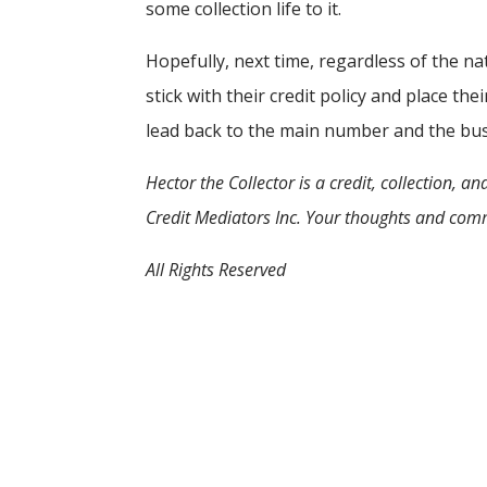
some collection life to it.
Hopefully, next time, regardless of the nat
stick with their credit policy and place th
lead back to the main number and the bus
Hector the Collector is a credit, collection,
Credit Mediators Inc. Your thoughts and com
All Rights Reserved