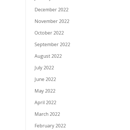
December 2022
November 2022
October 2022
September 2022
August 2022
July 2022
June 2022
May 2022
April 2022
March 2022
February 2022