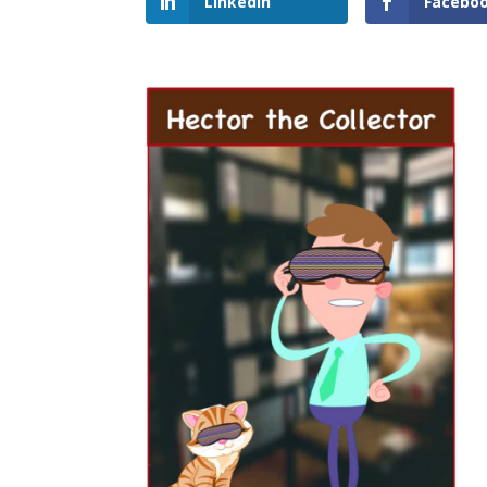
LinkedIn
Facebo