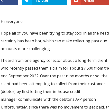
ok
Twitter
Gmail
Hi Everyone!
Hope all of you have been trying to stay cool in all the heat!
certainly has been hot, which can make collecting past due
accounts more challenging.
I heard from one agency collector about a long-term client
who recently passed them a claim for about $7,500 from th
end September 2022. Over the past nine months or so, the
client had been attempting to collect from their customer
(debtor) by first letting their in-house credit
manager communicate with the debtor’s A/P person.
Unfortunately, since there was no movement to get paid, t