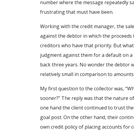
number where the message repeatedly said,
frustrating that must have been.
Working with the credit manager, the sal
against the debtor in which the proceeds
creditors who have that priority. But what
judgment against them for a default on a b
back three years. No wonder the debtor wa
relatively small in comparison to amounts 
My first question to the collector was, “Wh
sooner?” The reply was that the nature of 
one hand the client continued to trust th
goal post. On the other hand, their conti
own credit policy of placing accounts for c