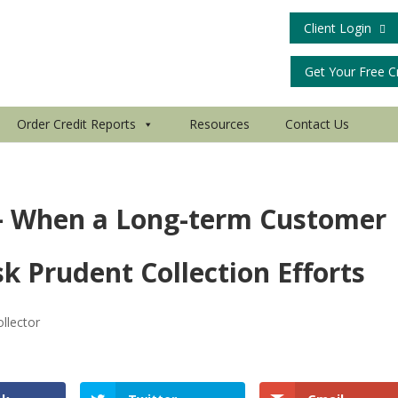
Client Login
Get Your Free C
Order Credit Reports
Resources
Contact Us
 – When a Long-term Customer
k Prudent Collection Efforts
llector