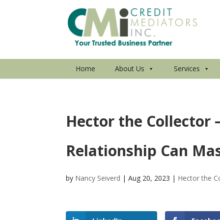
Home
About Us
Services
Hector the Collector
Relationship Can Mas
by
Nancy Seiverd
|
Aug 20, 2023
|
Hector the Co