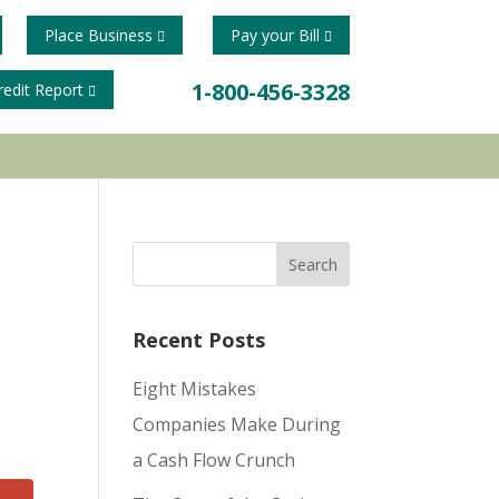
Place Business
Pay your Bill
1-800-456-3328
redit Report
Recent Posts
Eight Mistakes
Companies Make During
a Cash Flow Crunch