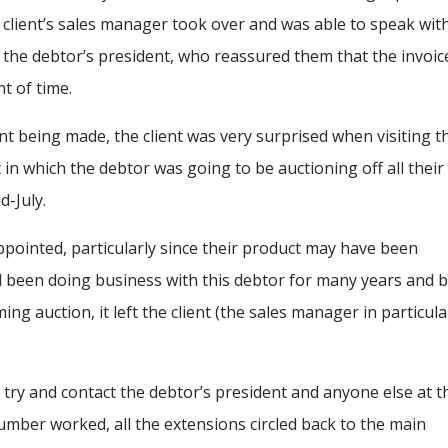
client’s sales manager took over and was able to speak wit
the debtor’s president, who reassured them that the invoic
nt of time.
nt being made, the client was very surprised when visiting t
n which the debtor was going to be auctioning off all their
d-July.
sappointed, particularly since their product may have been
had been doing business with this debtor for many years and 
 auction, it left the client (the sales manager in particula
try and contact the debtor’s president and anyone else at t
ber worked, all the extensions circled back to the main