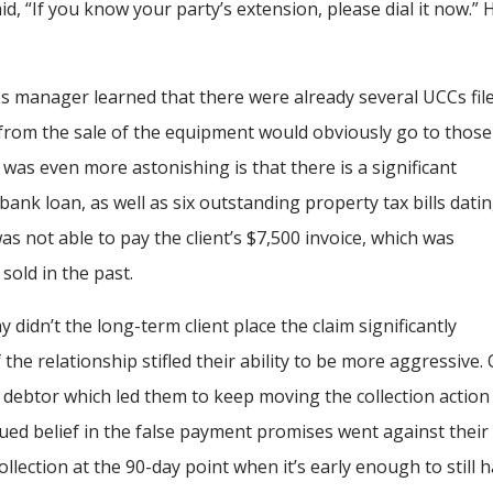
 “If you know your party’s extension, please dial it now.”
es manager learned that there were already several UCCs fil
 from the sale of the equipment would obviously go to those
 was even more astonishing is that there is a significant
ank loan, as well as six outstanding property tax bills dati
s not able to pay the client’s $7,500 invoice, which was
sold in the past.
y didn’t the long-term client place the claim significantly
the relationship stifled their ability to be more aggressive.
e debtor which led them to keep moving the collection action
nued belief in the false payment promises went against their
ollection at the 90-day point when it’s early enough to still 