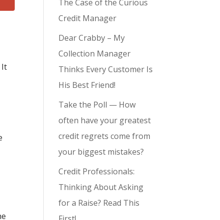
The Case of the Curious
Credit Manager
Dear Crabby – My
Collection Manager
 It
Thinks Every Customer Is
His Best Friend!
Take the Poll — How
often have your greatest
credit regrets come from
e
your biggest mistakes?
Credit Professionals:
Thinking About Asking
for a Raise? Read This
he
First!