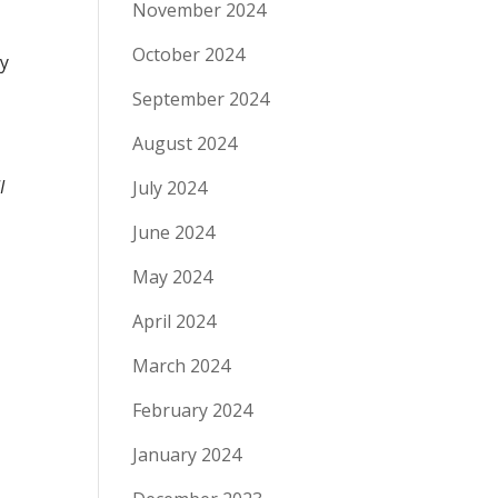
November 2024
October 2024
ly
September 2024
August 2024
I
July 2024
June 2024
May 2024
April 2024
March 2024
February 2024
January 2024