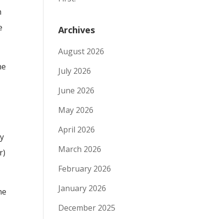
h
e
Archives
August 2026
he
July 2026
June 2026
May 2026
April 2026
by
March 2026
r)
February 2026
January 2026
he
December 2025