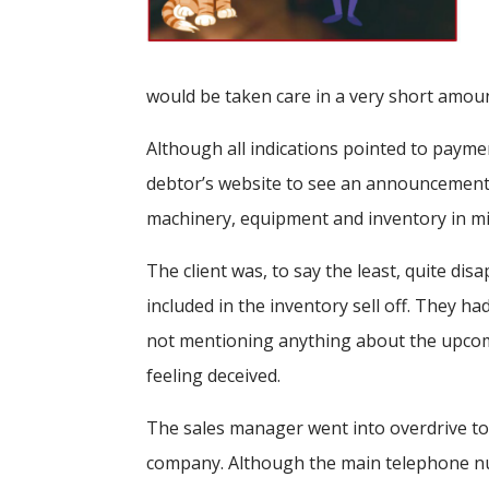
would be taken care in a very short amou
Although all indications pointed to payme
debtor’s website to see an announcement i
machinery, equipment and inventory in mi
The client was, to say the least, quite di
included in the inventory sell off. They 
not mentioning anything about the upcoming
feeling deceived.
The sales manager went into overdrive to 
company. Although the main telephone num