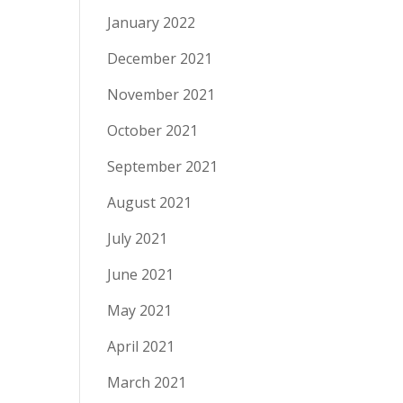
January 2022
December 2021
November 2021
October 2021
September 2021
August 2021
July 2021
June 2021
May 2021
April 2021
March 2021