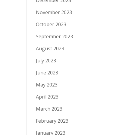
December 2023
November 2023
October 2023
September 2023
August 2023
July 2023
June 2023
May 2023
April 2023
March 2023
February 2023
January 2023