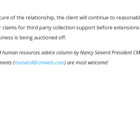
ure of the relationship, the client will continue to reasonab
eir claims for third party collection support before extensions
iness is being auctioned off.
 and human resources advice column by Nancy Seiverd President CM
ments (
nseiverd@cmiweb.com
) are most welcome!