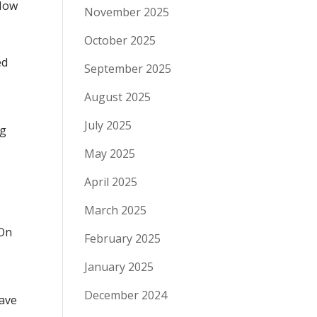
 How
November 2025
October 2025
ed
September 2025
August 2025
July 2025
ng
May 2025
April 2025
March 2025
 On
February 2025
January 2025
December 2024
have