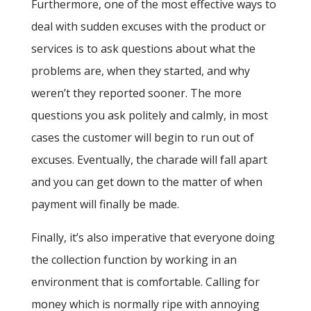
Furthermore, one of the most effective ways to
deal with sudden excuses with the product or
services is to ask questions about what the
problems are, when they started, and why
weren’t they reported sooner. The more
questions you ask politely and calmly, in most
cases the customer will begin to run out of
excuses. Eventually, the charade will fall apart
and you can get down to the matter of when
payment will finally be made.
Finally, it’s also imperative that everyone doing
the collection function by working in an
environment that is comfortable. Calling for
money which is normally ripe with annoying