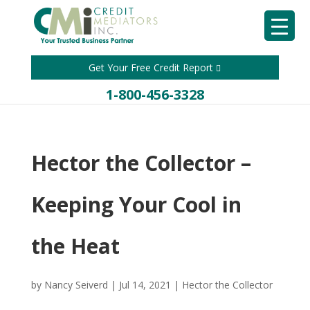
Get Your Free Credit Report
1-800-456-3328
Hector the Collector –
Keeping Your Cool in
the Heat
by
Nancy Seiverd
|
Jul 14, 2021
|
Hector the Collector