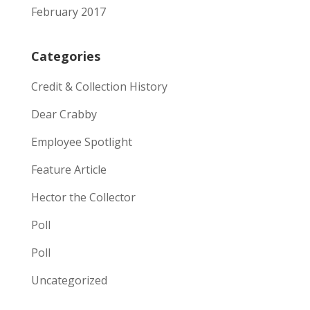
February 2017
Categories
Credit & Collection History
Dear Crabby
Employee Spotlight
Feature Article
Hector the Collector
Poll
Poll
Uncategorized