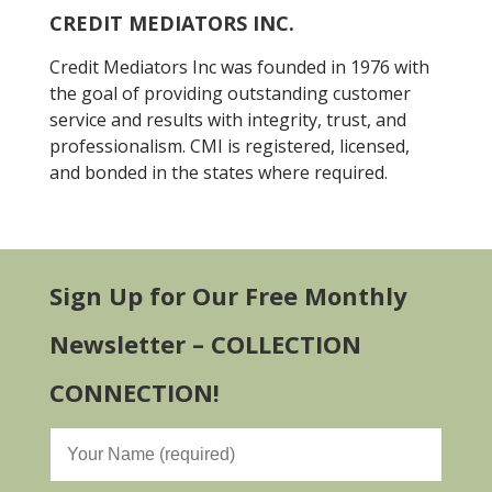
CREDIT MEDIATORS INC.
Credit Mediators Inc was founded in 1976 with
the goal of providing outstanding customer
service and results with integrity, trust, and
professionalism. CMI is registered, licensed,
and bonded in the states where required.
Sign Up for Our Free Monthly
Newsletter – COLLECTION
CONNECTION!