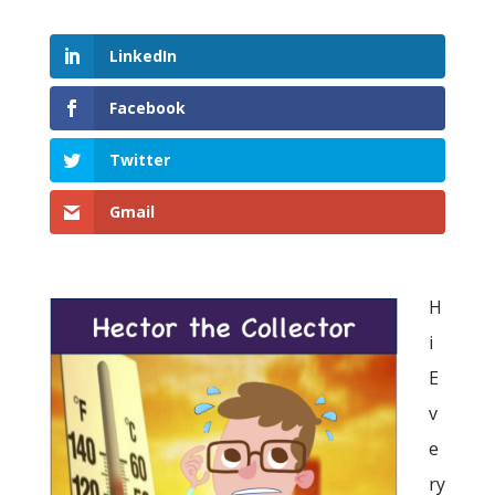
LinkedIn
Facebook
Twitter
Gmail
H
i
E
v
e
ry