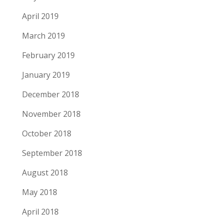
April 2019
March 2019
February 2019
January 2019
December 2018
November 2018
October 2018
September 2018
August 2018
May 2018
April 2018