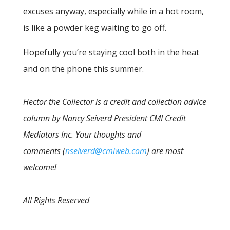
excuses anyway, especially while in a hot room,
is like a powder keg waiting to go off.
Hopefully you’re staying cool both in the heat
and on the phone this summer.
Hector the Collector is a credit and collection advice
column by Nancy Seiverd President CMI Credit
Mediators Inc. Your thoughts and
comments (
nseiverd@cmiweb.com
) are most
welcome!
All Rights Reserved