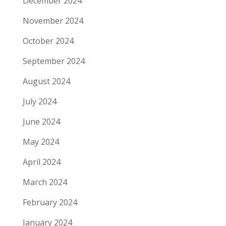
December 2024
November 2024
October 2024
September 2024
August 2024
July 2024
June 2024
May 2024
April 2024
March 2024
February 2024
January 2024