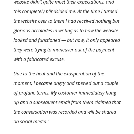
website didn’t quite meet their expectations, and
this completely blindsided me. At the time I turned
the website over to them I had received nothing but
glorious accolades in writing as to how the website
looked and functioned — but now, it only appeared
they were trying to maneuver out of the payment
with a fabricated excuse.
Due to the heat and the exasperation of the
moment, I became angry and spewed out a couple
of profane terms. My customer immediately hung
up and a subsequent email from them claimed that
the conversation was recorded and will be shared
on social media.”