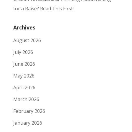
for a Raise? Read This First!
Archives
August 2026
July 2026
June 2026
May 2026
April 2026
March 2026
February 2026
January 2026