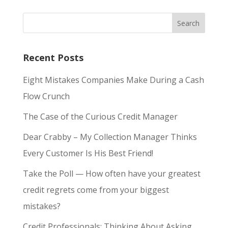
Recent Posts
Eight Mistakes Companies Make During a Cash
Flow Crunch
The Case of the Curious Credit Manager
Dear Crabby – My Collection Manager Thinks
Every Customer Is His Best Friend!
Take the Poll — How often have your greatest
credit regrets come from your biggest
mistakes?
Credit Professionals: Thinking About Asking