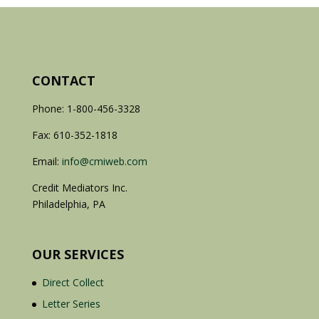
CONTACT
Phone: 1-800-456-3328
Fax: 610-352-1818
Email:
info@cmiweb.com
Credit Mediators Inc.
Philadelphia, PA
OUR SERVICES
Direct Collect
Letter Series