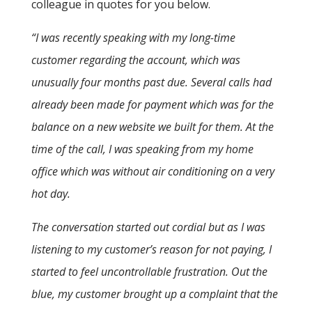
colleague in quotes for you below.
“I was recently speaking with my long-time
customer regarding the account, which was
unusually four months past due. Several calls had
already been made for payment which was for the
balance on a new website we built for them. At the
time of the call, I was speaking from my home
office which was without air conditioning on a very
hot day.
The conversation started out cordial but as I was
listening to my customer’s reason for not paying, I
started to feel uncontrollable frustration. Out the
blue, my customer brought up a complaint that the