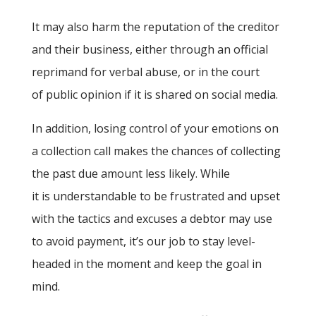
It may also harm the reputation of the creditor
and their business, either through an official
reprimand for verbal abuse, or in the court
of public opinion if it is shared on social media.
In addition, losing control of your emotions on
a collection call makes the chances of collecting
the past due amount less likely. While
it is understandable to be frustrated and upset
with the tactics and excuses a debtor may use
to avoid payment, it’s our job to stay level-
headed in the moment and keep the goal in
mind.