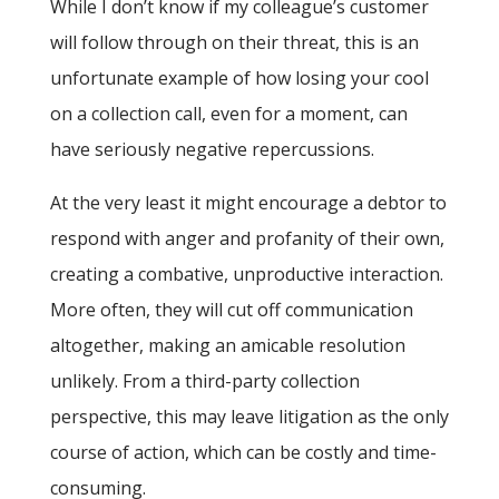
While I don’t know if my colleague’s customer
will follow through on their threat, this is an
unfortunate example of how losing your cool
on a collection call, even for a moment, can
have seriously negative repercussions.
At the very least it might encourage a debtor to
respond with anger and profanity of their own,
creating a combative, unproductive interaction.
More often, they will cut off communication
altogether, making an amicable resolution
unlikely. From a third-party collection
perspective, this may leave litigation as the only
course of action, which can be costly and time-
consuming.