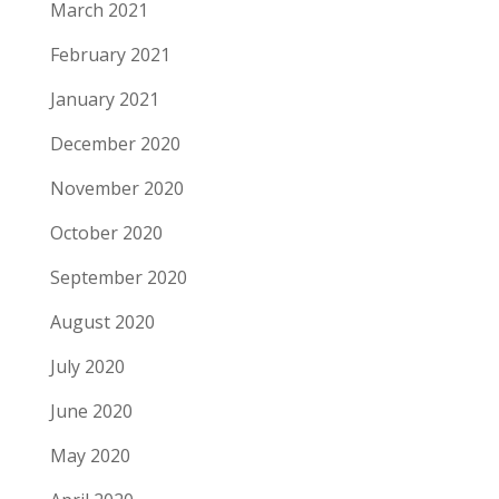
March 2021
February 2021
January 2021
December 2020
November 2020
October 2020
September 2020
August 2020
July 2020
June 2020
May 2020