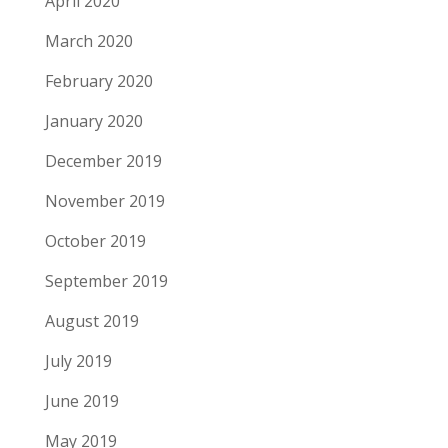
April 2020
March 2020
February 2020
January 2020
December 2019
November 2019
October 2019
September 2019
August 2019
July 2019
June 2019
May 2019