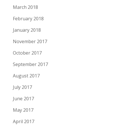
March 2018
February 2018
January 2018
November 2017
October 2017
September 2017
August 2017
July 2017
June 2017
May 2017
April 2017