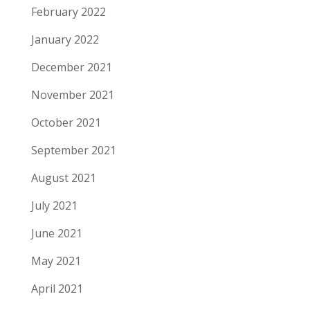
February 2022
January 2022
December 2021
November 2021
October 2021
September 2021
August 2021
July 2021
June 2021
May 2021
April 2021