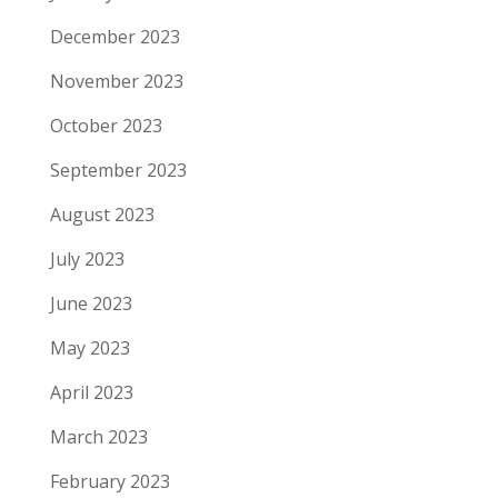
December 2023
November 2023
October 2023
September 2023
August 2023
July 2023
June 2023
May 2023
April 2023
March 2023
February 2023