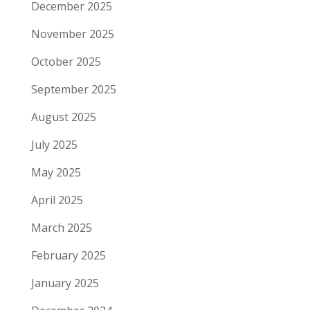
December 2025
November 2025
October 2025
September 2025
August 2025
July 2025
May 2025
April 2025
March 2025
February 2025
January 2025