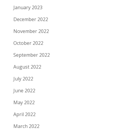
January 2023
December 2022
November 2022
October 2022
September 2022
August 2022
July 2022
June 2022
May 2022
April 2022
March 2022