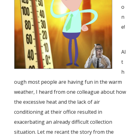
o
n
e!
Al
t
h
ough most people are having fun in the warm
weather, I heard from one colleague about how
the excessive heat and the lack of air
conditioning at their office resulted in
exacerbating an already difficult collection
situation. Let me recant the story from the