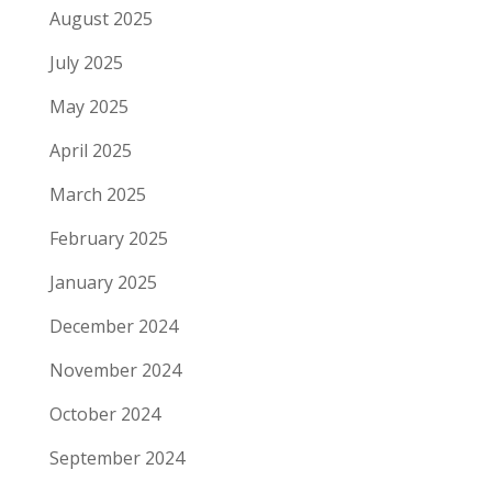
August 2025
July 2025
May 2025
April 2025
March 2025
February 2025
January 2025
December 2024
November 2024
October 2024
September 2024