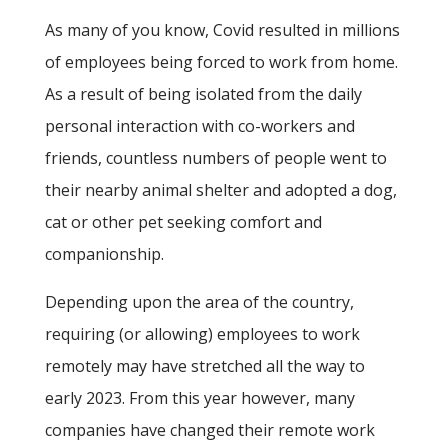
As many of you know, Covid resulted in millions
of employees being forced to work from home.
As a result of being isolated from the daily
personal interaction with co-workers and
friends, countless numbers of people went to
their nearby animal shelter and adopted a dog,
cat or other pet seeking comfort and
companionship.
Depending upon the area of the country,
requiring (or allowing) employees to work
remotely may have stretched all the way to
early 2023. From this year however, many
companies have changed their remote work