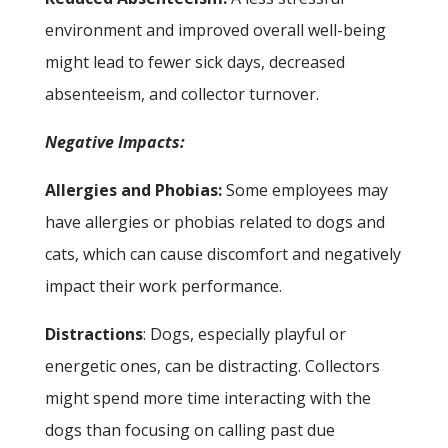
environment and improved overall well-being
might lead to fewer sick days, decreased
absenteeism, and collector turnover.
Negative Impacts:
Allergies and Phobias:
Some employees may
have allergies or phobias related to dogs and
cats, which can cause discomfort and negatively
impact their work performance.
Distractions
: Dogs, especially playful or
energetic ones, can be distracting. Collectors
might spend more time interacting with the
dogs than focusing on calling past due