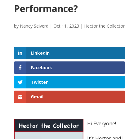
Performance?
by
Nancy Seiverd
|
Oct 11, 2023
|
Hector the Collector
LinkedIn
Facebook
Twitter
Gmail
Hi Everyone!
It’s Hector and I