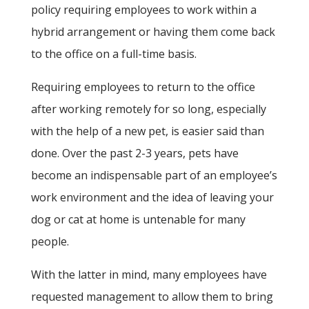
policy requiring employees to work within a
hybrid arrangement or having them come back
to the office on a full-time basis.
Requiring employees to return to the office
after working remotely for so long, especially
with the help of a new pet, is easier said than
done. Over the past 2-3 years, pets have
become an indispensable part of an employee’s
work environment and the idea of leaving your
dog or cat at home is untenable for many
people.
With the latter in mind, many employees have
requested management to allow them to bring