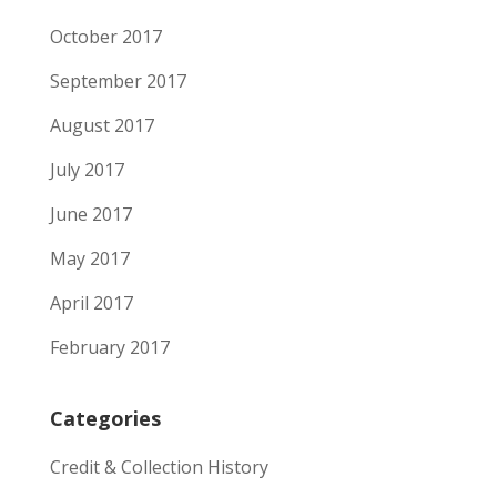
October 2017
September 2017
August 2017
July 2017
June 2017
May 2017
April 2017
February 2017
Categories
Credit & Collection History