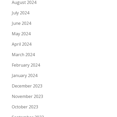
August 2024
July 2024
June 2024
May 2024
April 2024
March 2024
February 2024
January 2024
December 2023
November 2023
October 2023