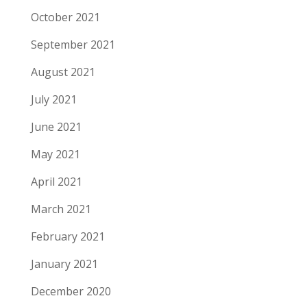
October 2021
September 2021
August 2021
July 2021
June 2021
May 2021
April 2021
March 2021
February 2021
January 2021
December 2020