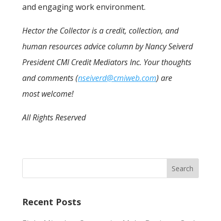
and engaging work environment.
Hector the Collector is a credit, collection, and
human resources advice column by Nancy Seiverd
President CMI Credit Mediators Inc. Your thoughts
and comments (
nseiverd@cmiweb.com
) are
most welcome!
All Rights Reserved
Recent Posts