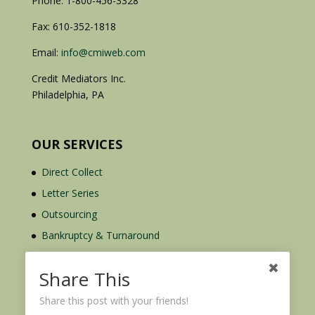
Phone: 1-800-456-3328
Fax: 610-352-1818
Email:
info@cmiweb.com
Credit Mediators Inc.
Philadelphia, PA
OUR SERVICES
Direct Collect
Letter Series
Outsourcing
Bankruptcy & Turnaround
Credit Report Plus
Share This
Share this post with your friends!