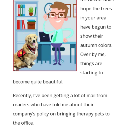
hope the trees
in your area
have begun to
show their
autumn colors.
Over by me,
things are
starting to
become quite beautiful.
Recently, I’ve been getting a lot of mail from
readers who have told me about their
company’s policy on bringing therapy pets to
the office.