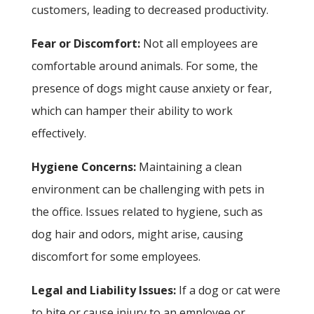
customers, leading to decreased productivity.
Fear or Discomfort:
Not all employees are
comfortable around animals. For some, the
presence of dogs might cause anxiety or fear,
which can hamper their ability to work
effectively.
Hygiene Concerns:
Maintaining a clean
environment can be challenging with pets in
the office. Issues related to hygiene, such as
dog hair and odors, might arise, causing
discomfort for some employees.
Legal and Liability Issues:
If a dog or cat were
to bite or cause injury to an employee or