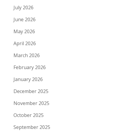
July 2026
June 2026
May 2026
April 2026
March 2026
February 2026
January 2026
December 2025
November 2025
October 2025
September 2025