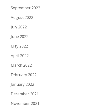
September 2022
August 2022
July 2022
June 2022
May 2022
April 2022
March 2022
February 2022
January 2022
December 2021
November 2021