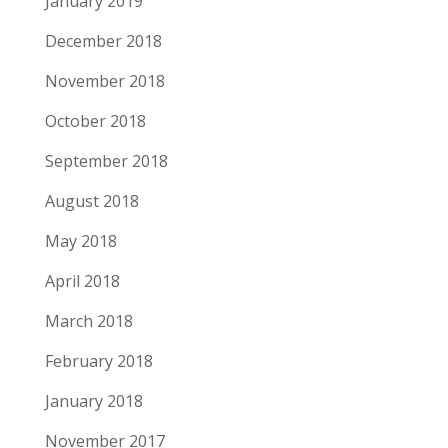
January 2019
December 2018
November 2018
October 2018
September 2018
August 2018
May 2018
April 2018
March 2018
February 2018
January 2018
November 2017