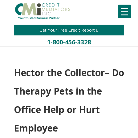
Get Your Free Credit Report
1-800-456-3328
Hector the Collector– Do
Therapy Pets in the
Office Help or Hurt
Employee