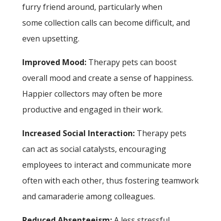
furry friend around, particularly when
some collection calls can become difficult, and
even upsetting.
Improved Mood:
Therapy pets can boost
overall mood and create a sense of happiness.
Happier collectors may often be more
productive and engaged in their work.
Increased Social Interaction:
Therapy pets
can act as social catalysts, encouraging
employees to interact and communicate more
often with each other, thus fostering teamwork
and camaraderie among colleagues.
Reduced Absenteeism:
A less stressful