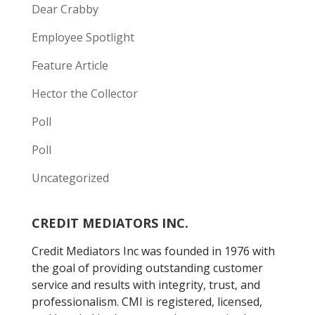
Dear Crabby
Employee Spotlight
Feature Article
Hector the Collector
Poll
Poll
Uncategorized
CREDIT MEDIATORS INC.
Credit Mediators Inc was founded in 1976 with
the goal of providing outstanding customer
service and results with integrity, trust, and
professionalism. CMI is registered, licensed,