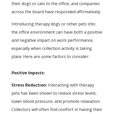
their dogs or cats to the office, and companies
across the board have responded affirmatively.
Introducing therapy dogs or other pets into
the office environment can have both a positive
and negative impact on work performance,
especially when collection activity is taking
place. Here are some factors to consider:
Positive Impacts:
Stress Reduction:
Interacting with therapy
pets has been shown to reduce stress levels,
lower blood pressure, and promote relaxation.
Collectors will often find comfort in having their