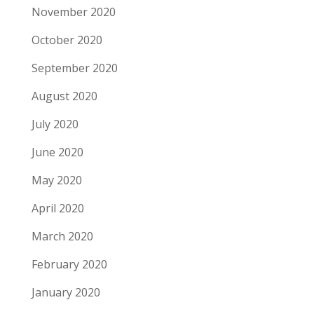
November 2020
October 2020
September 2020
August 2020
July 2020
June 2020
May 2020
April 2020
March 2020
February 2020
January 2020