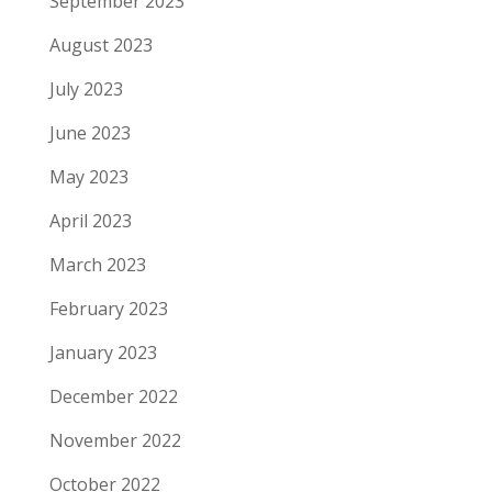
September 2023
August 2023
July 2023
June 2023
May 2023
April 2023
March 2023
February 2023
January 2023
December 2022
November 2022
October 2022