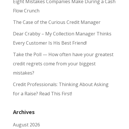
Eight Mistakes Companies Make During a Cash
Flow Crunch
The Case of the Curious Credit Manager
Dear Crabby – My Collection Manager Thinks
Every Customer Is His Best Friend!
Take the Poll — How often have your greatest
credit regrets come from your biggest
mistakes?
Credit Professionals: Thinking About Asking
for a Raise? Read This First!
Archives
August 2026