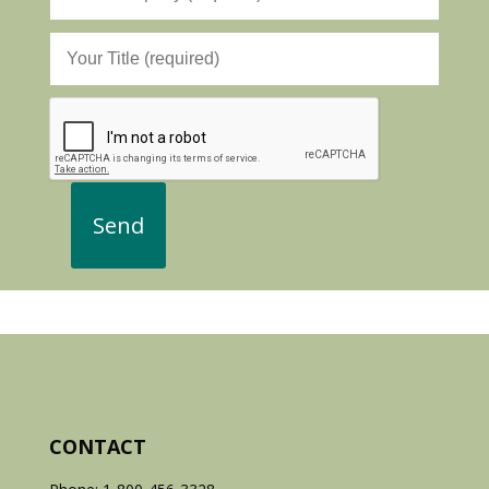
CONTACT