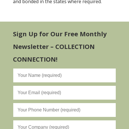
and bonded in the states where required.
Sign Up for Our Free Monthly
Newsletter – COLLECTION
CONNECTION!