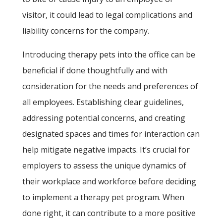
visitor, it could lead to legal complications and
liability concerns for the company.
Introducing therapy pets into the office can be
beneficial if done thoughtfully and with
consideration for the needs and preferences of
all employees. Establishing clear guidelines,
addressing potential concerns, and creating
designated spaces and times for interaction can
help mitigate negative impacts. It’s crucial for
employers to assess the unique dynamics of
their workplace and workforce before deciding
to implement a therapy pet program. When
done right, it can contribute to a more positive