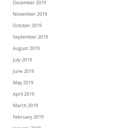
December 2019
November 2019
October 2019
September 2019
August 2019
July 2019
June 2019
May 2019
April 2019
March 2019
February 2019