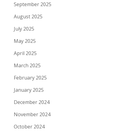
September 2025
August 2025
July 2025
May 2025
April 2025
March 2025
February 2025
January 2025
December 2024
November 2024
October 2024