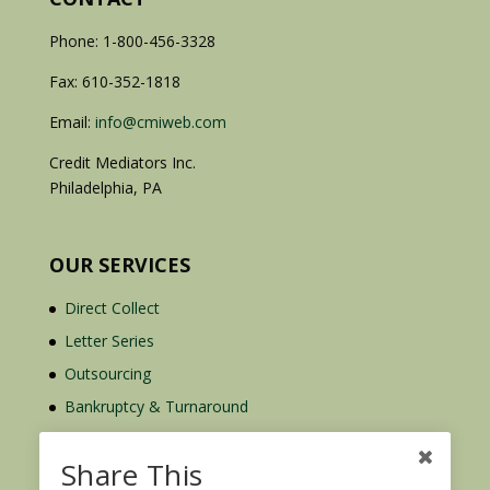
Phone: 1-800-456-3328
Fax: 610-352-1818
Email:
info@cmiweb.com
Credit Mediators Inc.
Philadelphia, PA
OUR SERVICES
Direct Collect
Letter Series
Outsourcing
Bankruptcy & Turnaround
Credit Report Plus
Share This