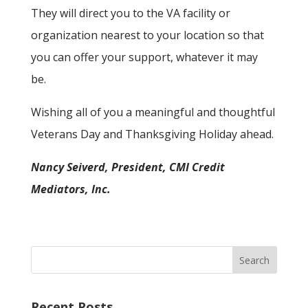
They will direct you to the VA facility or
organization nearest to your location so that
you can offer your support, whatever it may
be.
Wishing all of you a meaningful and thoughtful
Veterans Day and Thanksgiving Holiday ahead.
Nancy Seiverd, President, CMI Credit
Mediators, Inc.
Recent Posts