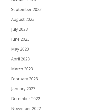
September 2023
August 2023
July 2023
June 2023
May 2023
April 2023
March 2023
February 2023
January 2023
December 2022
November 2022