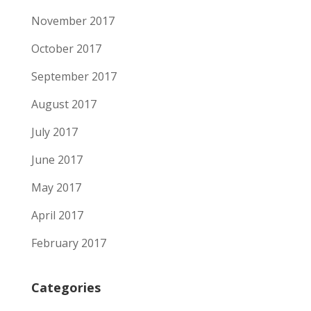
November 2017
October 2017
September 2017
August 2017
July 2017
June 2017
May 2017
April 2017
February 2017
Categories