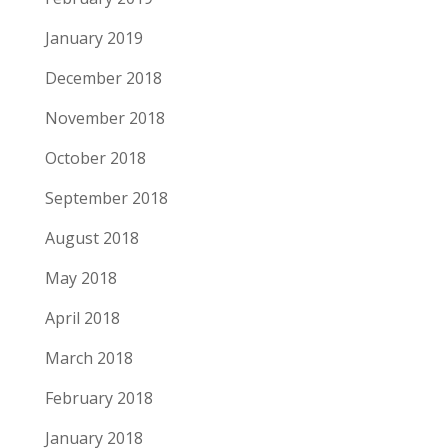
January 2019
December 2018
November 2018
October 2018
September 2018
August 2018
May 2018
April 2018
March 2018
February 2018
January 2018