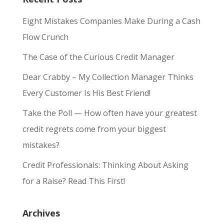
Eight Mistakes Companies Make During a Cash
Flow Crunch
The Case of the Curious Credit Manager
Dear Crabby – My Collection Manager Thinks
Every Customer Is His Best Friend!
Take the Poll — How often have your greatest
credit regrets come from your biggest
mistakes?
Credit Professionals: Thinking About Asking
for a Raise? Read This First!
Archives