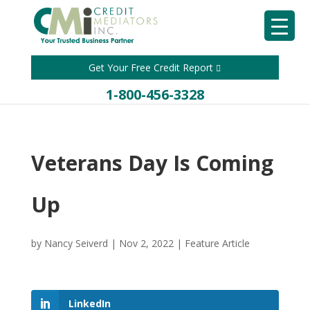
Get Your Free Credit Report
1-800-456-3328
Veterans Day Is Coming
Up
by
Nancy Seiverd
|
Nov 2, 2022
|
Feature Article
LinkedIn