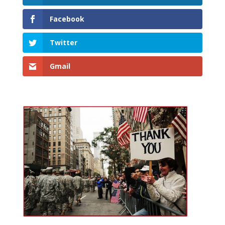
Facebook
Twitter
Gmail