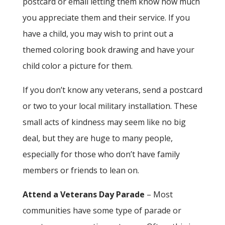
postcard or email letting them know how much
you appreciate them and their service. If you
have a child, you may wish to print out a
themed coloring book drawing and have your
child color a picture for them.
If you don’t know any veterans, send a postcard
or two to your local military installation. These
small acts of kindness may seem like no big
deal, but they are huge to many people,
especially for those who don’t have family
members or friends to lean on.
Attend a Veterans Day Parade
– Most
communities have some type of parade or