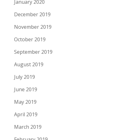
January 2020
December 2019
November 2019
October 2019
September 2019
August 2019
July 2019
June 2019
May 2019
April 2019
March 2019
February 2019