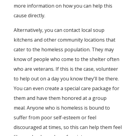
more information on how you can help this
cause directly.
Alternatively, you can contact local soup
kitchens and other community locations that
cater to the homeless population. They may
know of people who come to the shelter often
who are veterans. If this is the case, volunteer
to help out on a day you know they’ll be there.
You can even create a special care package for
them and have them honored at a group
meal. Anyone who is homeless is bound to
suffer from poor self-esteem or feel
discouraged at times, so this can help them feel