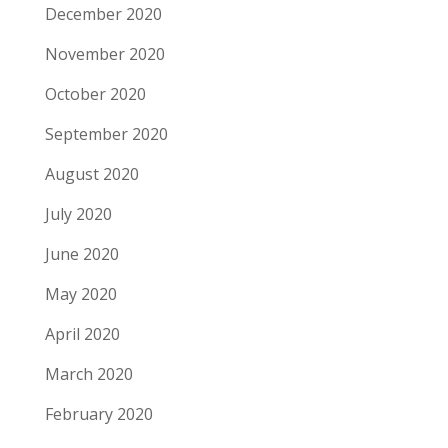
December 2020
November 2020
October 2020
September 2020
August 2020
July 2020
June 2020
May 2020
April 2020
March 2020
February 2020