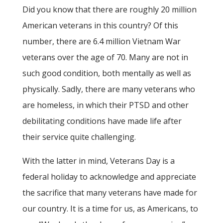
Did you know that there are roughly 20 million
American veterans in this country? Of this
number, there are 6.4 million Vietnam War
veterans over the age of 70. Many are not in
such good condition, both mentally as well as
physically. Sadly, there are many veterans who
are homeless, in which their PTSD and other
debilitating conditions have made life after
their service quite challenging.
With the latter in mind, Veterans Day is a
federal holiday to acknowledge and appreciate
the sacrifice that many veterans have made for
our country. It is a time for us, as Americans, to