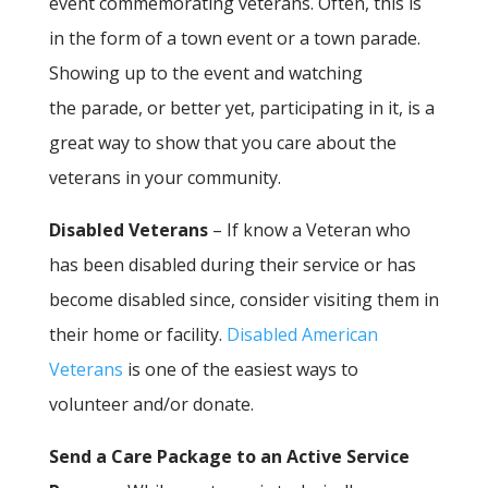
event commemorating veterans. Often, this is
in the form of a town event or a town parade.
Showing up to the event and watching
the parade, or better yet, participating in it, is a
great way to show that you care about the
veterans in your community.
Disabled Veterans
– If know a Veteran who
has been disabled during their service or has
become disabled since, consider visiting them in
their home or facility.
Disabled American
Veterans
is one of the easiest ways to
volunteer and/or donate.
Send a Care Package to an Active Service