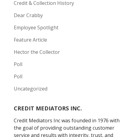
Credit & Collection History
Dear Crabby
Employee Spotlight
Feature Article
Hector the Collector
Poll
Poll
Uncategorized
CREDIT MEDIATORS INC.
Credit Mediators Inc was founded in 1976 with
the goal of providing outstanding customer
service and results with integrity, trust, and