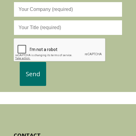
CONTACT