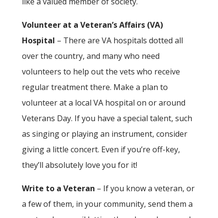
like a valued member of society.
Volunteer at a Veteran’s Affairs (VA)
Hospital
– There are VA hospitals dotted all
over the country, and many who need
volunteers to help out the vets who receive
regular treatment there. Make a plan to
volunteer at a local VA hospital on or around
Veterans Day. If you have a special talent, such
as singing or playing an instrument, consider
giving a little concert. Even if you’re off-key,
they’ll absolutely love you for it!
Write to a Veteran
– If you know a veteran, or
a few of them, in your community, send them a