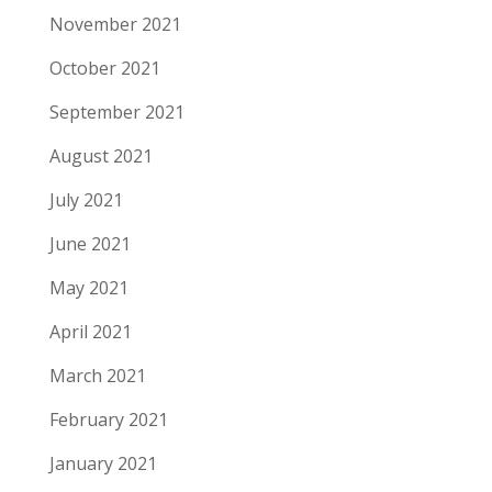
November 2021
October 2021
September 2021
August 2021
July 2021
June 2021
May 2021
April 2021
March 2021
February 2021
January 2021