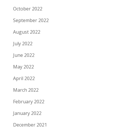
October 2022
September 2022
August 2022
July 2022
June 2022
May 2022
April 2022
March 2022
February 2022
January 2022
December 2021