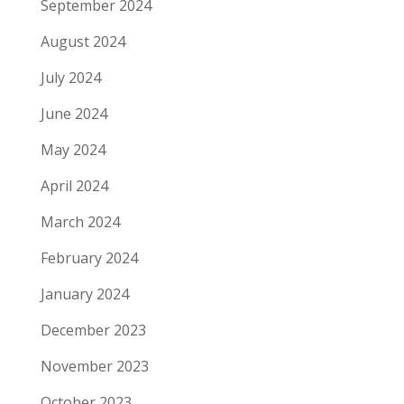
September 2024
August 2024
July 2024
June 2024
May 2024
April 2024
March 2024
February 2024
January 2024
December 2023
November 2023
October 2023