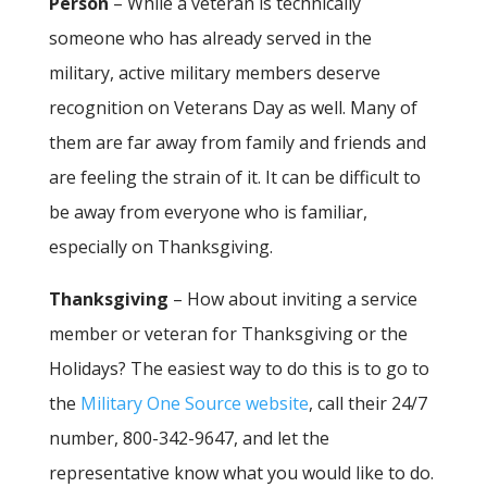
Person
– While a veteran is technically
someone who has already served in the
military, active military members deserve
recognition on Veterans Day as well. Many of
them are far away from family and friends and
are feeling the strain of it. It can be difficult to
be away from everyone who is familiar,
especially on Thanksgiving.
Thanksgiving
– How about inviting a service
member or veteran for Thanksgiving or the
Holidays? The easiest way to do this is to go to
the
Military One Source website
, call their 24/7
number, 800-342-9647, and let the
representative know what you would like to do.