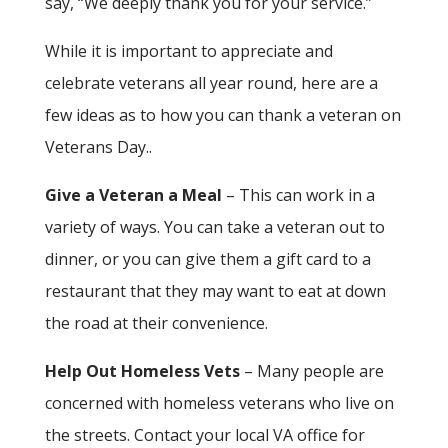
say, “We deeply thank you for your service.”
While it is important to appreciate and
celebrate veterans all year round, here are a
few ideas as to how you can thank a veteran on
Veterans Day..
Give a Veteran a Meal
– This can work in a
variety of ways. You can take a veteran out to
dinner, or you can give them a gift card to a
restaurant that they may want to eat at down
the road at their convenience.
Help Out Homeless Vets
– Many people are
concerned with homeless veterans who live on
the streets. Contact your local VA office for