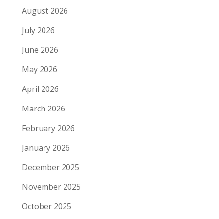
August 2026
July 2026
June 2026
May 2026
April 2026
March 2026
February 2026
January 2026
December 2025
November 2025
October 2025