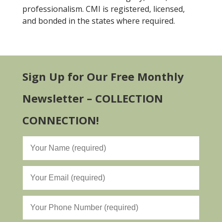
professionalism. CMI is registered, licensed,
and bonded in the states where required.
Sign Up for Our Free Monthly
Newsletter – COLLECTION
CONNECTION!