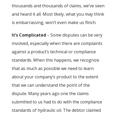
thousands and thousands of claims, we’ve seen
and heard it all. Most likely, what you may think
is embarrassing, won’t even make us flinch.
It’s Complicated
– Some disputes can be very
involved, especially when there are complaints
against a product’s technical or compliance
standards. When this happens, we recognize
that as much as possible we need to learn
about your company’s product to the extent
that we can understand the point of the
dispute. Many years ago one the claims
submitted to us had to do with the compliance
standards of hydraulic oil. The debtor claimed