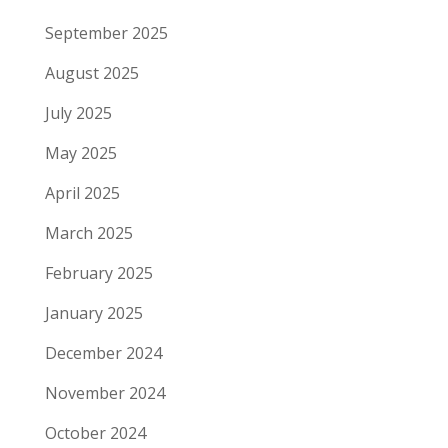
September 2025
August 2025
July 2025
May 2025
April 2025
March 2025
February 2025
January 2025
December 2024
November 2024
October 2024