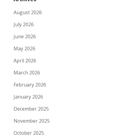
August 2026
July 2026
June 2026
May 2026
April 2026
March 2026
February 2026
January 2026
December 2025
November 2025
October 2025