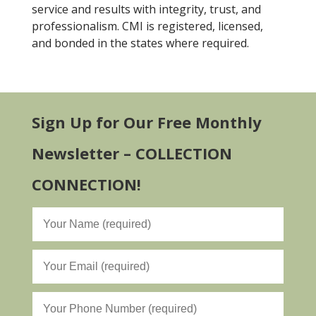
service and results with integrity, trust, and
professionalism. CMI is registered, licensed,
and bonded in the states where required.
Sign Up for Our Free Monthly
Newsletter – COLLECTION
CONNECTION!