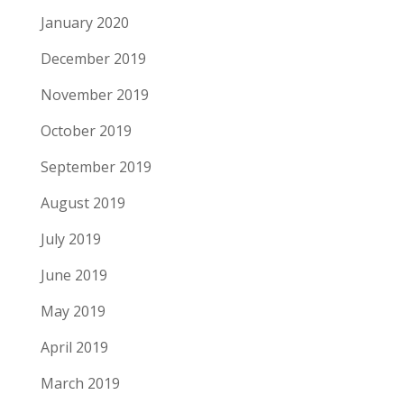
January 2020
December 2019
November 2019
October 2019
September 2019
August 2019
July 2019
June 2019
May 2019
April 2019
March 2019