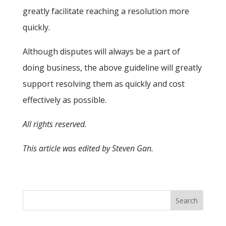
greatly facilitate reaching a resolution more
quickly.
Although disputes will always be a part of
doing business, the above guideline will greatly
support resolving them as quickly and cost
effectively as possible.
All rights reserved.
This article was edited by Steven Gan.