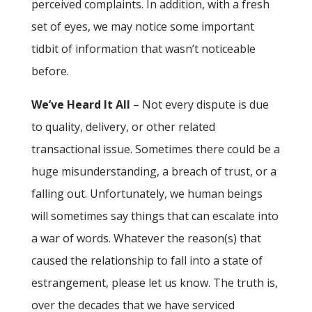
perceived complaints. In addition, with a fresh
set of eyes, we may notice some important
tidbit of information that wasn’t noticeable
before.
We’ve Heard It All
– Not every dispute is due
to quality, delivery, or other related
transactional issue. Sometimes there could be a
huge misunderstanding, a breach of trust, or a
falling out. Unfortunately, we human beings
will sometimes say things that can escalate into
a war of words. Whatever the reason(s) that
caused the relationship to fall into a state of
estrangement, please let us know. The truth is,
over the decades that we have serviced