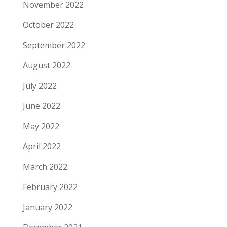
November 2022
October 2022
September 2022
August 2022
July 2022
June 2022
May 2022
April 2022
March 2022
February 2022
January 2022