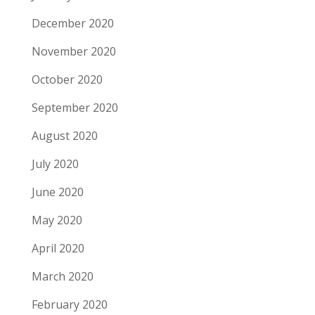
December 2020
November 2020
October 2020
September 2020
August 2020
July 2020
June 2020
May 2020
April 2020
March 2020
February 2020