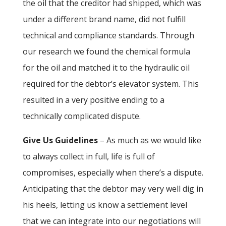
the oil that the creditor had shipped, which was
under a different brand name, did not fulfill
technical and compliance standards. Through
our research we found the chemical formula
for the oil and matched it to the hydraulic oil
required for the debtor’s elevator system. This
resulted in a very positive ending to a
technically complicated dispute.
Give Us Guidelines
– As much as we would like
to always collect in full, life is full of
compromises, especially when there’s a dispute.
Anticipating that the debtor may very well dig in
his heels, letting us know a settlement level
that we can integrate into our negotiations will