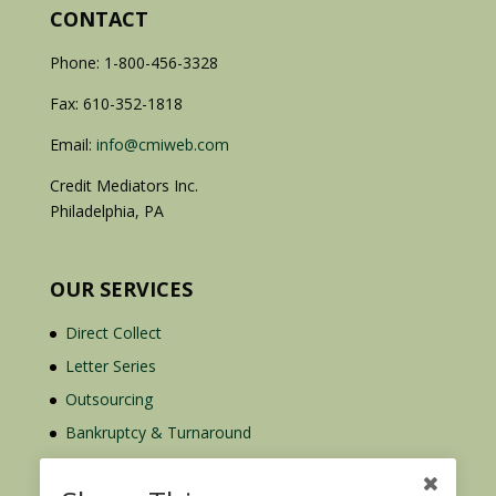
CONTACT
Phone: 1-800-456-3328
Fax: 610-352-1818
Email:
info@cmiweb.com
Credit Mediators Inc.
Philadelphia, PA
OUR SERVICES
Direct Collect
Letter Series
Outsourcing
Bankruptcy & Turnaround
Credit Report Plus