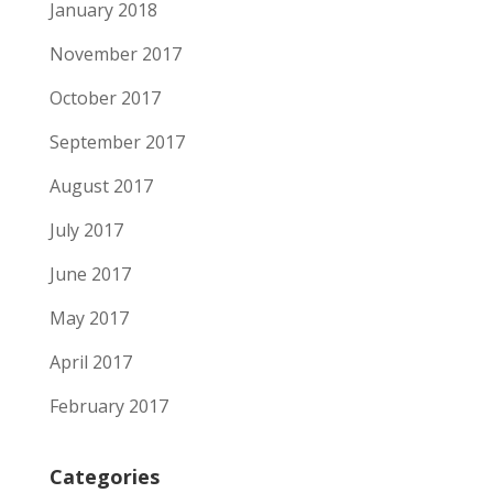
January 2018
November 2017
October 2017
September 2017
August 2017
July 2017
June 2017
May 2017
April 2017
February 2017
Categories