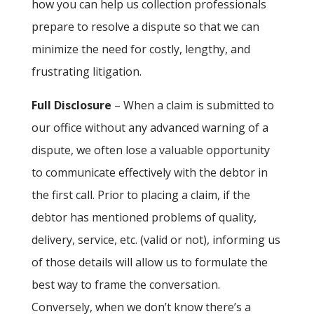
how you can help us collection professionals
prepare to resolve a dispute so that we can
minimize the need for costly, lengthy, and
frustrating litigation.
Full Disclosure
– When a claim is submitted to
our office without any advanced warning of a
dispute, we often lose a valuable opportunity
to communicate effectively with the debtor in
the first call. Prior to placing a claim, if the
debtor has mentioned problems of quality,
delivery, service, etc. (valid or not), informing us
of those details will allow us to formulate the
best way to frame the conversation.
Conversely, when we don’t know there’s a