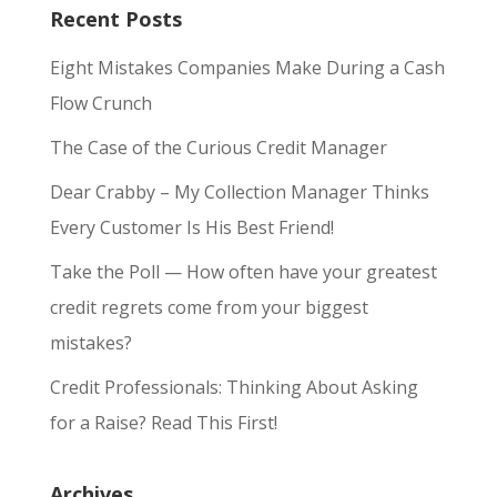
Recent Posts
Eight Mistakes Companies Make During a Cash
Flow Crunch
The Case of the Curious Credit Manager
Dear Crabby – My Collection Manager Thinks
Every Customer Is His Best Friend!
Take the Poll — How often have your greatest
credit regrets come from your biggest
mistakes?
Credit Professionals: Thinking About Asking
for a Raise? Read This First!
Archives