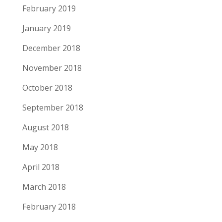
February 2019
January 2019
December 2018
November 2018
October 2018
September 2018
August 2018
May 2018
April 2018
March 2018
February 2018