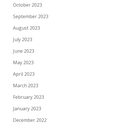
October 2023
September 2023
August 2023
July 2023
June 2023
May 2023
April 2023
March 2023
February 2023
January 2023
December 2022