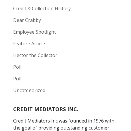
Credit & Collection History
Dear Crabby
Employee Spotlight
Feature Article
Hector the Collector
Poll
Poll
Uncategorized
CREDIT MEDIATORS INC.
Credit Mediators Inc was founded in 1976 with
the goal of providing outstanding customer