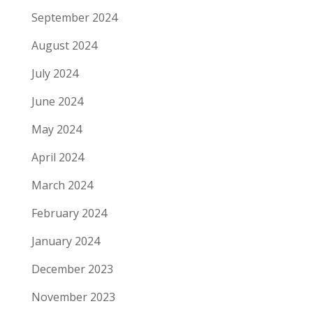
September 2024
August 2024
July 2024
June 2024
May 2024
April 2024
March 2024
February 2024
January 2024
December 2023
November 2023