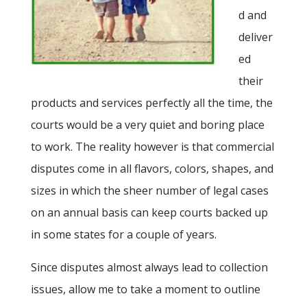
d and
deliver
ed
their
products and services perfectly all the time, the
courts would be a very quiet and boring place
to work. The reality however is that commercial
disputes come in all flavors, colors, shapes, and
sizes in which the sheer number of legal cases
on an annual basis can keep courts backed up
in some states for a couple of years.
Since disputes almost always lead to collection
issues, allow me to take a moment to outline