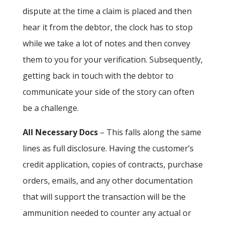
dispute at the time a claim is placed and then
hear it from the debtor, the clock has to stop
while we take a lot of notes and then convey
them to you for your verification. Subsequently,
getting back in touch with the debtor to
communicate your side of the story can often
be a challenge.
All Necessary Docs
– This falls along the same
lines as full disclosure. Having the customer’s
credit application, copies of contracts, purchase
orders, emails, and any other documentation
that will support the transaction will be the
ammunition needed to counter any actual or