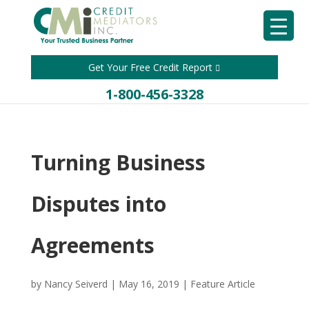
Get Your Free Credit Report
1-800-456-3328
Turning Business
Disputes into
Agreements
by
Nancy Seiverd
|
May 16, 2019
|
Feature Article