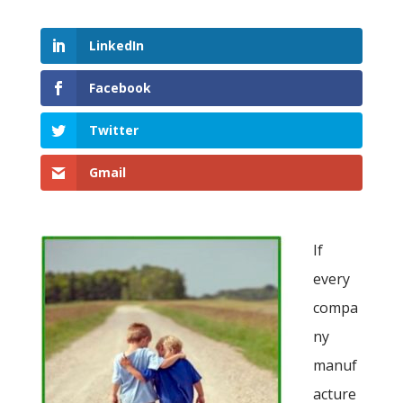
LinkedIn
Facebook
Twitter
Gmail
If
every
compa
ny
manuf
acture