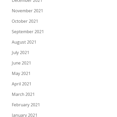
December 2021
November 2021
October 2021
September 2021
August 2021
July 2021
June 2021
May 2021
April 2021
March 2021
February 2021
January 2021