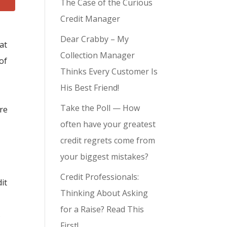
The Case of the Curious
Credit Manager
Dear Crabby – My
at
Collection Manager
of
Thinks Every Customer Is
His Best Friend!
Take the Poll — How
are
often have your greatest
credit regrets come from
your biggest mistakes?
Credit Professionals:
it
Thinking About Asking
for a Raise? Read This
s
First!