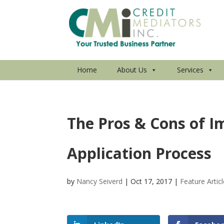
Home
About Us
Services
The Pros & Cons of I
Application Process
by
Nancy Seiverd
|
Oct 17, 2017
|
Feature Artic