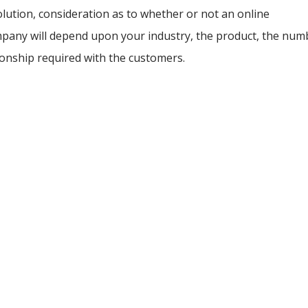
lution, consideration as to whether or not an online
ompany will depend upon your industry, the product, the num
tionship required with the customers.