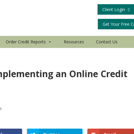
Client Login
Get Your Free C
Order Credit Reports
Resources
Contact Us
mplementing an Online Credit
le