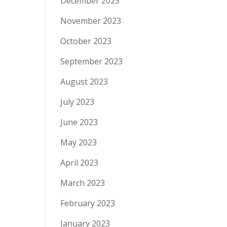
December 2023
November 2023
October 2023
September 2023
August 2023
July 2023
June 2023
May 2023
April 2023
March 2023
February 2023
January 2023