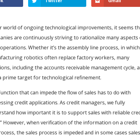
ok
Twitter
Gmail
r world of ongoing technological improvements, it seems th
nies are continuously striving to rationalize many aspects 
 operations. Whether it’s the assembly line process, in which
acturing robotics often replace factory workers, many
ions, including the accounts receivable management cycle, 
a prime target for technological refinement.
unction that can impede the flow of sales has to do with
ssing credit applications. As credit managers, we fully
stand how important it is to support sales with reliable cred
l.” However, when verification of the information on a credit
process, the sales process is impeded and in some cases sale