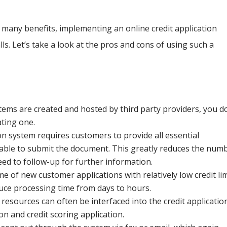
e many benefits, implementing an online credit application
s. Let’s take a look at the pros and cons of using such a
tems are created and hosted by third party providers, you d
ating one.
on system requires customers to provide all essential
 able to submit the document. This greatly reduces the num
eed to follow-up for further information.
 of new customer applications with relatively low credit lim
uce processing time from days to hours.
resources can often be interfaced into the credit applicatio
n and credit scoring application.