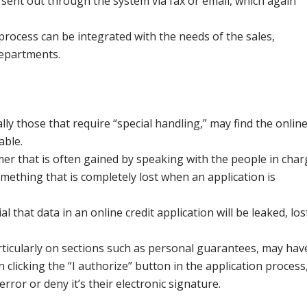
sent out through the system via fax or email, which again
 process can be integrated with the needs of the sales,
departments.
y those that require “special handling,” may find the onlin
able.
omer that is often gained by speaking with the people in cha
mething that is completely lost when an application is
l that data in an online credit application will be leaked, los
articularly on sections such as personal guarantees, may hav
 clicking the “I authorize” button in the application process
rror or deny it’s their electronic signature.