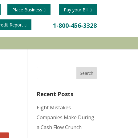
Place Business
Pay your Bill
1-800-456-3328
redit Report
Recent Posts
Eight Mistakes
Companies Make During
a Cash Flow Crunch