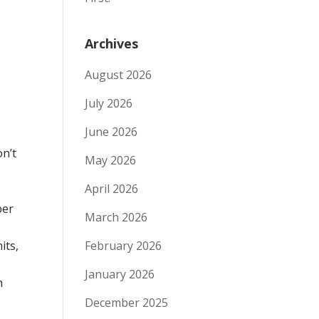
Archives
August 2026
July 2026
June 2026
on’t
May 2026
April 2026
ber
March 2026
its,
February 2026
January 2026
n
December 2025