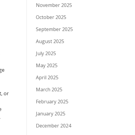
November 2025
October 2025
September 2025
August 2025
July 2025
e
May 2025
rge
April 2025
March 2025
t, or
February 2025
e
January 2025
,
December 2024