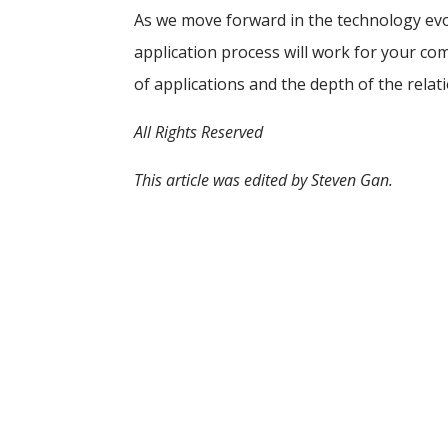
As we move forward in the technology evo
application process will work for your c
of applications and the depth of the rela
All Rights Reserved
This article was edited by Steven Gan.