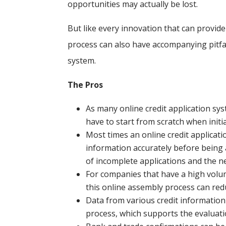
opportunities may actually be lost.
But like every innovation that can provid
process can also have accompanying pitfall
system.
The Pros
As many online credit application sys
have to start from scratch when initi
Most times an online credit applicati
information accurately before being
of incomplete applications and the n
For companies that have a high volume
this online assembly process can red
Data from various credit information 
process, which supports the evaluatio