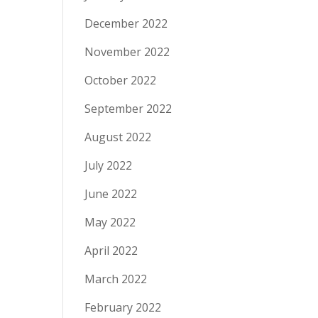
December 2022
November 2022
October 2022
September 2022
August 2022
July 2022
June 2022
May 2022
April 2022
March 2022
February 2022