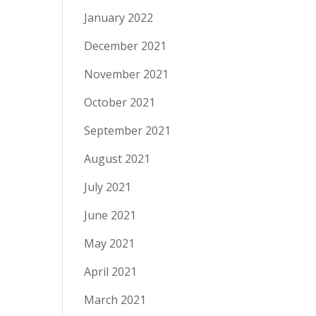
January 2022
December 2021
November 2021
October 2021
September 2021
August 2021
July 2021
June 2021
May 2021
April 2021
March 2021