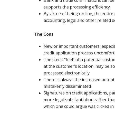
Bank and trade confirmations can be 
supports the processing efficiency.
By virtue of being on line, the entire
accounting, legal and other related 
The Cons
New or important customers, especiall
credit application process uncomfort
The credit “feel” of a potential cust
at the customer’s location, may be so
processed electronically.
There is always the increased potentia
mistakenly disseminated.
Signatures on credit applications, p
more legal substantiation rather than
which one could argue was clicked in e