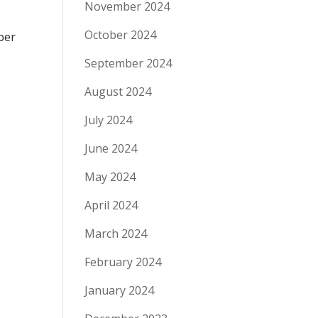
November 2024
October 2024
ber
September 2024
August 2024
July 2024
June 2024
May 2024
April 2024
March 2024
February 2024
January 2024