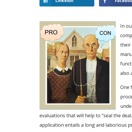
LinkedIn
Facebo
In ou
compa
their
manuf
funct
also 
One f
proce
under
evaluations that will help to “seal the dea
application entails a long and laborious 