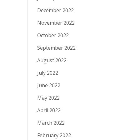
December 2022
November 2022
October 2022
September 2022
August 2022
July 2022
June 2022
May 2022
April 2022
March 2022
February 2022