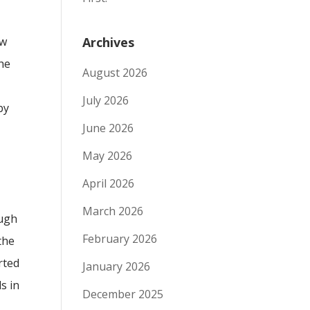
ew
Archives
the
August 2026
July 2026
by
June 2026
May 2026
April 2026
March 2026
ough
February 2026
the
rted
January 2026
s in
December 2025