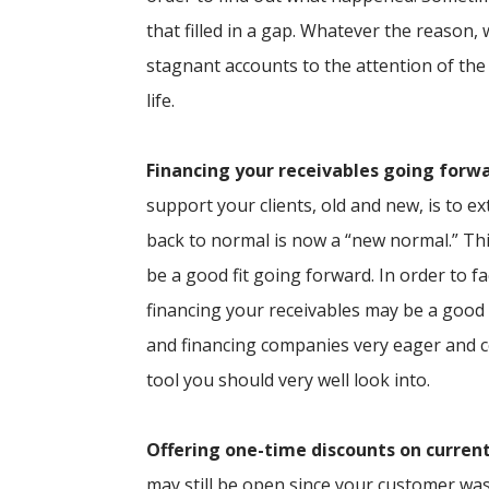
that filled in a gap. Whatever the reason,
stagnant accounts to the attention of the
life.
Financing your receivables going forw
support your clients, old and new, is to 
back to normal is now a “new normal.” Th
be a good fit going forward. In order to f
financing your receivables may be a good 
and financing companies very eager and c
tool you should very well look into.
Offering one-time discounts on curren
may still be open since your customer was 