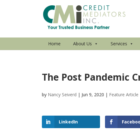
Home
About Us
Services
The Post Pandemic C
by
Nancy Seiverd
|
Jun 9, 2020
|
Feature Article
LinkedIn
Facebo