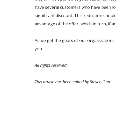
have several customers who have been lo
significant discount. This reduction shoul
advantage of the offer, which in turn, if ac
As we get the gears of our organizations 
you.
All rights reserved.
This article has been edited by Steven Gan