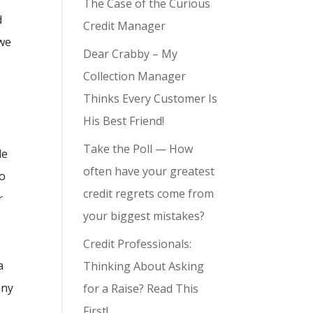
The Case of the Curious
d
Credit Manager
 we
Dear Crabby – My
Collection Manager
Thinks Every Customer Is
His Best Friend!
Take the Poll — How
le
often have your greatest
to
credit regrets come from
r
your biggest mistakes?
Credit Professionals:
a
Thinking About Asking
any
for a Raise? Read This
First!