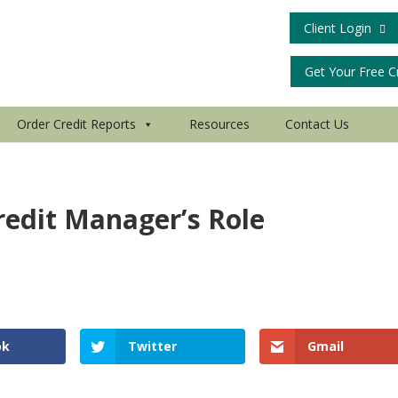
Client Login
Get Your Free C
Order Credit Reports
Resources
Contact Us
redit Manager’s Role
ok
Twitter
Gmail