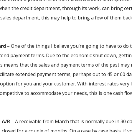
 when the credit department, through its work, can bring cer
 sales department, this may help to bring a few of them bac
ard
– One of the things I believe you’re going to have to do 
extend payment terms. Due to the economic shut down, getti
is means that the sales and payment terms of the past may 
acilitate extended payment terms, perhaps out to 45 or 60 da
option for you and your customer. With interest rates very 
ompetitive to accommodate your needs, this is one cash flo
t A/R
– A receivable from March that is normally due in 30 da
closed for a couple of months. On a case by case basis, if y