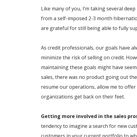
Like many of you, I’m taking several dee
from a self-imposed 2-3 month hibernatio
are grateful for still being able to fully s
As credit professionals, our goals have al
minimize the risk of selling on credit. H
maintaining these goals might have seeme
sales, there was no product going out th
resume our operations, allow me to offer
organizations get back on their feet.
Getting more involved in the sales pro
tendency to imagine a search for new cus
customers in your current portfolio to w