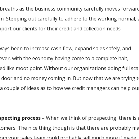
p breaths as the business community carefully moves forwar
n. Stepping out carefully to adhere to the working normal,
upport our clients for their credit and collection needs.
ways been to increase cash flow, expand sales safely, and
owever, with the economy having come to a complete halt,
d like moot point. Without our organizations doing full sca
e door and no money coming in. But now that we are trying 
 a couple of ideas as to how we credit managers can help ou
specting process
– When we think of prospecting, there is 
tomers. The nice thing though is that there are probably m
hom your sales team could probably sell much more if made