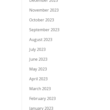
December 2023
November 2023
October 2023
September 2023
August 2023
July 2023
June 2023
May 2023
April 2023
March 2023
February 2023
January 2023