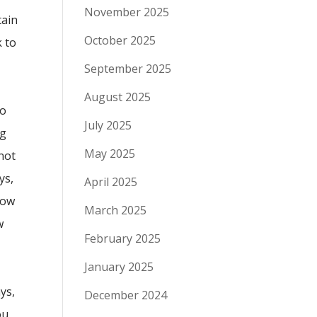
November 2025
tain
October 2025
k to
September 2025
August 2025
to
July 2025
ng
May 2025
not
ys,
April 2025
low
March 2025
w
February 2025
January 2025
ys,
December 2024
ou