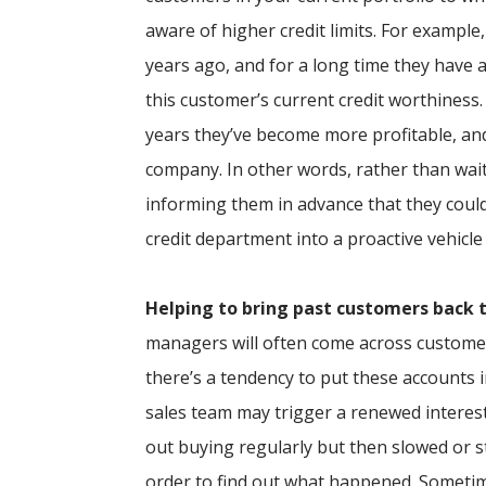
aware of higher credit limits. For exampl
years ago, and for a long time they have
this customer’s current credit worthiness
years they’ve become more profitable, an
company. In other words, rather than wait
informing them in advance that they could
credit department into a proactive vehicle
Helping to bring past customers back t
managers will often come across customer
there’s a tendency to put these accounts in
sales team may trigger a renewed interes
out buying regularly but then slowed or 
order to find out what happened. Sometim