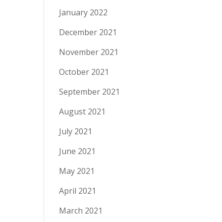
January 2022
December 2021
November 2021
October 2021
September 2021
August 2021
July 2021
June 2021
May 2021
April 2021
March 2021