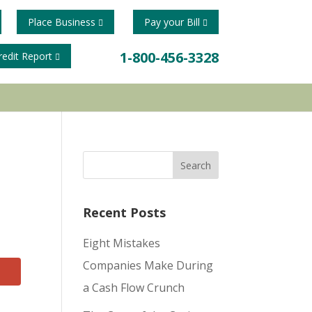
Place Business
Pay your Bill
1-800-456-3328
redit Report
Recent Posts
Eight Mistakes
Companies Make During
a Cash Flow Crunch