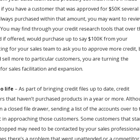
e, if you have a customer that was approved for $50K several
 always purchased within that amount, you may want to revi
. You may find through your credit research tools that over 
d if offered, would purchase up to say $100K from your
ing for your sales team to ask you to approve more credit, 
 sell more to particular customers, you are turning the
 for sales facilitation and expansion.
o life
– As part of bringing credit files up to date, credit
s that haven’t purchased products in a year or more. Alth
 a closed file drawer, sending a list of the accounts over to 
t in approaching those customers. Some customers that sta
stopped may need to be contacted by your sales professional
es there’s a problem that went unattended or a competitor