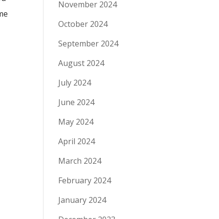
November 2024
ime
October 2024
September 2024
August 2024
July 2024
June 2024
May 2024
April 2024
March 2024
February 2024
January 2024