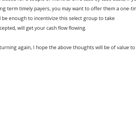
ng term timely payers, you may want to offer them a one-t
d be enough to incentivize this select group to take
cepted, will get your cash flow flowing.
turning again, I hope the above thoughts will be of value to