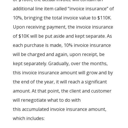
additional line item called “invoice insurance” of
10%, bringing the total invoice value to $110K.
Upon receiving payment, the invoice insurance
of $10K will be put aside and kept separate. As
each purchase is made, 10% invoice insurance
will be charged and again, upon receipt, be
kept separately. Gradually, over the months,
this invoice insurance amount will grow and by
the end of the year, it will reach a significant
amount. At that point, the client and customer
will renegotiate what to do with
this accumulated invoice insurance amount,
which includes: