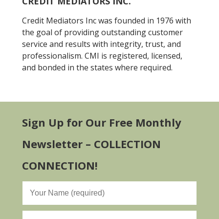
CREDIT MEDIATORS INC.
Credit Mediators Inc was founded in 1976 with
the goal of providing outstanding customer
service and results with integrity, trust, and
professionalism. CMI is registered, licensed,
and bonded in the states where required.
Sign Up for Our Free Monthly
Newsletter – COLLECTION
CONNECTION!