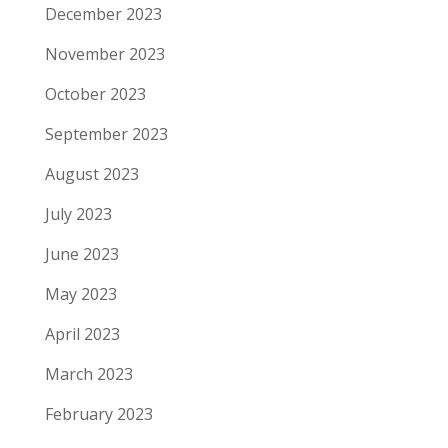
December 2023
November 2023
October 2023
September 2023
August 2023
July 2023
June 2023
May 2023
April 2023
March 2023
February 2023