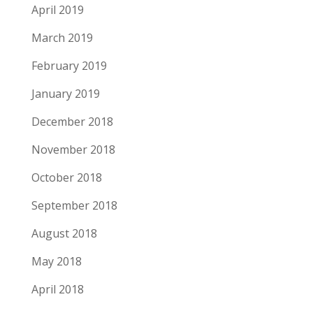
April 2019
March 2019
February 2019
January 2019
December 2018
November 2018
October 2018
September 2018
August 2018
May 2018
April 2018