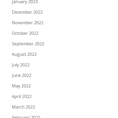
January 2023
December 2022
November 2022
October 2022
September 2022
August 2022
July 2022
June 2022
May 2022
April 2022
March 2022
February 2022