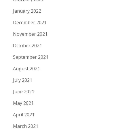
January 2022
December 2021
November 2021
October 2021
September 2021
August 2021
July 2021
June 2021
May 2021
April 2021
March 2021