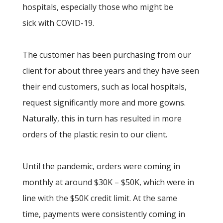
hospitals, especially those who might be
sick with COVID-19.
The customer has been purchasing from our
client for about three years and they have seen
their end customers, such as local hospitals,
request significantly more and more gowns.
Naturally, this in turn has resulted in more
orders of the plastic resin to our client.
Until the pandemic, orders were coming in
monthly at around $30K – $50K, which were in
line with the $50K credit limit. At the same
time, payments were consistently coming in