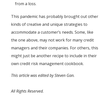
from a loss.
This pandemic has probably brought out other
kinds of creative and unique strategies to
accommodate a customer’s needs. Some, like
the one above, may not work for many credit
managers and their companies. For others, this
might just be another recipe to include in their
own credit risk management cookbook.
This article was edited by Steven Gan.
All Rights Reserved.