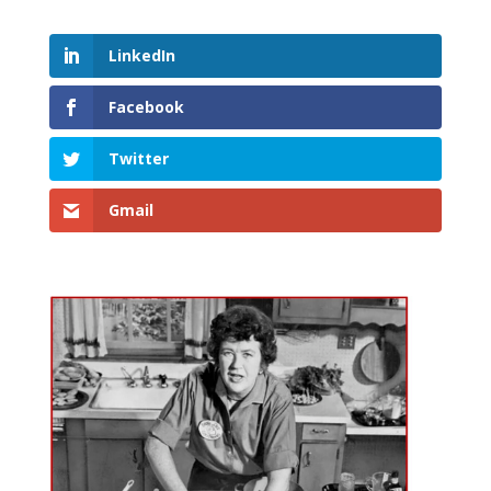
LinkedIn
Facebook
Twitter
Gmail