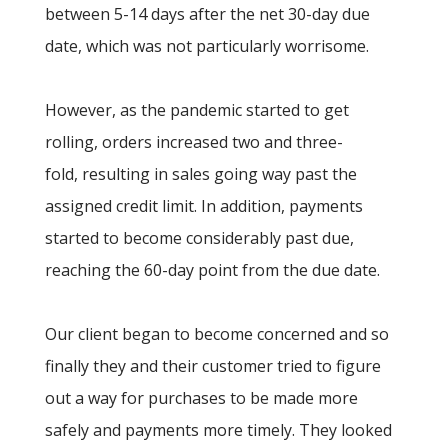
between 5-14 days after the net 30-day due
date, which was not particularly worrisome.
However, as the pandemic started to get
rolling, orders increased two and three-
fold, resulting in sales going way past the
assigned credit limit. In addition, payments
started to become considerably past due,
reaching the 60-day point from the due date.
Our client began to become concerned and so
finally they and their customer tried to figure
out a way for purchases to be made more
safely and payments more timely. They looked