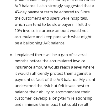
A/R balance. I also strongly suggested that a
45-day payment term be adhered to. Since
the customer’s end users were hospitals,
which can tend to be slow payers, I felt the
10% invoice insurance amount would not
accumulate and keep pace with what might
be a ballooning A/R balance.
I explained there will be a gap of several
months before the accumulated invoice
insurance amount would reach a level where
it would sufficiently protect them against a
payment default of the A/R balance. My client
understood the risk but felt it was best to
balance their ability to accommodate their
customer, develop a long-term relationship,
and minimize the impact that could result