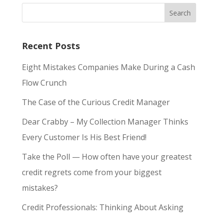
Recent Posts
Eight Mistakes Companies Make During a Cash
Flow Crunch
The Case of the Curious Credit Manager
Dear Crabby – My Collection Manager Thinks
Every Customer Is His Best Friend!
Take the Poll — How often have your greatest
credit regrets come from your biggest
mistakes?
Credit Professionals: Thinking About Asking