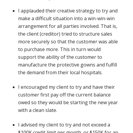
I applauded their creative strategy to try and
make a difficult situation into a win-win-win
arrangement for all parties involved. That is,
the client (creditor) tried to structure sales
more securely so that the customer was able
to purchase more. This in turn would
support the ability of the customer to
manufacture the protective gowns and fulfill
the demand from their local hospitals.
I encouraged my client to try and have their
customer first pay off the current balance
owed so they would be starting the new year
with a clean slate.
I advised my client to try and not exceed a
$100K credit limit per month, or $150K for an