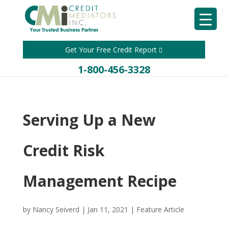
Get Your Free Credit Report
1-800-456-3328
Serving Up a New
Credit Risk
Management Recipe
by
Nancy Seiverd
|
Jan 11, 2021
|
Feature Article