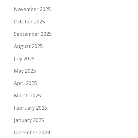
November 2025
October 2025
September 2025
August 2025
July 2025
May 2025
April 2025
March 2025
February 2025
January 2025
December 2024