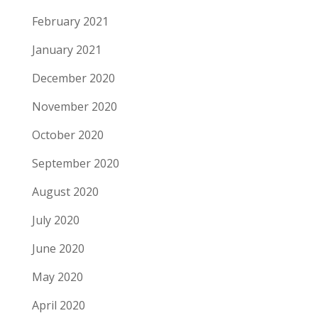
February 2021
January 2021
December 2020
November 2020
October 2020
September 2020
August 2020
July 2020
June 2020
May 2020
April 2020