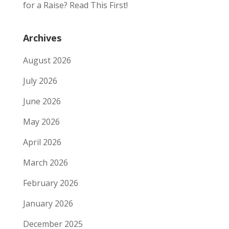
for a Raise? Read This First!
Archives
August 2026
July 2026
June 2026
May 2026
April 2026
March 2026
February 2026
January 2026
December 2025