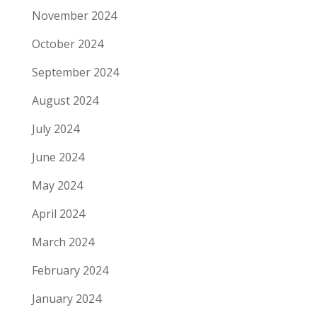
November 2024
October 2024
September 2024
August 2024
July 2024
June 2024
May 2024
April 2024
March 2024
February 2024
January 2024