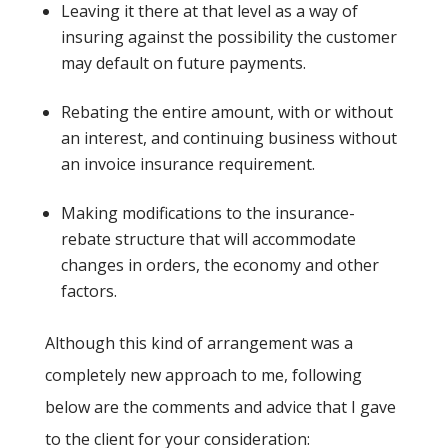
Leaving it there at that level as a way of
insuring against the possibility the customer
may default on future payments.
Rebating the entire amount, with or without
an interest, and continuing business without
an invoice insurance requirement.
Making modifications to the insurance-
rebate structure that will accommodate
changes in orders, the economy and other
factors.
Although this kind of arrangement was a
completely new approach to me, following
below are the comments and advice that I gave
to the client for your consideration: