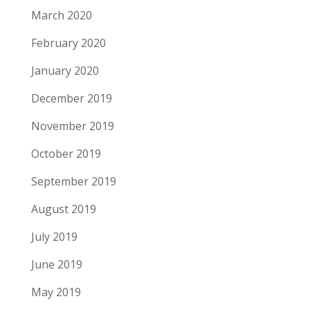
March 2020
February 2020
January 2020
December 2019
November 2019
October 2019
September 2019
August 2019
July 2019
June 2019
May 2019