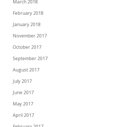
March 2018
February 2018
January 2018
November 2017
October 2017
September 2017
August 2017
July 2017
June 2017
May 2017
April 2017
February 2017