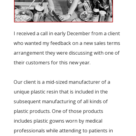
I received a call in early December from a client
who wanted my feedback on a new sales terms
arrangement they were discussing with one of
their customers for this new year.
Our client is a mid-sized manufacturer of a
unique plastic resin that is included in the
subsequent manufacturing of all kinds of
plastic products. One of those products
includes plastic gowns worn by medical
professionals while attending to patients in