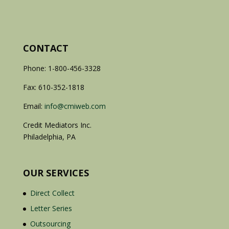
CONTACT
Phone: 1-800-456-3328
Fax: 610-352-1818
Email:
info@cmiweb.com
Credit Mediators Inc.
Philadelphia, PA
OUR SERVICES
Direct Collect
Letter Series
Outsourcing