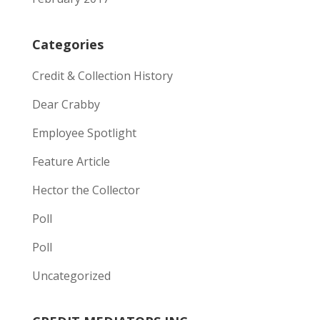
Categories
Credit & Collection History
Dear Crabby
Employee Spotlight
Feature Article
Hector the Collector
Poll
Poll
Uncategorized