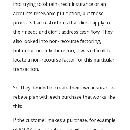
into trying to obtain credit insurance or an
accounts receivable put option, but those
products had restrictions that didn’t apply to
their needs and didn’t address cash flow. They
also looked into non-recourse factoring,
but unfortunately there too, it was difficult to
locate a non-recourse factor for this particular
transaction.
So, they decided to create their own insurance-
rebate plan with each purchase that works like
this:
If the customer makes a purchase, for example,
of $100K, the actual invoice will contain an