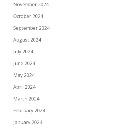
November 2024
October 2024
September 2024
August 2024
July 2024
June 2024
May 2024
April 2024
March 2024
February 2024
January 2024