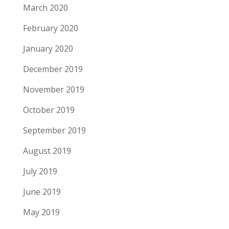
March 2020
February 2020
January 2020
December 2019
November 2019
October 2019
September 2019
August 2019
July 2019
June 2019
May 2019