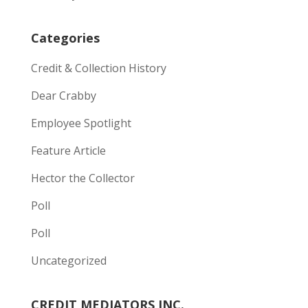
Categories
Credit & Collection History
Dear Crabby
Employee Spotlight
Feature Article
Hector the Collector
Poll
Poll
Uncategorized
CREDIT MEDIATORS INC.