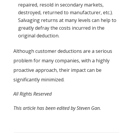
repaired, resold in secondary markets,
destroyed, returned to manufacturer, etc.).
Salvaging returns at many levels can help to
greatly defray the costs incurred in the
original deduction.
Although customer deductions are a serious
problem for many companies, with a highly
proactive approach, their impact can be
significantly minimized.
All Rights Reserved
This article has been edited by Steven Gan.