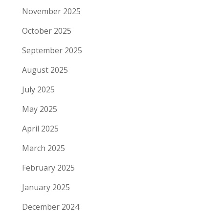
November 2025
October 2025
September 2025
August 2025
July 2025
May 2025
April 2025
March 2025
February 2025
January 2025
December 2024