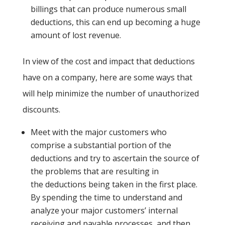
billings that can produce numerous small
deductions, this can end up becoming a huge
amount of lost revenue.
In view of the cost and impact that deductions
have on a company, here are some ways that
will help minimize the number of unauthorized
discounts.
Meet with the major customers who
comprise a substantial portion of the
deductions and try to ascertain the source of
the problems that are resulting in
the deductions being taken in the first place.
By spending the time to understand and
analyze your major customers’ internal
receiving and payable processes, and then