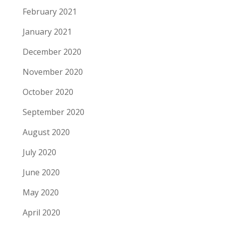
February 2021
January 2021
December 2020
November 2020
October 2020
September 2020
August 2020
July 2020
June 2020
May 2020
April 2020