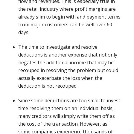
flow and revenues. This is especially true in
the retail industry where profit margins are
already slim to begin with and payment terms
from major customers can be well over 60
days.
The time to investigate and resolve
deductions is another expense that not only
negates the additional income that may be
recouped in resolving the problem but could
actually exacerbate the loss when the
deduction is not recouped.
Since some deductions are too small to invest
time resolving them on an individual basis,
many creditors will simply write them off as
the cost of the transaction. However, as
some companies experience thousands of