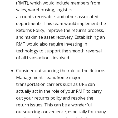
(RMT), which would include members from
sales, warehousing, logistics,
accounts receivable, and other associated
departments. This team would implement the
Returns Policy, improve the returns process,
and maximize asset recovery. Establishing an
RMT would also require investing in
technology to support the smooth reversal
of all transactions involved.
Consider outsourcing the role of the Returns
Management Team. Some major
transportation carriers such as UPS can
actually act in the role of your RMT to carry
out your returns policy and resolve the
return issues. This can be a wonderful
outsourcing convenience, especially for many