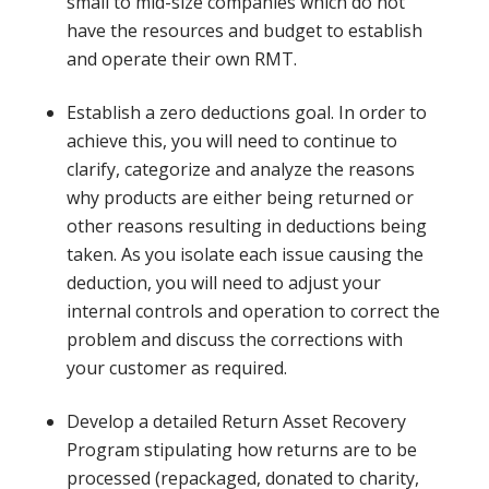
small to mid-size companies which do not
have the resources and budget to establish
and operate their own RMT.
Establish a zero deductions goal. In order to
achieve this, you will need to continue to
clarify, categorize and analyze the reasons
why products are either being returned or
other reasons resulting in deductions being
taken. As you isolate each issue causing the
deduction, you will need to adjust your
internal controls and operation to correct the
problem and discuss the corrections with
your customer as required.
Develop a detailed Return Asset Recovery
Program stipulating how returns are to be
processed (repackaged, donated to charity,