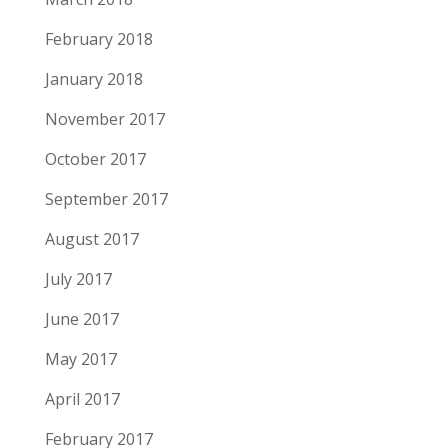
February 2018
January 2018
November 2017
October 2017
September 2017
August 2017
July 2017
June 2017
May 2017
April 2017
February 2017