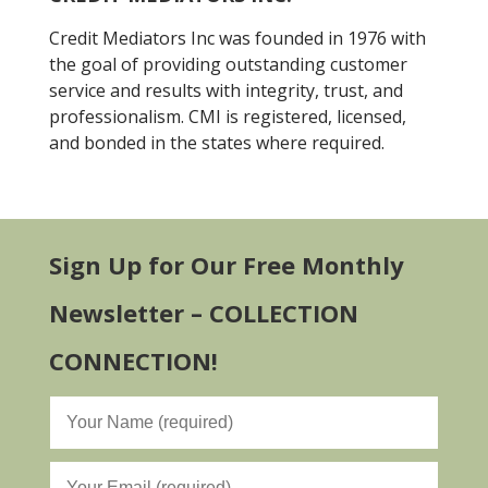
Credit Mediators Inc was founded in 1976 with
the goal of providing outstanding customer
service and results with integrity, trust, and
professionalism. CMI is registered, licensed,
and bonded in the states where required.
Sign Up for Our Free Monthly
Newsletter – COLLECTION
CONNECTION!