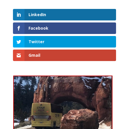
LinkedIn
Facebook
Twitter
Gmail