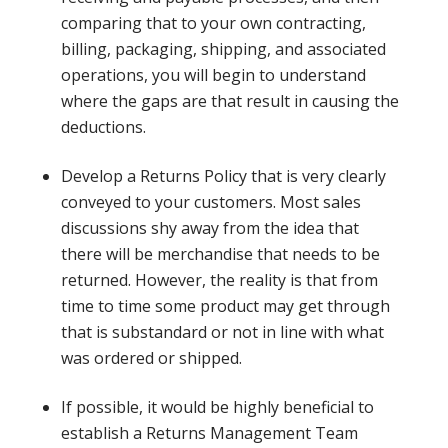
comparing that to your own contracting,
billing, packaging, shipping, and associated
operations, you will begin to understand
where the gaps are that result in causing the
deductions.
Develop a Returns Policy that is very clearly
conveyed to your customers. Most sales
discussions shy away from the idea that
there will be merchandise that needs to be
returned. However, the reality is that from
time to time some product may get through
that is substandard or not in line with what
was ordered or shipped.
If possible, it would be highly beneficial to
establish a Returns Management Team