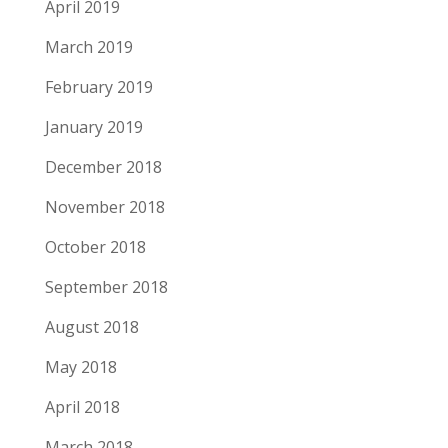
April 2019
March 2019
February 2019
January 2019
December 2018
November 2018
October 2018
September 2018
August 2018
May 2018
April 2018
March 2018