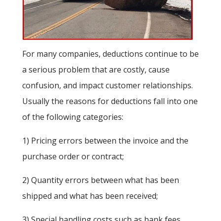
For many companies, deductions continue to be
a serious problem that are costly, cause
confusion, and impact customer relationships.
Usually the reasons for deductions fall into one
of the following categories:
1) Pricing errors between the invoice and the
purchase order or contract;
2) Quantity errors between what has been
shipped and what has been received;
3) Special handling costs such as bank fees,