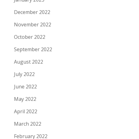
December 2022
November 2022
October 2022
September 2022
August 2022
July 2022
June 2022
May 2022
April 2022
March 2022
February 2022