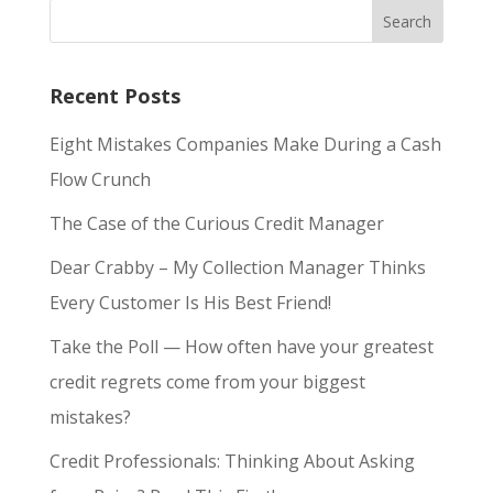
Recent Posts
Eight Mistakes Companies Make During a Cash
Flow Crunch
The Case of the Curious Credit Manager
Dear Crabby – My Collection Manager Thinks
Every Customer Is His Best Friend!
Take the Poll — How often have your greatest
credit regrets come from your biggest
mistakes?
Credit Professionals: Thinking About Asking