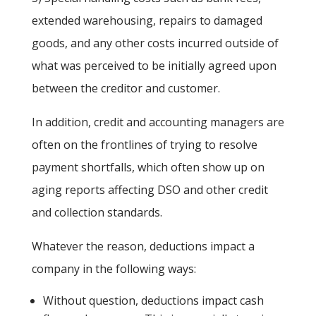
extended warehousing, repairs to damaged
goods, and any other costs incurred outside of
what was perceived to be initially agreed upon
between the creditor and customer.
In addition, credit and accounting managers are
often on the frontlines of trying to resolve
payment shortfalls, which often show up on
aging reports affecting DSO and other credit
and collection standards.
Whatever the reason, deductions impact a
company in the following ways:
Without question, deductions impact cash