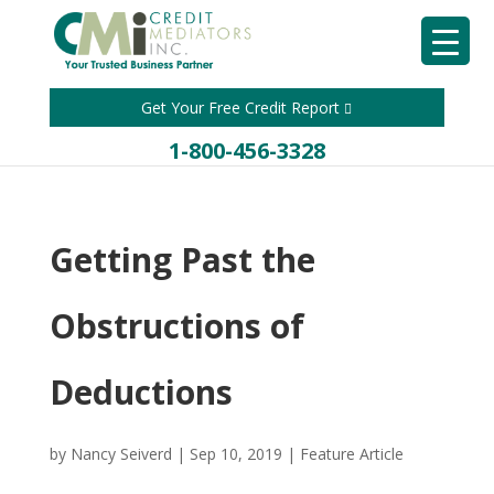
Get Your Free Credit Report
1-800-456-3328
Getting Past the
Obstructions of
Deductions
by
Nancy Seiverd
|
Sep 10, 2019
|
Feature Article