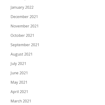
January 2022
December 2021
November 2021
October 2021
September 2021
August 2021
July 2021
June 2021
May 2021
April 2021
March 2021