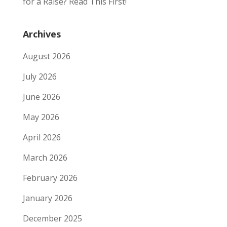
for a Raise? Read This First!
Archives
August 2026
July 2026
June 2026
May 2026
April 2026
March 2026
February 2026
January 2026
December 2025