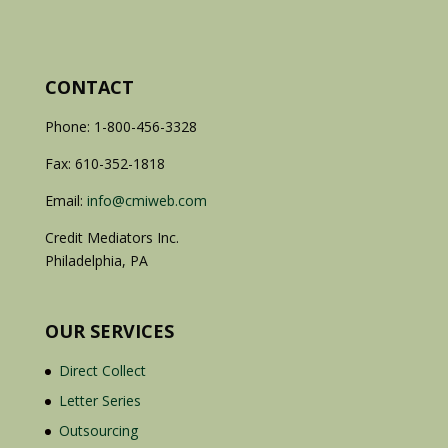
CONTACT
Phone: 1-800-456-3328
Fax: 610-352-1818
Email:
info@cmiweb.com
Credit Mediators Inc.
Philadelphia, PA
OUR SERVICES
Direct Collect
Letter Series
Outsourcing