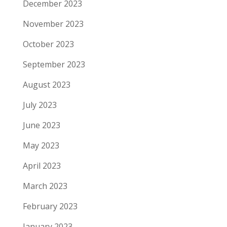
December 2023
November 2023
October 2023
September 2023
August 2023
July 2023
June 2023
May 2023
April 2023
March 2023
February 2023
January 2023