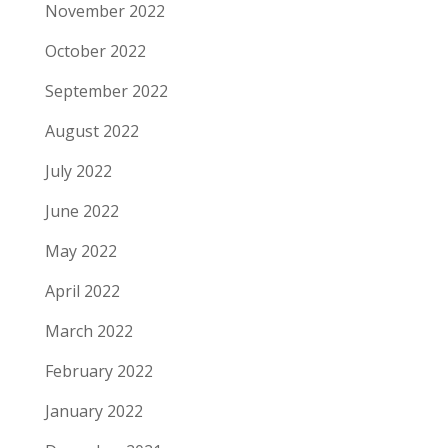
November 2022
October 2022
September 2022
August 2022
July 2022
June 2022
May 2022
April 2022
March 2022
February 2022
January 2022