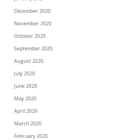
December 2020
November 2020
October 2020
September 2020
August 2020
July 2020
June 2020
May 2020
April 2020
March 2020
February 2020