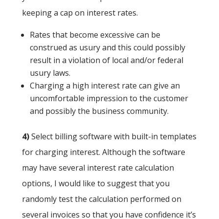
keeping a cap on interest rates.
Rates that become excessive can be
construed as usury and this could possibly
result in a violation of local and/or federal
usury laws.
Charging a high interest rate can give an
uncomfortable impression to the customer
and possibly the business community.
4)
Select billing software with built-in templates
for charging interest. Although the software
may have several interest rate calculation
options, I would like to suggest that you
randomly test the calculation performed on
several invoices so that you have confidence it’s