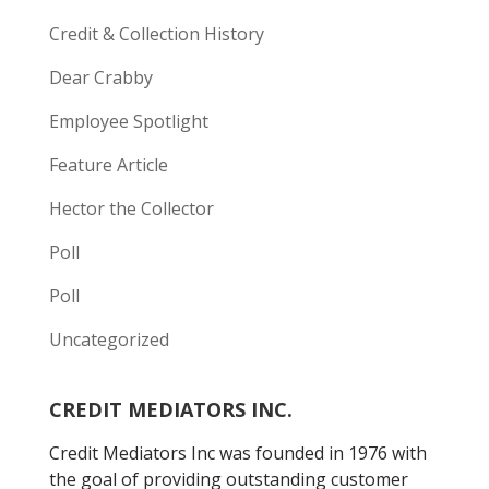
Credit & Collection History
Dear Crabby
Employee Spotlight
Feature Article
Hector the Collector
Poll
Poll
Uncategorized
CREDIT MEDIATORS INC.
Credit Mediators Inc was founded in 1976 with
the goal of providing outstanding customer