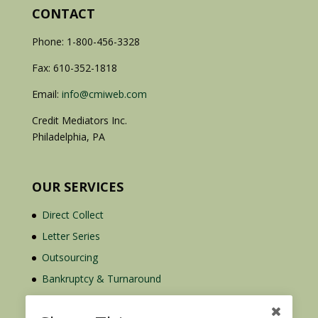
CONTACT
Phone: 1-800-456-3328
Fax: 610-352-1818
Email:
info@cmiweb.com
Credit Mediators Inc.
Philadelphia, PA
OUR SERVICES
Direct Collect
Letter Series
Outsourcing
Bankruptcy & Turnaround
Credit Report Plus