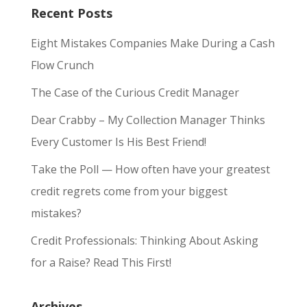
Recent Posts
Eight Mistakes Companies Make During a Cash
Flow Crunch
The Case of the Curious Credit Manager
Dear Crabby – My Collection Manager Thinks
Every Customer Is His Best Friend!
Take the Poll — How often have your greatest
credit regrets come from your biggest
mistakes?
Credit Professionals: Thinking About Asking
for a Raise? Read This First!
Archives