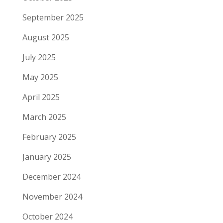
September 2025
August 2025
July 2025
May 2025
April 2025
March 2025
February 2025
January 2025
December 2024
November 2024
October 2024