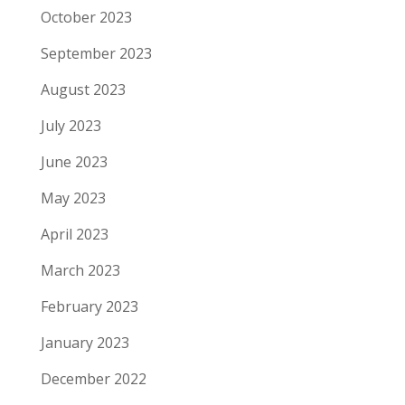
October 2023
September 2023
August 2023
July 2023
June 2023
May 2023
April 2023
March 2023
February 2023
January 2023
December 2022