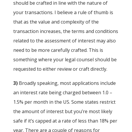
should be crafted in line with the nature of
your transactions. I believe a rule of thumb is
that as the value and complexity of the
transaction increases, the terms and conditions
related to the assessment of interest may also
need to be more carefully crafted. This is
something where your legal counsel should be
requested to either review or craft directly.
3)
Broadly speaking, most applications include
an interest rate being charged between 1.0 –
1.5% per month in the US. Some states restrict
the amount of interest but you’re most likely
safe if it’s capped at a rate of less than 18% per
year. There are a couple of reasons for