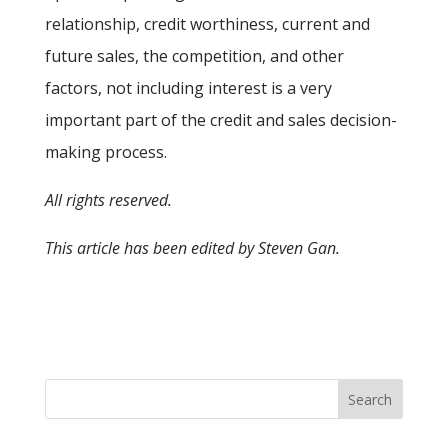
relationship, credit worthiness, current and
future sales, the competition, and other
factors, not including interest is a very
important part of the credit and sales decision-
making process.
All rights reserved.
This article has been edited by Steven Gan.