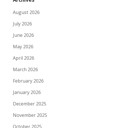
August 2026
July 2026
June 2026
May 2026
April 2026
March 2026
February 2026
January 2026
December 2025
November 2025
October 2025