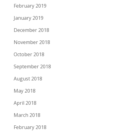
February 2019
January 2019
December 2018
November 2018
October 2018
September 2018
August 2018
May 2018
April 2018
March 2018
February 2018