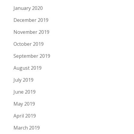
January 2020
December 2019
November 2019
October 2019
September 2019
August 2019
July 2019
June 2019
May 2019
April 2019
March 2019