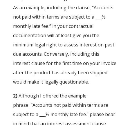
As an example, including the clause, “Accounts
not paid within terms are subject to a ___%
monthly late fee.” in your contractual
documentation will at least give you the
minimum legal right to assess interest on past
due accounts. Conversely, including this
interest clause for the first time on your invoice
after the product has already been shipped
would make it legally questionable.
2)
Although I offered the example
phrase, “Accounts not paid within terms are
subject to a ___% monthly late fee.” please bear
in mind that an interest assessment clause