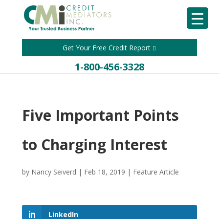
Get Your Free Credit Report
1-800-456-3328
Five Important Points
to Charging Interest
by
Nancy Seiverd
|
Feb 18, 2019
|
Feature Article
LinkedIn