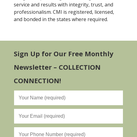
service and results with integrity, trust, and
professionalism. CMI is registered, licensed,
and bonded in the states where required.
Sign Up for Our Free Monthly
Newsletter – COLLECTION
CONNECTION!