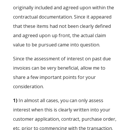
originally included and agreed upon within the
contractual documentation. Since it appeared
that these items had not been clearly defined
and agreed upon up front, the actual claim
value to be pursued came into question.
Since the assessment of interest on past due
invoices can be very beneficial, allow me to
share a few important points for your
consideration.
1)
In almost all cases, you can only assess
interest when this is clearly written into your
customer application, contract, purchase order,
etc. prior to commencing with the transaction.