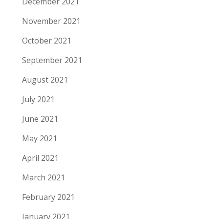
December 2021
November 2021
October 2021
September 2021
August 2021
July 2021
June 2021
May 2021
April 2021
March 2021
February 2021
January 2021