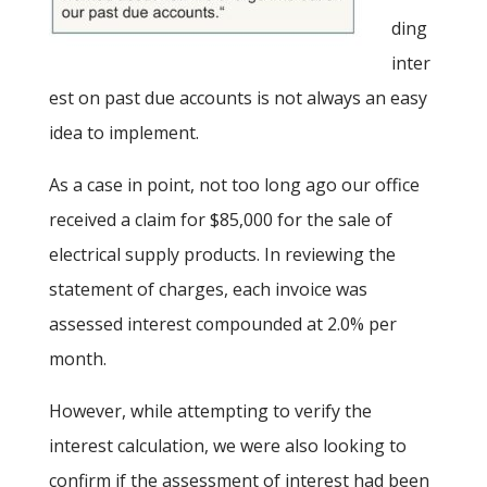
ding
inter
est on past due accounts is not always an easy
idea to implement.
As a case in point, not too long ago our office
received a claim for $85,000 for the sale of
electrical supply products. In reviewing the
statement of charges, each invoice was
assessed interest compounded at 2.0% per
month.
However, while attempting to verify the
interest calculation, we were also looking to
confirm if the assessment of interest had been