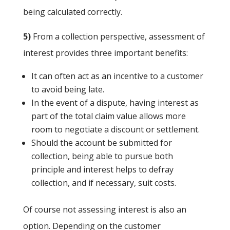
being calculated correctly.
5)
From a collection perspective, assessment of
interest provides three important benefits:
It can often act as an incentive to a customer
to avoid being late.
In the event of a dispute, having interest as
part of the total claim value allows more
room to negotiate a discount or settlement.
Should the account be submitted for
collection, being able to pursue both
principle and interest helps to defray
collection, and if necessary, suit costs.
Of course not assessing interest is also an
option. Depending on the customer