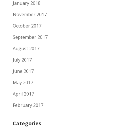
January 2018
November 2017
October 2017
September 2017
August 2017
July 2017
June 2017
May 2017
April 2017
February 2017
Categories