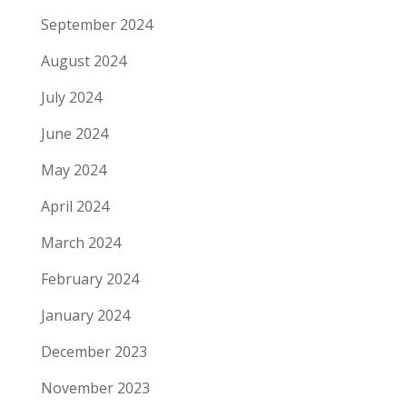
September 2024
August 2024
July 2024
June 2024
May 2024
April 2024
March 2024
February 2024
January 2024
December 2023
November 2023