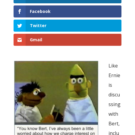
Facebook
Twitter
Gmail
Like
Ernie
is
discu
ssing
with
Bert,
inclu