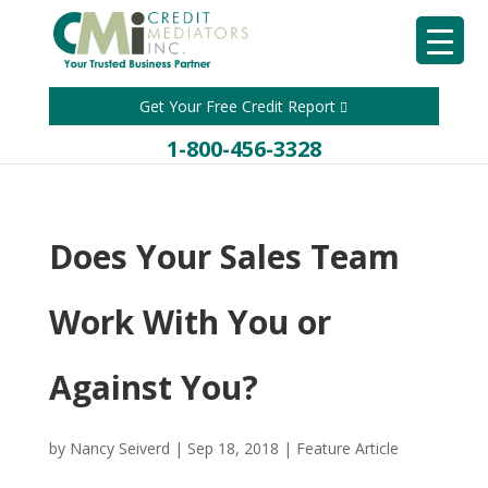
Get Your Free Credit Report
1-800-456-3328
Does Your Sales Team
Work With You or
Against You?
by
Nancy Seiverd
|
Sep 18, 2018
|
Feature Article