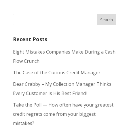
Recent Posts
Eight Mistakes Companies Make During a Cash
Flow Crunch
The Case of the Curious Credit Manager
Dear Crabby – My Collection Manager Thinks
Every Customer Is His Best Friend!
Take the Poll — How often have your greatest
credit regrets come from your biggest
mistakes?