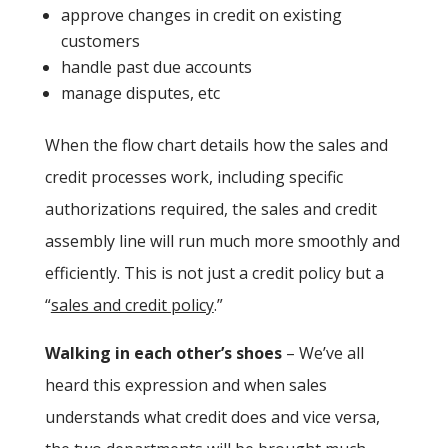
approve changes in credit on existing
customers
handle past due accounts
manage disputes, etc
When the flow chart details how the sales and
credit processes work, including specific
authorizations required, the sales and credit
assembly line will run much more smoothly and
efficiently. This is not just a credit policy but a
“
sales and credit policy
.”
Walking in each other’s shoes
– We’ve all
heard this expression and when sales
understands what credit does and vice versa,