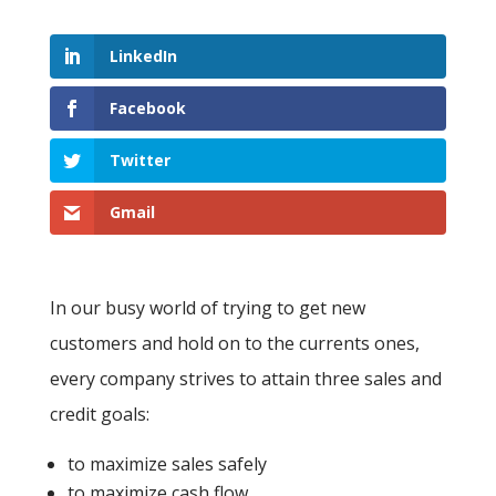
LinkedIn
Facebook
Twitter
Gmail
In our busy world of trying to get new
customers and hold on to the currents ones,
every company strives to attain three sales and
credit goals:
to maximize sales safely
to maximize cash flow