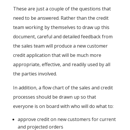
These are just a couple of the questions that
need to be answered. Rather than the credit
team working by themselves to draw up this
document, careful and detailed feedback from
the sales team will produce a new customer
credit application that will be much more
appropriate, effective, and readily used by all
the parties involved.
In addition, a flow chart of the sales and credit
processes should be drawn up so that
everyone is on board with who will do what to:
approve credit on new customers for current
and projected orders