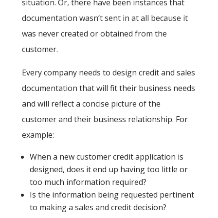
situation. Or, there have been instances that
documentation wasn’t sent in at all because it
was never created or obtained from the
customer.
Every company needs to design credit and sales
documentation that will fit their business needs
and will reflect a concise picture of the
customer and their business relationship. For
example:
When a new customer credit application is
designed, does it end up having too little or
too much information required?
Is the information being requested pertinent
to making a sales and credit decision?