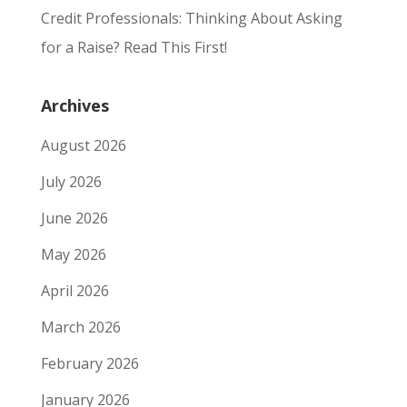
Credit Professionals: Thinking About Asking
for a Raise? Read This First!
Archives
August 2026
July 2026
June 2026
May 2026
April 2026
March 2026
February 2026
January 2026