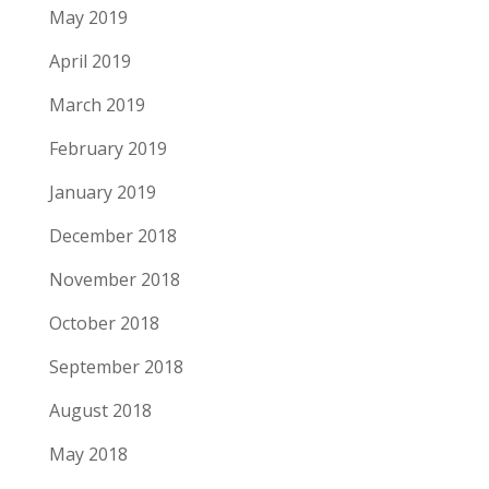
May 2019
April 2019
March 2019
February 2019
January 2019
December 2018
November 2018
October 2018
September 2018
August 2018
May 2018