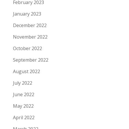
February 2023
January 2023
December 2022
November 2022
October 2022
September 2022
August 2022
July 2022
June 2022
May 2022
April 2022