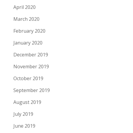
April 2020
March 2020
February 2020
January 2020
December 2019
November 2019
October 2019
September 2019
August 2019
July 2019
June 2019