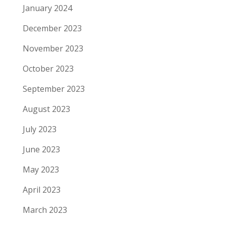
January 2024
December 2023
November 2023
October 2023
September 2023
August 2023
July 2023
June 2023
May 2023
April 2023
March 2023