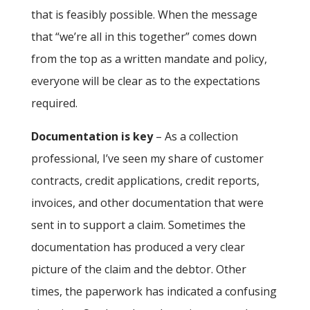
that is feasibly possible. When the message
that “we’re all in this together” comes down
from the top as a written mandate and policy,
everyone will be clear as to the expectations
required.
Documentation is key
– As a collection
professional, I’ve seen my share of customer
contracts, credit applications, credit reports,
invoices, and other documentation that were
sent in to support a claim. Sometimes the
documentation has produced a very clear
picture of the claim and the debtor. Other
times, the paperwork has indicated a confusing