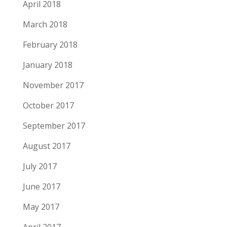
April 2018
March 2018
February 2018
January 2018
November 2017
October 2017
September 2017
August 2017
July 2017
June 2017
May 2017