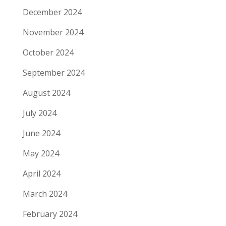
December 2024
November 2024
October 2024
September 2024
August 2024
July 2024
June 2024
May 2024
April 2024
March 2024
February 2024