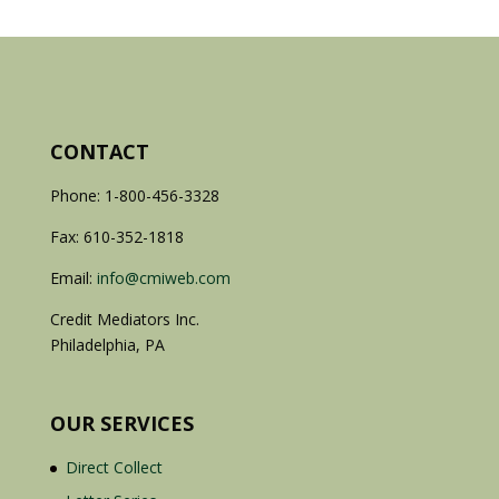
CONTACT
Phone: 1-800-456-3328
Fax: 610-352-1818
Email:
info@cmiweb.com
Credit Mediators Inc.
Philadelphia, PA
OUR SERVICES
Direct Collect