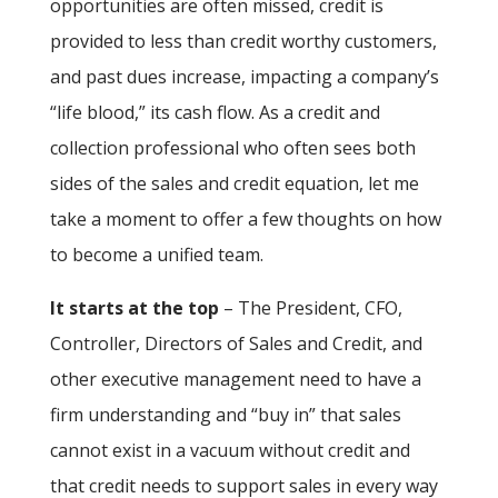
opportunities are often missed, credit is
provided to less than credit worthy customers,
and past dues increase, impacting a company’s
“life blood,” its cash flow. As a credit and
collection professional who often sees both
sides of the sales and credit equation, let me
take a moment to offer a few thoughts on how
to become a unified team.
It starts at the top
– The President, CFO,
Controller, Directors of Sales and Credit, and
other executive management need to have a
firm understanding and “buy in” that sales
cannot exist in a vacuum without credit and
that credit needs to support sales in every way