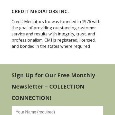
CREDIT MEDIATORS INC.
Credit Mediators Inc was founded in 1976 with
the goal of providing outstanding customer
service and results with integrity, trust, and
professionalism. CMI is registered, licensed,
and bonded in the states where required.
Sign Up for Our Free Monthly
Newsletter – COLLECTION
CONNECTION!