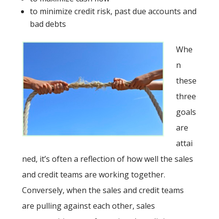
to minimize credit risk, past due accounts and
bad debts
Whe
n
these
three
goals
are
attai
ned, it’s often a reflection of how well the sales
and credit teams are working together.
Conversely, when the sales and credit teams
are pulling against each other, sales