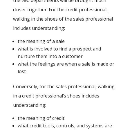
the two departments will be brought much
closer together. For the credit professional,
walking in the shoes of the sales professional
includes understanding:
the meaning of a sale
what is involved to find a prospect and
nurture them into a customer
what the feelings are when a sale is made or
lost
Conversely, for the sales professional, walking
in a credit professional’s shoes includes
understanding:
the meaning of credit
what credit tools, controls, and systems are