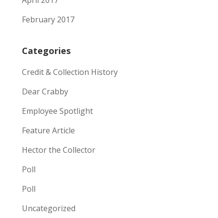
April 2017
February 2017
Categories
Credit & Collection History
Dear Crabby
Employee Spotlight
Feature Article
Hector the Collector
Poll
Poll
Uncategorized