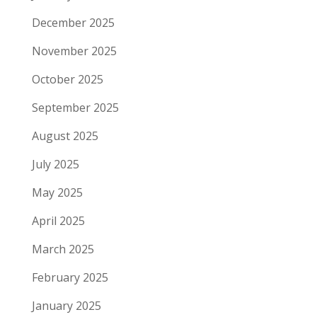
December 2025
November 2025
October 2025
September 2025
August 2025
July 2025
May 2025
April 2025
March 2025
February 2025
January 2025