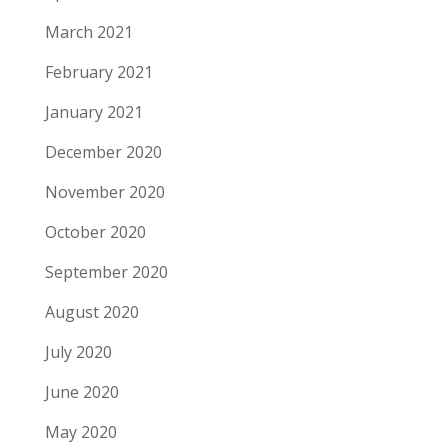
March 2021
February 2021
January 2021
December 2020
November 2020
October 2020
September 2020
August 2020
July 2020
June 2020
May 2020