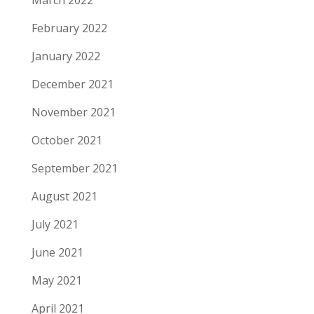
March 2022
February 2022
January 2022
December 2021
November 2021
October 2021
September 2021
August 2021
July 2021
June 2021
May 2021
April 2021