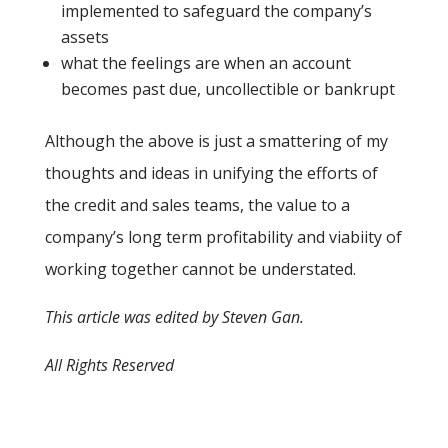
implemented to safeguard the company’s
assets
what the feelings are when an account
becomes past due, uncollectible or bankrupt
Although the above is just a smattering of my
thoughts and ideas in unifying the efforts of
the credit and sales teams, the value to a
company’s long term profitability and viabiity of
working together cannot be understated.
This article was edited by Steven Gan.
All Rights Reserved