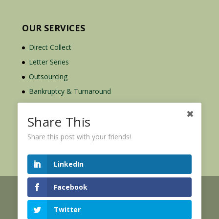
OUR SERVICES
Direct Collect
Letter Series
Outsourcing
Bankruptcy & Turnaround
Credit Report Plus
Share This
Share this post with your friends!
LinkedIn
Facebook
© 2026 Credit Mediators Inc.
Online User Agreement
Twitter