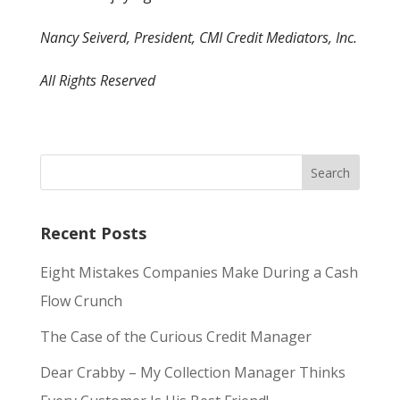
Nancy Seiverd, President, CMI Credit Mediators, Inc.
All Rights Reserved
Recent Posts
Eight Mistakes Companies Make During a Cash
Flow Crunch
The Case of the Curious Credit Manager
Dear Crabby – My Collection Manager Thinks