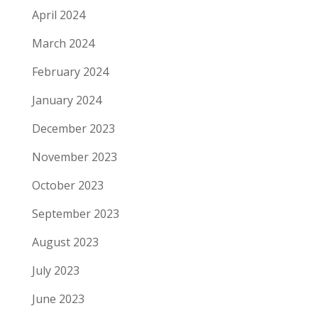
April 2024
March 2024
February 2024
January 2024
December 2023
November 2023
October 2023
September 2023
August 2023
July 2023
June 2023