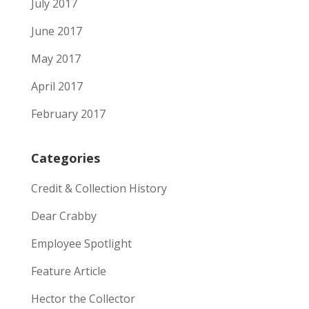
July 2017
June 2017
May 2017
April 2017
February 2017
Categories
Credit & Collection History
Dear Crabby
Employee Spotlight
Feature Article
Hector the Collector