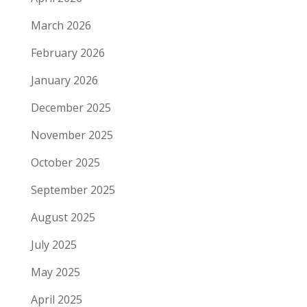
March 2026
February 2026
January 2026
December 2025
November 2025
October 2025
September 2025
August 2025
July 2025
May 2025
April 2025