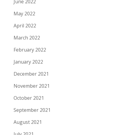
June 2022
May 2022
April 2022
March 2022
February 2022
January 2022
December 2021
November 2021
October 2021
September 2021
August 2021
July 2021