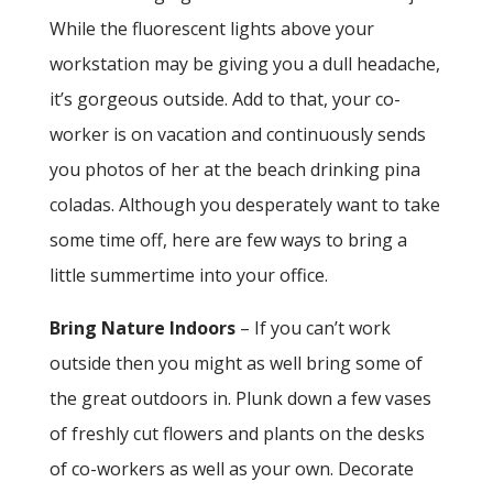
While the fluorescent lights above your
workstation may be giving you a dull headache,
it’s gorgeous outside. Add to that, your co-
worker is on vacation and continuously sends
you photos of her at the beach drinking pina
coladas. Although you desperately want to take
some time off, here are few ways to bring a
little summertime into your office.
Bring Nature Indoors
– If you can’t work
outside then you might as well bring some of
the great outdoors in. Plunk down a few vases
of freshly cut flowers and plants on the desks
of co-workers as well as your own. Decorate