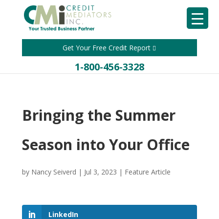
Get Your Free Credit Report
1-800-456-3328
Bringing the Summer
Season into Your Office
by
Nancy Seiverd
|
Jul 3, 2023
|
Feature Article
LinkedIn