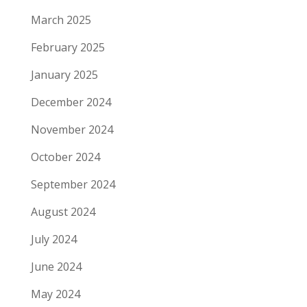
March 2025
February 2025
January 2025
December 2024
November 2024
October 2024
September 2024
August 2024
July 2024
June 2024
May 2024