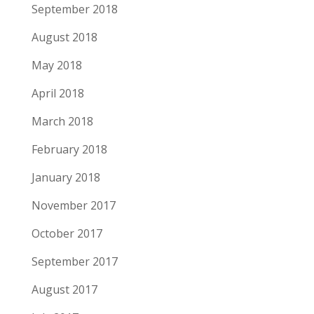
September 2018
August 2018
May 2018
April 2018
March 2018
February 2018
January 2018
November 2017
October 2017
September 2017
August 2017