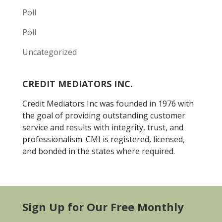
Poll
Poll
Uncategorized
CREDIT MEDIATORS INC.
Credit Mediators Inc was founded in 1976 with
the goal of providing outstanding customer
service and results with integrity, trust, and
professionalism. CMI is registered, licensed,
and bonded in the states where required.
Sign Up for Our Free Monthly