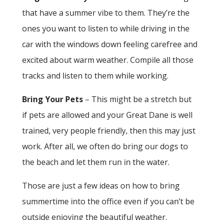
that have a summer vibe to them. They’re the
ones you want to listen to while driving in the
car with the windows down feeling carefree and
excited about warm weather. Compile all those
tracks and listen to them while working.
Bring Your Pets
– This might be a stretch but
if pets are allowed and your Great Dane is well
trained, very people friendly, then this may just
work. After all, we often do bring our dogs to
the beach and let them run in the water.
Those are just a few ideas on how to bring
summertime into the office even if you can’t be
outside enjoying the beautiful weather.