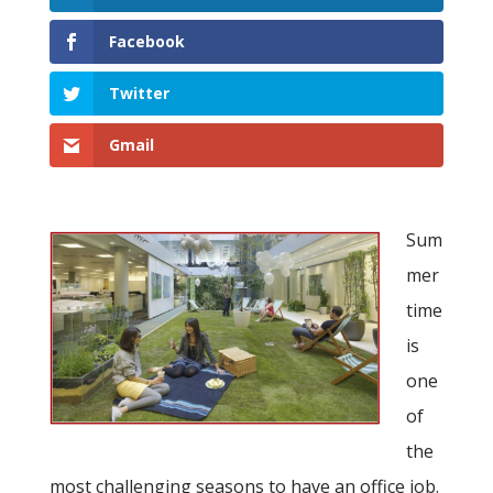
Facebook
Twitter
Gmail
Sum
mer
time
is
one
of
the
most challenging seasons to have an office job.