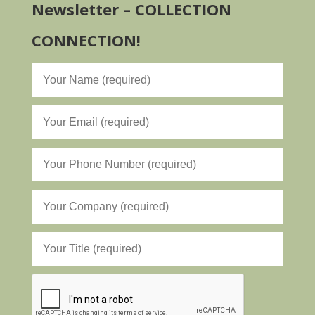
Newsletter – COLLECTION
CONNECTION!