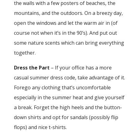
the walls with a few posters of beaches, the
mountains, and the outdoors. On a breezy day,
open the windows and let the warm air in (of
course not when it’s in the 90’s). And put out
some nature scents which can bring everything
together.
Dress the Part
– If your office has a more
casual summer dress code, take advantage of it.
Forego any clothing that’s uncomfortable
especially in the summer heat and give yourself
a break. Forget the high heels and the button-
down shirts and opt for sandals (possibly flip
flops) and nice t-shirts.