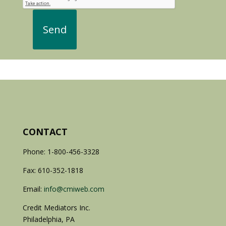
CONTACT
Phone: 1-800-456-3328
Fax: 610-352-1818
Email:
info@cmiweb.com
Credit Mediators Inc.
Philadelphia, PA