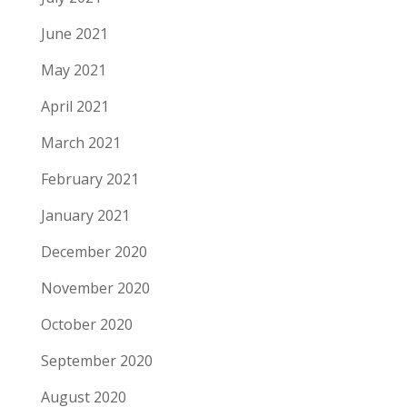
June 2021
May 2021
April 2021
March 2021
February 2021
January 2021
December 2020
November 2020
October 2020
September 2020
August 2020