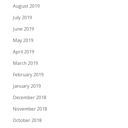
August 2019
July 2019
June 2019
May 2019
April 2019
March 2019
February 2019
January 2019
December 2018
November 2018
October 2018