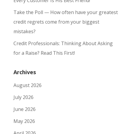
Every Customer Is His Best Friend!
Take the Poll — How often have your greatest
credit regrets come from your biggest
mistakes?
Credit Professionals: Thinking About Asking
for a Raise? Read This First!
Archives
August 2026
July 2026
June 2026
May 2026
April 2026