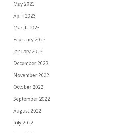
May 2023
April 2023
March 2023
February 2023
January 2023
December 2022
November 2022
October 2022
September 2022
August 2022
July 2022