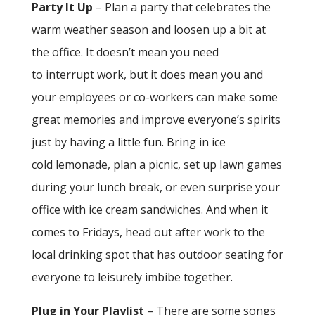
Party It Up
– Plan a party that celebrates the
warm weather season and loosen up a bit at
the office. It doesn’t mean you need
to interrupt work, but it does mean you and
your employees or co-workers can make some
great memories and improve everyone’s spirits
just by having a little fun. Bring in ice
cold lemonade, plan a picnic, set up lawn games
during your lunch break, or even surprise your
office with ice cream sandwiches. And when it
comes to Fridays, head out after work to the
local drinking spot that has outdoor seating for
everyone to leisurely imbibe together.
Plug in Your Playlist
– There are some songs