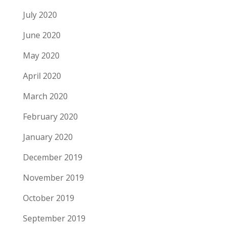
July 2020
June 2020
May 2020
April 2020
March 2020
February 2020
January 2020
December 2019
November 2019
October 2019
September 2019