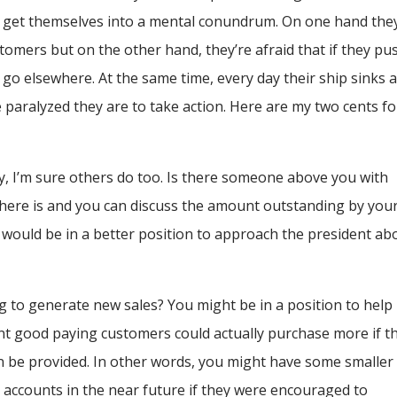
 get themselves into a mental conundrum. On one hand the
omers but on the other hand, they’re afraid that if they pu
t go elsewhere. At the same time, every day their ship sinks 
e paralyzed they are to take action. Here are my two cents fo
y, I’m sure others do too. Is there someone above you with
here is and you can discuss the amount outstanding by you
would be in a better position to approach the president ab
g to generate new sales? You might be in a position to help
nt good paying customers could actually purchase more if t
an be provided. In other words, you might have some smaller
 accounts in the near future if they were encouraged to