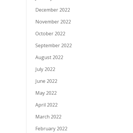
December 2022
November 2022
October 2022
September 2022
August 2022
July 2022
June 2022
May 2022
April 2022
March 2022
February 2022