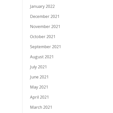
January 2022
December 2021
November 2021
October 2021
September 2021
August 2021
July 2021
June 2021
May 2021
April 2021
March 2021