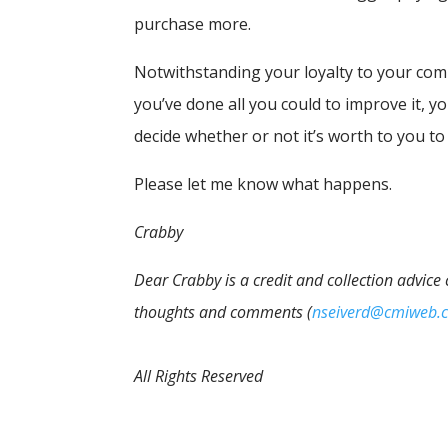
purchase more.
Notwithstanding your loyalty to your comp
you’ve done all you could to improve it, 
decide whether or not it’s worth to you to
Please let me know what happens.
Crabby
Dear Crabby is a credit and collection advice
thoughts and comments (
nseiverd@cmiweb.
All Rights Reserved