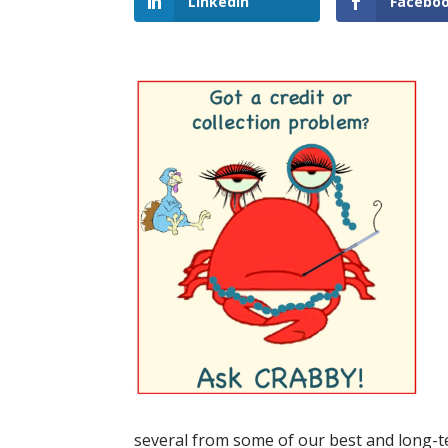
LinkedIn
Facebo
several from some of our best and long-