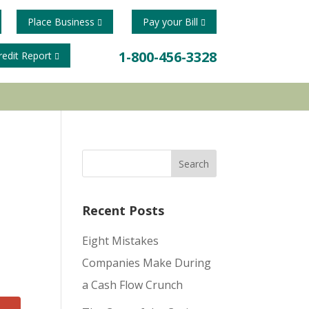
Place Business
Pay your Bill
1-800-456-3328
redit Report
Recent Posts
Eight Mistakes
Companies Make During
a Cash Flow Crunch