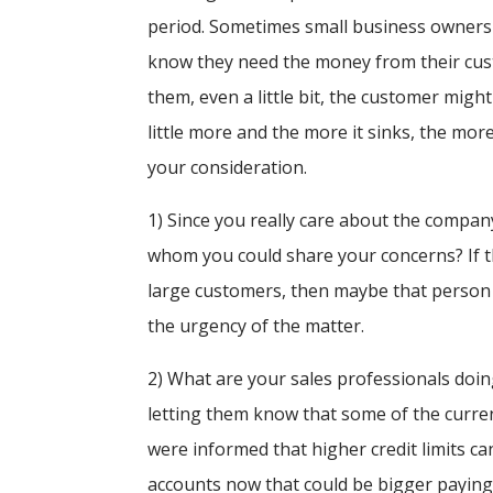
period. Sometimes small business owners
know they need the money from their cust
them, even a little bit, the customer migh
little more and the more it sinks, the mor
your consideration.
1) Since you really care about the compan
whom you could share your concerns? If t
large customers, then maybe that person 
the urgency of the matter.
2) What are your sales professionals doin
letting them know that some of the curre
were informed that higher credit limits c
accounts now that could be bigger paying