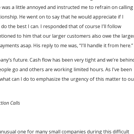
was a little annoyed and instructed me to refrain on calling
tionship. He went on to say that he would appreciate if I
o the best I can. I responded that of course I’ll follow
ntioned to him that our larger customers also owe the large
ayments asap. His reply to me was, “I’ll handle it from here.
any’s future. Cash flow has been very tight and we’re behin
eople go and others are working limited hours. As I’ve been
what can I do to emphasize the urgency of this matter to ou
tion Calls
unusual one for many small companies during this difficult