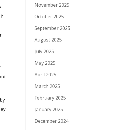
November 2025
y
sh
October 2025
a
September 2025
r
August 2025
July 2025
May 2025
r
April 2025
out
March 2025
February 2025
 by
hey
January 2025
December 2024