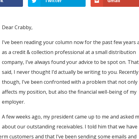
ok
Twitter
Gmail
Dear Crabby,
I’ve been reading your column now for the past few years 
as a credit & collection professional at a small distribution
company, I’ve always found your advice to be spot on. That
said, I never thought I’d actually be writing to you. Recently
though, I’ve been confronted with a problem that not only
affects my position, but also the financial well-being of my
employer.
A few weeks ago, my president came up to me and asked 
about our outstanding receivables. I told him that we have
term customers and that I’ve been sending some emails and