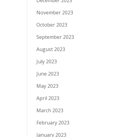
December 2023
November 2023
October 2023
September 2023
August 2023
July 2023
June 2023
May 2023
April 2023
March 2023
February 2023
January 2023