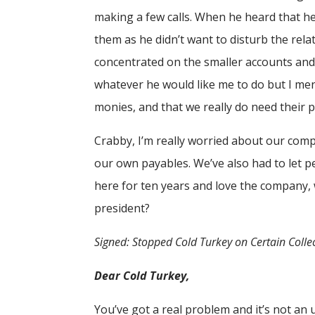
making a few calls. When he heard that he 
them as he didn’t want to disturb the rela
concentrated on the smaller accounts and d
whatever he would like me to do but I me
monies, and that we really do need their p
Crabby, I’m really worried about our comp
our own payables. We’ve also had to let p
here for ten years and love the company, 
president?
Signed: Stopped Cold Turkey on Certain Collec
Dear Cold Turkey,
You’ve got a real problem and it’s not an 