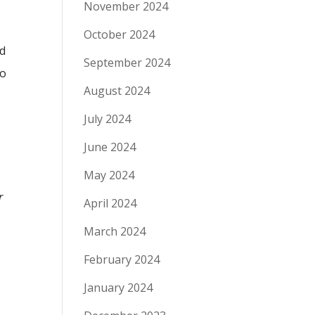
November 2024
October 2024
nd
September 2024
to
August 2024
July 2024
June 2024
May 2024
r
April 2024
March 2024
February 2024
January 2024