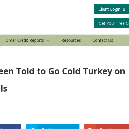
Client Login
Get Your Free C
Order Credit Reports
Resources
Contact Us
een Told to Go Cold Turkey on
ls