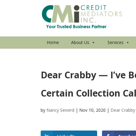
Home
About Us
Services
Dear Crabby — I’ve B
Certain Collection Cal
by
Nancy Seiverd
|
Nov 10, 2020
|
Dear Crabby