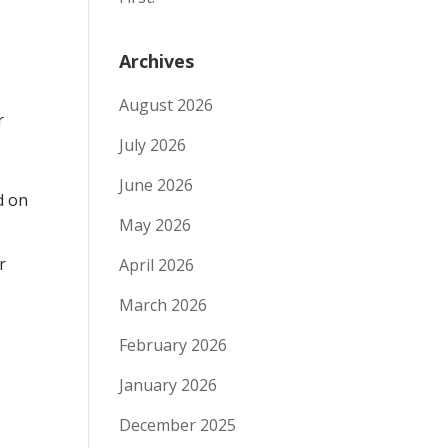
Archives
August 2026
r
July 2026
”
June 2026
d on
May 2026
r
April 2026
March 2026
February 2026
January 2026
December 2025