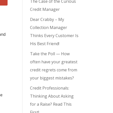
The Case of the Curious
Credit Manager
Dear Crabby – My
Collection Manager
and
Thinks Every Customer Is
His Best Friend!
Take the Poll — How
often have your greatest
credit regrets come from
your biggest mistakes?
Credit Professionals:
me
Thinking About Asking
for a Raise? Read This
First!