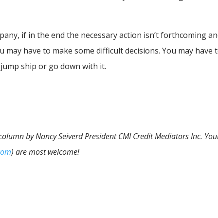
any, if in the end the necessary action isn’t forthcoming a
you may have to make some difficult decisions. You may have 
 jump ship or go down with it.
 column by Nancy Seiverd President CMI Credit Mediators Inc. You
com
) are most welcome!