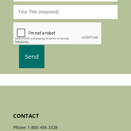
CONTACT
Phone: 1-800-456-3328