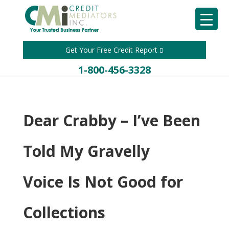
Get Your Free Credit Report
1-800-456-3328
Dear Crabby – I’ve Been
Told My Gravelly
Voice Is Not Good for
Collections