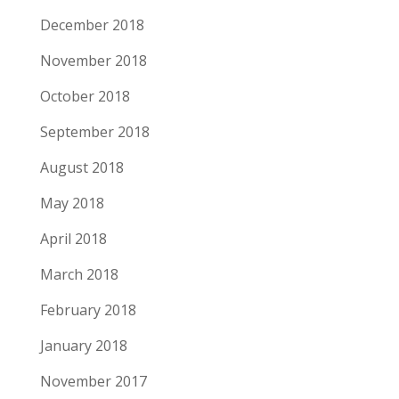
December 2018
November 2018
October 2018
September 2018
August 2018
May 2018
April 2018
March 2018
February 2018
January 2018
November 2017