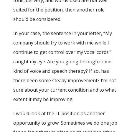
tone, delivery, and words used are not well
suited for the position, then another role
should be considered.
In your case, the sentence in your letter, “My
company should try to work with me while I
continue to get control over my vocal cords.”
caught my eye. Are you going through some
kind of voice and speech therapy? If so, has
there been some steady improvement? I’m not
sure about your current condition and to what
extent it may be improving.
I would look at the IT position as another
opportunity to grow. Sometimes we do one job