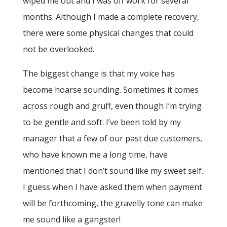
wiped me out and I was off work for several
months. Although I made a complete recovery,
there were some physical changes that could
not be overlooked.
The biggest change is that my voice has
become hoarse sounding. Sometimes it comes
across rough and gruff, even though I’m trying
to be gentle and soft. I’ve been told by my
manager that a few of our past due customers,
who have known me a long time, have
mentioned that I don’t sound like my sweet self.
I guess when I have asked them when payment
will be forthcoming, the gravelly tone can make
me sound like a gangster!