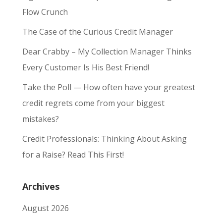
Flow Crunch
The Case of the Curious Credit Manager
Dear Crabby – My Collection Manager Thinks
Every Customer Is His Best Friend!
Take the Poll — How often have your greatest
credit regrets come from your biggest
mistakes?
Credit Professionals: Thinking About Asking
for a Raise? Read This First!
Archives
August 2026