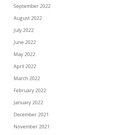
September 2022
August 2022
July 2022
June 2022
May 2022
April 2022
March 2022
February 2022
January 2022
December 2021
November 2021