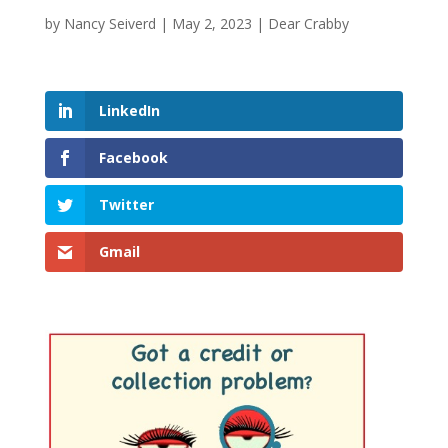
by
Nancy Seiverd
|
May 2, 2023
|
Dear Crabby
LinkedIn
Facebook
Twitter
Gmail