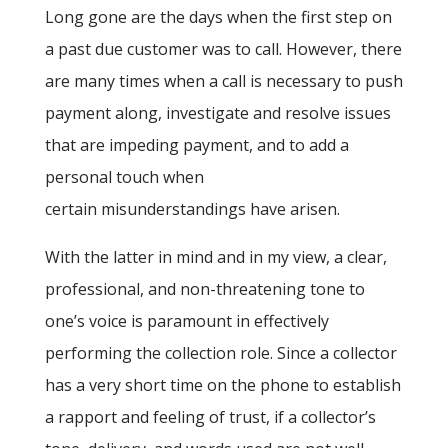
Long gone are the days when the first step on
a past due customer was to call. However, there
are many times when a call is necessary to push
payment along, investigate and resolve issues
that are impeding payment, and to add a
personal touch when
certain misunderstandings have arisen.
With the latter in mind and in my view, a clear,
professional, and non-threatening tone to
one’s voice is paramount in effectively
performing the collection role. Since a collector
has a very short time on the phone to establish
a rapport and feeling of trust, if a collector’s