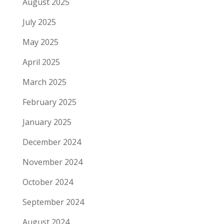
August 2025
July 2025
May 2025
April 2025
March 2025
February 2025
January 2025
December 2024
November 2024
October 2024
September 2024
August 2024