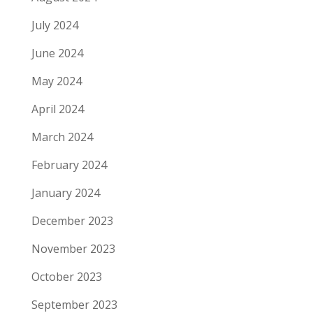
July 2024
June 2024
May 2024
April 2024
March 2024
February 2024
January 2024
December 2023
November 2023
October 2023
September 2023