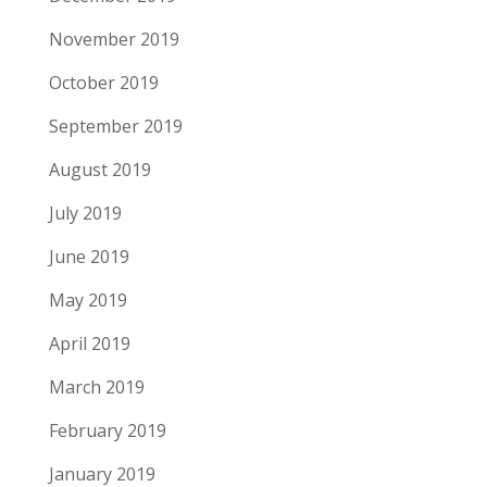
November 2019
October 2019
September 2019
August 2019
July 2019
June 2019
May 2019
April 2019
March 2019
February 2019
January 2019