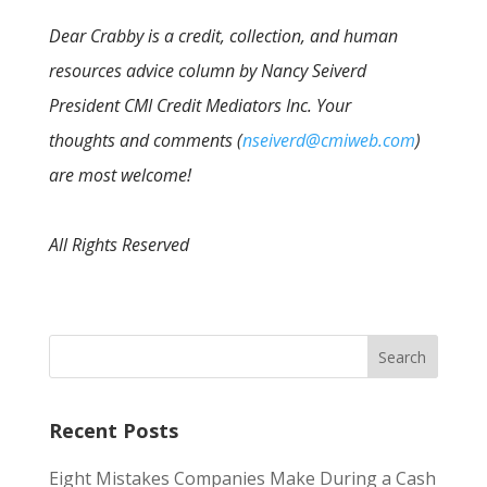
Dear Crabby is a credit, collection, and human
resources advice column by Nancy Seiverd
President CMI Credit Mediators Inc. Your
thoughts and comments (
nseiverd@cmiweb.com
)
are most welcome!
All Rights Reserved
Recent Posts
Eight Mistakes Companies Make During a Cash