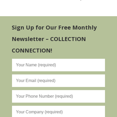
Sign Up for Our Free Monthly
Newsletter – COLLECTION
CONNECTION!