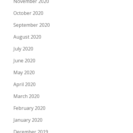
November 2020
October 2020
September 2020
August 2020
July 2020
June 2020
May 2020
April 2020
March 2020
February 2020
January 2020
December 2019