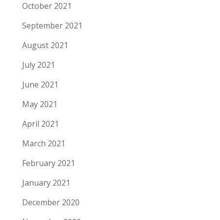
October 2021
September 2021
August 2021
July 2021
June 2021
May 2021
April 2021
March 2021
February 2021
January 2021
December 2020