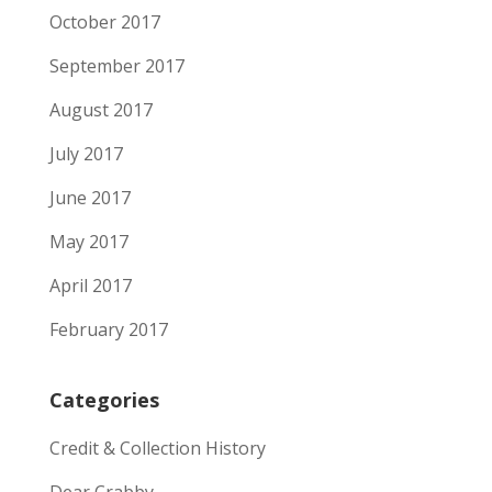
October 2017
September 2017
August 2017
July 2017
June 2017
May 2017
April 2017
February 2017
Categories
Credit & Collection History