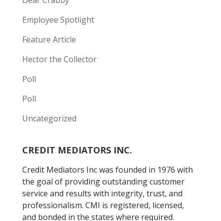
Dear Crabby
Employee Spotlight
Feature Article
Hector the Collector
Poll
Poll
Uncategorized
CREDIT MEDIATORS INC.
Credit Mediators Inc was founded in 1976 with
the goal of providing outstanding customer
service and results with integrity, trust, and
professionalism. CMI is registered, licensed,
and bonded in the states where required.