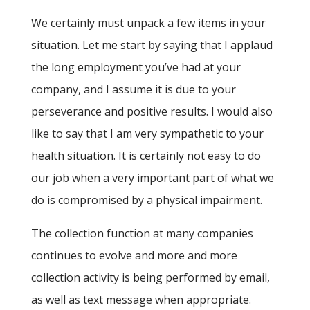
We certainly must unpack a few items in your
situation. Let me start by saying that I applaud
the long employment you’ve had at your
company, and I assume it is due to your
perseverance and positive results. I would also
like to say that I am very sympathetic to your
health situation. It is certainly not easy to do
our job when a very important part of what we
do is compromised by a physical impairment.
The collection function at many companies
continues to evolve and more and more
collection activity is being performed by email,
as well as text message when appropriate.