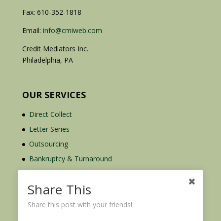
Fax: 610-352-1818
Email:
info@cmiweb.com
Credit Mediators Inc.
Philadelphia, PA
OUR SERVICES
Direct Collect
Letter Series
Outsourcing
Bankruptcy & Turnaround
Credit Report Plus
Share This
Share this post with your friends!