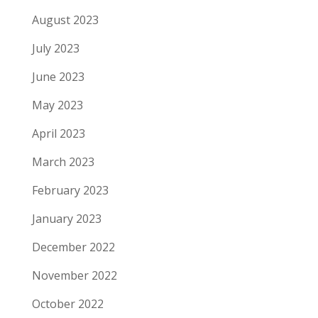
August 2023
July 2023
June 2023
May 2023
April 2023
March 2023
February 2023
January 2023
December 2022
November 2022
October 2022