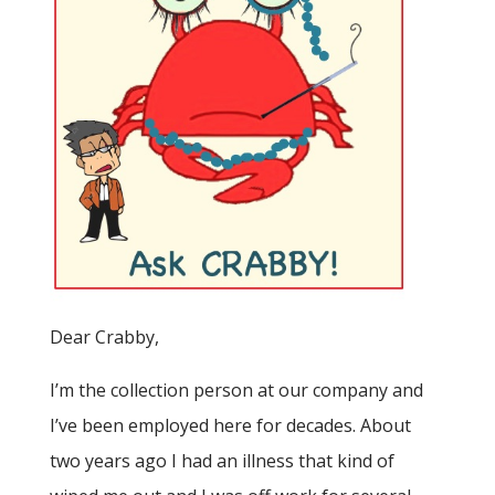
Dear Crabby,
I’m the collection person at our company and
I’ve been employed here for decades. About
two years ago I had an illness that kind of