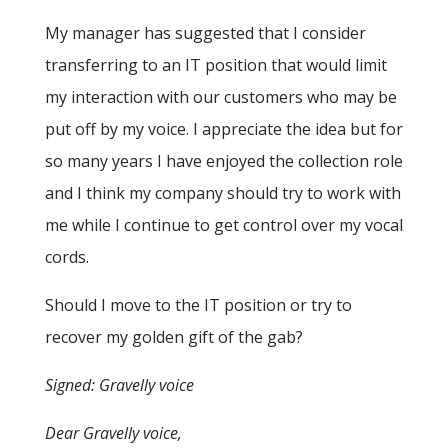
My manager has suggested that I consider
transferring to an IT position that would limit
my interaction with our customers who may be
put off by my voice. I appreciate the idea but for
so many years I have enjoyed the collection role
and I think my company should try to work with
me while I continue to get control over my vocal
cords.
Should I move to the IT position or try to
recover my golden gift of the gab?
Signed: Gravelly voice
Dear Gravelly voice,