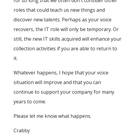
for so long that we often don’t consider other
roles that could teach us new things and
discover new talents. Perhaps as your voice
recovers, the IT role will only be temporary. Or
still, the new IT skills acquired will enhance your
collection activities if you are able to return to
it.
Whatever happens, I hope that your voice
situation will improve and that you can
continue to support your company for many
years to come.
Please let me know what happens.
Crabby