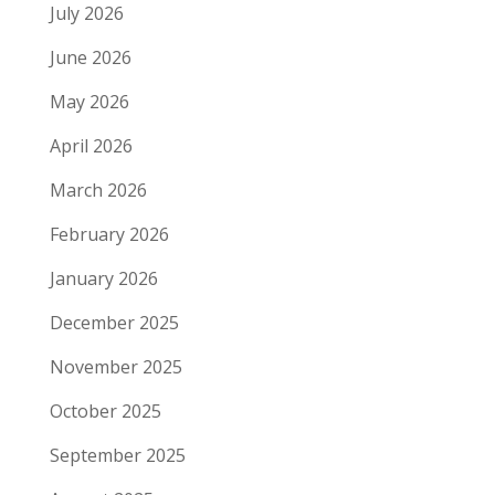
July 2026
June 2026
May 2026
April 2026
March 2026
February 2026
January 2026
December 2025
November 2025
October 2025
September 2025