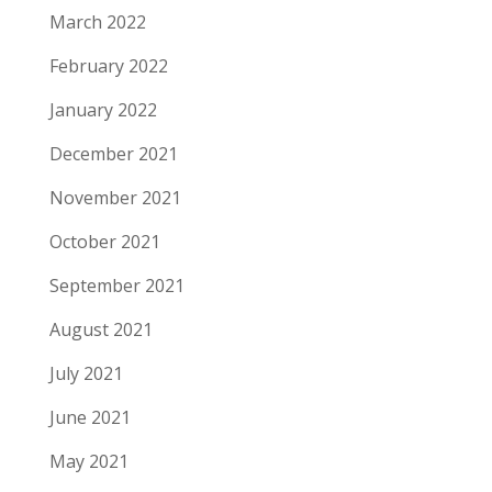
March 2022
February 2022
January 2022
December 2021
November 2021
October 2021
September 2021
August 2021
July 2021
June 2021
May 2021