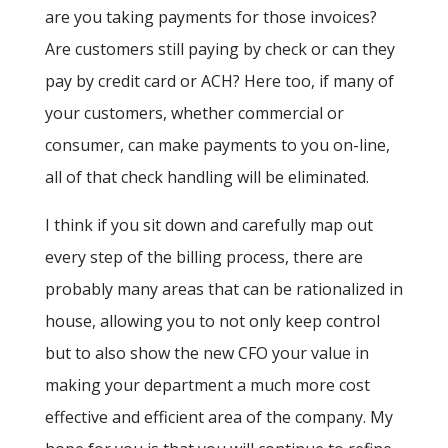
are you taking payments for those invoices?
Are customers still paying by check or can they
pay by credit card or ACH? Here too, if many of
your customers, whether commercial or
consumer, can make payments to you on-line,
all of that check handling will be eliminated.
I think if you sit down and carefully map out
every step of the billing process, there are
probably many areas that can be rationalized in
house, allowing you to not only keep control
but to also show the new CFO your value in
making your department a much more cost
effective and efficient area of the company. My