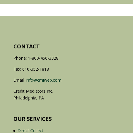
CONTACT
Phone: 1-800-456-3328
Fax: 610-352-1818
Email:
info@cmiweb.com
Credit Mediators Inc.
Philadelphia, PA
OUR SERVICES
Direct Collect