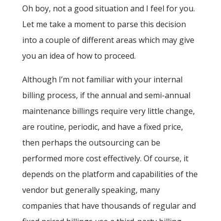
Oh boy, not a good situation and I feel for you.
Let me take a moment to parse this decision
into a couple of different areas which may give
you an idea of how to proceed.
Although I’m not familiar with your internal
billing process, if the annual and semi-annual
maintenance billings require very little change,
are routine, periodic, and have a fixed price,
then perhaps the outsourcing can be
performed more cost effectively. Of course, it
depends on the platform and capabilities of the
vendor but generally speaking, many
companies that have thousands of regular and