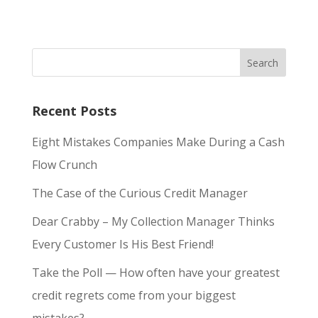
Recent Posts
Eight Mistakes Companies Make During a Cash
Flow Crunch
The Case of the Curious Credit Manager
Dear Crabby – My Collection Manager Thinks
Every Customer Is His Best Friend!
Take the Poll — How often have your greatest
credit regrets come from your biggest