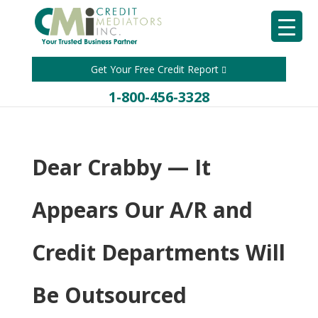
Get Your Free Credit Report
1-800-456-3328
Dear Crabby — It
Appears Our A/R and
Credit Departments Will
Be Outsourced