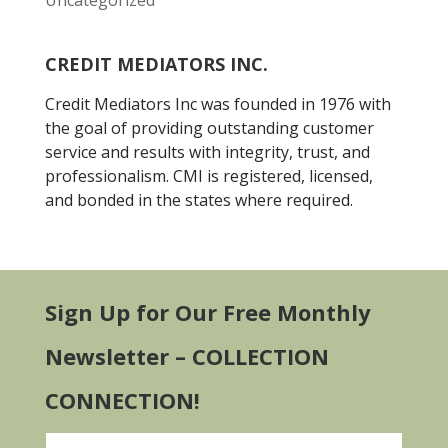
Uncategorized
CREDIT MEDIATORS INC.
Credit Mediators Inc was founded in 1976 with
the goal of providing outstanding customer
service and results with integrity, trust, and
professionalism. CMI is registered, licensed,
and bonded in the states where required.
Sign Up for Our Free Monthly
Newsletter – COLLECTION
CONNECTION!