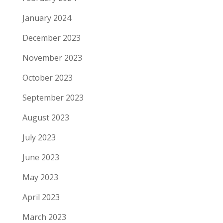
January 2024
December 2023
November 2023
October 2023
September 2023
August 2023
July 2023
June 2023
May 2023
April 2023
March 2023