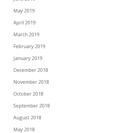
May 2019
April 2019
March 2019
February 2019
January 2019
December 2018
November 2018
October 2018
September 2018
August 2018
May 2018