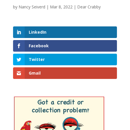
by
Nancy Seiverd
|
Mar 8, 2022
|
Dear Crabby
LinkedIn
Facebook
Twitter
Gmail