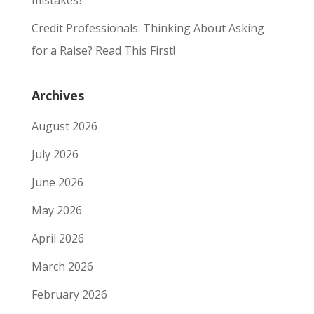
mistakes?
Credit Professionals: Thinking About Asking
for a Raise? Read This First!
Archives
August 2026
July 2026
June 2026
May 2026
April 2026
March 2026
February 2026