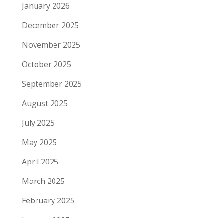
January 2026
December 2025
November 2025
October 2025
September 2025
August 2025
July 2025
May 2025
April 2025
March 2025
February 2025