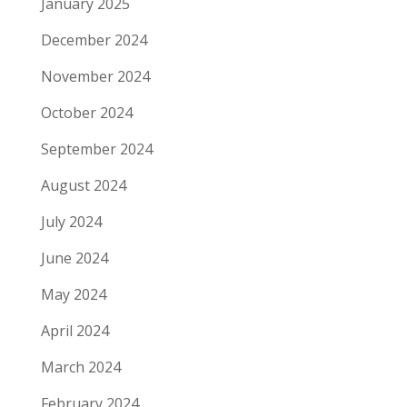
January 2025
December 2024
November 2024
October 2024
September 2024
August 2024
July 2024
June 2024
May 2024
April 2024
March 2024
February 2024