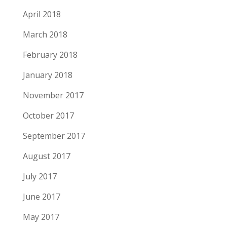
April 2018
March 2018
February 2018
January 2018
November 2017
October 2017
September 2017
August 2017
July 2017
June 2017
May 2017