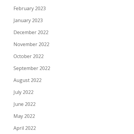
February 2023
January 2023
December 2022
November 2022
October 2022
September 2022
August 2022
July 2022
June 2022
May 2022
April 2022