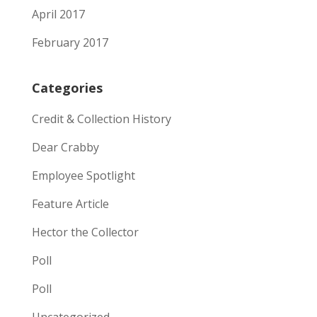
April 2017
February 2017
Categories
Credit & Collection History
Dear Crabby
Employee Spotlight
Feature Article
Hector the Collector
Poll
Poll