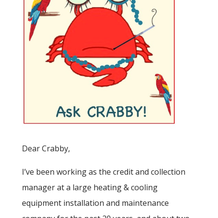
Dear Crabby,
I’ve been working as the credit and collection
manager at a large heating & cooling
equipment installation and maintenance