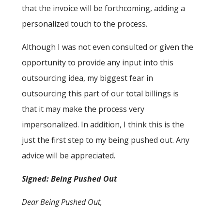
that the invoice will be forthcoming, adding a
personalized touch to the process.
Although I was not even consulted or given the
opportunity to provide any input into this
outsourcing idea, my biggest fear in
outsourcing this part of our total billings is
that it may make the process very
impersonalized. In addition, I think this is the
just the first step to my being pushed out. Any
advice will be appreciated.
Signed: Being Pushed Out
Dear Being Pushed Out,