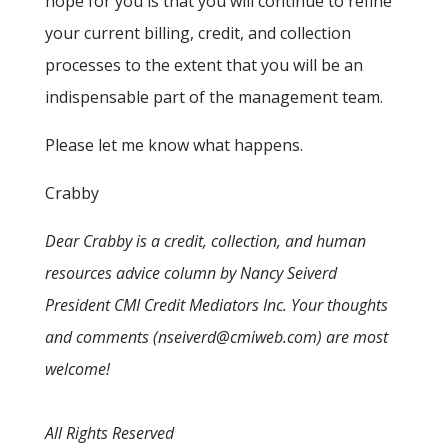
hope for you is that you will continue to refine
your current billing, credit, and collection
processes to the extent that you will be an
indispensable part of the management team.
Please let me know what happens.
Crabby
Dear Crabby is a credit, collection, and human
resources advice column by Nancy Seiverd
President CMI Credit Mediators Inc. Your thoughts
and comments (nseiverd@cmiweb.com) are most
welcome!
All Rights Reserved