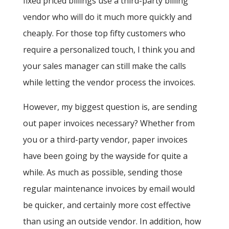
fixed priced billings use a third-party billing
vendor who will do it much more quickly and
cheaply. For those top fifty customers who
require a personalized touch, I think you and
your sales manager can still make the calls
while letting the vendor process the invoices.
However, my biggest question is, are sending
out paper invoices necessary? Whether from
you or a third-party vendor, paper invoices
have been going by the wayside for quite a
while. As much as possible, sending those
regular maintenance invoices by email would
be quicker, and certainly more cost effective
than using an outside vendor. In addition, how