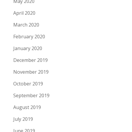
May 2020
April 2020
March 2020
February 2020
January 2020
December 2019
November 2019
October 2019
September 2019
August 2019
July 2019
June 2019