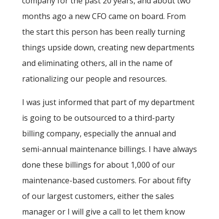
company for the past 20 years, and about two
months ago a new CFO came on board. From
the start this person has been really turning
things upside down, creating new departments
and eliminating others, all in the name of
rationalizing our people and resources.
I was just informed that part of my department
is going to be outsourced to a third-party
billing company, especially the annual and
semi-annual maintenance billings. I have always
done these billings for about 1,000 of our
maintenance-based customers. For about fifty
of our largest customers, either the sales
manager or I will give a call to let them know