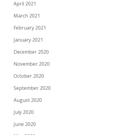
April 2021
March 2021
February 2021
January 2021
December 2020
November 2020
October 2020
September 2020
August 2020
July 2020
June 2020