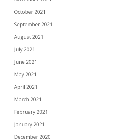
October 2021
September 2021
August 2021
July 2021
June 2021
May 2021
April 2021
March 2021
February 2021
January 2021
December 2020