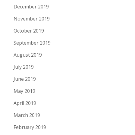
December 2019
November 2019
October 2019
September 2019
August 2019
July 2019
June 2019
May 2019
April 2019
March 2019
February 2019