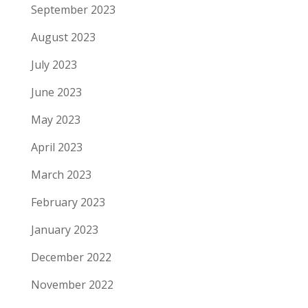
September 2023
August 2023
July 2023
June 2023
May 2023
April 2023
March 2023
February 2023
January 2023
December 2022
November 2022