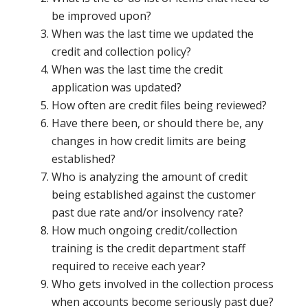
be improved upon?
When was the last time we updated the
credit and collection policy?
When was the last time the credit
application was updated?
How often are credit files being reviewed?
Have there been, or should there be, any
changes in how credit limits are being
established?
Who is analyzing the amount of credit
being established against the customer
past due rate and/or insolvency rate?
How much ongoing credit/collection
training is the credit department staff
required to receive each year?
Who gets involved in the collection process
when accounts become seriously past due?