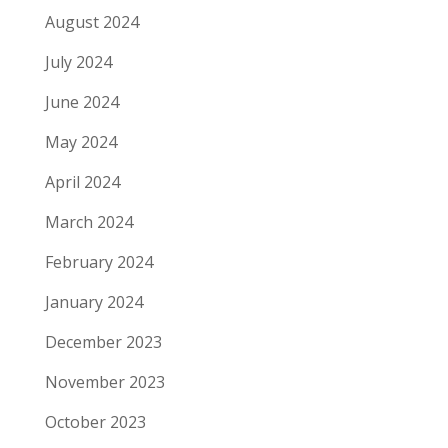
August 2024
July 2024
June 2024
May 2024
April 2024
March 2024
February 2024
January 2024
December 2023
November 2023
October 2023