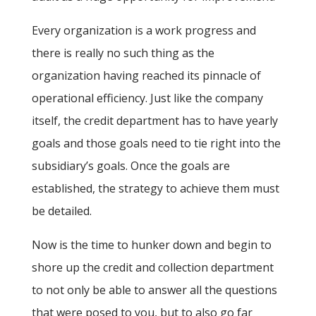
Every organization is a work progress and
there is really no such thing as the
organization having reached its pinnacle of
operational efficiency. Just like the company
itself, the credit department has to have yearly
goals and those goals need to tie right into the
subsidiary’s goals. Once the goals are
established, the strategy to achieve them must
be detailed.
Now is the time to hunker down and begin to
shore up the credit and collection department
to not only be able to answer all the questions
that were posed to you, but to also go far