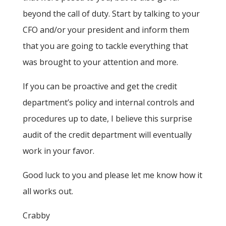
beyond the call of duty. Start by talking to your
CFO and/or your president and inform them
that you are going to tackle everything that
was brought to your attention and more.
If you can be proactive and get the credit
department’s policy and internal controls and
procedures up to date, I believe this surprise
audit of the credit department will eventually
work in your favor.
Good luck to you and please let me know how it
all works out.
Crabby