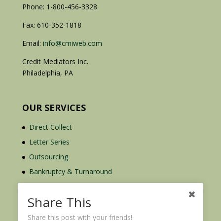
Phone: 1-800-456-3328
Fax: 610-352-1818
Email:
info@cmiweb.com
Credit Mediators Inc.
Philadelphia, PA
OUR SERVICES
Direct Collect
Letter Series
Outsourcing
Bankruptcy & Turnaround
Credit Report Plus
Share This
Share this post with your friends!