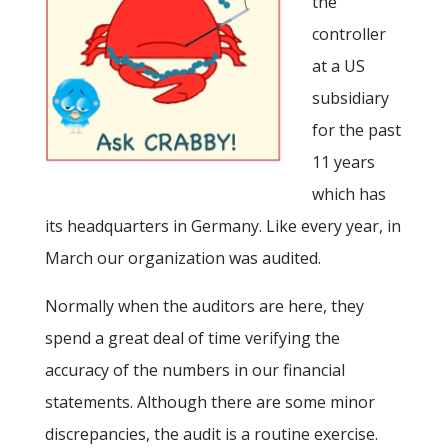
the
controller
at a US
subsidiary
for the past
11 years
which has
its headquarters in Germany. Like every year, in
March our organization was audited.
Normally when the auditors are here, they
spend a great deal of time verifying the
accuracy of the numbers in our financial
statements. Although there are some minor
discrepancies, the audit is a routine exercise.