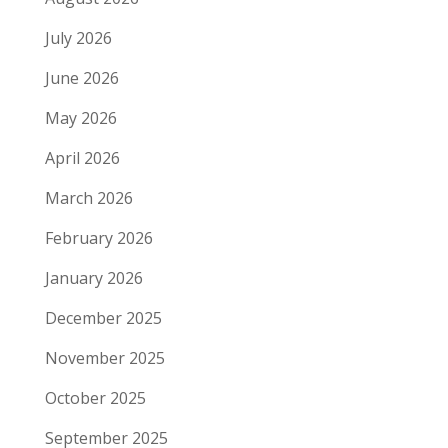
July 2026
June 2026
May 2026
April 2026
March 2026
February 2026
January 2026
December 2025
November 2025
October 2025
September 2025