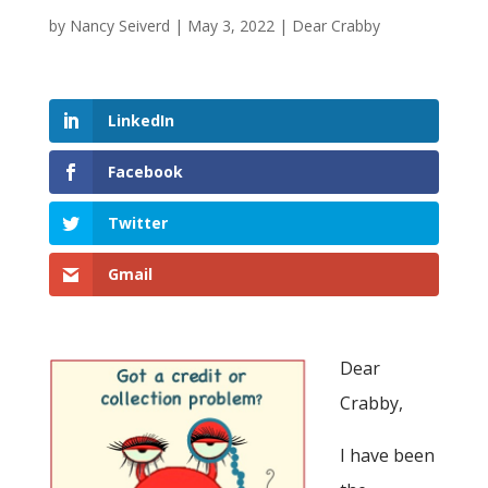
by
Nancy Seiverd
|
May 3, 2022
|
Dear Crabby
LinkedIn
Facebook
Twitter
Gmail
Dear
Crabby,
I have been