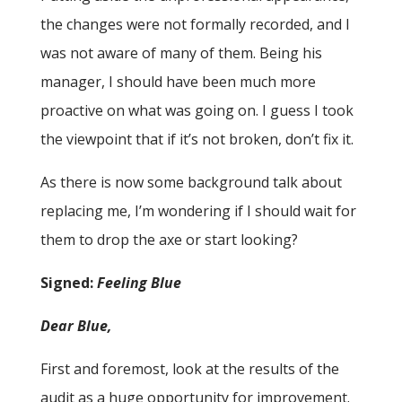
the changes were not formally recorded, and I
was not aware of many of them. Being his
manager, I should have been much more
proactive on what was going on. I guess I took
the viewpoint that if it’s not broken, don’t fix it.
As there is now some background talk about
replacing me, I’m wondering if I should wait for
them to drop the axe or start looking?
Signed:
Feeling Blue
Dear Blue,
First and foremost, look at the results of the
audit as a huge opportunity for improvement.