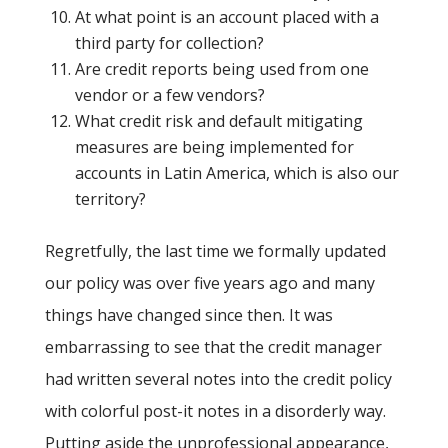
At what point is an account placed with a
third party for collection?
Are credit reports being used from one
vendor or a few vendors?
What credit risk and default mitigating
measures are being implemented for
accounts in Latin America, which is also our
territory?
Regretfully, the last time we formally updated
our policy was over five years ago and many
things have changed since then. It was
embarrassing to see that the credit manager
had written several notes into the credit policy
with colorful post-it notes in a disorderly way.
Putting aside the unprofessional appearance,