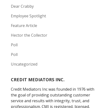
Dear Crabby
Employee Spotlight
Feature Article
Hector the Collector
Poll
Poll
Uncategorized
CREDIT MEDIATORS INC.
Credit Mediators Inc was founded in 1976 with
the goal of providing outstanding customer
service and results with integrity, trust, and
professionalism. CMI is registered, licensed,