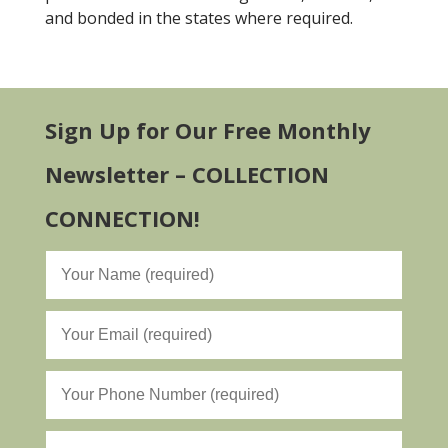
and bonded in the states where required.
Sign Up for Our Free Monthly
Newsletter – COLLECTION
CONNECTION!