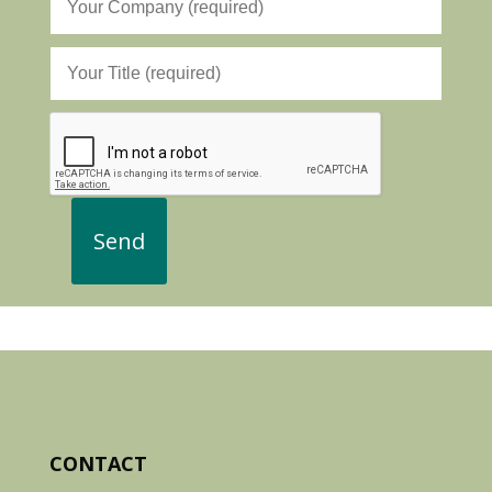
CONTACT