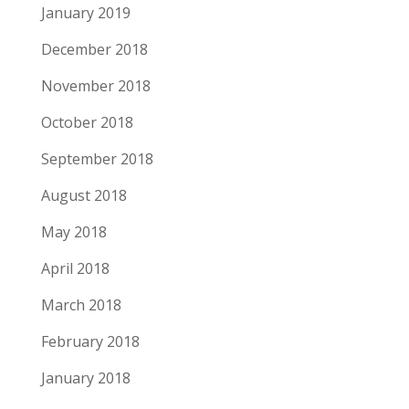
January 2019
December 2018
November 2018
October 2018
September 2018
August 2018
May 2018
April 2018
March 2018
February 2018
January 2018