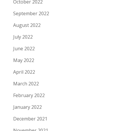
October 2022
September 2022
August 2022
July 2022
June 2022
May 2022
April 2022
March 2022
February 2022
January 2022
December 2021
November 2021