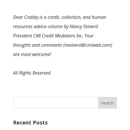
Dear Crabby is a credit, collection, and human
resources advice column by Nancy Seiverd
President CMI Credit Mediators Inc. Your
thoughts and comments (nseiverd@cmiweb.com)
are most welcome!
All Rights Reserved
Recent Posts