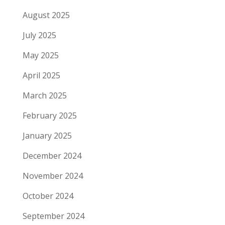
August 2025
July 2025
May 2025
April 2025
March 2025
February 2025
January 2025
December 2024
November 2024
October 2024
September 2024