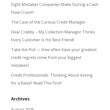
Eight Mistakes Companies Make During a Cash
Flow Crunch
The Case of the Curious Credit Manager
Dear Crabby – My Collection Manager Thinks
Every Customer Is His Best Friend!
Take the Poll — How often have your greatest
credit regrets come from your biggest
mistakes?
Credit Professionals: Thinking About Asking
for a Raise? Read This First!
Archives
August 2026