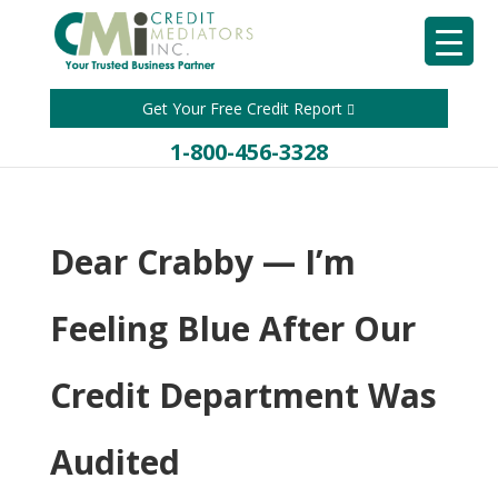
Get Your Free Credit Report
1-800-456-3328
Dear Crabby — I’m
Feeling Blue After Our
Credit Department Was
Audited