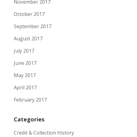
November 2017
October 2017
September 2017
August 2017
July 2017
June 2017
May 2017
April 2017
February 2017
Categories
Credit & Collection History