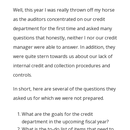
Well, this year I was really thrown off my horse
as the auditors concentrated on our credit
department for the first time and asked many
questions that honestly, neither I nor our credit
manager were able to answer. In addition, they
were quite stern towards us about our lack of
internal credit and collection procedures and
controls.
In short, here are several of the questions they
asked us for which we were not prepared.
What are the goals for the credit
department in the upcoming fiscal year?
What is the to-do list of items that need to