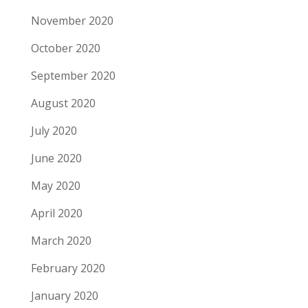
November 2020
October 2020
September 2020
August 2020
July 2020
June 2020
May 2020
April 2020
March 2020
February 2020
January 2020