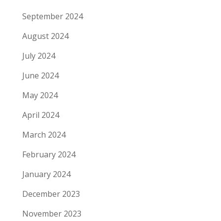
September 2024
August 2024
July 2024
June 2024
May 2024
April 2024
March 2024
February 2024
January 2024
December 2023
November 2023