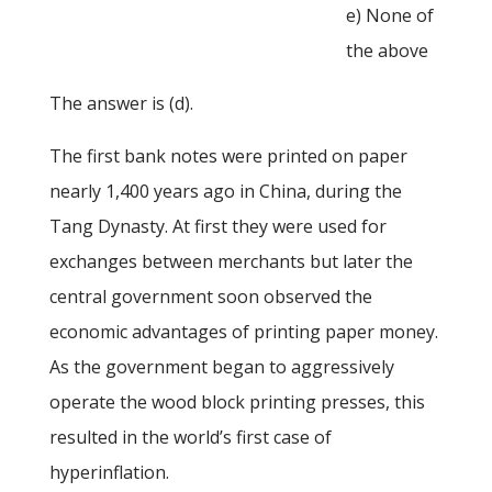
e) None of
the above
The answer is (d).
The first bank notes were printed on paper
nearly 1,400 years ago in China, during the
Tang Dynasty. At first they were used for
exchanges between merchants but later the
central government soon observed the
economic advantages of printing paper money.
As the government began to aggressively
operate the wood block printing presses, this
resulted in the world’s first case of
hyperinflation.