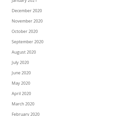
January 2021
December 2020
November 2020
October 2020
September 2020
August 2020
July 2020
June 2020
May 2020
April 2020
March 2020
February 2020