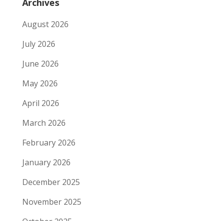
Archives
August 2026
July 2026
June 2026
May 2026
April 2026
March 2026
February 2026
January 2026
December 2025
November 2025