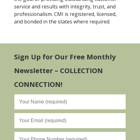
service and results with integrity, trust, and
professionalism. CMI is registered, licensed,
and bonded in the states where required.
Sign Up for Our Free Monthly
Newsletter – COLLECTION
CONNECTION!