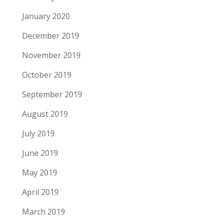
January 2020
December 2019
November 2019
October 2019
September 2019
August 2019
July 2019
June 2019
May 2019
April 2019
March 2019