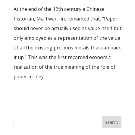
At the end of the 12th century a Chinese
historian, Ma Twan-lin, remarked that, “Paper
should never be actually used as value itself but
only employed as a representation of the value
of all the existing precious metals that can back
it up.” This was the first recorded economic
realization of the true meaning of the role of
paper money.