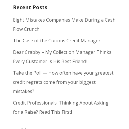
Recent Posts
Eight Mistakes Companies Make During a Cash
Flow Crunch
The Case of the Curious Credit Manager
Dear Crabby – My Collection Manager Thinks
Every Customer Is His Best Friend!
Take the Poll — How often have your greatest
credit regrets come from your biggest
mistakes?
Credit Professionals: Thinking About Asking
for a Raise? Read This First!