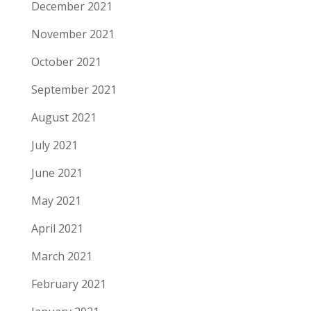
December 2021
November 2021
October 2021
September 2021
August 2021
July 2021
June 2021
May 2021
April 2021
March 2021
February 2021