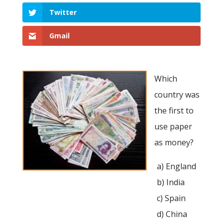
Twitter
Gmail
Which
country was
the first to
use paper
as money?
a) England
b) India
c) Spain
d) China