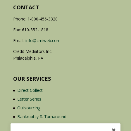
CONTACT
Phone: 1-800-456-3328
Fax: 610-352-1818
Email:
info@cmiweb.com
Credit Mediators Inc.
Philadelphia, PA
OUR SERVICES
Direct Collect
Letter Series
Outsourcing
Bankruptcy & Turnaround
Credit Report Plus