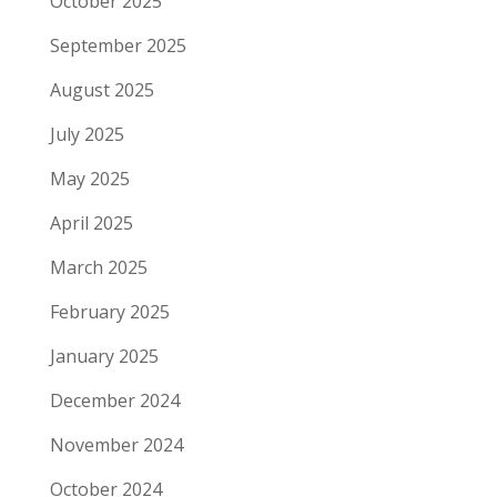
October 2025
September 2025
August 2025
July 2025
May 2025
April 2025
March 2025
February 2025
January 2025
December 2024
November 2024
October 2024