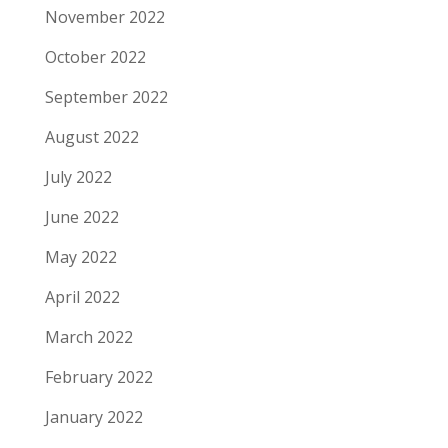
November 2022
October 2022
September 2022
August 2022
July 2022
June 2022
May 2022
April 2022
March 2022
February 2022
January 2022