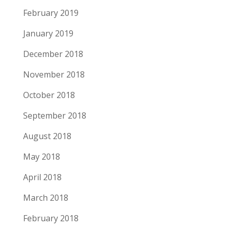
February 2019
January 2019
December 2018
November 2018
October 2018
September 2018
August 2018
May 2018
April 2018
March 2018
February 2018