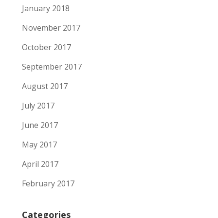
January 2018
November 2017
October 2017
September 2017
August 2017
July 2017
June 2017
May 2017
April 2017
February 2017
Categories