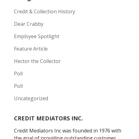
Credit & Collection History
Dear Crabby
Employee Spotlight
Feature Article
Hector the Collector
Poll
Poll
Uncategorized
CREDIT MEDIATORS INC.
Credit Mediators Inc was founded in 1976 with
the goal of providing outstanding customer