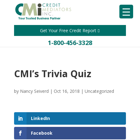
Get Your Free Credit Report
1-800-456-3328
CMI’s Trivia Quiz
by
Nancy Seiverd
|
Oct 16, 2018
|
Uncategorized
LinkedIn
Facebook