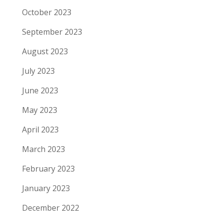
October 2023
September 2023
August 2023
July 2023
June 2023
May 2023
April 2023
March 2023
February 2023
January 2023
December 2022