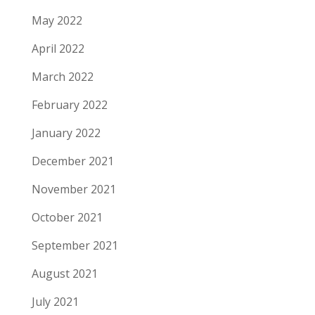
May 2022
April 2022
March 2022
February 2022
January 2022
December 2021
November 2021
October 2021
September 2021
August 2021
July 2021