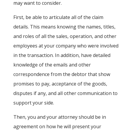
may want to consider.
First, be able to articulate all of the claim
details. This means knowing the names, titles,
and roles of all the sales, operation, and other
employees at your company who were involved
in the transaction. In addition, have detailed
knowledge of the emails and other
correspondence from the debtor that show
promises to pay, acceptance of the goods,
disputes if any, and all other communication to
support your side.
Then, you and your attorney should be in
agreement on how he will present your