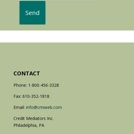
CONTACT
Phone: 1-800-456-3328
Fax: 610-352-1818
Email:
info@cmiweb.com
Credit Mediators Inc.
Philadelphia, PA