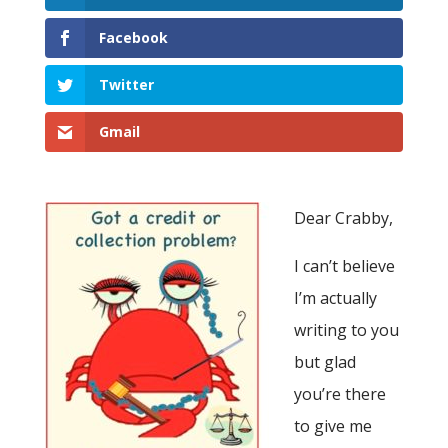
Facebook
Twitter
Gmail
Dear Crabby,
I can’t believe
I’m actually
writing to you
but glad
you’re there
to give me