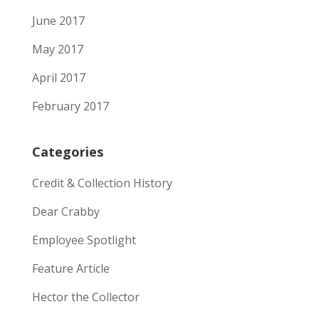
June 2017
May 2017
April 2017
February 2017
Categories
Credit & Collection History
Dear Crabby
Employee Spotlight
Feature Article
Hector the Collector