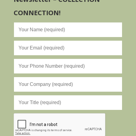
CONNECTION!