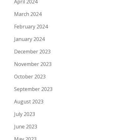
April 2024
March 2024
February 2024
January 2024
December 2023
November 2023
October 2023
September 2023
August 2023
July 2023
June 2023
May 2023