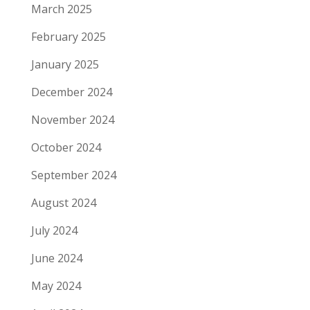
March 2025
February 2025
January 2025
December 2024
November 2024
October 2024
September 2024
August 2024
July 2024
June 2024
May 2024