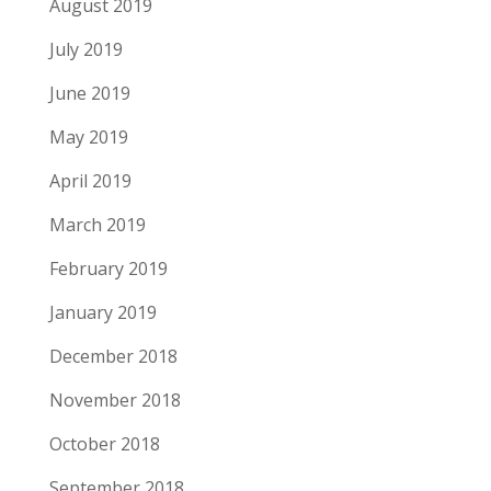
August 2019
July 2019
June 2019
May 2019
April 2019
March 2019
February 2019
January 2019
December 2018
November 2018
October 2018
September 2018