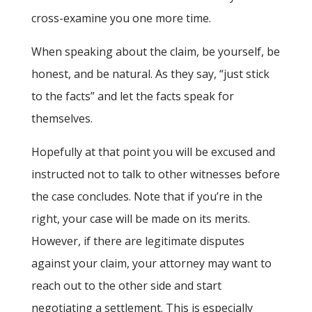
cross-examine you one more time.
When speaking about the claim, be yourself, be
honest, and be natural. As they say, “just stick
to the facts” and let the facts speak for
themselves.
Hopefully at that point you will be excused and
instructed not to talk to other witnesses before
the case concludes. Note that if you’re in the
right, your case will be made on its merits.
However, if there are legitimate disputes
against your claim, your attorney may want to
reach out to the other side and start
negotiating a settlement. This is especially