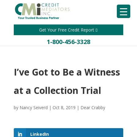
Get Your Free Credit Report
1-800-456-3328
I’ve Got to Be a Witness
at a Collection Trial
by
Nancy Seiverd
|
Oct 8, 2019
|
Dear Crabby
LinkedIn