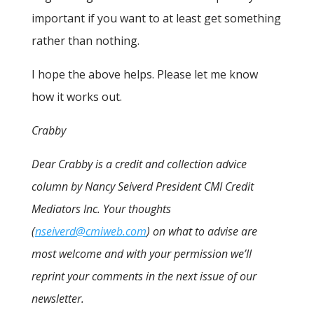
important if you want to at least get something
rather than nothing.
I hope the above helps. Please let me know
how it works out.
Crabby
Dear Crabby is a credit and collection advice
column by Nancy Seiverd President CMI Credit
Mediators Inc. Your thoughts
(
nseiverd@cmiweb.com
) on what to advise are
most welcome and with your permission we’ll
reprint your comments in the next issue of our
newsletter.