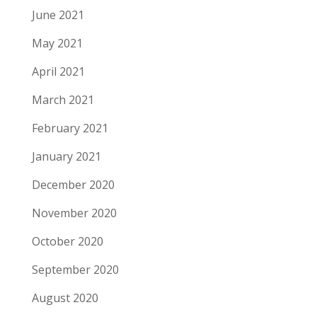
June 2021
May 2021
April 2021
March 2021
February 2021
January 2021
December 2020
November 2020
October 2020
September 2020
August 2020