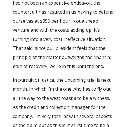
has not been an expensive endeavor, the
countersuit has resulted in us having to defend
ourselves at $350 per hour. Not a cheap
venture and with the costs adding up, it’s
turning into a very cost ineffective situation.
That said, since our president feels that the
principle of the matter outweighs the financial
gain of recovery, we’re in this until the end.
In pursuit of justice, the upcoming trial is next
month, in which I’m the one who has to fly out
all the way to the west coast and be a witness.
As the credit and collection manager for the
company, I’m very familiar with several aspects
of the claim but as this is my first time to be a