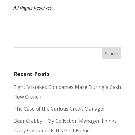
All Rights Reserved
Recent Posts
Eight Mistakes Companies Make During a Cash
Flow Crunch
The Case of the Curious Credit Manager
Dear Crabby – My Collection Manager Thinks
Every Customer Is His Best Friend!