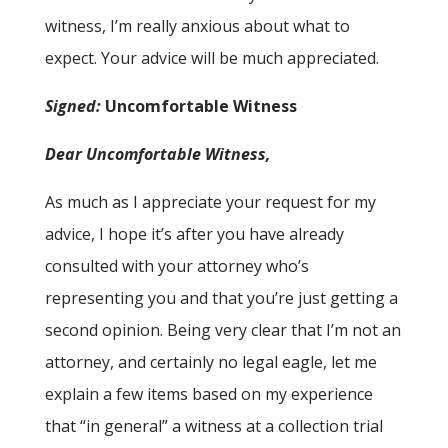
witness, I’m really anxious about what to
expect. Your advice will be much appreciated.
Signed:
Uncomfortable Witness
Dear Uncomfortable Witness,
As much as I appreciate your request for my
advice, I hope it’s after you have already
consulted with your attorney who’s
representing you and that you’re just getting a
second opinion. Being very clear that I’m not an
attorney, and certainly no legal eagle, let me
explain a few items based on my experience
that “in general” a witness at a collection trial