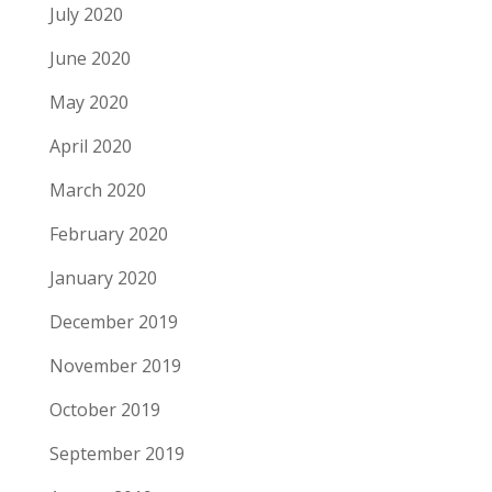
July 2020
June 2020
May 2020
April 2020
March 2020
February 2020
January 2020
December 2019
November 2019
October 2019
September 2019