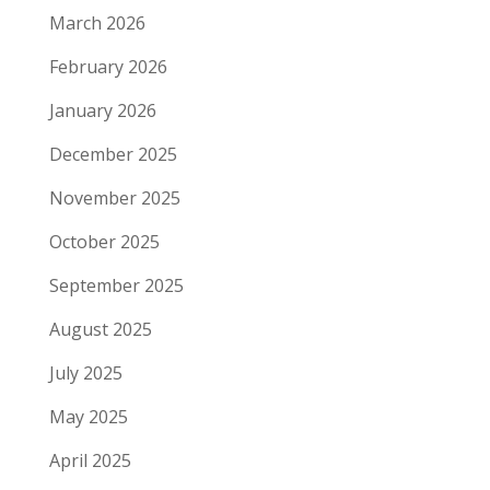
March 2026
February 2026
January 2026
December 2025
November 2025
October 2025
September 2025
August 2025
July 2025
May 2025
April 2025