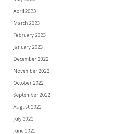
April 2023
March 2023
February 2023
January 2023
December 2022
November 2022
October 2022
September 2022
August 2022
July 2022
June 2022