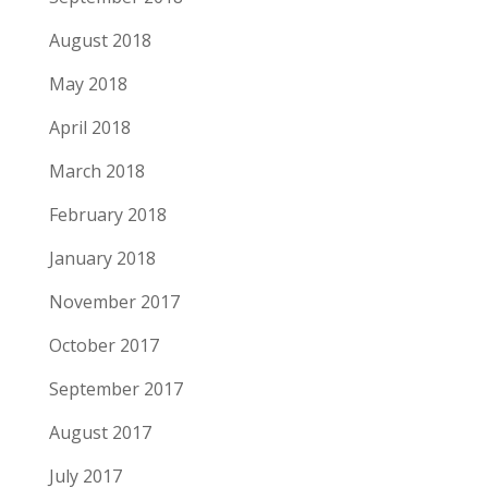
August 2018
May 2018
April 2018
March 2018
February 2018
January 2018
November 2017
October 2017
September 2017
August 2017
July 2017