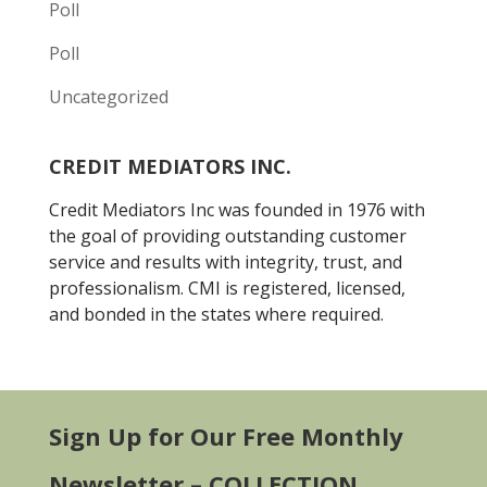
Poll
Poll
Uncategorized
CREDIT MEDIATORS INC.
Credit Mediators Inc was founded in 1976 with
the goal of providing outstanding customer
service and results with integrity, trust, and
professionalism. CMI is registered, licensed,
and bonded in the states where required.
Sign Up for Our Free Monthly
Newsletter – COLLECTION