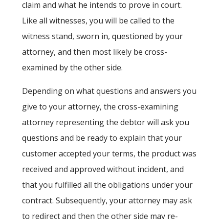
claim and what he intends to prove in court.
Like all witnesses, you will be called to the
witness stand, sworn in, questioned by your
attorney, and then most likely be cross-
examined by the other side.
Depending on what questions and answers you
give to your attorney, the cross-examining
attorney representing the debtor will ask you
questions and be ready to explain that your
customer accepted your terms, the product was
received and approved without incident, and
that you fulfilled all the obligations under your
contract. Subsequently, your attorney may ask
to redirect and then the other side may re-