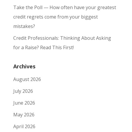
Take the Poll — How often have your greatest
credit regrets come from your biggest
mistakes?
Credit Professionals: Thinking About Asking
for a Raise? Read This First!
Archives
August 2026
July 2026
June 2026
May 2026
April 2026