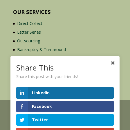
OUR SERVICES
Direct Collect
Letter Series
Outsourcing
Bankruptcy & Turnaround
Credit Report Plus
Share This
Share this post with your friends!
LinkedIn
Facebook
© 2026 Credit Mediators Inc.
Online User Agreement
Twitter
|
|
XML Sitemap
eCommerce Policy
Privacy Policy