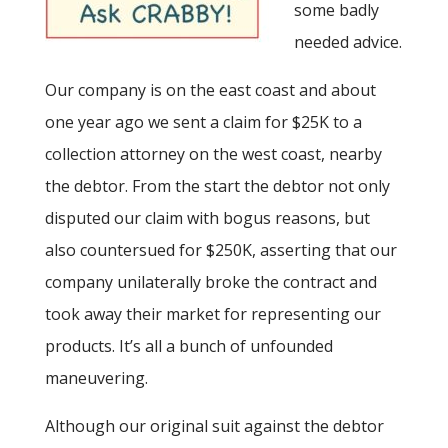
some badly
needed advice.
Our company is on the east coast and about
one year ago we sent a claim for $25K to a
collection attorney on the west coast, nearby
the debtor. From the start the debtor not only
disputed our claim with bogus reasons, but
also countersued for $250K, asserting that our
company unilaterally broke the contract and
took away their market for representing our
products. It’s all a bunch of unfounded
maneuvering.
Although our original suit against the debtor