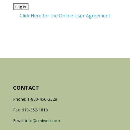
Click Here for the Online User Agreement
CONTACT
Phone: 1-800-456-3328
Fax: 610-352-1818
Email:
info@cmiweb.com