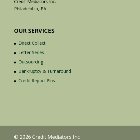
Credit Mediators Inc.
Philadelphia, PA
OUR SERVICES
Direct Collect
Letter Series
Outsourcing
Bankruptcy & Turnaround
Credit Report Plus
© 2026 Credit Mediators Inc.