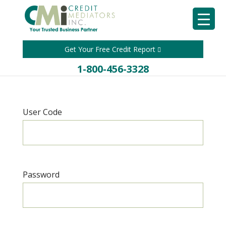
Get Your Free Credit Report
1-800-456-3328
User Code
Password