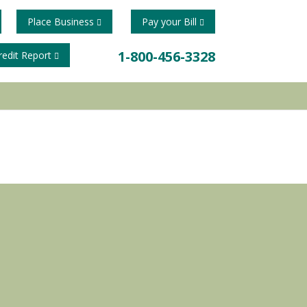
Place Business
Pay your Bill
1-800-456-3328
redit Report