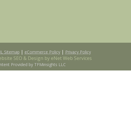
|
|
L Sitemap
eCommerce Policy
Privacy Policy
bsite SEO & Design by eNet Web Services
ntent Provided by TFMinsights LLC