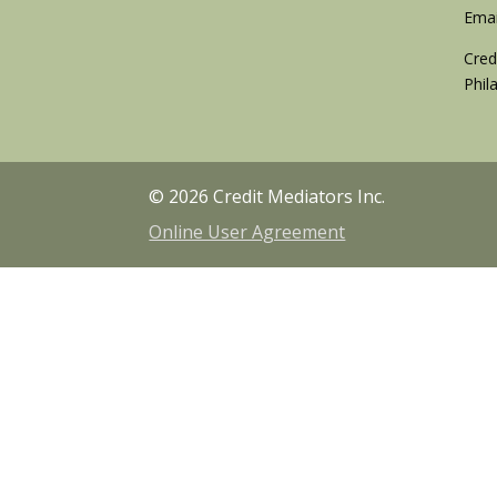
Emai
Cred
Phil
© 2026 Credit Mediators Inc.
Online User Agreement