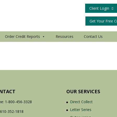
Client Login
Get Your Free C
Order Credit Reports
Resources
Contact Us
NTACT
OUR SERVICES
e: 1-800-456-3328
Direct Collect
Letter Series
 610-352-1818