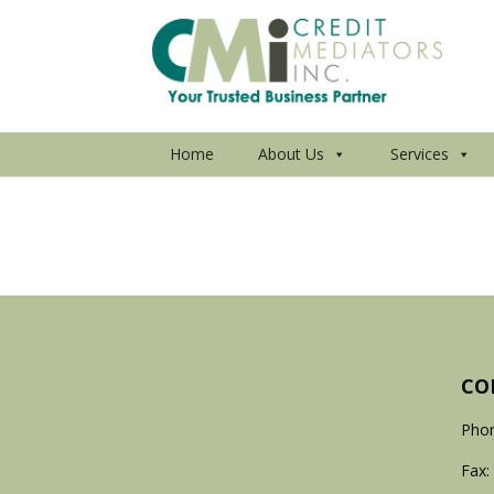
Home
About Us
Services
CO
Phon
Fax: