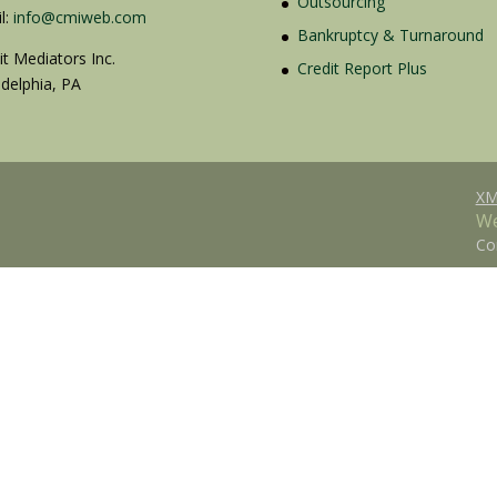
Outsourcing
l:
info@cmiweb.com
Bankruptcy & Turnaround
it Mediators Inc.
Credit Report Plus
adelphia, PA
XM
We
Co